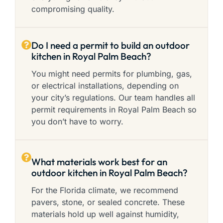
compromising quality.
Do I need a permit to build an outdoor
kitchen in Royal Palm Beach?
You might need permits for plumbing, gas,
or electrical installations, depending on
your city’s regulations. Our team handles all
permit requirements in Royal Palm Beach so
you don’t have to worry.
What materials work best for an
outdoor kitchen in Royal Palm Beach?
For the Florida climate, we recommend
pavers, stone, or sealed concrete. These
materials hold up well against humidity,