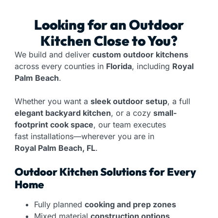
Looking for an
Outdoor
Kitchen
Close to You?
We build and deliver
custom outdoor kitchens
across every counties in
Florida
, including
Royal
Palm Beach
.
Whether you want a
sleek outdoor setup
, a full
elegant backyard kitchen
, or a cozy
small-
footprint cook space
, our team executes
fast installations—wherever you are in
Royal Palm Beach, FL
.
Outdoor Kitchen Solutions for Every
Home
Fully planned
cooking and prep zones
Mixed material
construction options