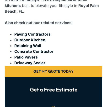
kitchens
built to elevate your lifestyle in
Royal Palm
Beach, FL
.
Also check out our related services:
Paving Contractors
Outdoor Kitchen
Retaining Wall
Concrete Contractor
Patio Pavers
Driveway Sealer
GET MY QUOTE TODAY
Get a Free Estimate