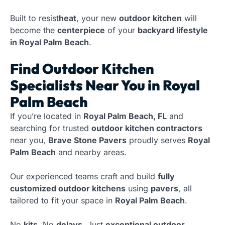
Built to resist
heat
, your new
outdoor kitchen
will
become the
centerpiece
of your
backyard lifestyle
in Royal Palm Beach
.
Find Outdoor Kitchen
Specialists Near You in Royal
Palm Beach
If you’re located in
Royal Palm Beach, FL
and
searching for trusted
outdoor kitchen contractors
near you,
Brave Stone Pavers
proudly serves
Royal
Palm Beach
and nearby areas.
Our experienced teams craft and build
fully
customized outdoor kitchens
using
pavers
, all
tailored to fit your space in
Royal Palm Beach
.
No
kits
. No
delays
. Just
exceptional outdoor