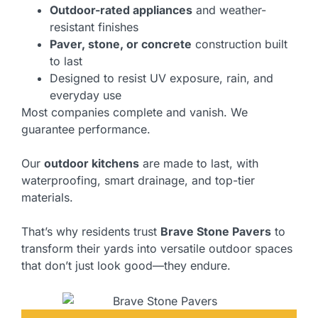
Outdoor-rated appliances
and weather-
resistant finishes
Paver, stone, or concrete
construction built
to last
Designed to resist UV exposure, rain, and
everyday use
Most companies complete and vanish. We
guarantee performance.
Our
outdoor kitchens
are made to last, with
waterproofing, smart drainage, and top-tier
materials.
That’s why residents trust
Brave Stone Pavers
to
transform their yards into versatile outdoor spaces
that don’t just look good—they endure.