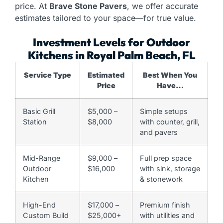
price. At
Brave Stone Pavers
, we offer accurate
estimates tailored to your space—for true value.
Investment Levels for Outdoor
Kitchens in Royal Palm Beach, FL
Service Type
Estimated
Best When You
Price
Have…
Basic Grill
$5,000 –
Simple setups
Station
$8,000
with counter, grill,
and pavers
Mid-Range
$9,000 –
Full prep space
Outdoor
$16,000
with sink, storage
Kitchen
& stonework
High-End
$17,000 –
Premium finish
Custom Build
$25,000+
with utilities and