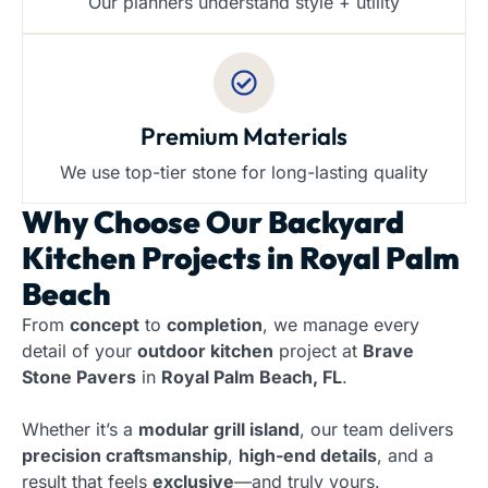
Our planners understand style + utility
Premium Materials
We use top-tier stone for long-lasting quality
Why Choose Our
Backyard
Kitchen Projects in Royal Palm
Beach
From
concept
to
completion
, we manage every
detail of your
outdoor kitchen
project at
Brave
Stone Pavers
in
Royal Palm Beach, FL
.
Whether it’s a
modular grill island
, our team delivers
precision craftsmanship
,
high-end details
, and a
result that feels
exclusive
—and truly yours.