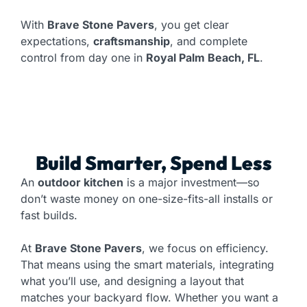
With
Brave Stone Pavers
, you get clear
expectations,
craftsmanship
, and complete
control from day one in
Royal Palm Beach, FL
.
Build Smarter, Spend Less
An
outdoor kitchen
is a major investment—so
don’t waste money on one-size-fits-all installs or
fast builds.
At
Brave Stone Pavers
, we focus on efficiency.
That means using the smart materials, integrating
what you’ll use, and designing a layout that
matches your backyard flow. Whether you want a