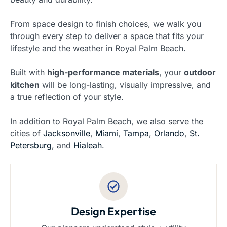
From space design to finish choices, we walk you
through every step to deliver a space that fits your
lifestyle and the weather in Royal Palm Beach.
Built with
high-performance materials
, your
outdoor
kitchen
will be long-lasting, visually impressive, and
a true reflection of your style.
In addition to Royal Palm Beach, we also serve the
cities of
Jacksonville
,
Miami
,
Tampa
,
Orlando
,
St.
Petersburg
, and
Hialeah
.
Design Expertise