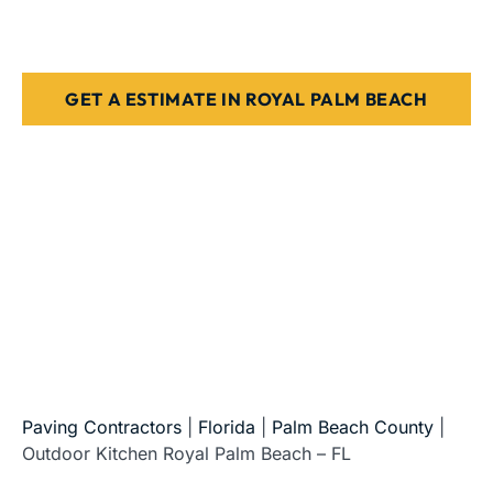
Stone, paver, or concrete finishes
Designed for Florida weather & use
GET A ESTIMATE IN ROYAL PALM BEACH
5-Star Reviews • Fully Licensed & Insured • Serving All
of Florida
Paving Contractors
|
Florida
|
Palm Beach County
|
Outdoor Kitchen Royal Palm Beach – FL