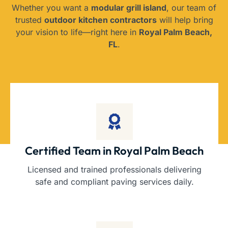
Whether you want a
modular grill island
, our team of
trusted
outdoor kitchen contractors
will help bring
your vision to life—right here in
Royal Palm Beach,
FL
.
Certified Team in Royal Palm Beach
Licensed and trained professionals delivering
safe and compliant paving services daily.