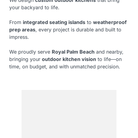
We design
custom outdoor kitchens
that bring
your backyard to life.
From
integrated seating islands
to
weatherproof
prep areas
, every project is durable and built to
impress.
We proudly serve
Royal Palm Beach
and nearby,
bringing your
outdoor kitchen vision
to life—on
time, on budget, and with unmatched precision.