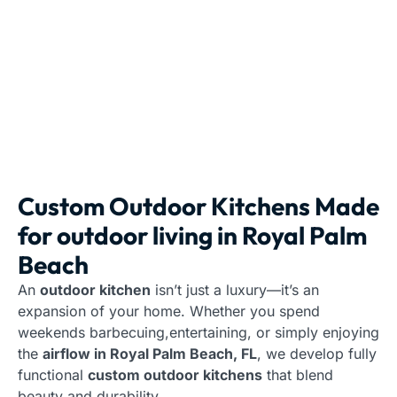
Custom Outdoor Kitchens Made
for outdoor living in Royal Palm
Beach
An
outdoor kitchen
isn’t just a luxury—it’s an
expansion of your home. Whether you spend
weekends barbecuing,entertaining, or simply enjoying
the
airflow in Royal Palm Beach, FL
, we develop fully
functional
custom outdoor kitchens
that blend
beauty and durability.