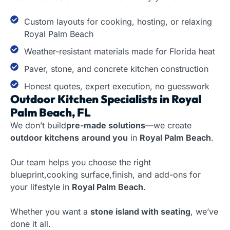
Custom layouts for cooking, hosting, or relaxing
Royal Palm Beach
Weather-resistant materials made for Florida heat
Paver, stone, and concrete kitchen construction
Honest quotes, expert execution, no guesswork
Outdoor Kitchen Specialists in Royal
Palm Beach, FL
We don’t build
pre-made solutions
—we create
outdoor kitchens
around you
in
Royal Palm Beach
.
Our team helps you choose the right
blueprint,cooking surface,finish, and add-ons for
your lifestyle in
Royal Palm Beach
.
Whether you want a
stone island with seating
, we’ve
done it all.