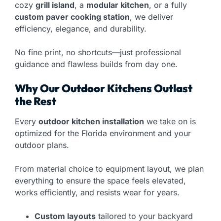
cozy
grill island
, a
modular kitchen
, or a fully
custom paver cooking station
, we deliver
efficiency, elegance, and durability.
No fine print, no shortcuts—just professional
guidance and flawless builds from day one.
Why Our Outdoor Kitchens Outlast
the Rest
Every
outdoor kitchen installation
we take on is
optimized for the Florida environment and your
outdoor plans.
From material choice to equipment layout, we plan
everything to ensure the space feels elevated,
works efficiently, and resists wear for years.
Custom layouts
tailored to your backyard