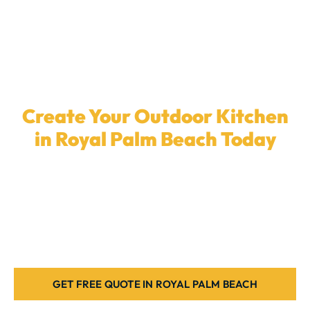
Create Your Outdoor Kitchen
in Royal Palm Beach Today
Ready to upgrade your backyard with a
custom
outdoor kitchen
? Our local team in
Royal Palm
Beach
is here to install the ideal outdoor kitchen for
your home. Let’s get started today.
GET FREE QUOTE IN ROYAL PALM BEACH