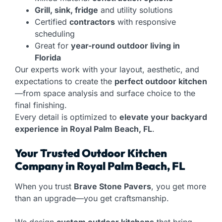
Grill, sink, fridge
and utility solutions
Certified
contractors
with responsive
scheduling
Great for
year-round outdoor living in
Florida
Our experts work with your layout, aesthetic, and
expectations to create the
perfect outdoor kitchen
—from space analysis and surface choice to the
final finishing.
Every detail is optimized to
elevate your backyard
experience in Royal Palm Beach, FL
.
Your Trusted Outdoor Kitchen
Company in Royal Palm Beach, FL
When you trust
Brave Stone Pavers
, you get more
than an upgrade—you get craftsmanship.