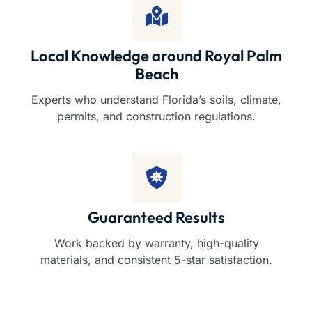
Local Knowledge around Royal Palm
Beach
Experts who understand Florida’s soils, climate,
permits, and construction regulations.
Guaranteed Results
Work backed by warranty, high-quality
materials, and consistent 5-star satisfaction.