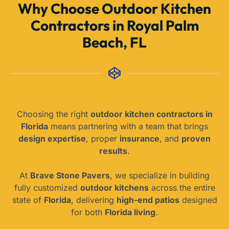
Why Choose Outdoor Kitchen
Contractors in Royal Palm
Beach, FL
Choosing the right
outdoor kitchen contractors in
Florida
means partnering with a team that brings
design expertise
, proper
insurance
, and
proven
results
.
At
Brave Stone Pavers
, we specialize in building
fully customized
outdoor kitchens
across the entire
state of
Florida
, delivering
high-end patios
designed
for both
Florida living
.