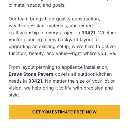
climate, space, and goals.
Our team brings high-quality construction,
weather-resistant materials, and expert
craftsmanship to every project in
33421
. Whether
you’re planning a new backyard layout or
upgrading an existing setup, we’re here to deliver
function, beauty, and value—right where you live.
From layout planning to appliance installation,
Brave Stone Pavers
covers all outdoor kitchen
needs in
33421
. No matter the size of your lot or
vision, we help bring it to life with precision and
style.
GET YOU ESTIMATE FREE NOW