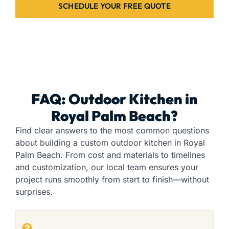
SCHEDULE YOUR FREE QUOTE
FAQ: Outdoor Kitchen in
Royal Palm Beach?
Find clear answers to the most common questions
about building a custom outdoor kitchen in Royal
Palm Beach. From cost and materials to timelines
and customization, our local team ensures your
project runs smoothly from start to finish—without
surprises.