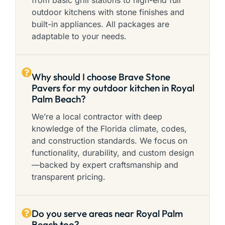
from basic grill stations to high-end full
outdoor kitchens with stone finishes and
built-in appliances. All packages are
adaptable to your needs.
Why should I choose Brave Stone
Pavers for my outdoor kitchen in Royal
Palm Beach?
We’re a local contractor with deep
knowledge of the Florida climate, codes,
and construction standards. We focus on
functionality, durability, and custom design
—backed by expert craftsmanship and
transparent pricing.
Do you serve areas near Royal Palm
Beach too?