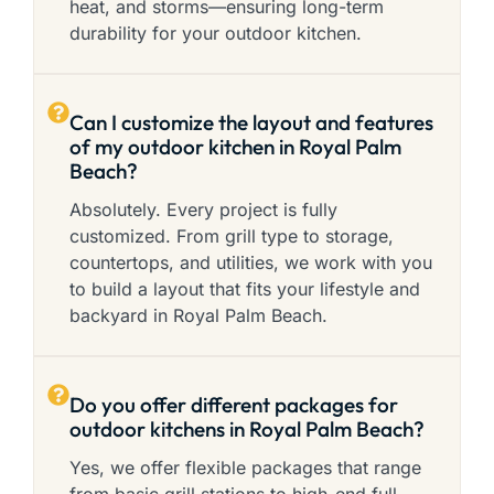
heat, and storms—ensuring long-term
durability for your outdoor kitchen.
Can I customize the layout and features
of my outdoor kitchen in Royal Palm
Beach?
Absolutely. Every project is fully
customized. From grill type to storage,
countertops, and utilities, we work with you
to build a layout that fits your lifestyle and
backyard in Royal Palm Beach.
Do you offer different packages for
outdoor kitchens in Royal Palm Beach?
Yes, we offer flexible packages that range