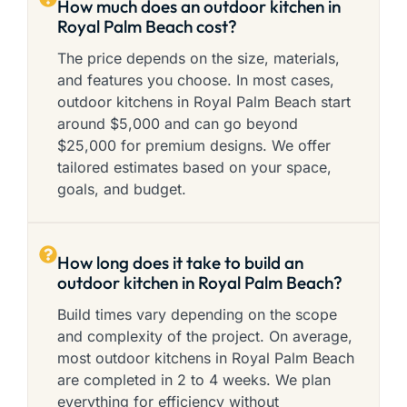
How much does an outdoor kitchen in
Royal Palm Beach cost?
The price depends on the size, materials,
and features you choose. In most cases,
outdoor kitchens in Royal Palm Beach start
around $5,000 and can go beyond
$25,000 for premium designs. We offer
tailored estimates based on your space,
goals, and budget.
How long does it take to build an
outdoor kitchen in Royal Palm Beach?
Build times vary depending on the scope
and complexity of the project. On average,
most outdoor kitchens in Royal Palm Beach
are completed in 2 to 4 weeks. We plan
everything for efficiency without