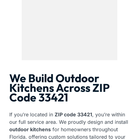
We Build Outdoor
Kitchens Across ZIP
Code 33421
If you’re located in
ZIP code 33421
, you’re within
our full service area. We proudly design and install
outdoor kitchens
for homeowners throughout
Florida, offering custom solutions tailored to your