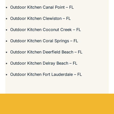
Outdoor Kitchen Canal Point – FL
Outdoor Kitchen Clewiston – FL
Outdoor Kitchen Coconut Creek – FL
Outdoor Kitchen Coral Springs – FL
Outdoor Kitchen Deerfield Beach – FL
Outdoor Kitchen Delray Beach – FL
Outdoor Kitchen Fort Lauderdale – FL