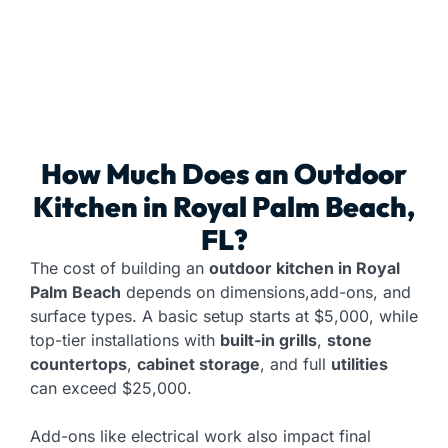
How Much Does an
Outdoor
Kitchen
in Royal Palm Beach,
FL?
The cost of building an
outdoor kitchen in Royal
Palm Beach
depends on dimensions,add-ons, and
surface types. A basic setup starts at $5,000, while
top-tier installations with
built-in grills
,
stone
countertops
,
cabinet storage
, and full
utilities
can exceed $25,000.
Add-ons like electrical work also impact final