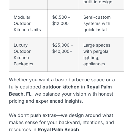
built-in design
Modular
$6,500 –
Semi-custom
Outdoor
$12,000
systems with
Kitchen Units
quick install
Luxury
$25,000 –
Large spaces
Outdoor
$40,000+
with pergola,
Kitchen
lighting,
Packages
appliances
Whether you want a basic barbecue space or a
fully equipped
outdoor kitchen
in
Royal Palm
Beach, FL
, we balance your vision with honest
pricing and experienced insights.
We don’t push extras—we design around what
makes sense for your backyard,intentions, and
resources in
Royal Palm Beach
.