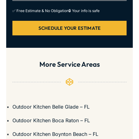
✅ Free Estimate & No Obligation
🔒 Your info is safe
SCHEDULE YOUR ESTIMATE
More Service Areas
Outdoor Kitchen Belle Glade – FL
Outdoor Kitchen Boca Raton – FL
Outdoor Kitchen Boynton Beach – FL