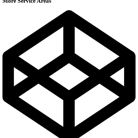
More Service Areas