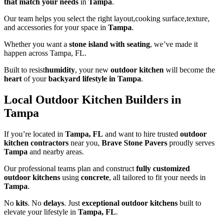
that match your needs
in
Tampa
.
Our team helps you select the right layout,cooking surface,texture,
and accessories for your space in
Tampa
.
Whether you want a
stone island with seating
, we’ve made it
happen across Tampa, FL.
Built to resist
humidity
, your new
outdoor kitchen
will become the
heart
of your
backyard lifestyle in Tampa
.
Local Outdoor Kitchen Builders in
Tampa
If you’re located in
Tampa, FL
and want to hire trusted
outdoor
kitchen contractors
near you,
Brave Stone Pavers
proudly serves
Tampa
and nearby areas.
Our professional teams plan and construct
fully customized
outdoor kitchens
using
concrete
, all tailored to fit your needs in
Tampa
.
No
kits
. No
delays
. Just
exceptional outdoor kitchens
built to
elevate your lifestyle in
Tampa, FL
.