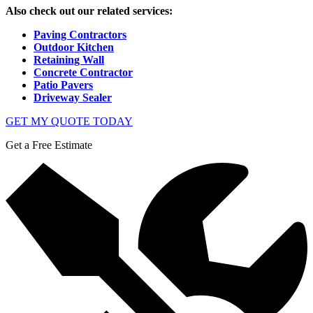
Also check out our related services:
Paving Contractors
Outdoor Kitchen
Retaining Wall
Concrete Contractor
Patio Pavers
Driveway Sealer
GET MY QUOTE TODAY
Get a Free Estimate