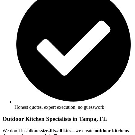
Honest quotes, expert execution, no guesswork
Outdoor Kitchen Specialists in Tampa, FL
We don’t install
one-size-fits-all kits
—we create
outdoor kitchens