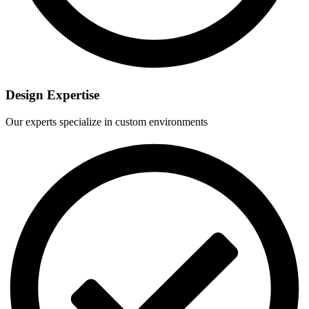
Design Expertise
Our experts specialize in custom environments