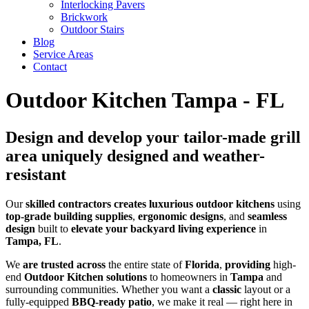
Interlocking Pavers
Brickwork
Outdoor Stairs
Blog
Service Areas
Contact
Outdoor Kitchen Tampa - FL
Design and develop your tailor-made grill
area uniquely designed and weather-
resistant
Our
skilled
contractors
creates
luxurious
outdoor kitchens
using
top-grade
building supplies
,
ergonomic
designs
, and
seamless
design
built to
elevate your backyard living experience
in
Tampa, FL
.
We
are trusted across
the entire state of
Florida
,
providing
high-
end
Outdoor Kitchen solutions
to homeowners in
Tampa
and
surrounding communities. Whether you want a
classic
layout or a
fully-equipped
BBQ-ready patio
, we make it real — right here in