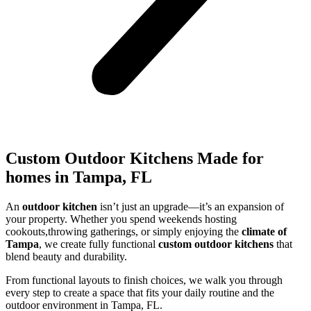
Custom Outdoor Kitchens Made for
homes in Tampa, FL
An
outdoor kitchen
isn’t just an upgrade—it’s an expansion of
your property. Whether you spend weekends hosting
cookouts,throwing gatherings, or simply enjoying the
climate of
Tampa
, we create fully functional
custom outdoor kitchens
that
blend beauty and durability.
From functional layouts to finish choices, we walk you through
every step to create a space that fits your daily routine and the
outdoor environment in Tampa, FL.