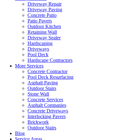
Driveway Repair
Driveway Paving
Concrete Patio
Patio Pavers
Outdoor Kitchen
Retaining Wall
Driveway Sealer
Hardscaping
Driveways
Pool Deck
Hardscape Contractors
More Services
Concrete Contractor
Pool Deck Resurfacing
Asphalt Paving
Outdoor Stairs
Stone Wall
Concrete Services
Asphalt Companies
Concrete Driveways
Interlocking Pavers
Brickwork
Outdoor Stairs
Blog
Service Areas