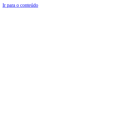
Ir para o conteúdo