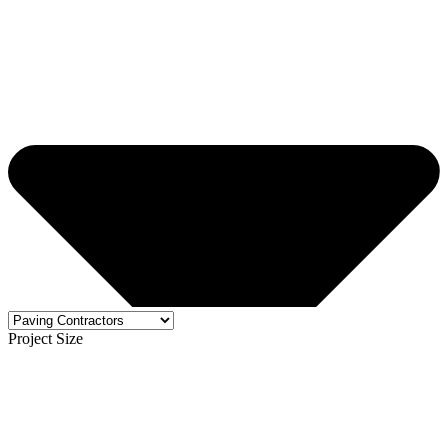
Project Size