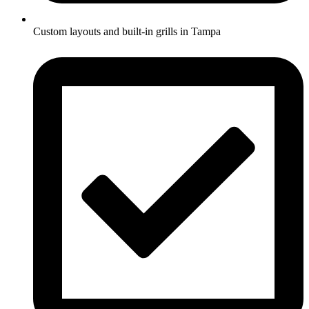
Custom layouts and built-in grills in Tampa