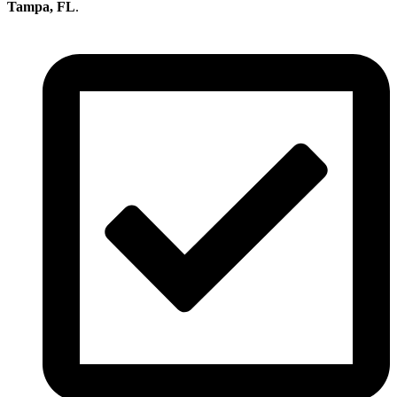
Tampa, FL
.