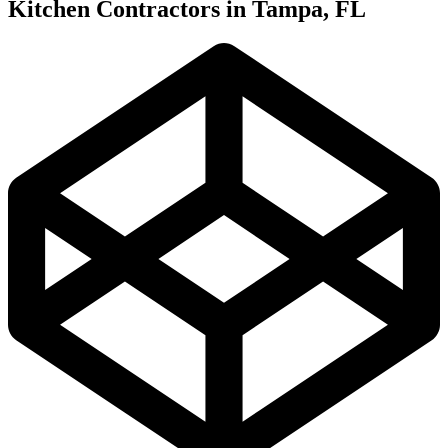
Kitchen Contractors in Tampa, FL