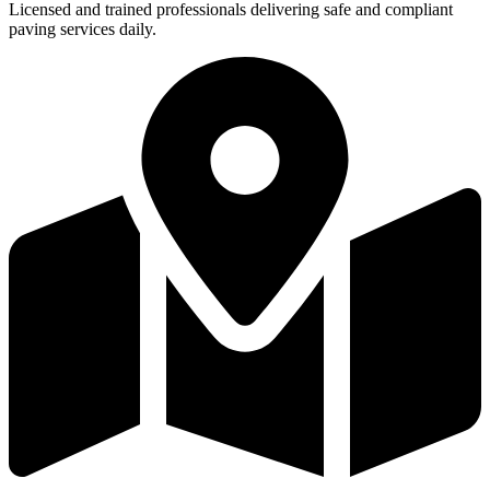
Licensed and trained professionals delivering safe and compliant
paving services daily.