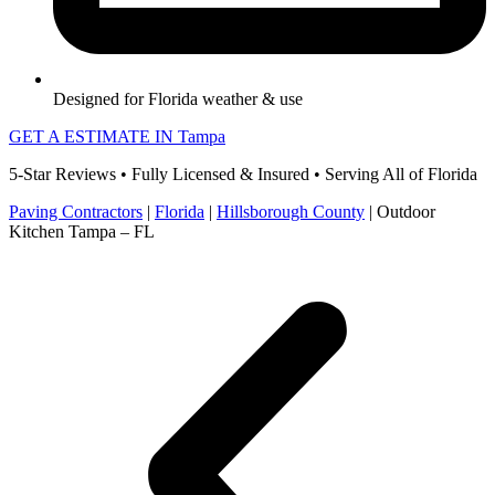
Designed for Florida weather & use
GET A ESTIMATE IN Tampa
5-Star Reviews • Fully Licensed & Insured • Serving All of Florida
Paving Contractors
|
Florida
|
Hillsborough County
|
Outdoor
Kitchen Tampa – FL