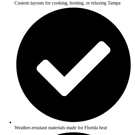
Custom layouts for cooking, hosting, or relaxing Tampa
Weather-resistant materials made for Florida heat