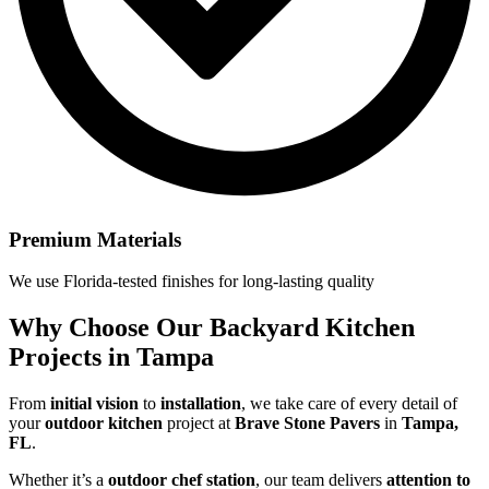
Premium Materials
We use Florida-tested finishes for long-lasting quality
Why Choose Our
Backyard Kitchen
Projects in Tampa
From
initial vision
to
installation
, we take care of every detail of
your
outdoor kitchen
project at
Brave Stone Pavers
in
Tampa,
FL
.
Whether it’s a
outdoor chef station
, our team delivers
attention to