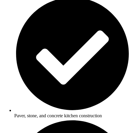
Paver, stone, and concrete kitchen construction