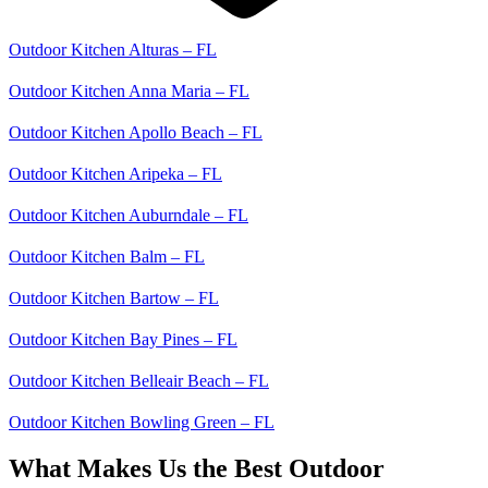
Outdoor Kitchen Alturas – FL
Outdoor Kitchen Anna Maria – FL
Outdoor Kitchen Apollo Beach – FL
Outdoor Kitchen Aripeka – FL
Outdoor Kitchen Auburndale – FL
Outdoor Kitchen Balm – FL
Outdoor Kitchen Bartow – FL
Outdoor Kitchen Bay Pines – FL
Outdoor Kitchen Belleair Beach – FL
Outdoor Kitchen Bowling Green – FL
What Makes Us the Best Outdoor