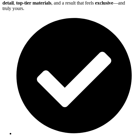
detail
,
top-tier materials
, and a result that feels
exclusive
—and
truly yours.