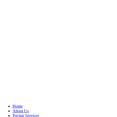
Home
About Us
Paving Services