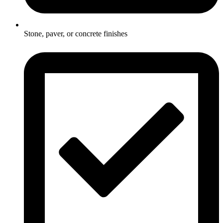
Stone, paver, or concrete finishes