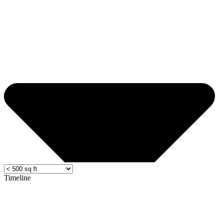
Timeline