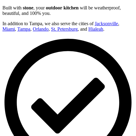
Built with
stone
, your
outdoor kitchen
will be weatherproof,
beautiful, and 100% you.
In addition to Tampa, we also serve the cities of
Jacksonville
,
Miami
,
Tampa
,
Orlando
,
St. Petersburg
, and
Hialeah
.