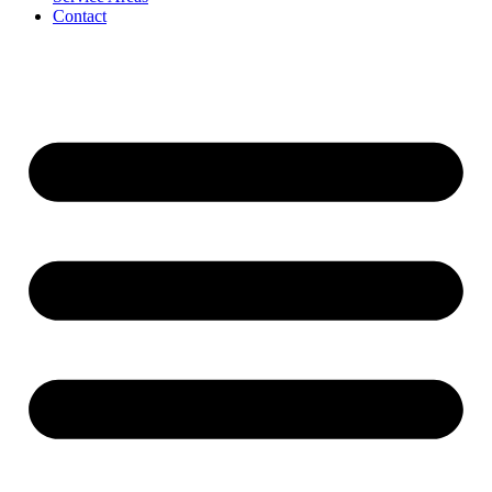
Contact