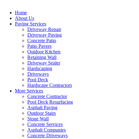
Home
About Us
Paving Services
Driveway Repair
Driveway Paving
Concrete Patio
Patio Pavers
Outdoor Kitchen
Retaining Wall
Driveway Sealer
Hardscaping
Driveways
Pool Deck
Hardscape Contractors
More Services
Concrete Contractor
Pool Deck Resurfacing
Asphalt Paving
Outdoor Stairs
Stone Wall
Concrete Services
Asphalt Companies
Concrete Driveways