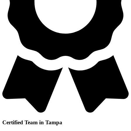
Certified Team in Tampa