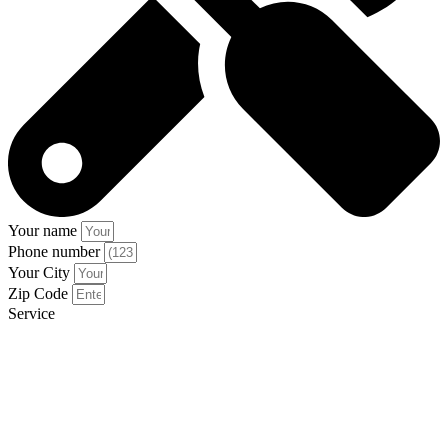
Your name
Phone number
Your City
Zip Code
Service