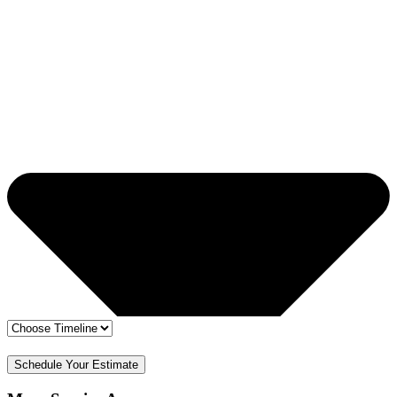
🔒 Your info is safe
✅ Free Estimate & No Obligation
Schedule Your Estimate