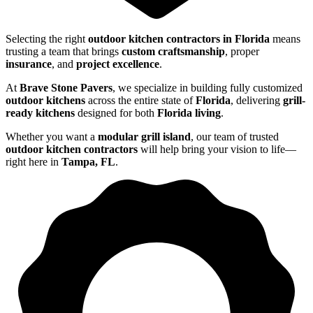
Selecting the right
outdoor kitchen contractors in Florida
means
trusting a team that brings
custom craftsmanship
, proper
insurance
, and
project excellence
.
At
Brave Stone Pavers
, we specialize in building fully customized
outdoor kitchens
across the entire state of
Florida
, delivering
grill-
ready kitchens
designed for both
Florida living
.
Whether you want a
modular grill island
, our team of trusted
outdoor kitchen contractors
will help bring your vision to life—
right here in
Tampa, FL
.