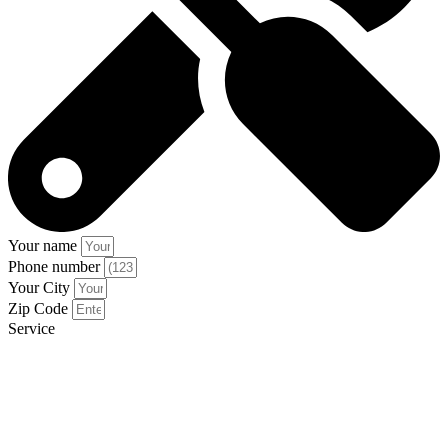
Your name
Phone number
Your City
Zip Code
Service