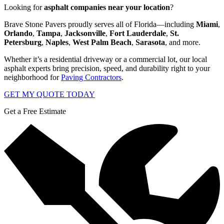
Looking for
asphalt companies near your location
?
Brave Stone Pavers proudly serves all of Florida—including
Miami
,
Orlando
,
Tampa
,
Jacksonville
,
Fort Lauderdale
,
St.
Petersburg
,
Naples
,
West Palm Beach
,
Sarasota
, and more.
Whether it’s a residential driveway or a commercial lot, our local
asphalt experts bring precision, speed, and durability right to your
neighborhood for
Paving Contractors
.
GET MY QUOTE TODAY
Get a Free Estimate