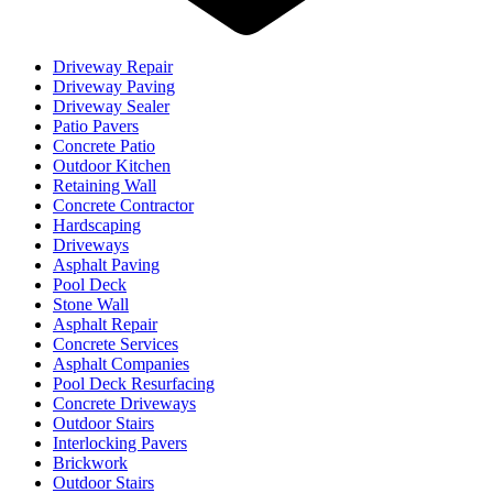
Driveway Repair
Driveway Paving
Driveway Sealer
Patio Pavers
Concrete Patio
Outdoor Kitchen
Retaining Wall
Concrete Contractor
Hardscaping
Driveways
Asphalt Paving
Pool Deck
Stone Wall
Asphalt Repair
Concrete Services
Asphalt Companies
Pool Deck Resurfacing
Concrete Driveways
Outdoor Stairs
Interlocking Pavers
Brickwork
Outdoor Stairs