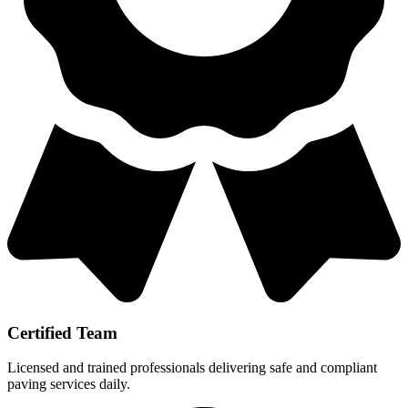
Certified Team
Licensed and trained professionals delivering safe and compliant
paving services daily.