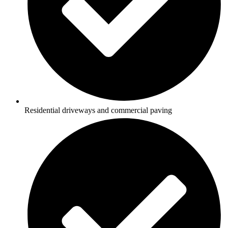
Residential driveways and commercial paving