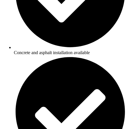
Concrete and asphalt installation available