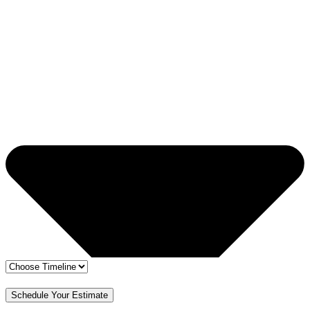
🔒 Your info is safe
✅ Free Estimate & No Obligation
Schedule Your Estimate