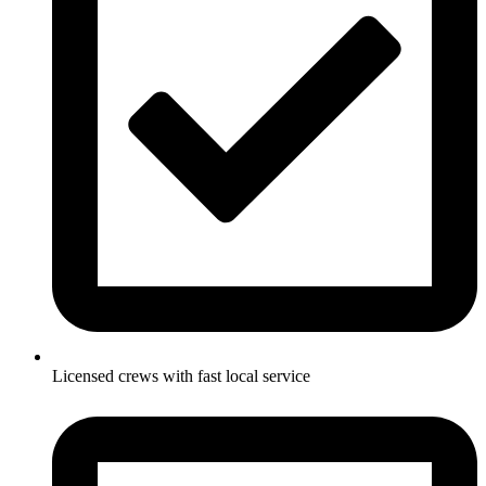
Licensed crews with fast local service