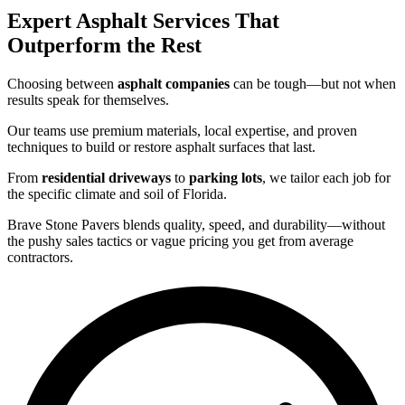
Expert Asphalt Services That
Outperform the Rest
Choosing between
asphalt companies
can be tough—but not when
results speak for themselves.
Our teams use premium materials, local expertise, and proven
techniques to build or restore asphalt surfaces that last.
From
residential driveways
to
parking lots
, we tailor each job for
the specific climate and soil of Florida.
Brave Stone Pavers blends quality, speed, and durability—without
the pushy sales tactics or vague pricing you get from average
contractors.