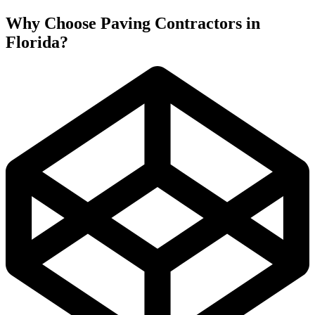
Why Choose Paving Contractors in
Florida?