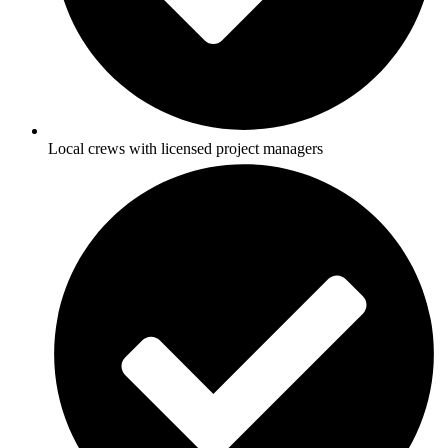
Local crews with licensed project managers