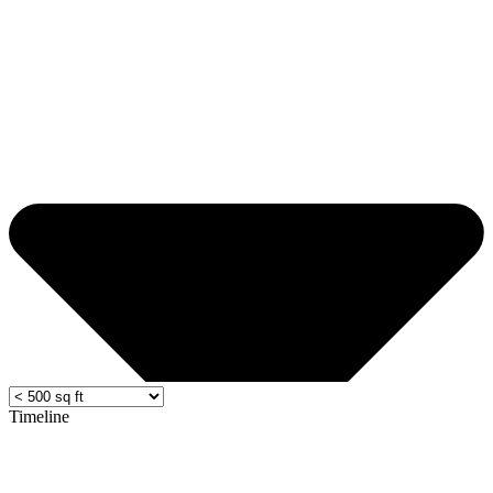
Timeline