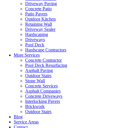
Driveway Paving
Concrete Patio
Patio Pavers
Outdoor Kitchen
Retaining Wall
Driveway Sealer
Hardscaping
Driveways
Pool Deck
Hardscape Contractors
More Services
Concrete Contractor
Pool Deck Resurfacing
Asphalt Paving
Outdoor Stairs
Stone Wall
Concrete Services
Asphalt Companies
Concrete Driveways
Interlocking Pavers
Brickwork
Outdoor Stairs
Blog
Service Areas
Contact