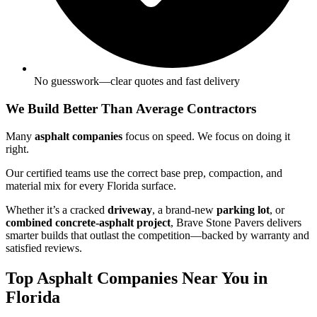
No guesswork—clear quotes and fast delivery
We Build Better Than Average Contractors
Many
asphalt companies
focus on speed. We focus on doing it
right.
Our certified teams use the correct base prep, compaction, and
material mix for every Florida surface.
Whether it’s a cracked
driveway
, a brand-new
parking lot
, or
combined concrete-asphalt project
, Brave Stone Pavers delivers
smarter builds that outlast the competition—backed by warranty and
satisfied reviews.
Top Asphalt Companies Near You in
Florida