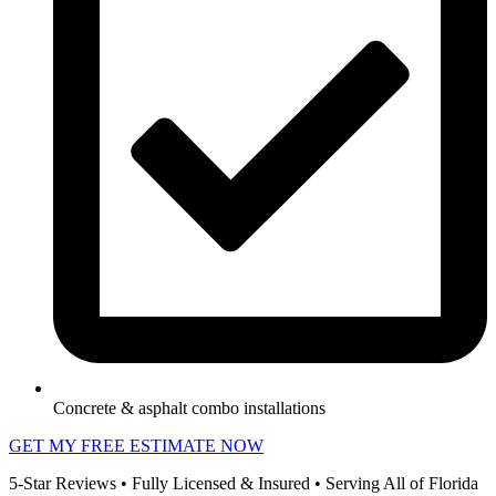
Concrete & asphalt combo installations
GET MY FREE ESTIMATE NOW
5-Star Reviews • Fully Licensed & Insured • Serving All of Florida