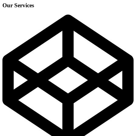
Our Services