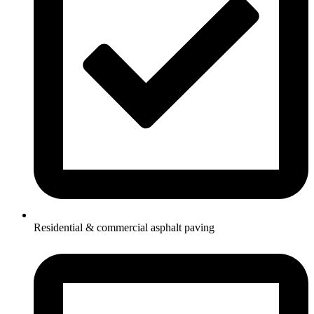
Residential & commercial asphalt paving