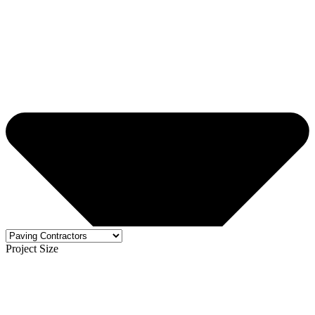
Project Size