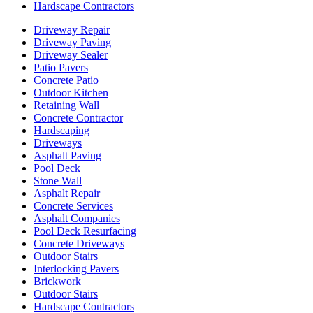
Hardscape Contractors
Driveway Repair
Driveway Paving
Driveway Sealer
Patio Pavers
Concrete Patio
Outdoor Kitchen
Retaining Wall
Concrete Contractor
Hardscaping
Driveways
Asphalt Paving
Pool Deck
Stone Wall
Asphalt Repair
Concrete Services
Asphalt Companies
Pool Deck Resurfacing
Concrete Driveways
Outdoor Stairs
Interlocking Pavers
Brickwork
Outdoor Stairs
Hardscape Contractors