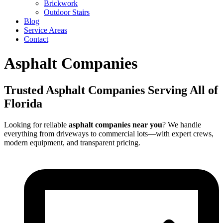
Brickwork
Outdoor Stairs
Blog
Service Areas
Contact
Asphalt Companies
Trusted Asphalt Companies Serving All of
Florida
Looking for reliable
asphalt companies near you
? We handle
everything from driveways to commercial lots—with expert crews,
modern equipment, and transparent pricing.