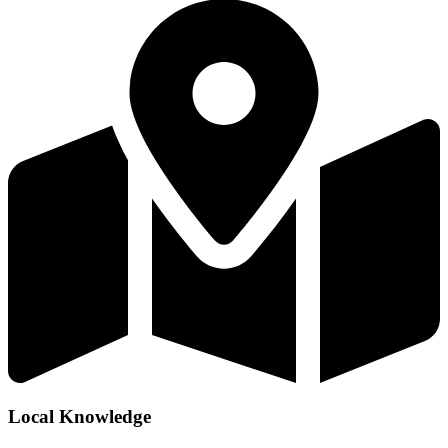
Local Knowledge