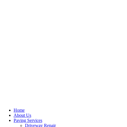
Home
About Us
Paving Services
Driveway Repair