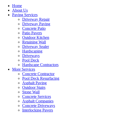
Home
About Us
Paving Services
Driveway Repair
Driveway Paving
Concrete Patio
Patio Pavers
Outdoor Kitchen
Retaining Wall
Driveway Sealer
Hardscaping
Driveways
Pool Deck
Hardscape Contractors
More Services
Concrete Contractor
Pool Deck Resurfacing
Asphalt Paving
Outdoor Stairs
Stone Wall
Concrete Services
Asphalt Companies
Concrete Driveways
Interlocking Pavers