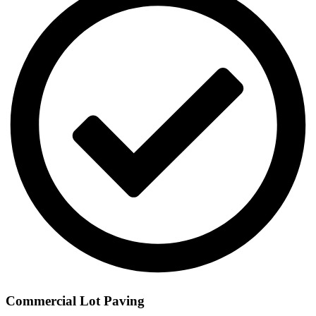
Commercial Lot Paving