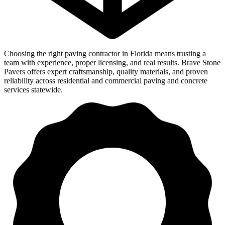
Choosing the right paving contractor in Florida means trusting a
team with experience, proper licensing, and real results. Brave Stone
Pavers offers expert craftsmanship, quality materials, and proven
reliability across residential and commercial paving and concrete
services statewide.