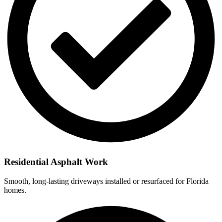
Residential Asphalt Work
Smooth, long-lasting driveways installed or resurfaced for Florida
homes.