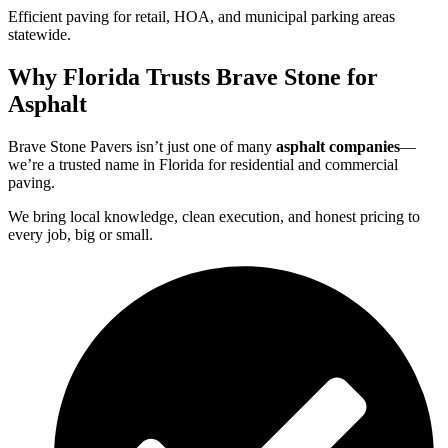
Efficient paving for retail, HOA, and municipal parking areas
statewide.
Why Florida Trusts Brave Stone for
Asphalt
Brave Stone Pavers isn’t just one of many
asphalt companies
—
we’re a trusted name in Florida for residential and commercial
paving.
We bring local knowledge, clean execution, and honest pricing to
every job, big or small.