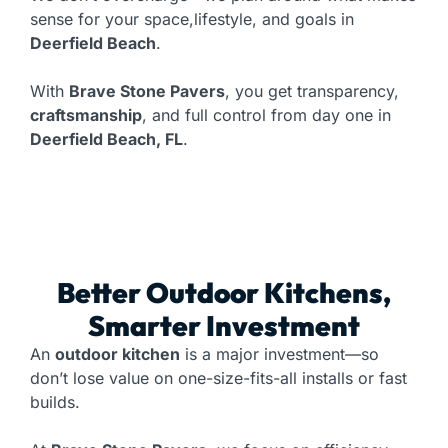
sense for your space,lifestyle, and goals in
Deerfield Beach
.
With
Brave Stone Pavers
, you get transparency,
craftsmanship
, and full control from day one in
Deerfield Beach, FL
.
Better Outdoor Kitchens,
Smarter Investment
An
outdoor kitchen
is a major investment—so
don’t lose value on one-size-fits-all installs or fast
builds.