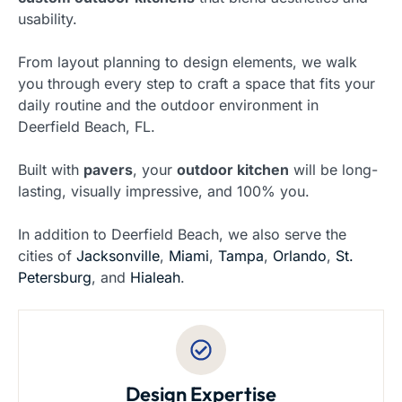
usability.
From layout planning to design elements, we walk
you through every step to craft a space that fits your
daily routine and the outdoor environment in
Deerfield Beach, FL.
Built with
pavers
, your
outdoor kitchen
will be long-
lasting, visually impressive, and 100% you.
In addition to Deerfield Beach, we also serve the
cities of
Jacksonville
,
Miami
,
Tampa
,
Orlando
,
St.
Petersburg
, and
Hialeah
.
Design Expertise