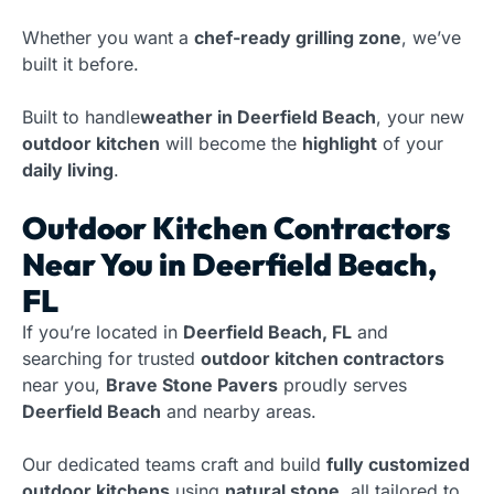
Whether you want a
chef-ready grilling zone
, we’ve
built it before.
Built to handle
weather in Deerfield Beach
, your new
outdoor kitchen
will become the
highlight
of your
daily living
.
Outdoor Kitchen Contractors
Near You in Deerfield Beach,
FL
If you’re located in
Deerfield Beach, FL
and
searching for trusted
outdoor kitchen contractors
near you,
Brave Stone Pavers
proudly serves
Deerfield Beach
and nearby areas.
Our dedicated teams craft and build
fully customized
outdoor kitchens
using
natural stone
, all tailored to