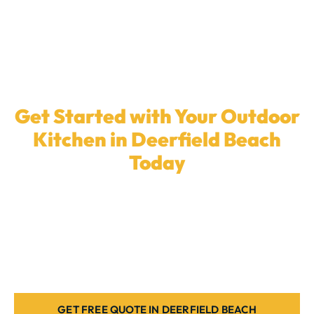
Get Started with Your Outdoor
Kitchen in Deerfield Beach
Today
Ready to elevate your backyard with a
custom
outdoor kitchen
? Our local team in
Deerfield Beach
is here to install the ideal cooking space for your
home. Contact us today.
GET FREE QUOTE IN DEERFIELD BEACH