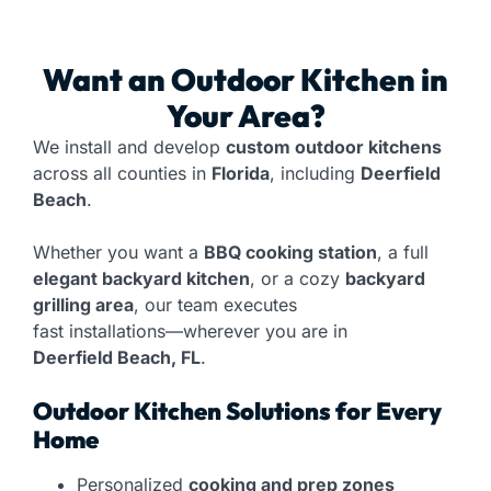
Want an
Outdoor Kitchen
in
Your Area?
We install and develop
custom outdoor kitchens
across all counties in
Florida
, including
Deerfield
Beach
.
Whether you want a
BBQ cooking station
, a full
elegant backyard kitchen
, or a cozy
backyard
grilling area
, our team executes
fast installations—wherever you are in
Deerfield Beach, FL
.
Outdoor Kitchen Solutions for Every
Home
Personalized
cooking and prep zones