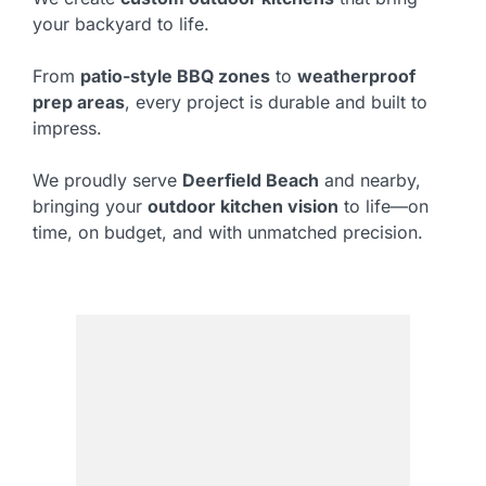
your backyard to life.
From
patio-style BBQ zones
to
weatherproof
prep areas
, every project is durable and built to
impress.
We proudly serve
Deerfield Beach
and nearby,
bringing your
outdoor kitchen vision
to life—on
time, on budget, and with unmatched precision.