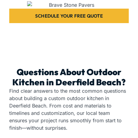
SCHEDULE YOUR FREE QUOTE
Questions About Outdoor
Kitchen in Deerfield Beach?
Find clear answers to the most common questions
about building a custom outdoor kitchen in
Deerfield Beach. From cost and materials to
timelines and customization, our local team
ensures your project runs smoothly from start to
finish—without surprises.