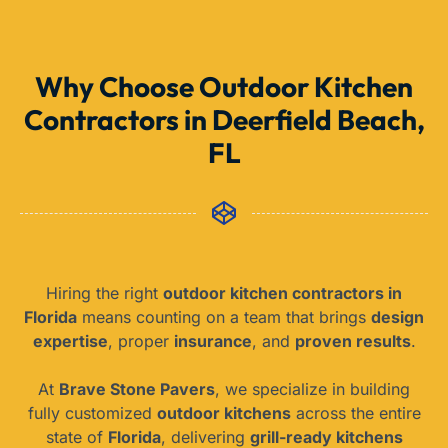
Why Choose Outdoor Kitchen
Contractors in Deerfield Beach,
FL
Hiring the right
outdoor kitchen contractors in
Florida
means counting on a team that brings
design
expertise
, proper
insurance
, and
proven results
.
At
Brave Stone Pavers
, we specialize in building
fully customized
outdoor kitchens
across the entire
state of
Florida
, delivering
grill-ready kitchens