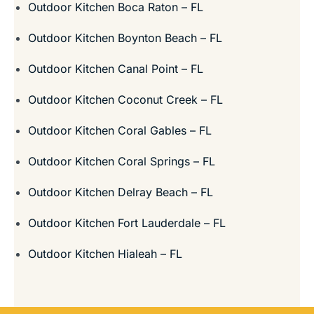
Outdoor Kitchen Boca Raton – FL
Outdoor Kitchen Boynton Beach – FL
Outdoor Kitchen Canal Point – FL
Outdoor Kitchen Coconut Creek – FL
Outdoor Kitchen Coral Gables – FL
Outdoor Kitchen Coral Springs – FL
Outdoor Kitchen Delray Beach – FL
Outdoor Kitchen Fort Lauderdale – FL
Outdoor Kitchen Hialeah – FL