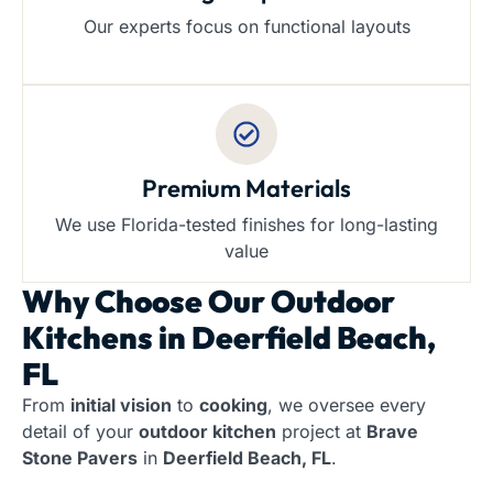
Our experts focus on functional layouts
Premium Materials
We use Florida-tested finishes for long-lasting
value
Why Choose Our
Outdoor
Kitchens in Deerfield Beach,
FL
From
initial vision
to
cooking
, we oversee every
detail of your
outdoor kitchen
project at
Brave
Stone Pavers
in
Deerfield Beach, FL
.