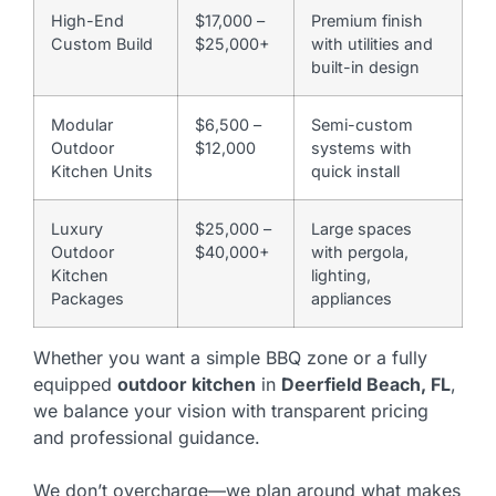
High-End
$17,000 –
Premium finish
Custom Build
$25,000+
with utilities and
built-in design
Modular
$6,500 –
Semi-custom
Outdoor
$12,000
systems with
Kitchen Units
quick install
Luxury
$25,000 –
Large spaces
Outdoor
$40,000+
with pergola,
Kitchen
lighting,
Packages
appliances
Whether you want a simple BBQ zone or a fully
equipped
outdoor kitchen
in
Deerfield Beach, FL
,
we balance your vision with transparent pricing
and professional guidance.
We don’t overcharge—we plan around what makes