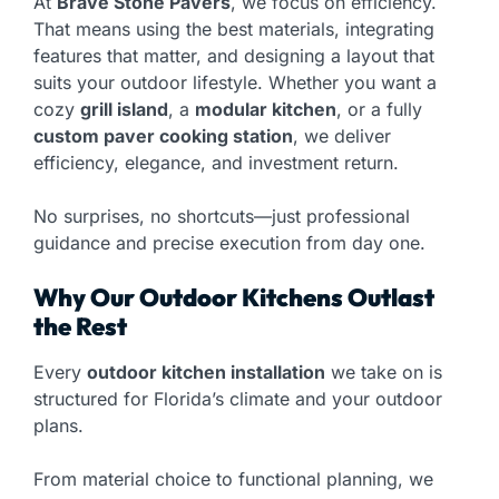
At
Brave Stone Pavers
, we focus on efficiency.
That means using the best materials, integrating
features that matter, and designing a layout that
suits your outdoor lifestyle. Whether you want a
cozy
grill island
, a
modular kitchen
, or a fully
custom paver cooking station
, we deliver
efficiency, elegance, and investment return.
No surprises, no shortcuts—just professional
guidance and precise execution from day one.
Why Our Outdoor Kitchens Outlast
the Rest
Every
outdoor kitchen installation
we take on is
structured for Florida’s climate and your outdoor
plans.
From material choice to functional planning, we