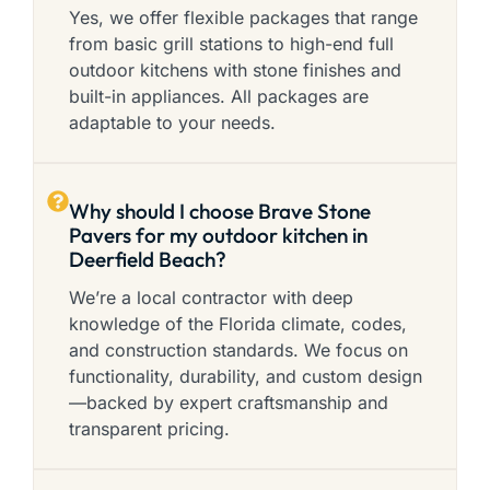
Yes, we offer flexible packages that range
from basic grill stations to high-end full
outdoor kitchens with stone finishes and
built-in appliances. All packages are
adaptable to your needs.
Why should I choose Brave Stone
Pavers for my outdoor kitchen in
Deerfield Beach?
We’re a local contractor with deep
knowledge of the Florida climate, codes,
and construction standards. We focus on
functionality, durability, and custom design
—backed by expert craftsmanship and
transparent pricing.