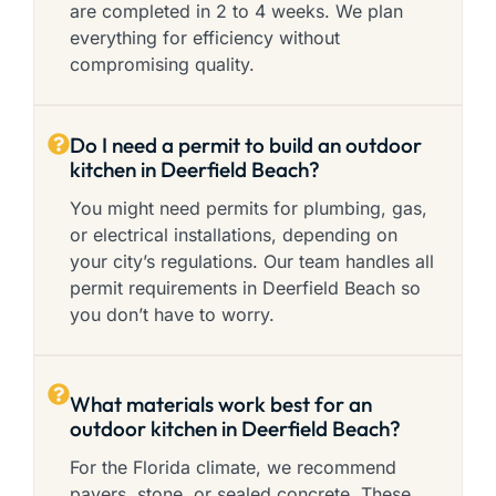
are completed in 2 to 4 weeks. We plan
everything for efficiency without
compromising quality.
Do I need a permit to build an outdoor
kitchen in Deerfield Beach?
You might need permits for plumbing, gas,
or electrical installations, depending on
your city’s regulations. Our team handles all
permit requirements in Deerfield Beach so
you don’t have to worry.
What materials work best for an
outdoor kitchen in Deerfield Beach?
For the Florida climate, we recommend
pavers, stone, or sealed concrete. These