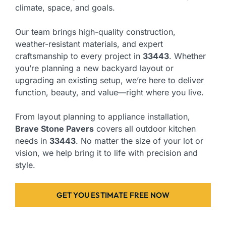
climate, space, and goals.
Our team brings high-quality construction,
weather-resistant materials, and expert
craftsmanship to every project in
33443
. Whether
you’re planning a new backyard layout or
upgrading an existing setup, we’re here to deliver
function, beauty, and value—right where you live.
From layout planning to appliance installation,
Brave Stone Pavers
covers all outdoor kitchen
needs in
33443
. No matter the size of your lot or
vision, we help bring it to life with precision and
style.
GET YOU ESTIMATE FREE NOW