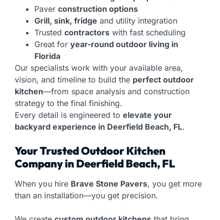
Paver
construction options
Grill, sink, fridge
and utility integration
Trusted
contractors
with fast scheduling
Great for
year-round outdoor living in
Florida
Our specialists work with your available area,
vision, and timeline to build the
perfect outdoor
kitchen
—from space analysis and construction
strategy to the final finishing.
Every detail is engineered to
elevate your
backyard experience in Deerfield Beach, FL
.
Your Trusted Outdoor Kitchen
Company in Deerfield Beach, FL
When you hire
Brave Stone Pavers
, you get more
than an installation—you get precision.
We create
custom outdoor kitchens
that bring