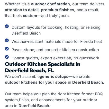
Whether it’s a
outdoor chef station
, our team delivers
attention to detail
,
premium finishes
, and a result
that feels
custom
—and truly yours.
Custom layouts for cooking, hosting, or relaxing
Deerfield Beach
Weather-resistant materials made for Florida heat
Paver, stone, and concrete kitchen construction
Honest quotes, expert execution, no guesswork
Outdoor Kitchen Specialists in
Deerfield Beach, FL
We don’t assemble
generic setups
—we create
outdoor kitchens
for your space
in
Deerfield Beach
.
Our team helps you plan the right kitchen format,BBQ
system,finish, and enhancements for your outdoor
area in
Deerfield Beach
.