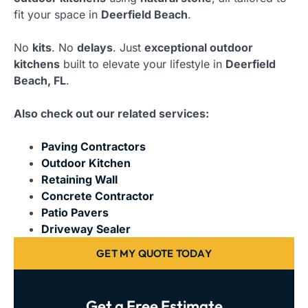
fit your space in
Deerfield Beach
.
No
kits
. No
delays
. Just
exceptional outdoor
kitchens
built to elevate your lifestyle in
Deerfield
Beach, FL
.
Also check out our related services:
Paving Contractors
Outdoor Kitchen
Retaining Wall
Concrete Contractor
Patio Pavers
Driveway Sealer
GET MY QUOTE TODAY
Get a Free Estimate