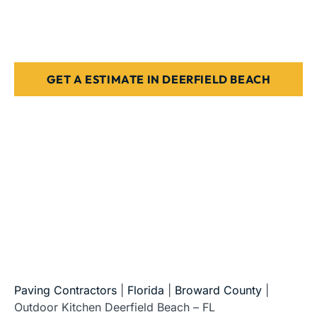
Beach
Stone, paver, or concrete finishes
Designed for Florida weather & use
GET A ESTIMATE IN DEERFIELD BEACH
5-Star Reviews • Fully Licensed & Insured • Serving All
of Florida
Paving Contractors
|
Florida
|
Broward County
|
Outdoor Kitchen Deerfield Beach – FL