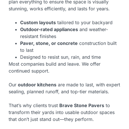
plan everything to ensure the space is visually
stunning, works efficiently, and lasts for years.
Custom layouts
tailored to your backyard
Outdoor-rated appliances
and weather-
resistant finishes
Paver, stone, or concrete
construction built
to last
Designed to resist sun, rain, and time
Most companies build and leave. We offer
continued support.
Our
outdoor kitchens
are made to last, with expert
sealing, planned runoff, and top-tier materials.
That’s why clients trust
Brave Stone Pavers
to
transform their yards into usable outdoor spaces
that don’t just stand out—they perform.