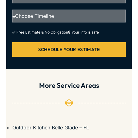
✅ Free Estimate & No Obligation
🔒 Your info is safe
SCHEDULE YOUR ESTIMATE
More Service Areas
Outdoor Kitchen Belle Glade – FL