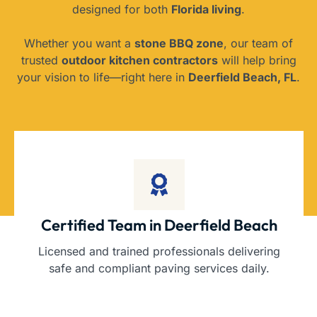
designed for both
Florida living
.
Whether you want a
stone BBQ zone
, our team of
trusted
outdoor kitchen contractors
will help bring
your vision to life—right here in
Deerfield Beach, FL
.
Certified Team in Deerfield Beach
Licensed and trained professionals delivering
safe and compliant paving services daily.