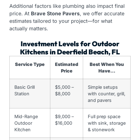
Additional factors like plumbing also impact final
price. At
Brave Stone Pavers
, we offer accurate
estimates tailored to your project—for what
actually matters.
Investment Levels for Outdoor
Kitchens in Deerfield Beach, FL
Service Type
Estimated
Best When You
Price
Have…
Basic Grill
$5,000 –
Simple setups
Station
$8,000
with counter, grill,
and pavers
Mid-Range
$9,000 –
Full prep space
Outdoor
$16,000
with sink, storage
Kitchen
& stonework