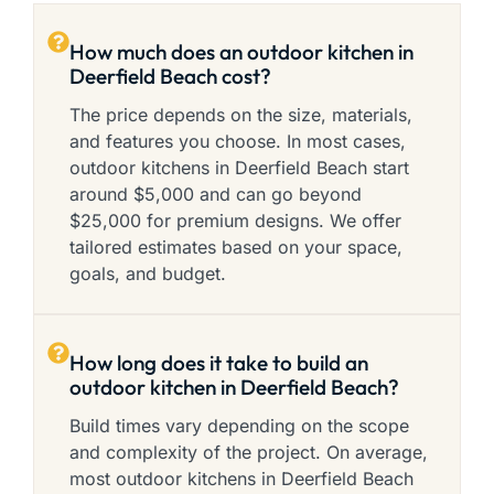
How much does an outdoor kitchen in
Deerfield Beach cost?
The price depends on the size, materials,
and features you choose. In most cases,
outdoor kitchens in Deerfield Beach start
around $5,000 and can go beyond
$25,000 for premium designs. We offer
tailored estimates based on your space,
goals, and budget.
How long does it take to build an
outdoor kitchen in Deerfield Beach?
Build times vary depending on the scope
and complexity of the project. On average,
most outdoor kitchens in Deerfield Beach