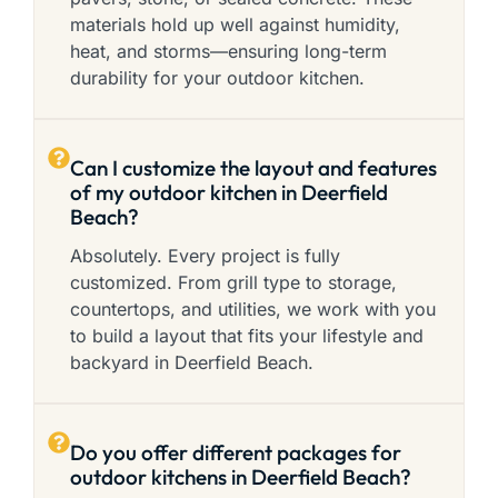
materials hold up well against humidity,
heat, and storms—ensuring long-term
durability for your outdoor kitchen.
Can I customize the layout and features
of my outdoor kitchen in Deerfield
Beach?
Absolutely. Every project is fully
customized. From grill type to storage,
countertops, and utilities, we work with you
to build a layout that fits your lifestyle and
backyard in Deerfield Beach.
Do you offer different packages for
outdoor kitchens in Deerfield Beach?