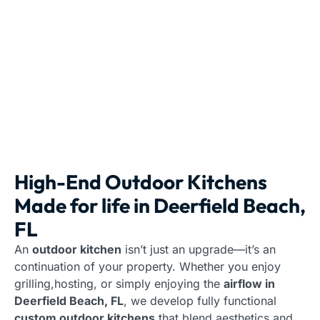
High-End Outdoor Kitchens
Made for life in Deerfield Beach,
FL
An
outdoor kitchen
isn’t just an upgrade—it’s an
continuation of your property. Whether you enjoy
grilling,hosting, or simply enjoying the
airflow in
Deerfield Beach, FL
, we develop fully functional
custom outdoor kitchens
that blend aesthetics and