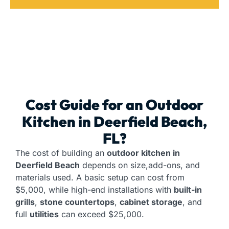
Cost Guide for an
Outdoor
Kitchen
in Deerfield Beach,
FL?
The cost of building an
outdoor kitchen in
Deerfield Beach
depends on size,add-ons, and
materials used. A basic setup can cost from
$5,000, while high-end installations with
built-in
grills
,
stone countertops
,
cabinet storage
, and
full
utilities
can exceed $25,000.