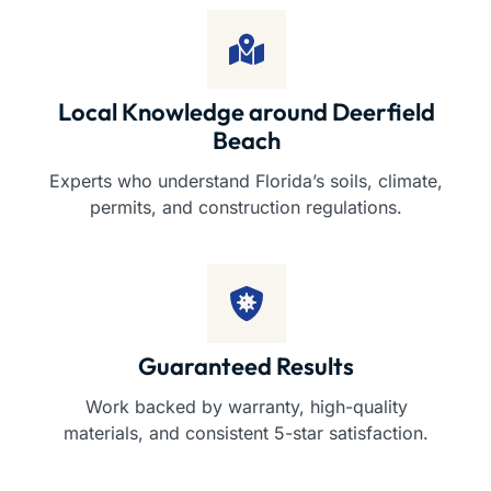
Local Knowledge around Deerfield
Beach
Experts who understand Florida’s soils, climate,
permits, and construction regulations.
Guaranteed Results
Work backed by warranty, high-quality
materials, and consistent 5-star satisfaction.