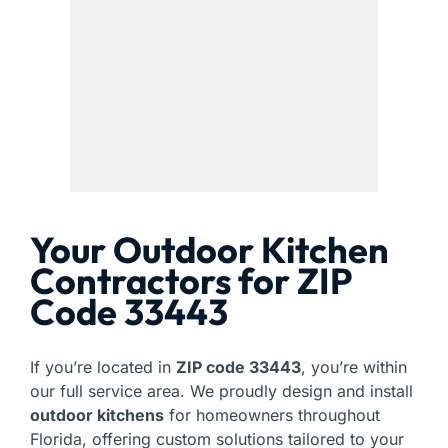
Your Outdoor Kitchen
Contractors for ZIP
Code 33443
If you’re located in
ZIP code 33443
, you’re within
our full service area. We proudly design and install
outdoor kitchens
for homeowners throughout
Florida, offering custom solutions tailored to your