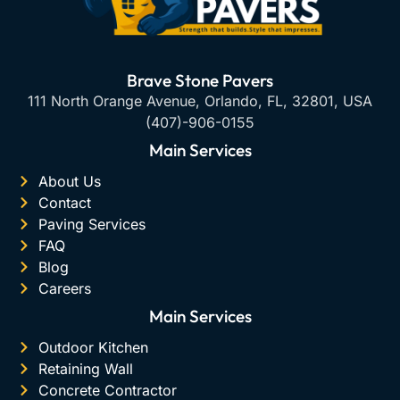
Brave Stone Pavers
111 North Orange Avenue, Orlando, FL, 32801, USA
(407)-906-0155
Main Services
About Us
Contact
Paving Services
FAQ
Blog
Careers
Main Services
Outdoor Kitchen
Retaining Wall
Concrete Contractor