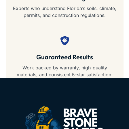
Experts who understand Florida’s soils, climate,
permits, and construction regulations.
Guaranteed Results
Work backed by warranty, high-quality
materials, and consistent 5-star satisfaction.