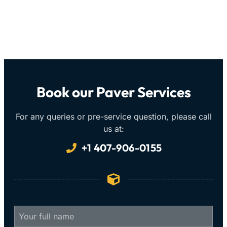
Book our Paver Services
For any queries or pre-service question, please call
us at:
+1 407-906-0155