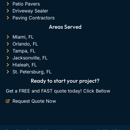
Patio Pavers
Driveway Sealer
Paving Contractors
Areas Served
Miami, FL
Orlando, FL
Tampa, FL
Jacksonville, FL
Hialeah, FL
St. Petersburg, FL
Ready to start your project?
Get a FREE and FAST quote today! Click Bellow
Request Quote Now