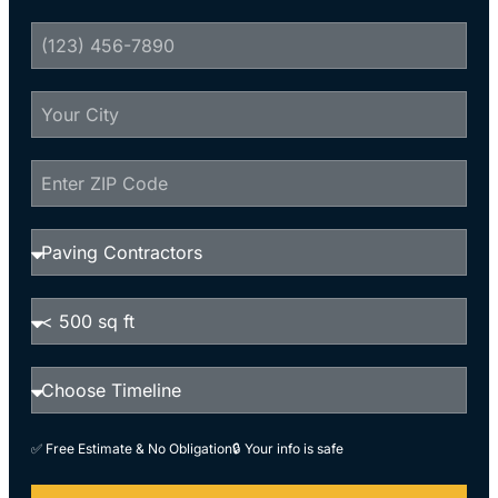
✅ Free Estimate & No Obligation
🔒 Your info is safe