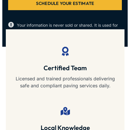
SCHEDULE YOUR ESTIMATE
Your information is never sold or shared. It is used for
the sole purpose of contacting you.
Certified Team
Licensed and trained professionals delivering
safe and compliant paving services daily.
Local Knowledge