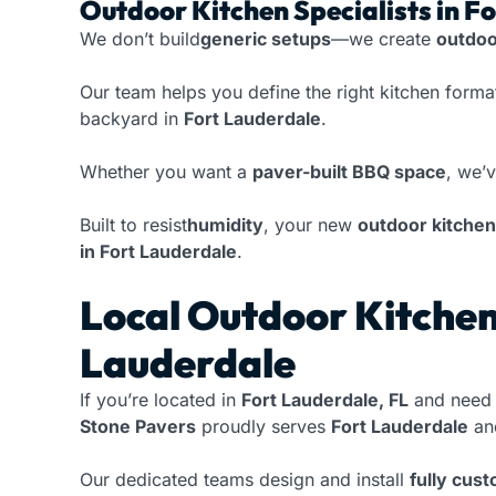
Outdoor Kitchen Specialists in F
We don’t build
generic setups
—we create
outdoo
Our team helps you define the right kitchen form
backyard in
Fort Lauderdale
.
Whether you want a
paver-built BBQ space
, we’
Built to resist
humidity
, your new
outdoor kitchen
in Fort Lauderdale
.
Local Outdoor Kitchen 
Lauderdale
If you’re located in
Fort Lauderdale, FL
and need 
Stone Pavers
proudly serves
Fort Lauderdale
and
Our dedicated teams design and install
fully cus