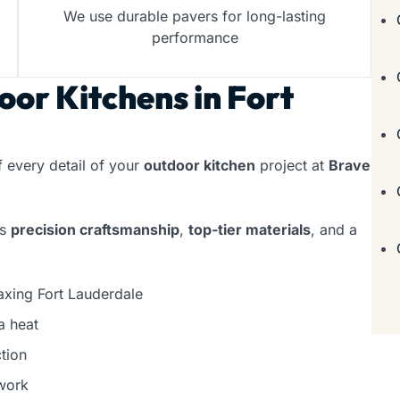
We use durable pavers for long-lasting
performance
or Kitchens in Fort
f every detail of your
outdoor kitchen
project at
Brave
rs
precision craftsmanship
,
top-tier materials
, and a
axing Fort Lauderdale
a heat
tion
work