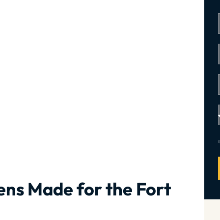
ns Made for the Fort