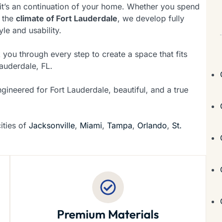
it’s an continuation of your home. Whether you spend
 the
climate of Fort Lauderdale
, we develop fully
yle and usability.
 you through every step to create a space that fits
auderdale, FL.
ngineered for Fort Lauderdale, beautiful, and a true
ities of
Jacksonville
,
Miami
,
Tampa
,
Orlando
,
St.
Premium Materials