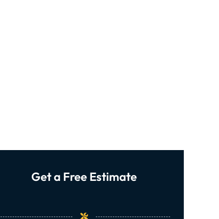
Get a Free Estimate