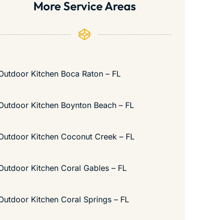
More Service Areas
Outdoor Kitchen Boca Raton – FL
Outdoor Kitchen Boynton Beach – FL
Outdoor Kitchen Coconut Creek – FL
Outdoor Kitchen Coral Gables – FL
Outdoor Kitchen Coral Springs – FL