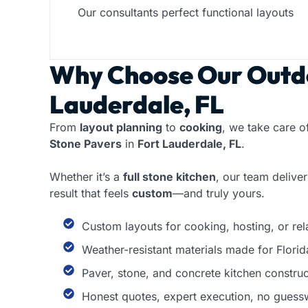
Our consultants perfect functional layouts
Why Choose Our
Outdo
Lauderdale, FL
From
layout planning
to
cooking
, we take care o
Stone Pavers
in
Fort Lauderdale, FL
.
Whether it’s a
full stone kitchen
, our team delive
result that feels
custom
—and truly yours.
Custom layouts for cooking, hosting, or rel
Weather-resistant materials made for Florid
Paver, stone, and concrete kitchen construc
Honest quotes, expert execution, no guess