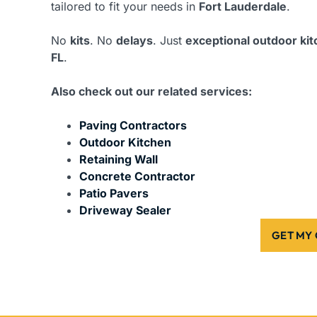
tailored to fit your needs in
Fort Lauderdale
.
No
kits
. No
delays
. Just
exceptional outdoor ki
FL
.
Also check out our related services:
Paving Contractors
Outdoor Kitchen
Retaining Wall
Concrete Contractor
Patio Pavers
Driveway Sealer
GET MY