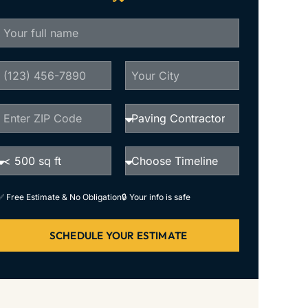
✅ Free Estimate & No Obligation
🔒 Your info is safe
SCHEDULE YOUR ESTIMATE