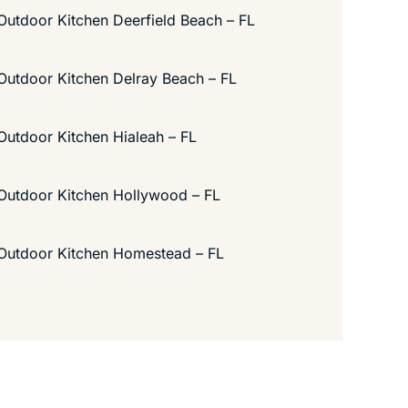
Outdoor Kitchen Deerfield Beach – FL
Outdoor Kitchen Delray Beach – FL
Outdoor Kitchen Hialeah – FL
Outdoor Kitchen Hollywood – FL
Outdoor Kitchen Homestead – FL