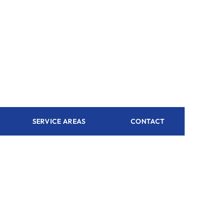
SERVICE AREAS
CONTACT