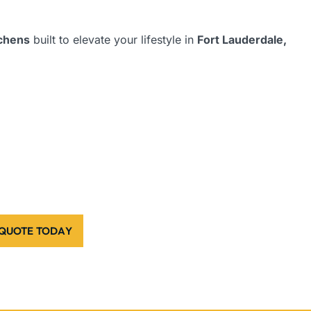
tchens
built to elevate your lifestyle in
Fort Lauderdale,
 QUOTE TODAY