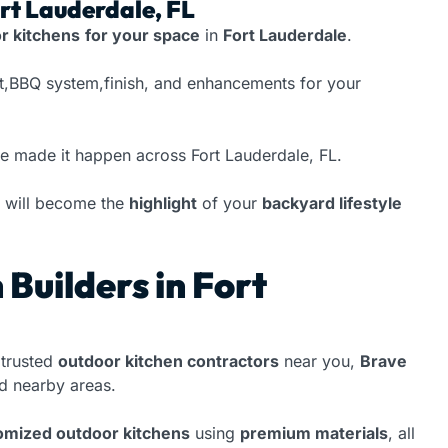
ort Lauderdale, FL
r kitchens
for your space
in
Fort Lauderdale
.
at,BBQ system,finish, and enhancements for your
ve made it happen across Fort Lauderdale, FL.
will become the
highlight
of your
backyard lifestyle
Builders in Fort
trusted
outdoor kitchen contractors
near you,
Brave
 nearby areas.
tomized outdoor kitchens
using
premium materials
, all