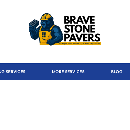
NG SERVICES
MORE SERVICES
BLOG
 - FL