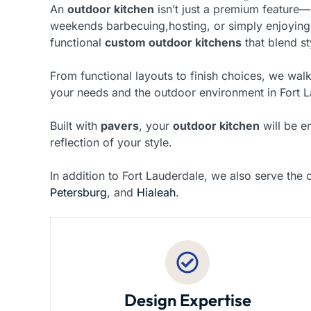
An
outdoor kitchen
isn’t just a premium feature—
weekends barbecuing,hosting, or simply enjoying
functional
custom outdoor kitchens
that blend st
From functional layouts to finish choices, we walk
your needs and the outdoor environment in Fort L
Built with
pavers
, your
outdoor kitchen
will be e
reflection of your style.
In addition to Fort Lauderdale, we also serve the c
Petersburg
, and
Hialeah
.
Design Expertise