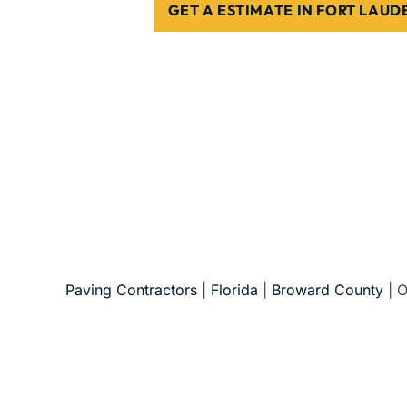
GET A ESTIMATE IN FORT LAU
5-Star Reviews • Fully Licensed & Insur
Paving Contractors
|
Florida
|
Broward County
|
O