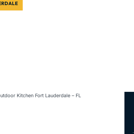
DERDALE
ed • Serving All of Florida
utdoor Kitchen Fort Lauderdale – FL