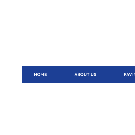
HOME
ABOUT US
PAVI
Outdoor Kitchen Fort Lauderdale