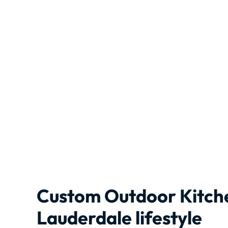
Custom Outdoor Kitche
Lauderdale lifestyle