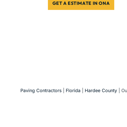
GET A ESTIMATE IN ONA
5-Star Reviews • Fully Licensed & Insur
Paving Contractors
|
Florida
|
Hardee County
|
Ou