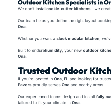
Outdoor Kitchen Specialists in O
We don’t install
cookie-cutter kitchens
—we crea
Our team helps you define the right layout,cookin
Ona
.
Whether you want a
sleek modular kitchen
, we’v
Built to endure
humidity
, your new
outdoor kitch
Ona
.
Trusted Outdoor Kitch
If you’re located in
Ona, FL
and looking for trust
Pavers
proudly serves
Ona
and nearby areas.
Our experienced teams design and install
fully c
tailored to fit your climate in
Ona
.