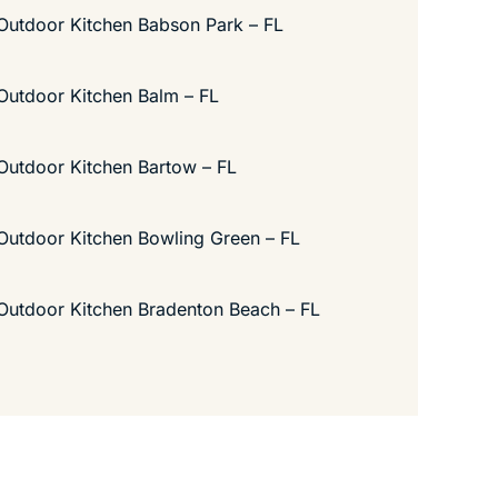
Outdoor Kitchen Babson Park – FL
Outdoor Kitchen Balm – FL
Outdoor Kitchen Bartow – FL
Outdoor Kitchen Bowling Green – FL
Outdoor Kitchen Bradenton Beach – FL