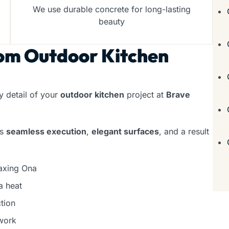
We use durable concrete for long-lasting
beauty
om Outdoor Kitchen
 detail of your
outdoor kitchen
project at
Brave
rs
seamless execution
,
elegant surfaces
, and a result
laxing Ona
a heat
tion
work