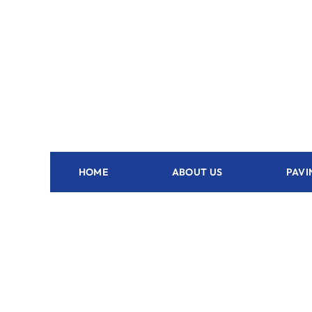
HOME
ABOUT US
PAVI
Outdoor Kitchen Ona - FL