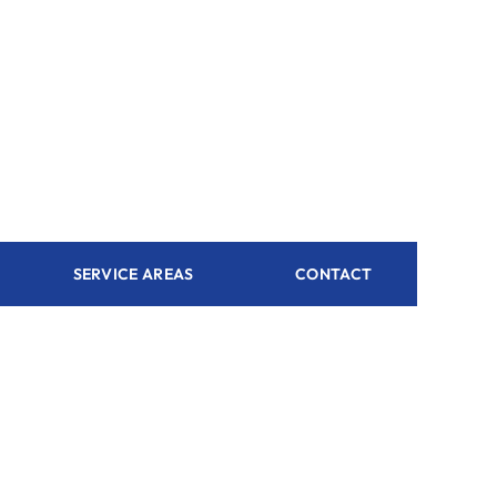
SERVICE AREAS
CONTACT