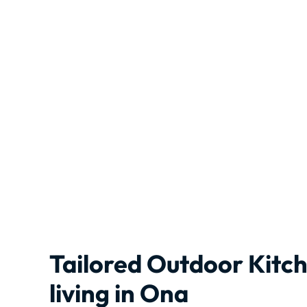
Tailored Outdoor Kitc
living in Ona