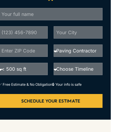
✅ Free Estimate & No Obligation
🔒 Your info is safe
SCHEDULE YOUR ESTIMATE