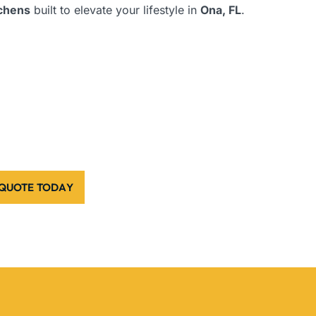
tchens
built to elevate your lifestyle in
Ona, FL
.
 QUOTE TODAY