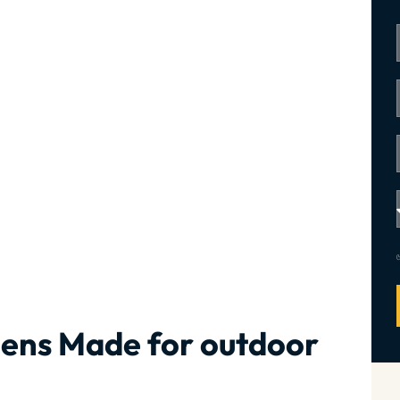
hens Made for outdoor