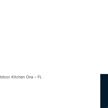
ed • Serving All of Florida
tdoor Kitchen Ona – FL