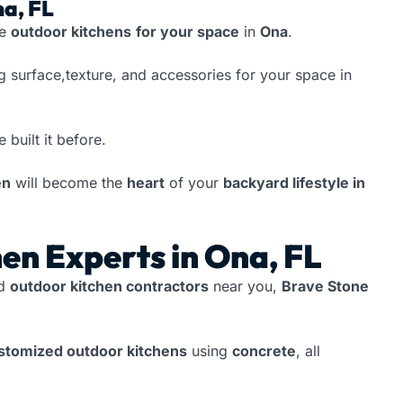
na, FL
te
outdoor kitchens
for your space
in
Ona
.
g surface,texture, and accessories for your space in
e built it before.
en
will become the
heart
of your
backyard lifestyle in
en Experts in Ona, FL
ed
outdoor kitchen contractors
near you,
Brave Stone
ustomized outdoor kitchens
using
concrete
, all