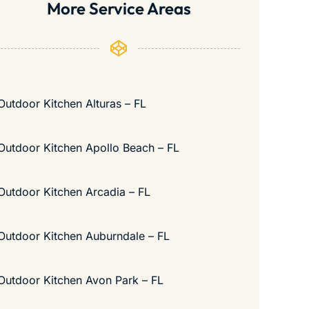
More Service Areas
Outdoor Kitchen Alturas – FL
Outdoor Kitchen Apollo Beach – FL
Outdoor Kitchen Arcadia – FL
Outdoor Kitchen Auburndale – FL
Outdoor Kitchen Avon Park – FL