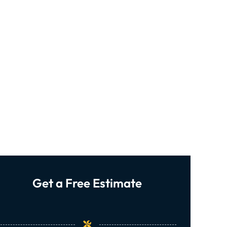
Get a Free Estimate