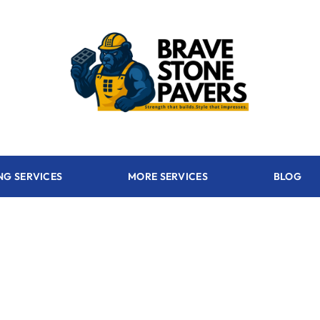
NG SERVICES
MORE SERVICES
BLOG