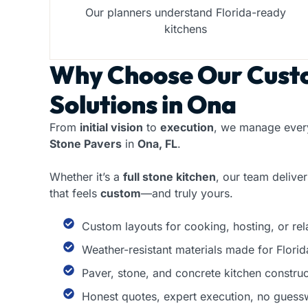
Our planners understand Florida-ready
kitchens
Why Choose Our
Cust
Solutions in Ona
From
initial vision
to
execution
, we manage every
Stone Pavers
in
Ona, FL
.
Whether it’s a
full stone kitchen
, our team delive
that feels
custom
—and truly yours.
Custom layouts for cooking, hosting, or re
Weather-resistant materials made for Florid
Paver, stone, and concrete kitchen construc
Honest quotes, expert execution, no guess