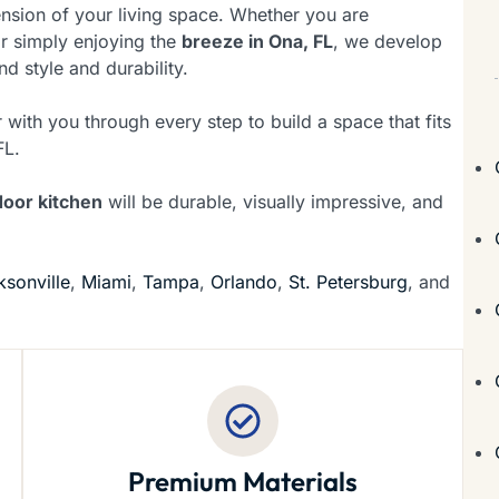
tension of your living space. Whether you are
or simply enjoying the
breeze in Ona, FL
, we develop
nd style and durability.
 with you through every step to build a space that fits
FL.
door kitchen
will be durable, visually impressive, and
ksonville
,
Miami
,
Tampa
,
Orlando
,
St. Petersburg
, and
Premium Materials