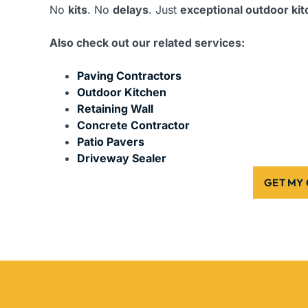
No
kits
. No
delays
. Just
exceptional outdoor ki
Also check out our related services:
Paving Contractors
Outdoor Kitchen
Retaining Wall
Concrete Contractor
Patio Pavers
Driveway Sealer
GET MY