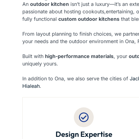
An
outdoor kitchen
isn’t just a luxury—it’s an ex
passionate about hosting cookouts,entertaining, 
fully functional
custom outdoor kitchens
that ble
From layout planning to finish choices, we partner
your needs and the outdoor environment in Ona, 
Built with
high-performance materials
, your
out
uniquely yours.
In addition to Ona, we also serve the cities of
Jac
Hialeah
.
Design Expertise