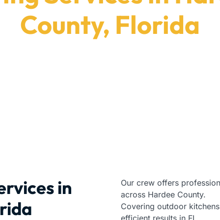
County, Florida
top-rated premium paving services in Hardee County
Paving Contractors
|
Florida
|
Hardee County
rvices in
Our crew offers profession
across Hardee County.
rida
Covering outdoor kitchens
efficient results in FL.