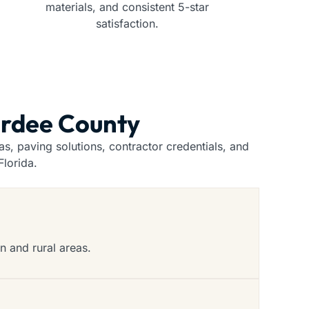
materials, and consistent 5-star
satisfaction.
ardee County
, paving solutions, contractor credentials, and
lorida.
n and rural areas.