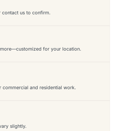
r contact us to confirm.
d more—customized for your location.
or commercial and residential work.
ry slightly.