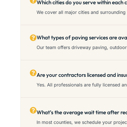
Which cities do you serve within each 
We cover all major cities and surrounding 
What types of paving services are ava
Our team offers driveway paving, outdoor 
Are your contractors licensed and insu
Yes. All professionals are fully licensed 
What’s the average wait time after re
In most counties, we schedule your proje