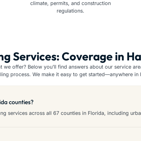
climate, permits, and construction
regulations.
ing Services: Coverage in H
we offer? Below you’ll find answers about our service areas
ling process. We make it easy to get started—anywhere in F
rida counties?
g services across all 67 counties in Florida, including urba