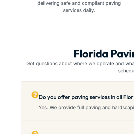
delivering safe and compliant paving
services daily.
Florida Pav
Got questions about where we operate and what 
schedu
Do you offer paving services in all Flo
Yes. We provide full paving and hardscapin