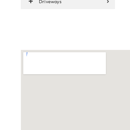
Driveways