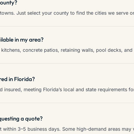
county?
towns. Just select your county to find the cities we serve o
ilable in my area?
kitchens, concrete patios, retaining walls, pool decks, an
red in Florida?
and insured, meeting Florida’s local and state requirements f
questing a quote?
ct within 3–5 business days. Some high-demand areas may va