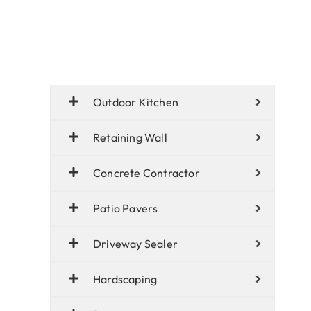
Outdoor Kitchen
Retaining Wall
Concrete Contractor
Patio Pavers
Driveway Sealer
Hardscaping