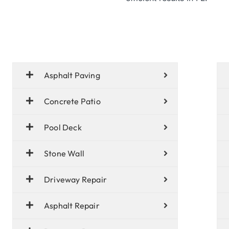
Asphalt Paving
Concrete Patio
Pool Deck
Stone Wall
Driveway Repair
Asphalt Repair