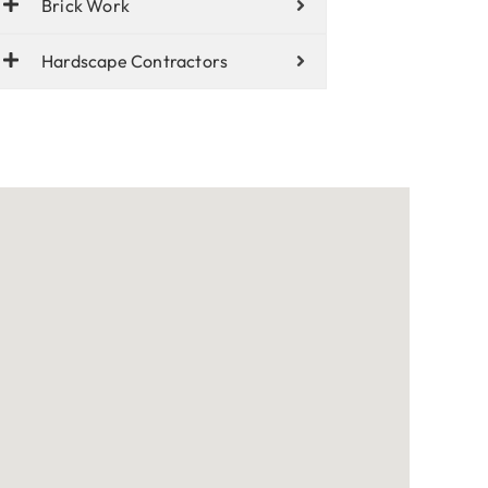
Brick Work
Hardscape Contractors