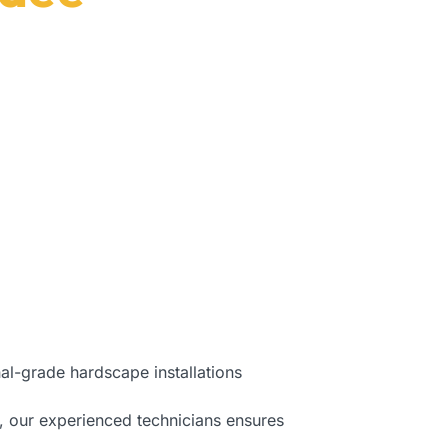
, FL.
al-grade hardscape installations
, our experienced technicians ensures