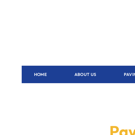
HOME
ABOUT US
PAVI
Pav