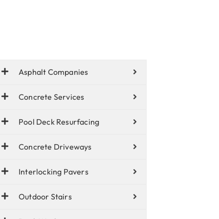
Asphalt Companies
Concrete Services
Pool Deck Resurfacing
Concrete Driveways
Interlocking Pavers
Outdoor Stairs