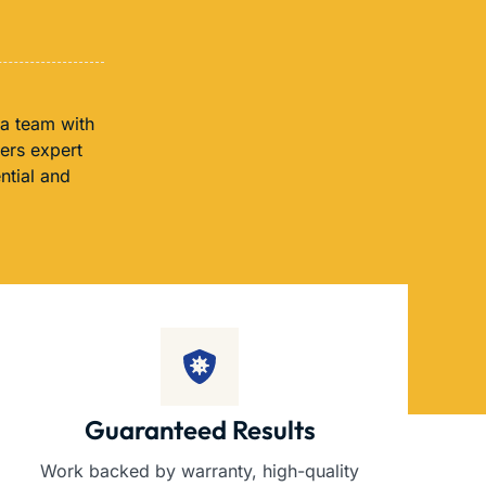
 a team with
fers expert
ntial and
Guaranteed Results
Work backed by warranty, high-quality