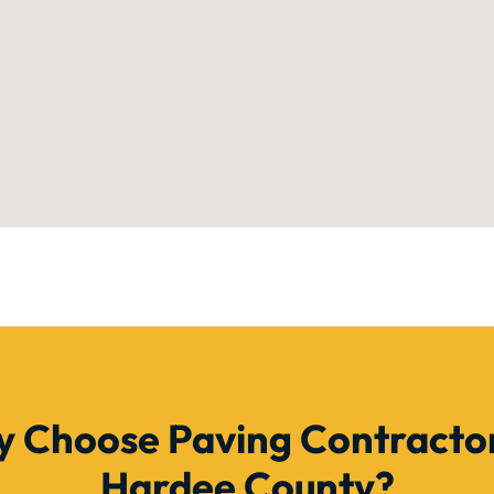
 Choose Paving Contractor
Hardee County?