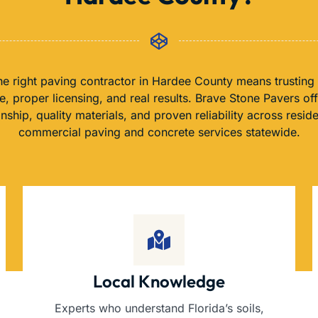
e right paving contractor in Hardee County means trusting
, proper licensing, and real results. Brave Stone Pavers of
nship, quality materials, and proven reliability across reside
commercial paving and concrete services statewide.
Local Knowledge
Experts who understand Florida’s soils,