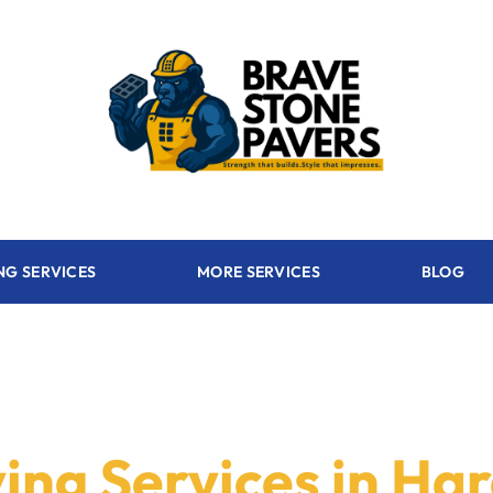
NG SERVICES
MORE SERVICES
BLOG
ing Services in Ha