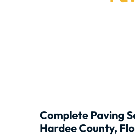
Get 
Complete Paving Se
Hardee County, Flo