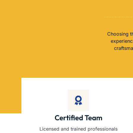
Choosing th
experience
craftsma
Certified Team
Licensed and trained professionals