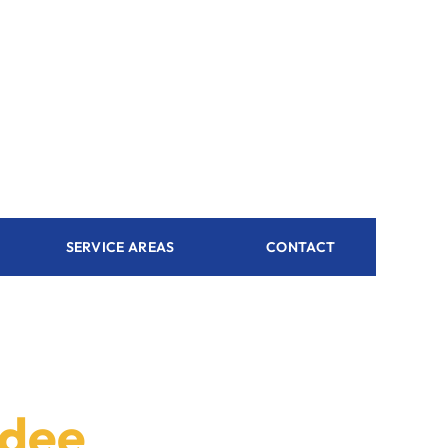
SERVICE AREAS
CONTACT
rdee