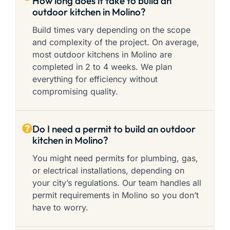
How long does it take to build an
outdoor kitchen in Molino?
Build times vary depending on the scope
and complexity of the project. On average,
most outdoor kitchens in Molino are
completed in 2 to 4 weeks. We plan
everything for efficiency without
compromising quality.
Do I need a permit to build an outdoor
kitchen in Molino?
You might need permits for plumbing, gas,
or electrical installations, depending on
your city’s regulations. Our team handles all
permit requirements in Molino so you don’t
have to worry.