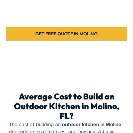
to create the ideal grill station for your home. Request
a free estimate today.
GET FREE QUOTE IN MOLINO
Average Cost to Build an
Outdoor Kitchen
in Molino,
FL?
The cost of building an
outdoor kitchen in Molino
depends on size,features, and finishes. A basic