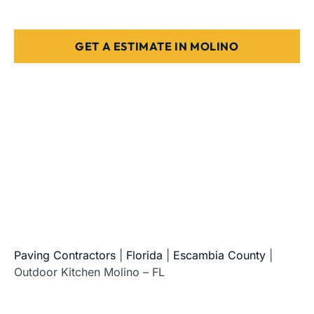
Designed for Florida weather & use
GET A ESTIMATE IN MOLINO
5-Star Reviews • Fully Licensed & Insured • Serving All
of Florida
Paving Contractors
|
Florida
|
Escambia County
|
Outdoor Kitchen Molino – FL