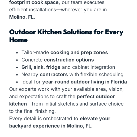
footprint cook space
, our team executes
efficient installations—wherever you are in
Molino, FL
.
Outdoor Kitchen Solutions for Every
Home
Tailor-made
cooking and prep zones
Concrete
construction options
Grill, sink, fridge
and cabinet integration
Nearby
contractors
with flexible scheduling
Ideal for
year-round outdoor living in Florida
Our experts work with your available area, vision,
and expectations to craft the
perfect outdoor
kitchen
—from initial sketches and surface choice
to the final finishing.
Every detail is orchestrated to
elevate your
backyard experience in Molino, FL
.