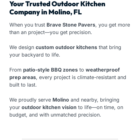
Your Trusted Outdoor Kitchen
Company in Molino, FL
When you trust
Brave Stone Pavers
, you get more
than an project—you get precision.
We design
custom outdoor kitchens
that bring
your backyard to life.
From
patio-style BBQ zones
to
weatherproof
prep areas
, every project is climate-resistant and
built to last.
We proudly serve
Molino
and nearby, bringing
your
outdoor kitchen vision
to life—on time, on
budget, and with unmatched precision.