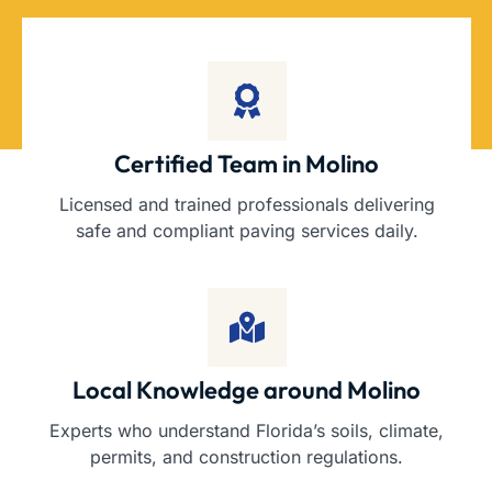
Certified Team in Molino
Licensed and trained professionals delivering
safe and compliant paving services daily.
Local Knowledge around Molino
Experts who understand Florida’s soils, climate,
permits, and construction regulations.