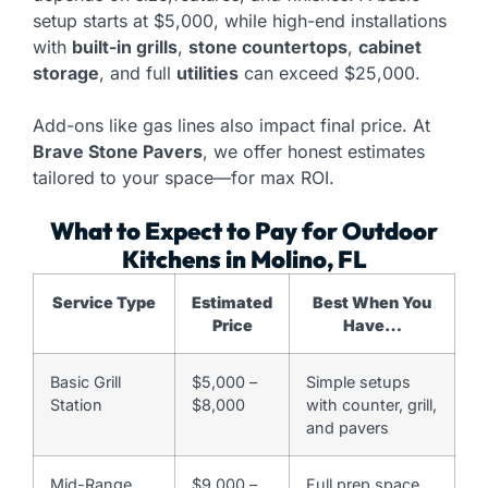
setup starts at $5,000, while high-end installations
with
built-in grills
,
stone countertops
,
cabinet
storage
, and full
utilities
can exceed $25,000.
Add-ons like gas lines also impact final price. At
Brave Stone Pavers
, we offer honest estimates
tailored to your space—for max ROI.
What to Expect to Pay for Outdoor
Kitchens in Molino, FL
Service Type
Estimated
Best When You
Price
Have…
Basic Grill
$5,000 –
Simple setups
Station
$8,000
with counter, grill,
and pavers
Mid-Range
$9,000 –
Full prep space