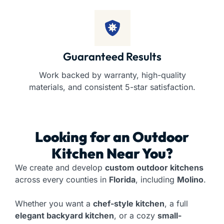
Guaranteed Results
Work backed by warranty, high-quality
materials, and consistent 5-star satisfaction.
Looking for an
Outdoor
Kitchen
Near You?
We create and develop
custom outdoor kitchens
across every counties in
Florida
, including
Molino
.
Whether you want a
chef-style kitchen
, a full
elegant backyard kitchen
, or a cozy
small-