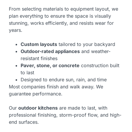
From selecting materials to equipment layout, we
plan everything to ensure the space is visually
stunning, works efficiently, and resists wear for
years.
Custom layouts
tailored to your backyard
Outdoor-rated appliances
and weather-
resistant finishes
Paver, stone, or concrete
construction built
to last
Designed to endure sun, rain, and time
Most companies finish and walk away. We
guarantee performance.
Our
outdoor kitchens
are made to last, with
professional finishing, storm-proof flow, and high-
end surfaces.