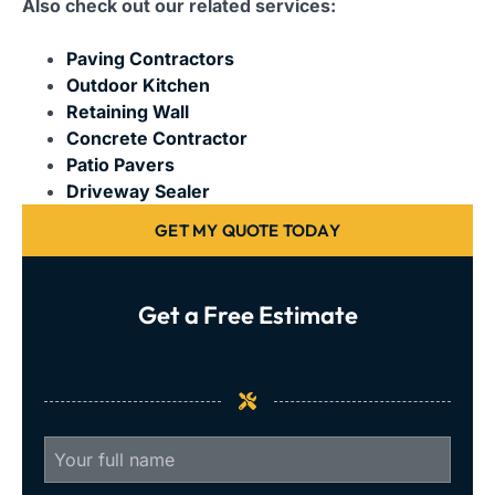
Also check out our related services:
Paving Contractors
Outdoor Kitchen
Retaining Wall
Concrete Contractor
Patio Pavers
Driveway Sealer
GET MY QUOTE TODAY
Get a Free Estimate