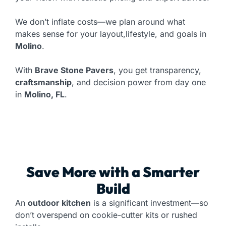
We don’t inflate costs—we plan around what
makes sense for your layout,lifestyle, and goals in
Molino
.
With
Brave Stone Pavers
, you get transparency,
craftsmanship
, and decision power from day one
in
Molino, FL
.
Save More with a Smarter
Build
An
outdoor kitchen
is a significant investment—so
don’t overspend on cookie-cutter kits or rushed