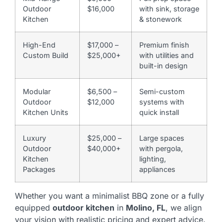
Outdoor
$16,000
with sink, storage
Kitchen
& stonework
High-End
$17,000 –
Premium finish
Custom Build
$25,000+
with utilities and
built-in design
Modular
$6,500 –
Semi-custom
Outdoor
$12,000
systems with
Kitchen Units
quick install
Luxury
$25,000 –
Large spaces
Outdoor
$40,000+
with pergola,
Kitchen
lighting,
Packages
appliances
Whether you want a minimalist BBQ zone or a fully
equipped
outdoor kitchen
in
Molino, FL
, we align
your vision with realistic pricing and expert advice.