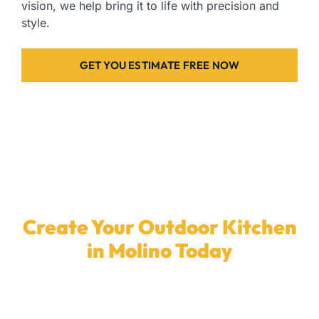
vision, we help bring it to life with precision and
style.
GET YOU ESTIMATE FREE NOW
Create Your Outdoor Kitchen
in Molino Today
Ready to transform your backyard with a
custom
outdoor kitchen
? Our skilled team in
Molino
is here