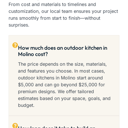
From cost and materials to timelines and
customization, our local team ensures your project
runs smoothly from start to finish—without
surprises.
How much does an outdoor kitchen in
Molino cost?
The price depends on the size, materials,
and features you choose. In most cases,
outdoor kitchens in Molino start around
$5,000 and can go beyond $25,000 for
premium designs. We offer tailored
estimates based on your space, goals, and
budget.