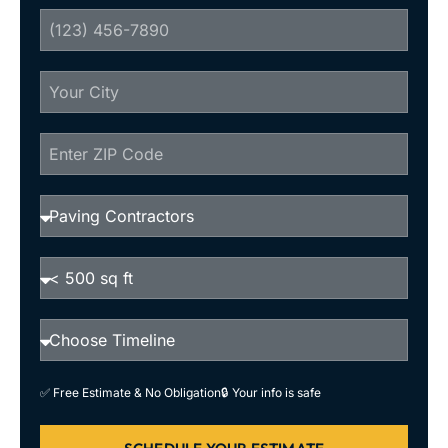
✅ Free Estimate & No Obligation
🔒 Your info is safe