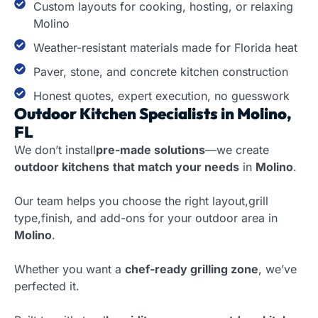
Custom layouts for cooking, hosting, or relaxing
Molino
Weather-resistant materials made for Florida heat
Paver, stone, and concrete kitchen construction
Honest quotes, expert execution, no guesswork
Outdoor Kitchen Specialists in Molino,
FL
We don’t install
pre-made solutions
—we create
outdoor kitchens
that match your needs
in
Molino
.
Our team helps you choose the right layout,grill
type,finish, and add-ons for your outdoor area in
Molino
.
Whether you want a
chef-ready grilling zone
, we’ve
perfected it.