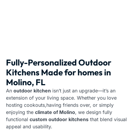
Fully-Personalized Outdoor
Kitchens Made for homes in
Molino, FL
An
outdoor kitchen
isn’t just an upgrade—it’s an
extension of your living space. Whether you love
hosting cookouts,having friends over, or simply
enjoying the
climate of Molino
, we design fully
functional
custom outdoor kitchens
that blend visual
appeal and usability.