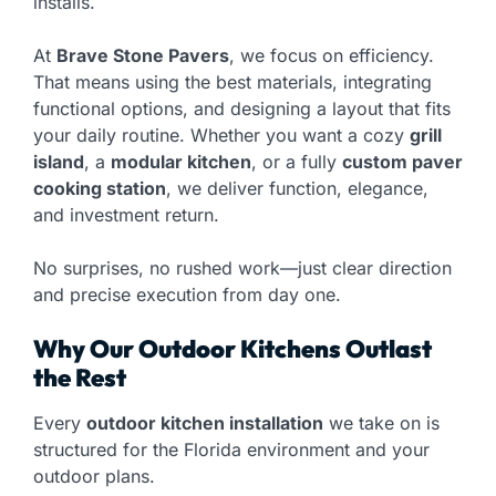
installs.
At
Brave Stone Pavers
, we focus on efficiency.
That means using the best materials, integrating
functional options, and designing a layout that fits
your daily routine. Whether you want a cozy
grill
island
, a
modular kitchen
, or a fully
custom paver
cooking station
, we deliver function, elegance,
and investment return.
No surprises, no rushed work—just clear direction
and precise execution from day one.
Why Our Outdoor Kitchens Outlast
the Rest
Every
outdoor kitchen installation
we take on is
structured for the Florida environment and your
outdoor plans.