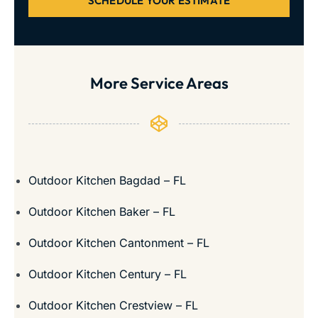
SCHEDULE YOUR ESTIMATE
More Service Areas
Outdoor Kitchen Bagdad – FL
Outdoor Kitchen Baker – FL
Outdoor Kitchen Cantonment – FL
Outdoor Kitchen Century – FL
Outdoor Kitchen Crestview – FL