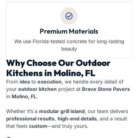
Premium Materials
We use Florida-tested concrete for long-lasting
beauty
Why Choose Our
Outdoor
Kitchens in Molino, FL
From
idea
to
execution
, we handle every detail of
your
outdoor kitchen
project at
Brave Stone Pavers
in
Molino, FL
.
Whether it’s a
modular grill island
, our team delivers
professional results
,
high-end details
, and a result
that feels
custom
—and truly yours.