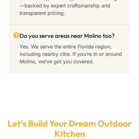
—backed by expert craftsmanship and
transparent pricing.
Do you serve areas near Molino too?
Yes. We serve the entire Florida region,
including nearby citie. If you’re in or around
Molino, we’ve got you covered.
Let’s Build Your Dream Outdoor
Kitchen