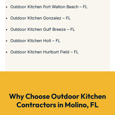
Outdoor Kitchen Fort Walton Beach – FL
Outdoor Kitchen Gonzalez – FL
Outdoor Kitchen Gulf Breeze – FL
Outdoor Kitchen Holt – FL
Outdoor Kitchen Hurlburt Field – FL
Why Choose Outdoor Kitchen
Contractors in Molino, FL