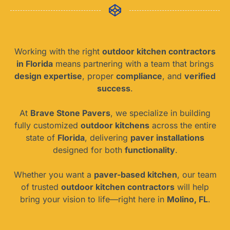
Working with the right
outdoor kitchen contractors
in Florida
means partnering with a team that brings
design expertise
, proper
compliance
, and
verified
success
.
At
Brave Stone Pavers
, we specialize in building
fully customized
outdoor kitchens
across the entire
state of
Florida
, delivering
paver installations
designed for both
functionality
.
Whether you want a
paver-based kitchen
, our team
of trusted
outdoor kitchen contractors
will help
bring your vision to life—right here in
Molino, FL
.