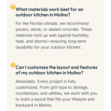
What materials work best for an
outdoor kitchen in Molino?
For the Florida climate, we recommend
pavers, stone, or sealed concrete. These
materials hold up well against humidity,
heat, and storms—ensuring long-term
durability for your outdoor kitchen.
Can I customize the layout and features
of my outdoor kitchen in Molino?
Absolutely. Every project is fully
customized. From grill type to storage,
countertops, and utilities, we work with you
to build a layout that fits your lifestyle and
backyard in Molino.