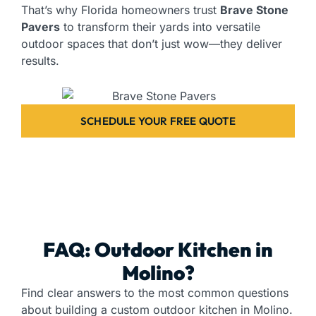
That’s why Florida homeowners trust
Brave Stone
Pavers
to transform their yards into versatile
outdoor spaces that don’t just wow—they deliver
results.
SCHEDULE YOUR FREE QUOTE
FAQ: Outdoor Kitchen in
Molino?
Find clear answers to the most common questions
about building a custom outdoor kitchen in Molino.