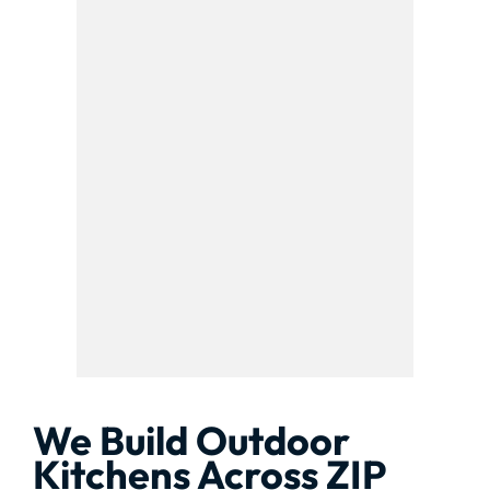
We Build Outdoor
Kitchens Across ZIP