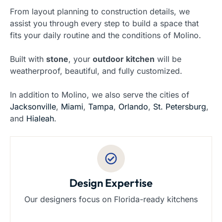
From layout planning to construction details, we
assist you through every step to build a space that
fits your daily routine and the conditions of Molino.
Built with
stone
, your
outdoor kitchen
will be
weatherproof, beautiful, and fully customized.
In addition to Molino, we also serve the cities of
Jacksonville
,
Miami
,
Tampa
,
Orlando
,
St. Petersburg
,
and
Hialeah
.
Design Expertise
Our designers focus on Florida-ready kitchens