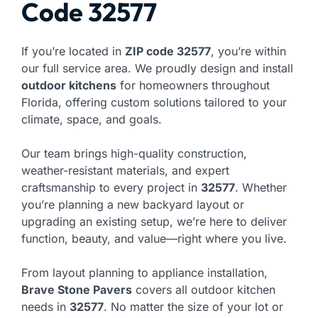
Code 32577
If you’re located in
ZIP code 32577
, you’re within
our full service area. We proudly design and install
outdoor kitchens
for homeowners throughout
Florida, offering custom solutions tailored to your
climate, space, and goals.
Our team brings high-quality construction,
weather-resistant materials, and expert
craftsmanship to every project in
32577
. Whether
you’re planning a new backyard layout or
upgrading an existing setup, we’re here to deliver
function, beauty, and value—right where you live.
From layout planning to appliance installation,
Brave Stone Pavers
covers all outdoor kitchen
needs in
32577
. No matter the size of your lot or