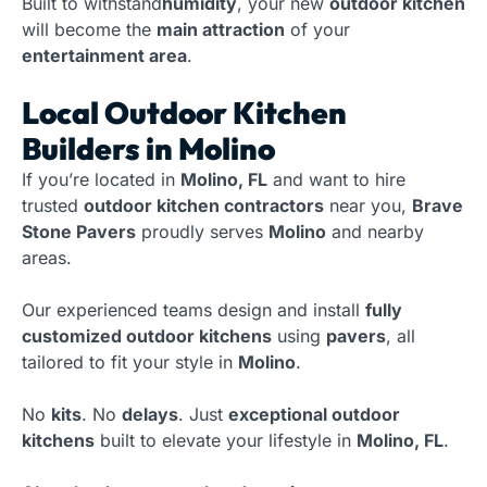
Built to withstand
humidity
, your new
outdoor kitchen
will become the
main attraction
of your
entertainment area
.
Local Outdoor Kitchen
Builders in Molino
If you’re located in
Molino, FL
and want to hire
trusted
outdoor kitchen contractors
near you,
Brave
Stone Pavers
proudly serves
Molino
and nearby
areas.
Our experienced teams design and install
fully
customized outdoor kitchens
using
pavers
, all
tailored to fit your style in
Molino
.
No
kits
. No
delays
. Just
exceptional outdoor
kitchens
built to elevate your lifestyle in
Molino, FL
.