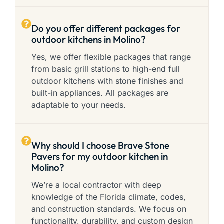
Do you offer different packages for
outdoor kitchens in Molino?
Yes, we offer flexible packages that range
from basic grill stations to high-end full
outdoor kitchens with stone finishes and
built-in appliances. All packages are
adaptable to your needs.
Why should I choose Brave Stone
Pavers for my outdoor kitchen in
Molino?
We’re a local contractor with deep
knowledge of the Florida climate, codes,
and construction standards. We focus on
functionality, durability, and custom design