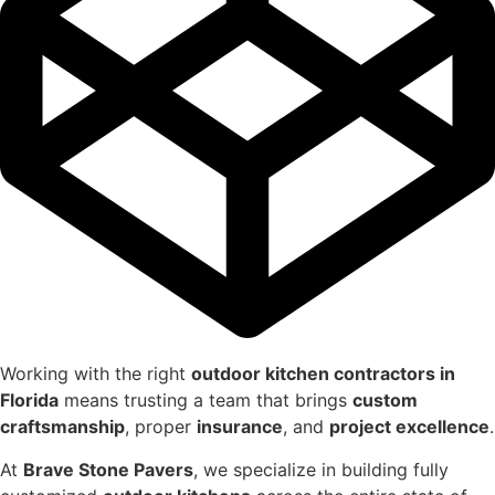
Working with the right
outdoor kitchen contractors in
Florida
means trusting a team that brings
custom
craftsmanship
, proper
insurance
, and
project excellence
.
At
Brave Stone Pavers
, we specialize in building fully