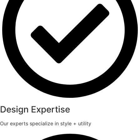
Design Expertise
Our experts specialize in style + utility