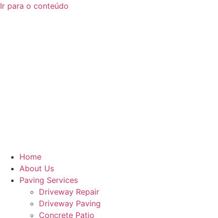
Ir para o conteúdo
Home
About Us
Paving Services
Driveway Repair
Driveway Paving
Concrete Patio