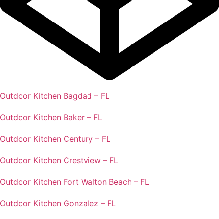
Outdoor Kitchen Bagdad – FL
Outdoor Kitchen Baker – FL
Outdoor Kitchen Century – FL
Outdoor Kitchen Crestview – FL
Outdoor Kitchen Fort Walton Beach – FL
Outdoor Kitchen Gonzalez – FL