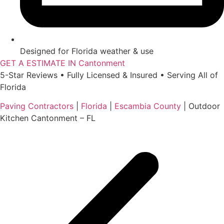
Designed for Florida weather & use
GET A ESTIMATE IN Cantonment
5-Star Reviews • Fully Licensed & Insured • Serving All of
Florida
Paving Contractors
|
Florida
|
Escambia County
|
Outdoor
Kitchen Cantonment – FL