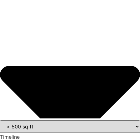
Timeline