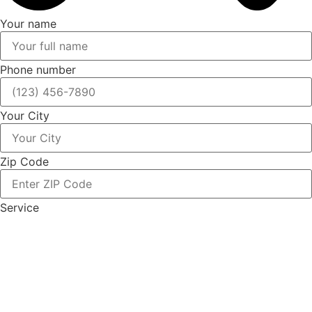
Your name
Phone number
Your City
Zip Code
Service