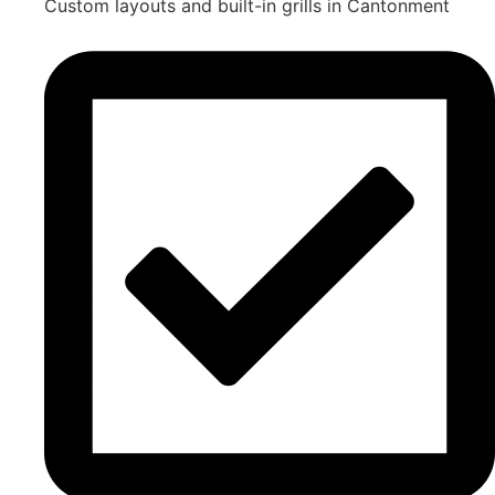
Custom layouts and built-in grills in Cantonment