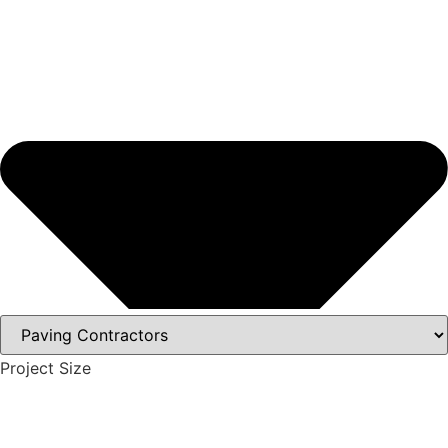
Project Size