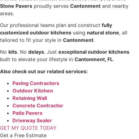
Stone Pavers
proudly serves
Cantonment
and nearby
areas.
Our professional teams plan and construct
fully
customized outdoor kitchens
using
natural stone
, all
tailored to fit your style in
Cantonment
.
No
kits
. No
delays
. Just
exceptional outdoor kitchens
built to elevate your lifestyle in
Cantonment, FL
.
Also check out our related services:
Paving Contractors
Outdoor Kitchen
Retaining Wall
Concrete Contractor
Patio Pavers
Driveway Sealer
GET MY QUOTE TODAY
Get a Free Estimate