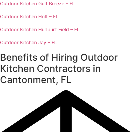
Outdoor Kitchen Gulf Breeze – FL
Outdoor Kitchen Holt – FL
Outdoor Kitchen Hurlburt Field – FL
Outdoor Kitchen Jay – FL
Benefits of Hiring Outdoor
Kitchen Contractors in
Cantonment, FL