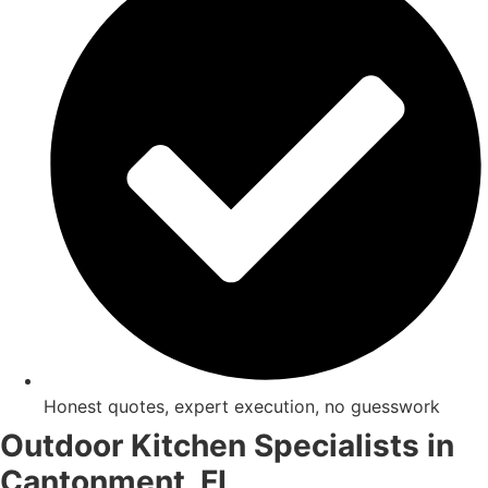
Honest quotes, expert execution, no guesswork
Outdoor Kitchen Specialists in
Cantonment, FL