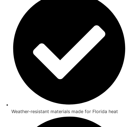
Weather-resistant materials made for Florida heat