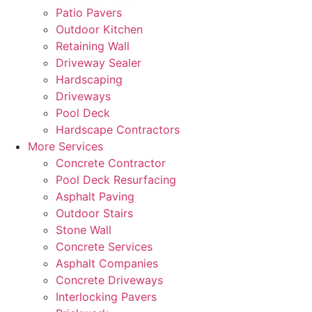
Patio Pavers
Outdoor Kitchen
Retaining Wall
Driveway Sealer
Hardscaping
Driveways
Pool Deck
Hardscape Contractors
More Services
Concrete Contractor
Pool Deck Resurfacing
Asphalt Paving
Outdoor Stairs
Stone Wall
Concrete Services
Asphalt Companies
Concrete Driveways
Interlocking Pavers