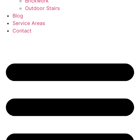
Brickwork
Outdoor Stairs
Blog
Service Areas
Contact