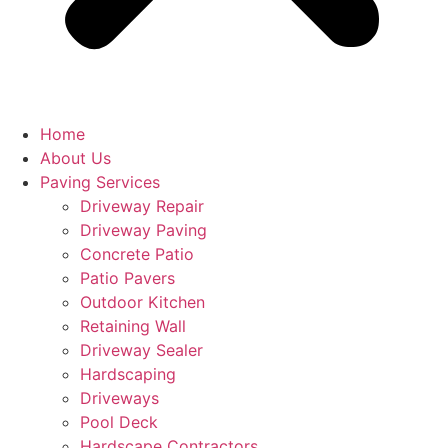
Home
About Us
Paving Services
Driveway Repair
Driveway Paving
Concrete Patio
Patio Pavers
Outdoor Kitchen
Retaining Wall
Driveway Sealer
Hardscaping
Driveways
Pool Deck
Hardscape Contractors