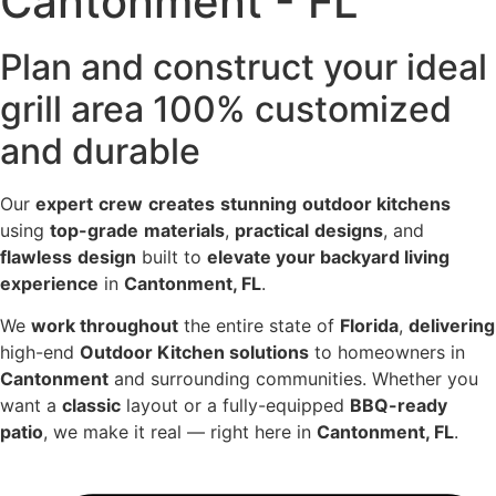
Cantonment - FL
Plan and construct your ideal
grill area 100% customized
and durable
Our
expert
crew
creates
stunning
outdoor kitchens
using
top-grade
materials
,
practical
designs
, and
flawless
design
built to
elevate your backyard living
experience
in
Cantonment, FL
.
We
work throughout
the entire state of
Florida
,
delivering
high-end
Outdoor Kitchen solutions
to homeowners in
Cantonment
and surrounding communities. Whether you
want a
classic
layout or a fully-equipped
BBQ-ready
patio
, we make it real — right here in
Cantonment, FL
.