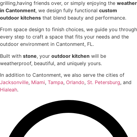
grilling,having friends over, or simply enjoying the
weather
in Cantonment
, we design fully functional
custom
outdoor kitchens
that blend beauty and performance.
From space design to finish choices, we guide you through
every step to craft a space that fits your needs and the
outdoor environment in Cantonment, FL.
Built with
stone
, your
outdoor kitchen
will be
weatherproof, beautiful, and uniquely yours.
In addition to Cantonment, we also serve the cities of
Jacksonville
,
Miami
,
Tampa
,
Orlando
,
St. Petersburg
, and
Hialeah
.