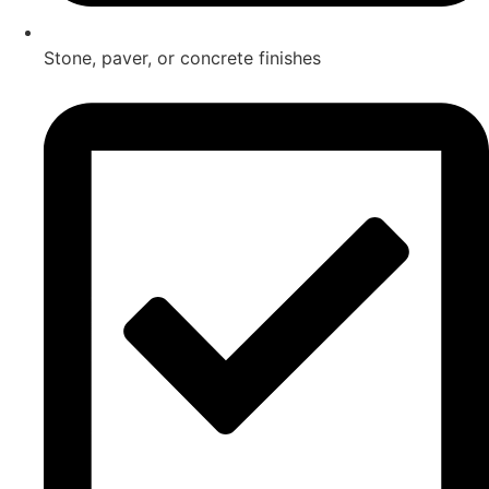
Stone, paver, or concrete finishes