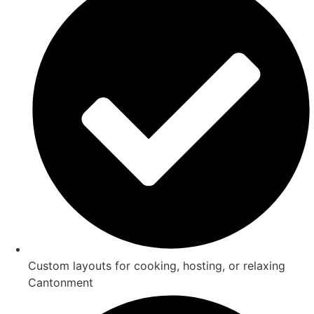
Custom layouts for cooking, hosting, or relaxing
Cantonment