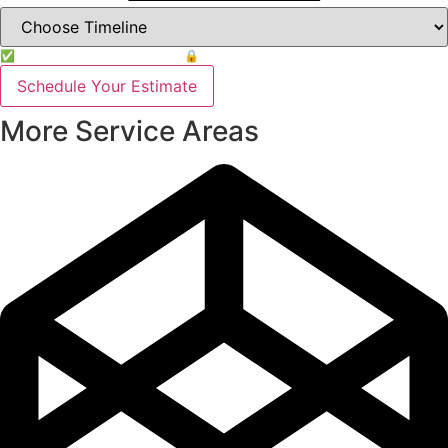
✅ Free Estimate & No Obligation
🔒 Your info is safe
Schedule Your Estimate
More Service Areas