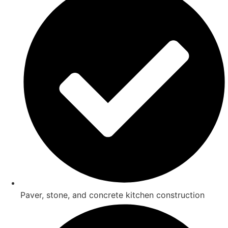
Paver, stone, and concrete kitchen construction