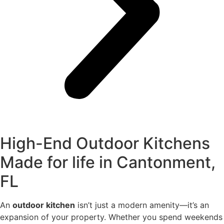
High-End Outdoor Kitchens
Made for life in Cantonment,
FL
An
outdoor kitchen
isn’t just a modern amenity—it’s an
expansion of your property. Whether you spend weekends