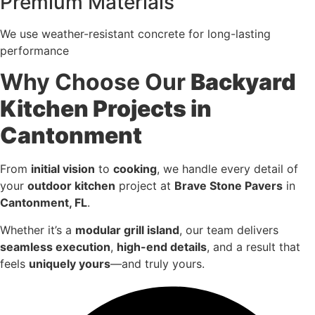
Premium Materials
We use weather-resistant concrete for long-lasting
performance
Why Choose Our
Backyard
Kitchen Projects in
Cantonment
From
initial vision
to
cooking
, we handle every detail of
your
outdoor kitchen
project at
Brave Stone Pavers
in
Cantonment, FL
.
Whether it’s a
modular grill island
, our team delivers
seamless execution
,
high-end details
, and a result that
feels
uniquely yours
—and truly yours.