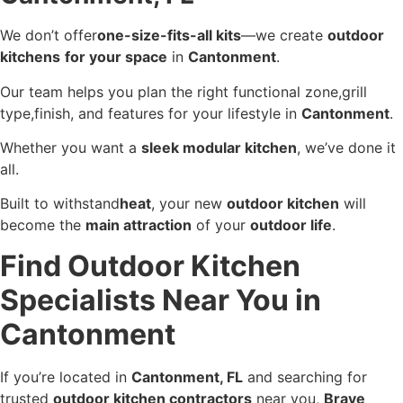
We don’t offer
one-size-fits-all kits
—we create
outdoor
kitchens
for your space
in
Cantonment
.
Our team helps you plan the right functional zone,grill
type,finish, and features for your lifestyle in
Cantonment
.
Whether you want a
sleek modular kitchen
, we’ve done it
all.
Built to withstand
heat
, your new
outdoor kitchen
will
become the
main attraction
of your
outdoor life
.
Find Outdoor Kitchen
Specialists Near You in
Cantonment
If you’re located in
Cantonment, FL
and searching for
trusted
outdoor kitchen contractors
near you,
Brave