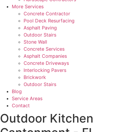
More Services
Concrete Contractor
Pool Deck Resurfacing
Asphalt Paving
Outdoor Stairs
Stone Wall
Concrete Services
Asphalt Companies
Concrete Driveways
Interlocking Pavers
Brickwork
Outdoor Stairs
Blog
Service Areas
Contact
Outdoor Kitchen