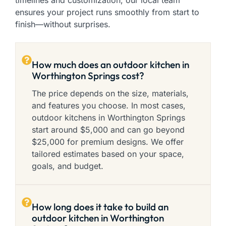
timelines and customization, our local team
ensures your project runs smoothly from start to
finish—without surprises.
How much does an outdoor kitchen in
Worthington Springs cost?
The price depends on the size, materials,
and features you choose. In most cases,
outdoor kitchens in Worthington Springs
start around $5,000 and can go beyond
$25,000 for premium designs. We offer
tailored estimates based on your space,
goals, and budget.
How long does it take to build an
outdoor kitchen in Worthington