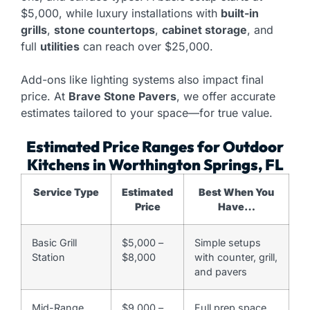
$5,000, while luxury installations with
built-in
grills
,
stone countertops
,
cabinet storage
, and
full
utilities
can reach over $25,000.
Add-ons like lighting systems also impact final
price. At
Brave Stone Pavers
, we offer accurate
estimates tailored to your space—for true value.
Estimated Price Ranges for Outdoor
Kitchens in Worthington Springs, FL
Service Type
Estimated
Best When You
Price
Have…
Basic Grill
$5,000 –
Simple setups
Station
$8,000
with counter, grill,
and pavers
Mid-Range
$9,000 –
Full prep space