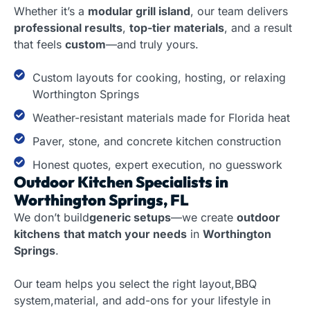
Whether it’s a
modular grill island
, our team delivers
professional results
,
top-tier materials
, and a result
that feels
custom
—and truly yours.
Custom layouts for cooking, hosting, or relaxing
Worthington Springs
Weather-resistant materials made for Florida heat
Paver, stone, and concrete kitchen construction
Honest quotes, expert execution, no guesswork
Outdoor Kitchen Specialists in
Worthington Springs, FL
We don’t build
generic setups
—we create
outdoor
kitchens
that match your needs
in
Worthington
Springs
.
Our team helps you select the right layout,BBQ
system,material, and add-ons for your lifestyle in