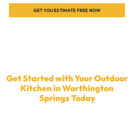
GET YOU ESTIMATE FREE NOW
Get Started with Your Outdoor
Kitchen in Worthington
Springs Today
Ready to upgrade your backyard with a
custom
outdoor kitchen
? Our dedicated team in
Worthington Springs
is here to build the ideal patio