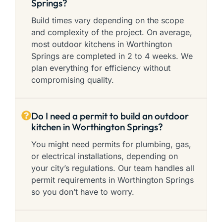
Springs?
Build times vary depending on the scope
and complexity of the project. On average,
most outdoor kitchens in Worthington
Springs are completed in 2 to 4 weeks. We
plan everything for efficiency without
compromising quality.
Do I need a permit to build an outdoor
kitchen in Worthington Springs?
You might need permits for plumbing, gas,
or electrical installations, depending on
your city’s regulations. Our team handles all
permit requirements in Worthington Springs
so you don’t have to worry.