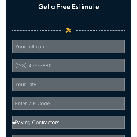
Get a Free Estimate