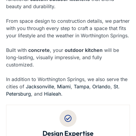
beauty and durability.
From space design to construction details, we partner
with you through every step to craft a space that fits
your lifestyle and the weather in Worthington Springs.
Built with
concrete
, your
outdoor kitchen
will be
long-lasting, visually impressive, and fully
customized.
In addition to Worthington Springs, we also serve the
cities of
Jacksonville
,
Miami
,
Tampa
,
Orlando
,
St.
Petersburg
, and
Hialeah
.
Design Expertise