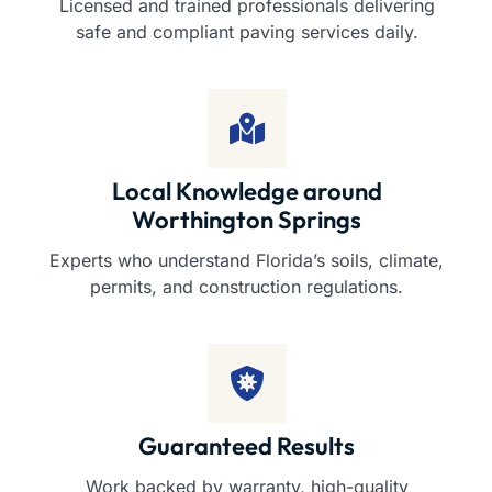
Licensed and trained professionals delivering
safe and compliant paving services daily.
Local Knowledge around
Worthington Springs
Experts who understand Florida’s soils, climate,
permits, and construction regulations.
Guaranteed Results
Work backed by warranty, high-quality