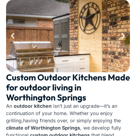
Custom Outdoor Kitchens Made
for outdoor living in
Worthington Springs
An
outdoor kitchen
isn’t just an upgrade—it’s an
continuation of your home. Whether you enjoy
grilling,having friends over, or simply enjoying the
climate of Worthington Springs
, we develop fully
functional
custom outdoor kitchens
that blend