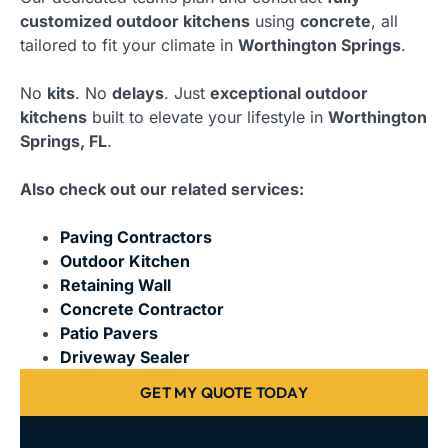
customized outdoor kitchens
using
concrete
, all
tailored to fit your climate in
Worthington Springs
.
No
kits
. No
delays
. Just
exceptional outdoor
kitchens
built to elevate your lifestyle in
Worthington
Springs, FL
.
Also check out our related services:
Paving Contractors
Outdoor Kitchen
Retaining Wall
Concrete Contractor
Patio Pavers
Driveway Sealer
GET MY QUOTE TODAY