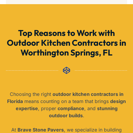
Top Reasons to Work with
Outdoor Kitchen Contractors in
Worthington Springs, FL
Choosing the right
outdoor kitchen contractors in
Florida
means counting on a team that brings
design
expertise
, proper
compliance
, and
stunning
outdoor builds
.
At
Brave Stone Pavers
, we specialize in building