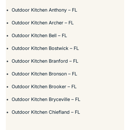
Outdoor Kitchen Anthony – FL
Outdoor Kitchen Archer – FL
Outdoor Kitchen Bell – FL
Outdoor Kitchen Bostwick – FL
Outdoor Kitchen Branford – FL
Outdoor Kitchen Bronson – FL
Outdoor Kitchen Brooker – FL
Outdoor Kitchen Bryceville – FL
Outdoor Kitchen Chiefland – FL