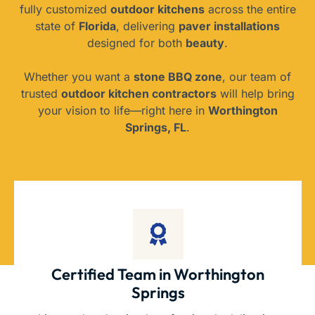
fully customized
outdoor kitchens
across the entire
state of
Florida
, delivering
paver installations
designed for both
beauty
.
Whether you want a
stone BBQ zone
, our team of
trusted
outdoor kitchen contractors
will help bring
your vision to life—right here in
Worthington
Springs, FL
.
Certified Team in Worthington
Springs