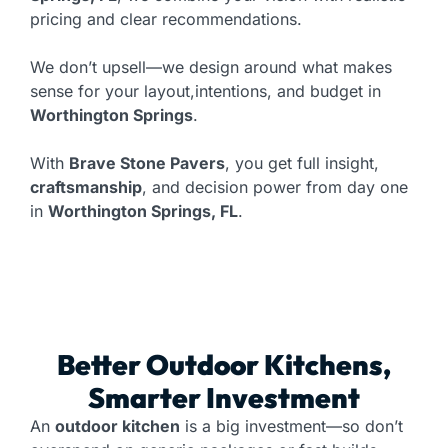
pricing and clear recommendations.
We don’t upsell—we design around what makes
sense for your layout,intentions, and budget in
Worthington Springs
.
With
Brave Stone Pavers
, you get full insight,
craftsmanship
, and decision power from day one
in
Worthington Springs, FL
.
Better Outdoor Kitchens,
Smarter Investment
An
outdoor kitchen
is a big investment—so don’t