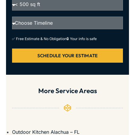
✅ Free Estimate & No Obligation
🔒 Your info is safe
SCHEDULE YOUR ESTIMATE
More Service Areas
Outdoor Kitchen Alachua – FL