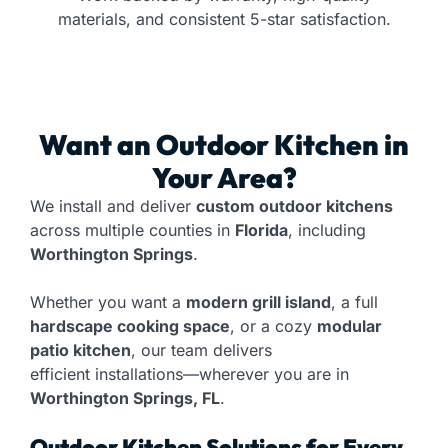
materials, and consistent 5-star satisfaction.
Want an
Outdoor Kitchen
in
Your Area?
We install and deliver
custom outdoor kitchens
across multiple counties in
Florida
, including
Worthington Springs
.
Whether you want a
modern grill island
, a full
hardscape cooking space
, or a cozy
modular
patio kitchen
, our team delivers
efficient installations—wherever you are in
Worthington Springs, FL
.
Outdoor Kitchen Solutions for Every