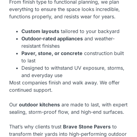
From finish type to functional planning, we plan
everything to ensure the space looks incredible,
functions properly, and resists wear for years.
Custom layouts
tailored to your backyard
Outdoor-rated appliances
and weather-
resistant finishes
Paver, stone, or concrete
construction built
to last
Designed to withstand UV exposure, storms,
and everyday use
Most companies finish and walk away. We offer
continued support.
Our
outdoor kitchens
are made to last, with expert
sealing, storm-proof flow, and high-end surfaces.
That’s why clients trust
Brave Stone Pavers
to
transform their yards into high-performing outdoor