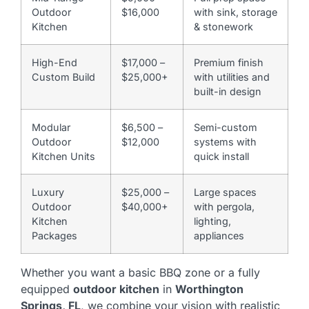
Outdoor
$16,000
with sink, storage
Kitchen
& stonework
High-End
$17,000 –
Premium finish
Custom Build
$25,000+
with utilities and
built-in design
Modular
$6,500 –
Semi-custom
Outdoor
$12,000
systems with
Kitchen Units
quick install
Luxury
$25,000 –
Large spaces
Outdoor
$40,000+
with pergola,
Kitchen
lighting,
Packages
appliances
Whether you want a basic BBQ zone or a fully
equipped
outdoor kitchen
in
Worthington
Springs, FL
, we combine your vision with realistic