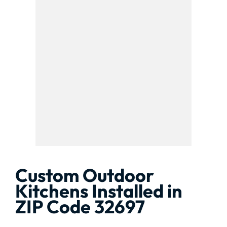
Custom Outdoor
Kitchens Installed in
ZIP Code 32697