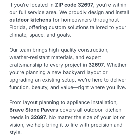
If you’re located in
ZIP code 32697
, you’re within
our full service area. We proudly design and install
outdoor kitchens
for homeowners throughout
Florida, offering custom solutions tailored to your
climate, space, and goals.
Our team brings high-quality construction,
weather-resistant materials, and expert
craftsmanship to every project in
32697
. Whether
you’re planning a new backyard layout or
upgrading an existing setup, we’re here to deliver
function, beauty, and value—right where you live.
From layout planning to appliance installation,
Brave Stone Pavers
covers all outdoor kitchen
needs in
32697
. No matter the size of your lot or
vision, we help bring it to life with precision and
style.