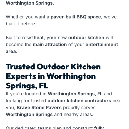
Worthington Springs
.
Whether you want a
paver-built BBQ space
, we’ve
built it before.
Built to resist
heat
, your new
outdoor kitchen
will
become the
main attraction
of your
entertainment
area
.
Trusted Outdoor Kitchen
Experts in Worthington
Springs, FL
If you’re located in
Worthington Springs, FL
and
looking for trusted
outdoor kitchen contractors
near
you,
Brave Stone Pavers
proudly serves
Worthington Springs
and nearby areas.
Our dedicated teams plan and construct
fully