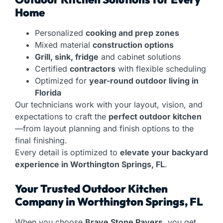
Home
Personalized
cooking and prep zones
Mixed material
construction options
Grill, sink, fridge
and cabinet solutions
Certified
contractors
with flexible scheduling
Optimized for
year-round outdoor living in
Florida
Our technicians work with your layout, vision, and
expectations to craft the
perfect outdoor kitchen
—from layout planning and finish options to the
final finishing.
Every detail is optimized to
elevate your backyard
experience in Worthington Springs, FL
.
Your Trusted Outdoor Kitchen
Company in Worthington Springs, FL
When you choose
Brave Stone Pavers
, you get