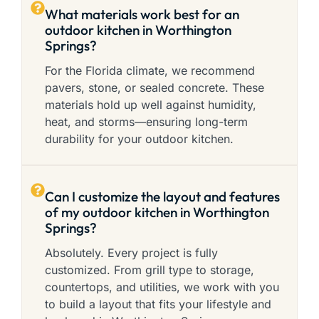
What materials work best for an
outdoor kitchen in Worthington
Springs?
For the Florida climate, we recommend
pavers, stone, or sealed concrete. These
materials hold up well against humidity,
heat, and storms—ensuring long-term
durability for your outdoor kitchen.
Can I customize the layout and features
of my outdoor kitchen in Worthington
Springs?
Absolutely. Every project is fully
customized. From grill type to storage,
countertops, and utilities, we work with you
to build a layout that fits your lifestyle and