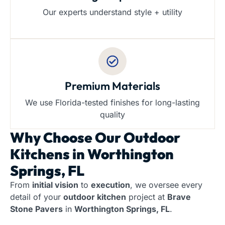
Our experts understand style + utility
Premium Materials
We use Florida-tested finishes for long-lasting
quality
Why Choose Our
Outdoor
Kitchens in Worthington
Springs, FL
From
initial vision
to
execution
, we oversee every
detail of your
outdoor kitchen
project at
Brave
Stone Pavers
in
Worthington Springs, FL
.