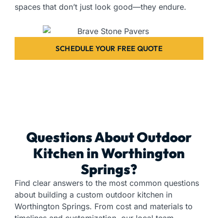
spaces that don’t just look good—they endure.
SCHEDULE YOUR FREE QUOTE
Questions About Outdoor
Kitchen in Worthington
Springs?
Find clear answers to the most common questions
about building a custom outdoor kitchen in
Worthington Springs. From cost and materials to