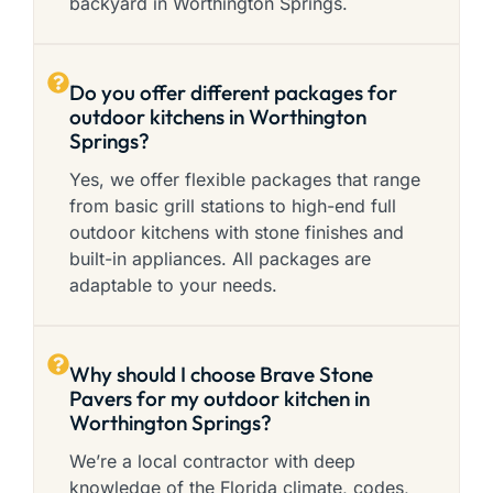
backyard in Worthington Springs.
Do you offer different packages for
outdoor kitchens in Worthington
Springs?
Yes, we offer flexible packages that range
from basic grill stations to high-end full
outdoor kitchens with stone finishes and
built-in appliances. All packages are
adaptable to your needs.
Why should I choose Brave Stone
Pavers for my outdoor kitchen in
Worthington Springs?
We’re a local contractor with deep
knowledge of the Florida climate, codes,