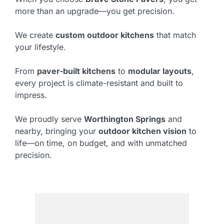
more than an upgrade—you get precision.
We create
custom outdoor kitchens
that match
your lifestyle.
From
paver-built kitchens
to
modular layouts
,
every project is climate-resistant and built to
impress.
We proudly serve
Worthington Springs
and
nearby, bringing your
outdoor kitchen vision
to
life—on time, on budget, and with unmatched
precision.