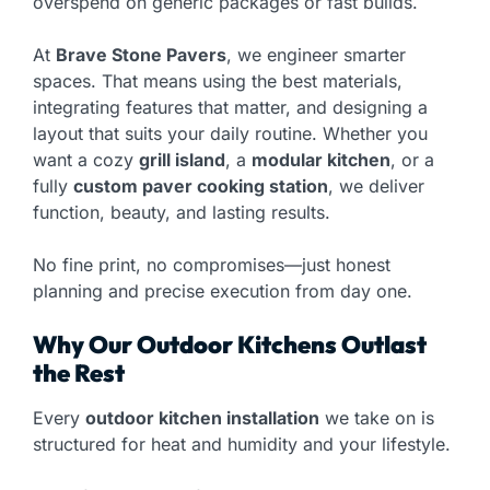
overspend on generic packages or fast builds.
At
Brave Stone Pavers
, we engineer smarter
spaces. That means using the best materials,
integrating features that matter, and designing a
layout that suits your daily routine. Whether you
want a cozy
grill island
, a
modular kitchen
, or a
fully
custom paver cooking station
, we deliver
function, beauty, and lasting results.
No fine print, no compromises—just honest
planning and precise execution from day one.
Why Our Outdoor Kitchens Outlast
the Rest
Every
outdoor kitchen installation
we take on is
structured for heat and humidity and your lifestyle.