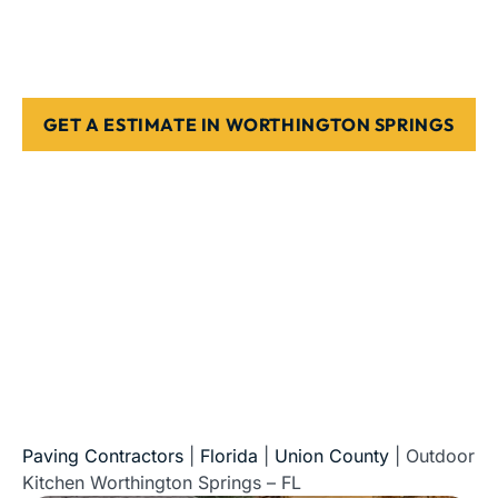
Springs
Stone, paver, or concrete finishes
Designed for Florida weather & use
GET A ESTIMATE IN WORTHINGTON SPRINGS
5-Star Reviews • Fully Licensed & Insured • Serving All
of Florida
Paving Contractors
|
Florida
|
Union County
|
Outdoor
Kitchen Worthington Springs – FL