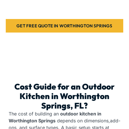
setup for your home. Contact us today.
GET FREE QUOTE IN WORTHINGTON SPRINGS
Cost Guide for an
Outdoor
Kitchen
in Worthington
Springs, FL?
The cost of building an
outdoor kitchen in
Worthington Springs
depends on dimensions,add-
ons, and surface types. A basic setup starts at