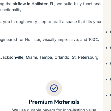
ing the
airflow in Hollister, FL
, we build fully functional
unctionality.
t you through every step to craft a space that fits your
ngineered for Hollister, visually impressive, and 100%
f
Jacksonville
,
Miami
,
Tampa
,
Orlando
,
St. Petersburg
,
Premium Materials
We use durable pavers for long-lasting value