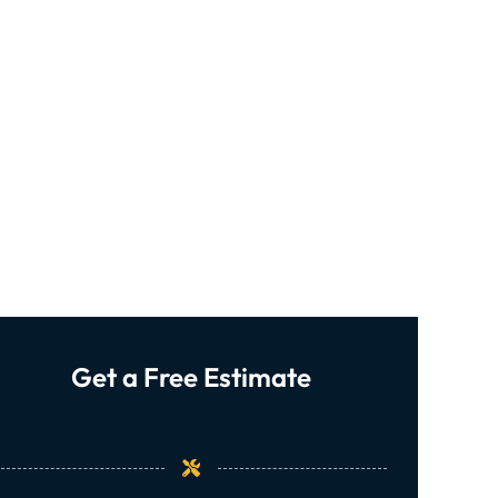
Get a Free Estimate