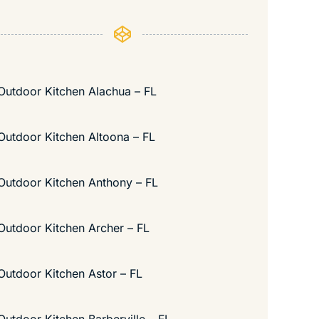
Outdoor Kitchen Alachua – FL
Outdoor Kitchen Altoona – FL
Outdoor Kitchen Anthony – FL
Outdoor Kitchen Archer – FL
Outdoor Kitchen Astor – FL