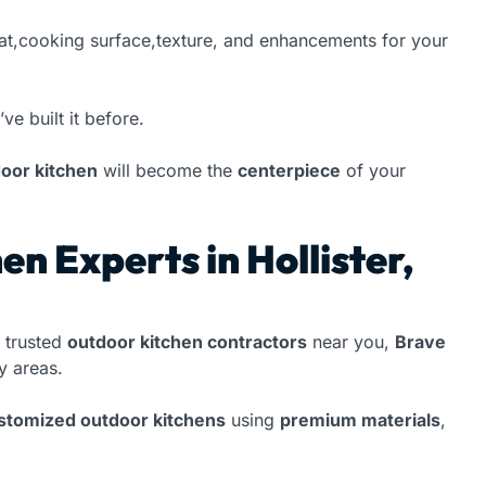
at,cooking surface,texture, and enhancements for your
’ve built it before.
oor kitchen
will become the
centerpiece
of your
n Experts in Hollister,
 trusted
outdoor kitchen contractors
near you,
Brave
 areas.
ustomized outdoor kitchens
using
premium materials
,