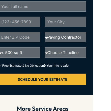
✅ Free Estimate & No Obligation
🔒 Your info is safe
SCHEDULE YOUR ESTIMATE
More Service Areas