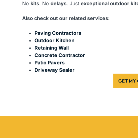
No
kits
. No
delays
. Just
exceptional outdoor ki
Also check out our related services:
Paving Contractors
Outdoor Kitchen
Retaining Wall
Concrete Contractor
Patio Pavers
Driveway Sealer
GET MY