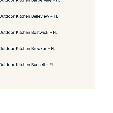
Outdoor Kitchen Barberville – FL
Outdoor Kitchen Belleview – FL
Outdoor Kitchen Bostwick – FL
Outdoor Kitchen Brooker – FL
Outdoor Kitchen Bunnell – FL