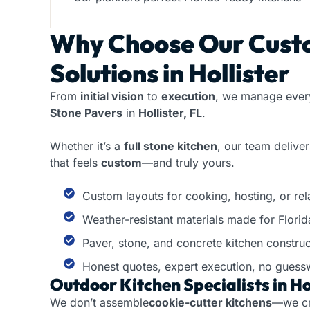
Why Choose Our
Cust
Solutions in Hollister
From
initial vision
to
execution
, we manage every
Stone Pavers
in
Hollister, FL
.
Whether it’s a
full stone kitchen
, our team delive
that feels
custom
—and truly yours.
Custom layouts for cooking, hosting, or rela
Weather-resistant materials made for Florid
Paver, stone, and concrete kitchen construc
Honest quotes, expert execution, no guess
Outdoor Kitchen Specialists in Hol
We don’t assemble
cookie-cutter kitchens
—we c