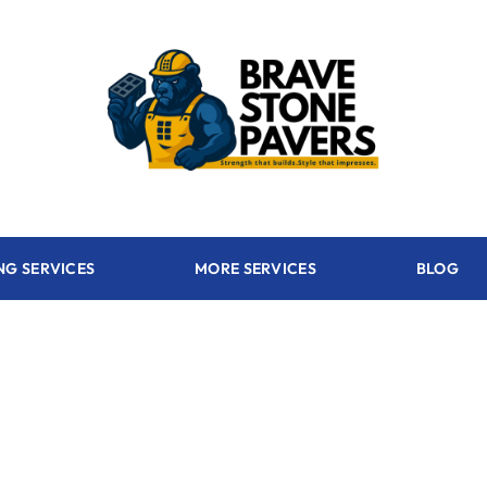
NG SERVICES
MORE SERVICES
BLOG