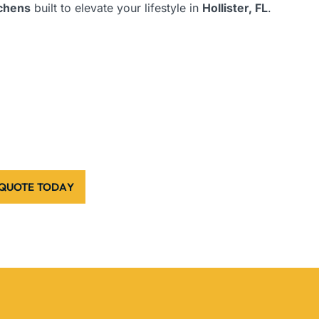
tchens
built to elevate your lifestyle in
Hollister, FL
.
 QUOTE TODAY