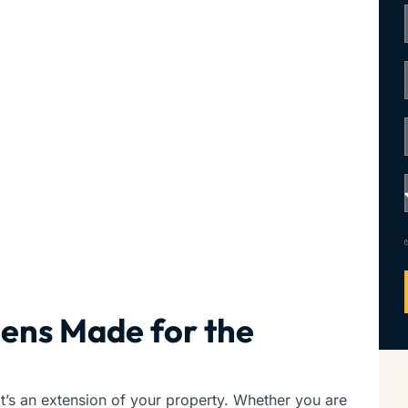
hens Made for the
t’s an extension of your property. Whether you are