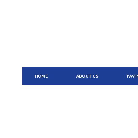
HOME
ABOUT US
PAVI
Outdoor Kitchen Hollister - FL