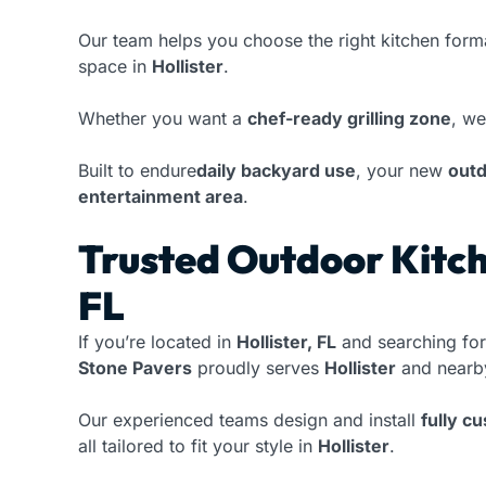
Our team helps you choose the right kitchen form
space in
Hollister
.
Whether you want a
chef-ready grilling zone
, we
Built to endure
daily backyard use
, your new
outd
entertainment area
.
Trusted Outdoor Kitche
FL
If you’re located in
Hollister, FL
and searching for
Stone Pavers
proudly serves
Hollister
and nearby
Our experienced teams design and install
fully c
all tailored to fit your style in
Hollister
.