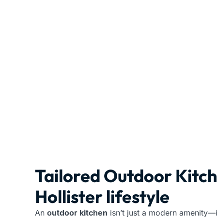
Tailored Outdoor Kitc
Hollister lifestyle
An
outdoor kitchen
isn’t just a modern amenity—i