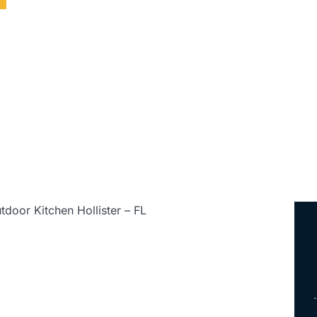
ed • Serving All of Florida
tdoor Kitchen Hollister – FL