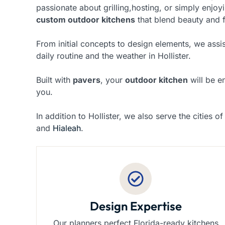
passionate about grilling,hosting, or simply enjoy
custom outdoor kitchens
that blend beauty and f
From initial concepts to design elements, we assis
daily routine and the weather in Hollister.
Built with
pavers
, your
outdoor kitchen
will be e
you.
In addition to Hollister, we also serve the cities o
and
Hialeah
.
Design Expertise
Our planners perfect Florida-ready kitchens