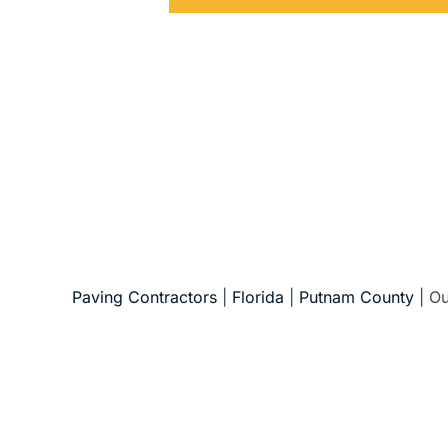
5-Star Reviews • Fully Licensed & Insur
Paving Contractors
|
Florida
|
Putnam County
|
Ou