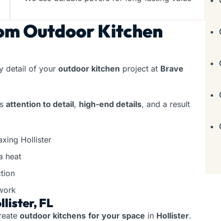
om Outdoor Kitchen
 detail of your
outdoor kitchen
project at
Brave
rs
attention to detail
,
high-end details
, and a result
xing Hollister
a heat
tion
work
lister, FL
reate
outdoor kitchens
for your space
in
Hollister
.