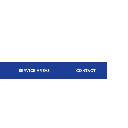
SERVICE AREAS
CONTACT