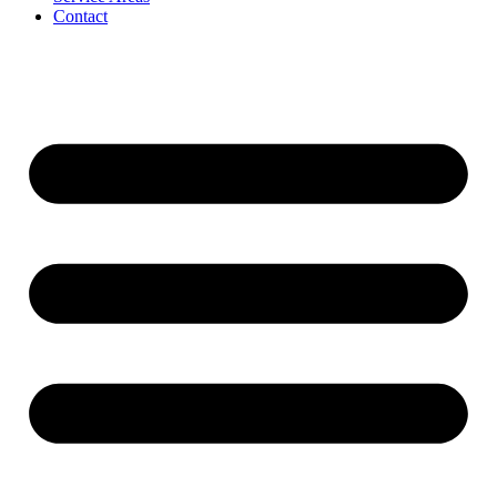
Contact