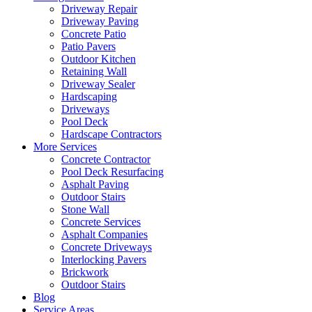
Driveway Repair
Driveway Paving
Concrete Patio
Patio Pavers
Outdoor Kitchen
Retaining Wall
Driveway Sealer
Hardscaping
Driveways
Pool Deck
Hardscape Contractors
More Services
Concrete Contractor
Pool Deck Resurfacing
Asphalt Paving
Outdoor Stairs
Stone Wall
Concrete Services
Asphalt Companies
Concrete Driveways
Interlocking Pavers
Brickwork
Outdoor Stairs
Blog
Service Areas