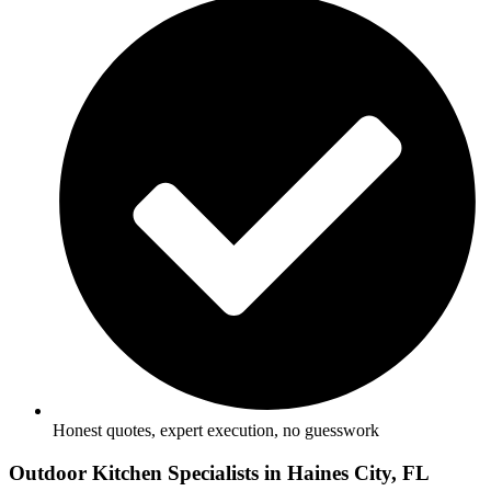
Honest quotes, expert execution, no guesswork
Outdoor Kitchen Specialists in Haines City, FL