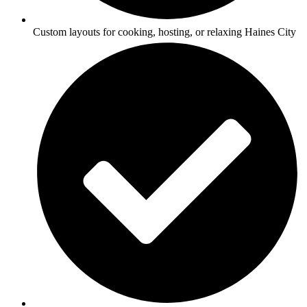
Custom layouts for cooking, hosting, or relaxing Haines City