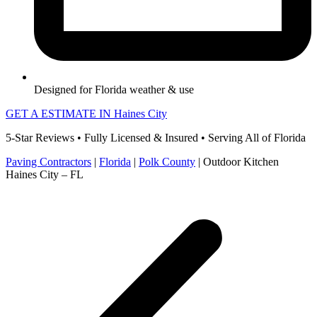
Designed for Florida weather & use
GET A ESTIMATE IN Haines City
5-Star Reviews • Fully Licensed & Insured • Serving All of Florida
Paving Contractors
|
Florida
|
Polk County
|
Outdoor Kitchen
Haines City – FL