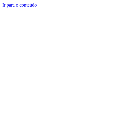
Ir para o conteúdo