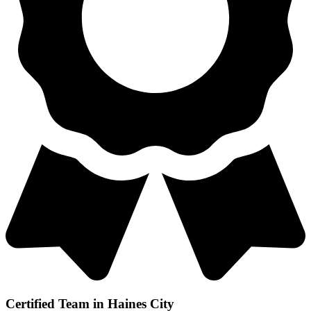
Certified Team in Haines City