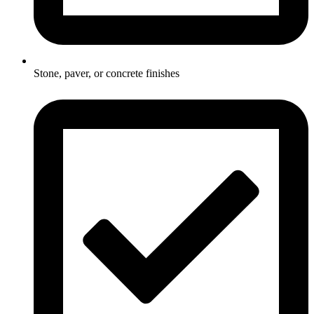
Stone, paver, or concrete finishes