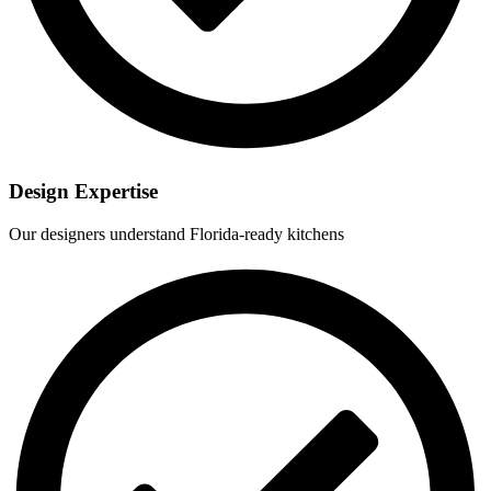
Design Expertise
Our designers understand Florida-ready kitchens