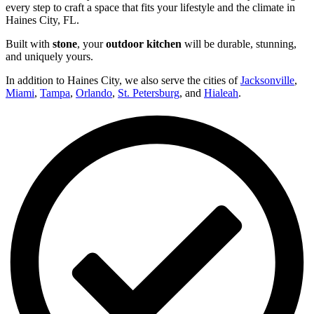
every step to craft a space that fits your lifestyle and the climate in
Haines City, FL.
Built with
stone
, your
outdoor kitchen
will be durable, stunning,
and uniquely yours.
In addition to Haines City, we also serve the cities of
Jacksonville
,
Miami
,
Tampa
,
Orlando
,
St. Petersburg
, and
Hialeah
.