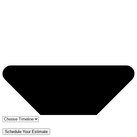
🔒 Your info is safe
✅ Free Estimate & No Obligation
Schedule Your Estimate