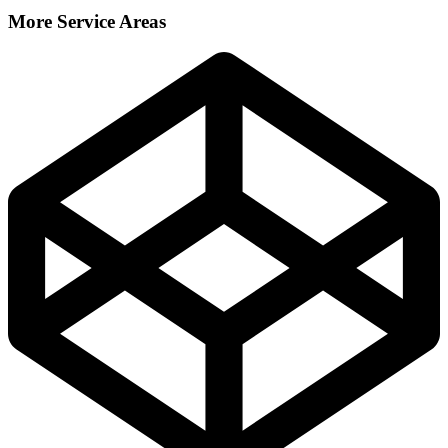
More Service Areas