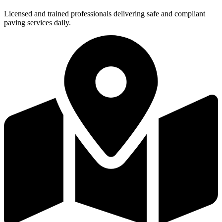
Licensed and trained professionals delivering safe and compliant
paving services daily.