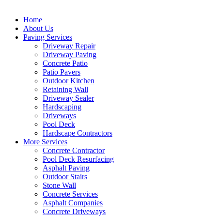
Home
About Us
Paving Services
Driveway Repair
Driveway Paving
Concrete Patio
Patio Pavers
Outdoor Kitchen
Retaining Wall
Driveway Sealer
Hardscaping
Driveways
Pool Deck
Hardscape Contractors
More Services
Concrete Contractor
Pool Deck Resurfacing
Asphalt Paving
Outdoor Stairs
Stone Wall
Concrete Services
Asphalt Companies
Concrete Driveways