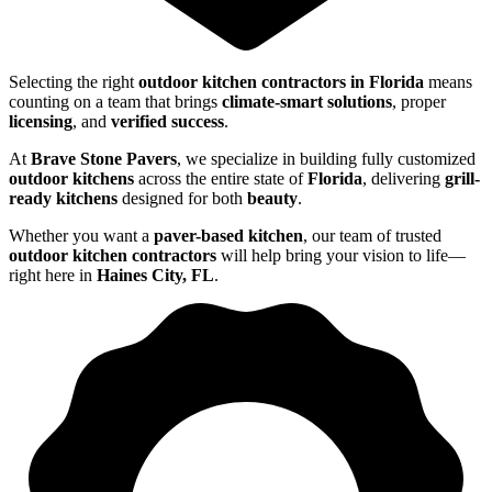
Selecting the right
outdoor kitchen contractors in Florida
means
counting on a team that brings
climate-smart solutions
, proper
licensing
, and
verified success
.
At
Brave Stone Pavers
, we specialize in building fully customized
outdoor kitchens
across the entire state of
Florida
, delivering
grill-
ready kitchens
designed for both
beauty
.
Whether you want a
paver-based kitchen
, our team of trusted
outdoor kitchen contractors
will help bring your vision to life—
right here in
Haines City, FL
.