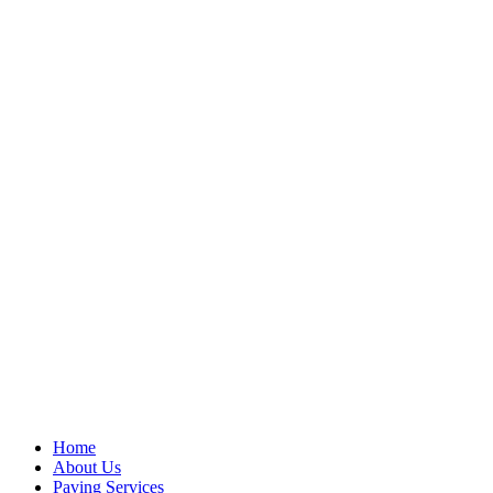
Home
About Us
Paving Services