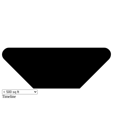
Timeline