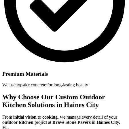
Premium Materials
We use top-tier concrete for long-lasting beauty
Why Choose Our
Custom Outdoor
Kitchen Solutions in Haines City
From
initial vision
to
cooking
, we manage every detail of your
outdoor kitchen
project at
Brave Stone Pavers
in
Haines City,
FL
.