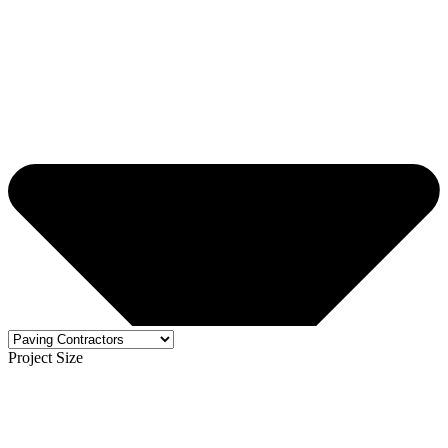
Project Size