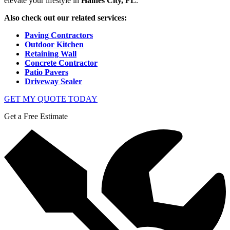
elevate your lifestyle in
Haines City, FL
.
Also check out our related services:
Paving Contractors
Outdoor Kitchen
Retaining Wall
Concrete Contractor
Patio Pavers
Driveway Sealer
GET MY QUOTE TODAY
Get a Free Estimate