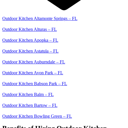
Outdoor Kitchen Altamonte Springs – FL
Outdoor Kitchen Alturas – FL
Outdoor Kitchen Apopka – FL
Outdoor Kitchen Astatula – FL
Outdoor Kitchen Auburndale – FL
Outdoor Kitchen Avon Park – FL
Outdoor Kitchen Babson Park – FL
Outdoor Kitchen Balm – FL
Outdoor Kitchen Bartow – FL
Outdoor Kitchen Bowling Green – FL