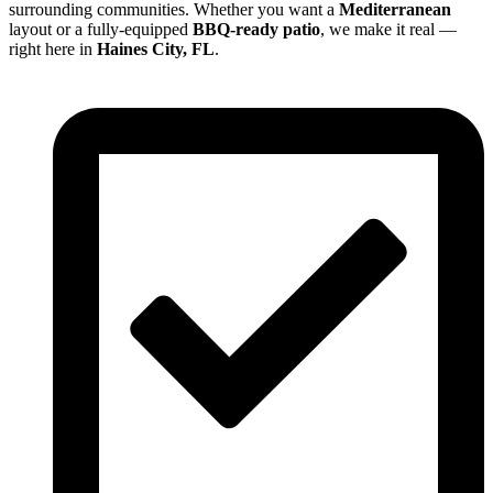
surrounding communities. Whether you want a
Mediterranean
layout or a fully-equipped
BBQ-ready patio
, we make it real —
right here in
Haines City, FL
.