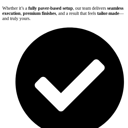
Whether it’s a
fully paver-based setup
, our team delivers
seamless
execution
,
premium finishes
, and a result that feels
tailor-made
—
and truly yours.