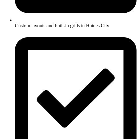
Custom layouts and built-in grills in Haines City