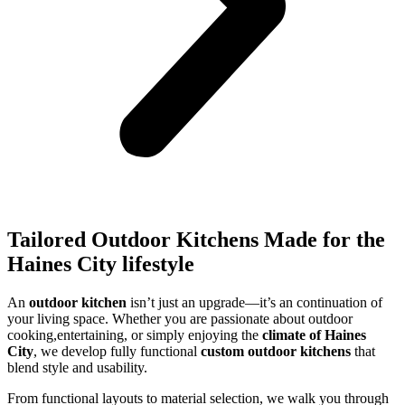
Tailored Outdoor Kitchens Made for the
Haines City lifestyle
An
outdoor kitchen
isn’t just an upgrade—it’s an continuation of
your living space. Whether you are passionate about outdoor
cooking,entertaining, or simply enjoying the
climate of Haines
City
, we develop fully functional
custom outdoor kitchens
that
blend style and usability.
From functional layouts to material selection, we walk you through