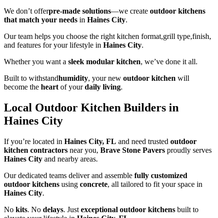
We don’t offer
pre-made solutions
—we create
outdoor kitchens
that match your needs
in
Haines City
.
Our team helps you choose the right kitchen format,grill type,finish,
and features for your lifestyle in
Haines City
.
Whether you want a
sleek modular kitchen
, we’ve done it all.
Built to withstand
humidity
, your new
outdoor kitchen
will
become the
heart
of your
daily living
.
Local Outdoor Kitchen Builders in
Haines City
If you’re located in
Haines City, FL
and need trusted
outdoor
kitchen contractors
near you,
Brave Stone Pavers
proudly serves
Haines City
and nearby areas.
Our dedicated teams deliver and assemble
fully customized
outdoor kitchens
using
concrete
, all tailored to fit your space in
Haines City
.
No
kits
. No
delays
. Just
exceptional outdoor kitchens
built to