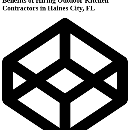
Benefits of Hiring Outdoor Kitchen
Contractors in Haines City, FL