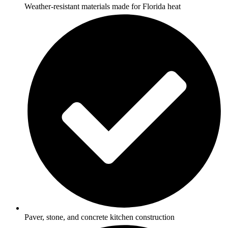
Weather-resistant materials made for Florida heat
Paver, stone, and concrete kitchen construction