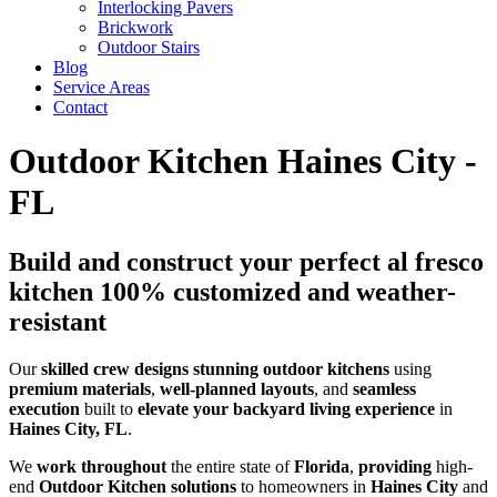
Interlocking Pavers
Brickwork
Outdoor Stairs
Blog
Service Areas
Contact
Outdoor Kitchen Haines City -
FL
Build and construct your perfect al fresco
kitchen 100% customized and weather-
resistant
Our
skilled
crew
designs
stunning
outdoor kitchens
using
premium
materials
,
well-planned
layouts
, and
seamless
execution
built to
elevate your backyard living experience
in
Haines City, FL
.
We
work throughout
the entire state of
Florida
,
providing
high-
end
Outdoor Kitchen solutions
to homeowners in
Haines City
and