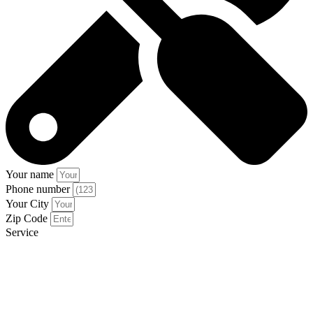
Your name
Phone number
Your City
Zip Code
Service