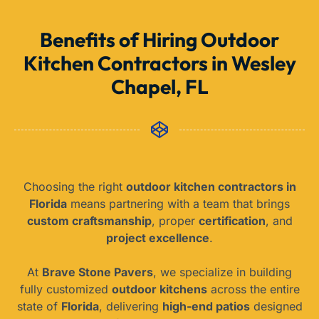
Benefits of Hiring Outdoor
Kitchen Contractors in Wesley
Chapel, FL
Choosing the right
outdoor kitchen contractors in
Florida
means partnering with a team that brings
custom craftsmanship
, proper
certification
, and
project excellence
.
At
Brave Stone Pavers
, we specialize in building
fully customized
outdoor kitchens
across the entire
state of
Florida
, delivering
high-end patios
designed