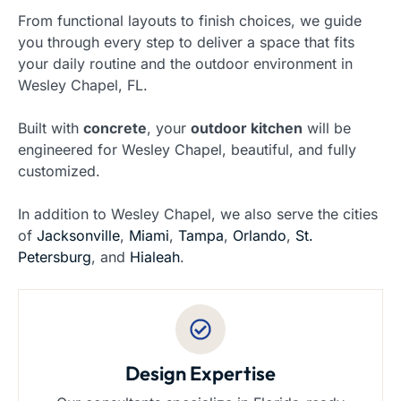
From functional layouts to finish choices, we guide
you through every step to deliver a space that fits
your daily routine and the outdoor environment in
Wesley Chapel, FL.
Built with
concrete
, your
outdoor kitchen
will be
engineered for Wesley Chapel, beautiful, and fully
customized.
In addition to Wesley Chapel, we also serve the cities
of
Jacksonville
,
Miami
,
Tampa
,
Orlando
,
St.
Petersburg
, and
Hialeah
.
Design Expertise