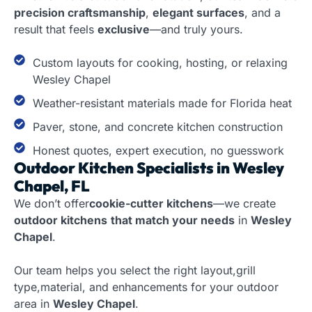
precision craftsmanship
,
elegant surfaces
, and a
result that feels
exclusive
—and truly yours.
Custom layouts for cooking, hosting, or relaxing
Wesley Chapel
Weather-resistant materials made for Florida heat
Paver, stone, and concrete kitchen construction
Honest quotes, expert execution, no guesswork
Outdoor Kitchen Specialists in Wesley
Chapel, FL
We don’t offer
cookie-cutter kitchens
—we create
outdoor kitchens
that match your needs
in
Wesley
Chapel
.
Our team helps you select the right layout,grill
type,material, and enhancements for your outdoor
area in
Wesley Chapel
.