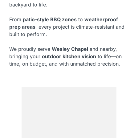
backyard to life.
From
patio-style BBQ zones
to
weatherproof
prep areas
, every project is climate-resistant and
built to perform.
We proudly serve
Wesley Chapel
and nearby,
bringing your
outdoor kitchen vision
to life—on
time, on budget, and with unmatched precision.