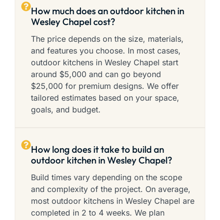
How much does an outdoor kitchen in
Wesley Chapel cost?
The price depends on the size, materials,
and features you choose. In most cases,
outdoor kitchens in Wesley Chapel start
around $5,000 and can go beyond
$25,000 for premium designs. We offer
tailored estimates based on your space,
goals, and budget.
How long does it take to build an
outdoor kitchen in Wesley Chapel?
Build times vary depending on the scope
and complexity of the project. On average,
most outdoor kitchens in Wesley Chapel are
completed in 2 to 4 weeks. We plan