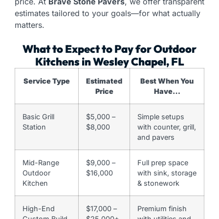
price. At
Brave Stone Pavers
, we offer transparent
estimates tailored to your goals—for what actually
matters.
What to Expect to Pay for Outdoor
Kitchens in Wesley Chapel, FL
Service Type
Estimated
Best When You
Price
Have…
Basic Grill
$5,000 –
Simple setups
Station
$8,000
with counter, grill,
and pavers
Mid-Range
$9,000 –
Full prep space
Outdoor
$16,000
with sink, storage
Kitchen
& stonework
High-End
$17,000 –
Premium finish
Custom Build
$25,000+
with utilities and