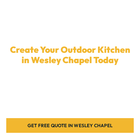
Create Your Outdoor Kitchen
in Wesley Chapel Today
Ready to upgrade your backyard with a
custom
outdoor kitchen
? Our experienced team in
Wesley
Chapel
is here to build the ideal patio setup for your
home. Contact us today.
GET FREE QUOTE IN WESLEY CHAPEL