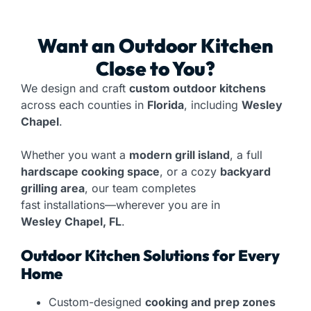
Want an
Outdoor Kitchen
Close to You?
We design and craft
custom outdoor kitchens
across each counties in
Florida
, including
Wesley
Chapel
.
Whether you want a
modern grill island
, a full
hardscape cooking space
, or a cozy
backyard
grilling area
, our team completes
fast installations—wherever you are in
Wesley Chapel, FL
.
Outdoor Kitchen Solutions for Every
Home
Custom-designed
cooking and prep zones