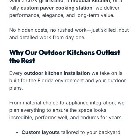
want a cozy
grill island
, a
modular kitchen
, or a
fully
custom paver cooking station
, we deliver
performance, elegance, and long-term value.
No hidden costs, no rushed work—just skilled input
and detailed work from day one.
Why Our Outdoor Kitchens Outlast
the Rest
Every
outdoor kitchen installation
we take on is
built for the Florida environment and your outdoor
plans.
From material choice to appliance integration, we
plan everything to ensure the space looks
incredible, performs well, and endures for years.
Custom layouts
tailored to your backyard