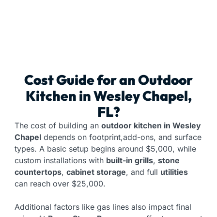
Cost Guide for an
Outdoor
Kitchen
in Wesley Chapel,
FL?
The cost of building an
outdoor kitchen in Wesley
Chapel
depends on footprint,add-ons, and surface
types. A basic setup begins around $5,000, while
custom installations with
built-in grills
,
stone
countertops
,
cabinet storage
, and full
utilities
can reach over $25,000.
Additional factors like gas lines also impact final