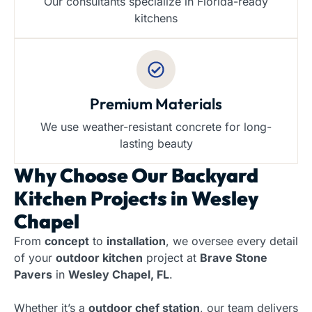
Our consultants specialize in Florida-ready
kitchens
Premium Materials
We use weather-resistant concrete for long-
lasting beauty
Why Choose Our
Backyard
Kitchen Projects in Wesley
Chapel
From
concept
to
installation
, we oversee every detail
of your
outdoor kitchen
project at
Brave Stone
Pavers
in
Wesley Chapel, FL
.
Whether it’s a
outdoor chef station
, our team delivers