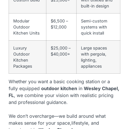
built-in design
Modular
$6,500 –
Semi-custom
Outdoor
$12,000
systems with
Kitchen Units
quick install
Luxury
$25,000 –
Large spaces
Outdoor
$40,000+
with pergola,
Kitchen
lighting,
Packages
appliances
Whether you want a basic cooking station or a
fully equipped
outdoor kitchen
in
Wesley Chapel,
FL
, we combine your vision with realistic pricing
and professional guidance.
We don’t overcharge—we build around what
makes sense for your space,lifestyle, and