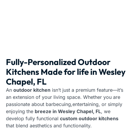
Fully-Personalized Outdoor
Kitchens Made for life in Wesley
Chapel, FL
An
outdoor kitchen
isn’t just a premium feature—it’s
an extension of your living space. Whether you are
passionate about barbecuing,entertaining, or simply
enjoying the
breeze in Wesley Chapel, FL
, we
develop fully functional
custom outdoor kitchens
that blend aesthetics and functionality.