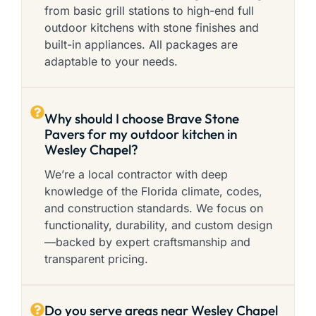
from basic grill stations to high-end full
outdoor kitchens with stone finishes and
built-in appliances. All packages are
adaptable to your needs.
Why should I choose Brave Stone
Pavers for my outdoor kitchen in
Wesley Chapel?
We’re a local contractor with deep
knowledge of the Florida climate, codes,
and construction standards. We focus on
functionality, durability, and custom design
—backed by expert craftsmanship and
transparent pricing.
Do you serve areas near Wesley Chapel