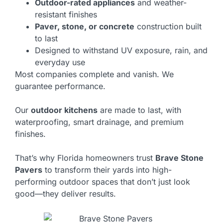
Outdoor-rated appliances
and weather-
resistant finishes
Paver, stone, or concrete
construction built
to last
Designed to withstand UV exposure, rain, and
everyday use
Most companies complete and vanish. We
guarantee performance.
Our
outdoor kitchens
are made to last, with
waterproofing, smart drainage, and premium
finishes.
That’s why Florida homeowners trust
Brave Stone
Pavers
to transform their yards into high-
performing outdoor spaces that don’t just look
good—they deliver results.