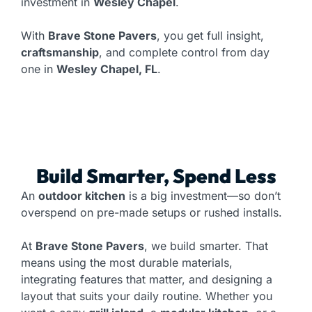
investment in
Wesley Chapel
.
With
Brave Stone Pavers
, you get full insight,
craftsmanship
, and complete control from day
one in
Wesley Chapel, FL
.
Build Smarter, Spend Less
An
outdoor kitchen
is a big investment—so don’t
overspend on pre-made setups or rushed installs.
At
Brave Stone Pavers
, we build smarter. That
means using the most durable materials,
integrating features that matter, and designing a
layout that suits your daily routine. Whether you