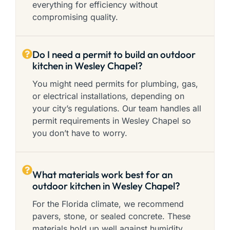
everything for efficiency without
compromising quality.
Do I need a permit to build an outdoor
kitchen in Wesley Chapel?
You might need permits for plumbing, gas,
or electrical installations, depending on
your city’s regulations. Our team handles all
permit requirements in Wesley Chapel so
you don’t have to worry.
What materials work best for an
outdoor kitchen in Wesley Chapel?
For the Florida climate, we recommend
pavers, stone, or sealed concrete. These
materials hold up well against humidity,