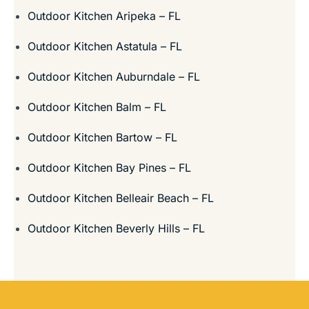
Outdoor Kitchen Aripeka – FL
Outdoor Kitchen Astatula – FL
Outdoor Kitchen Auburndale – FL
Outdoor Kitchen Balm – FL
Outdoor Kitchen Bartow – FL
Outdoor Kitchen Bay Pines – FL
Outdoor Kitchen Belleair Beach – FL
Outdoor Kitchen Beverly Hills – FL