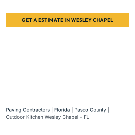
Designed for Florida weather & use
GET A ESTIMATE IN WESLEY CHAPEL
5-Star Reviews • Fully Licensed & Insured • Serving All
of Florida
Paving Contractors
|
Florida
|
Pasco County
|
Outdoor Kitchen Wesley Chapel – FL