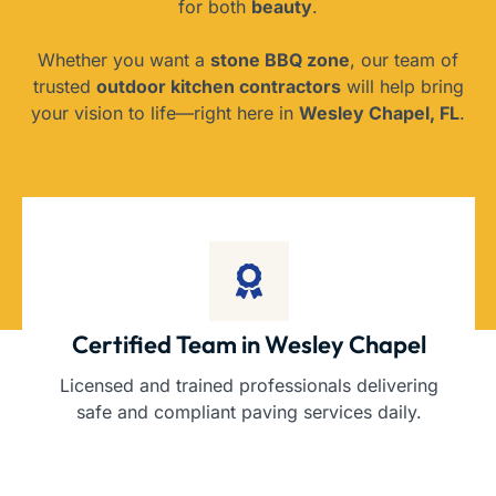
for both
beauty
.
Whether you want a
stone BBQ zone
, our team of
trusted
outdoor kitchen contractors
will help bring
your vision to life—right here in
Wesley Chapel, FL
.
Certified Team in Wesley Chapel
Licensed and trained professionals delivering
safe and compliant paving services daily.