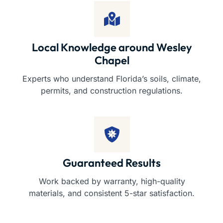
Local Knowledge around Wesley
Chapel
Experts who understand Florida’s soils, climate,
permits, and construction regulations.
Guaranteed Results
Work backed by warranty, high-quality
materials, and consistent 5-star satisfaction.