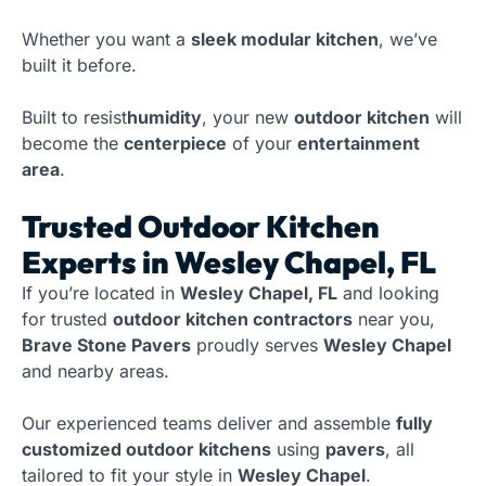
Whether you want a
sleek modular kitchen
, we’ve
built it before.
Built to resist
humidity
, your new
outdoor kitchen
will
become the
centerpiece
of your
entertainment
area
.
Trusted Outdoor Kitchen
Experts in Wesley Chapel, FL
If you’re located in
Wesley Chapel, FL
and looking
for trusted
outdoor kitchen contractors
near you,
Brave Stone Pavers
proudly serves
Wesley Chapel
and nearby areas.
Our experienced teams deliver and assemble
fully
customized outdoor kitchens
using
pavers
, all
tailored to fit your style in
Wesley Chapel
.