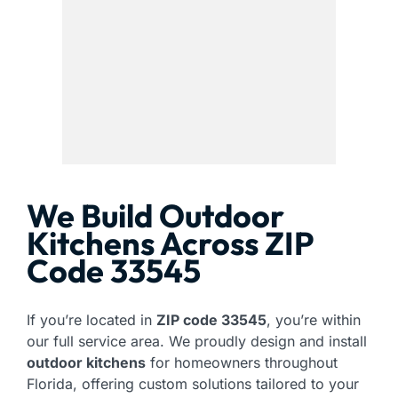
We Build Outdoor
Kitchens Across ZIP
Code 33545
If you’re located in
ZIP code 33545
, you’re within
our full service area. We proudly design and install
outdoor kitchens
for homeowners throughout
Florida, offering custom solutions tailored to your