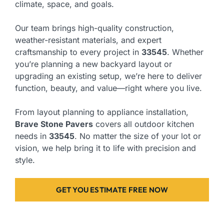
climate, space, and goals.
Our team brings high-quality construction,
weather-resistant materials, and expert
craftsmanship to every project in
33545
. Whether
you’re planning a new backyard layout or
upgrading an existing setup, we’re here to deliver
function, beauty, and value—right where you live.
From layout planning to appliance installation,
Brave Stone Pavers
covers all outdoor kitchen
needs in
33545
. No matter the size of your lot or
vision, we help bring it to life with precision and
style.
GET YOU ESTIMATE FREE NOW