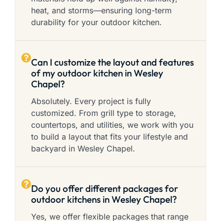
heat, and storms—ensuring long-term
durability for your outdoor kitchen.
Can I customize the layout and features
of my outdoor kitchen in Wesley
Chapel?
Absolutely. Every project is fully
customized. From grill type to storage,
countertops, and utilities, we work with you
to build a layout that fits your lifestyle and
backyard in Wesley Chapel.
Do you offer different packages for
outdoor kitchens in Wesley Chapel?
Yes, we offer flexible packages that range