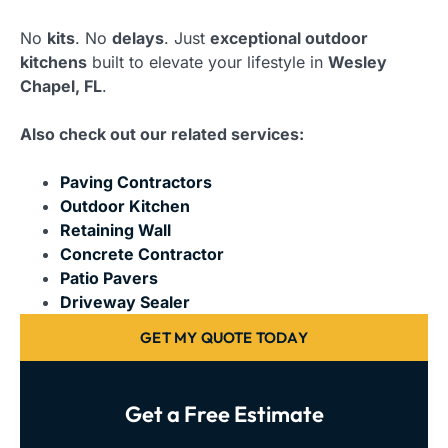
No
kits
. No
delays
. Just
exceptional outdoor
kitchens
built to elevate your lifestyle in
Wesley
Chapel, FL
.
Also check out our related services:
Paving Contractors
Outdoor Kitchen
Retaining Wall
Concrete Contractor
Patio Pavers
Driveway Sealer
GET MY QUOTE TODAY
Get a Free Estimate