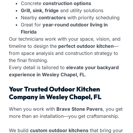
Concrete
construction options
Grill, sink, fridge
and utility solutions
Nearby
contractors
with priority scheduling
Great for
year-round outdoor living in
Florida
Our technicians work with your space, vision, and
timeline to design the
perfect outdoor kitchen
—
from space analysis and construction strategy to
the final finishing.
Every detail is tailored to
elevate your backyard
experience in Wesley Chapel, FL
.
Your Trusted Outdoor Kitchen
Company in Wesley Chapel, FL
When you work with
Brave Stone Pavers
, you get
more than an installation—you get craftsmanship.
We build
custom outdoor kitchens
that bring your