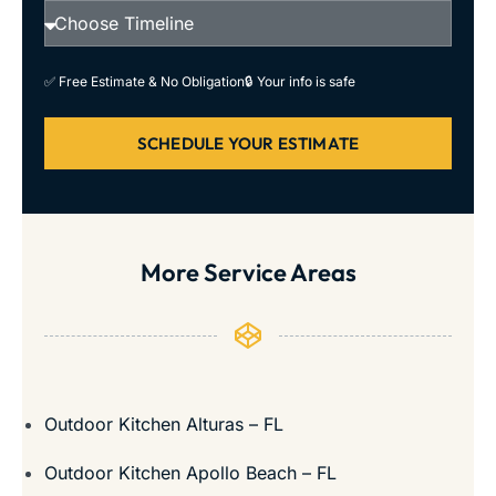
✅ Free Estimate & No Obligation
🔒 Your info is safe
SCHEDULE YOUR ESTIMATE
More Service Areas
Outdoor Kitchen Alturas – FL
Outdoor Kitchen Apollo Beach – FL