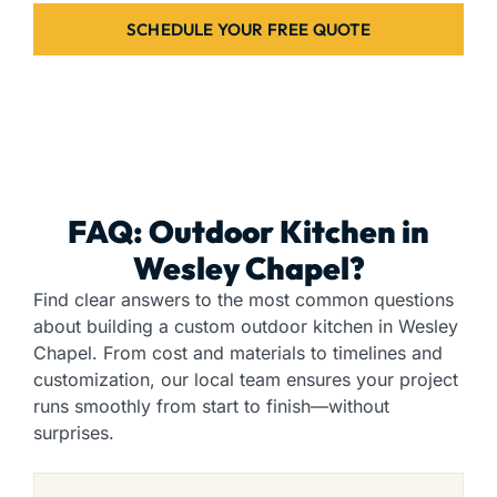
SCHEDULE YOUR FREE QUOTE
FAQ: Outdoor Kitchen in
Wesley Chapel?
Find clear answers to the most common questions
about building a custom outdoor kitchen in Wesley
Chapel. From cost and materials to timelines and
customization, our local team ensures your project
runs smoothly from start to finish—without
surprises.