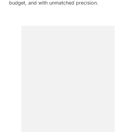
budget, and with unmatched precision.