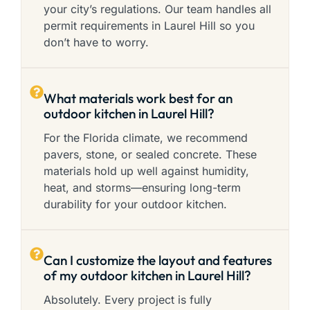
your city’s regulations. Our team handles all
permit requirements in Laurel Hill so you
don’t have to worry.
What materials work best for an
outdoor kitchen in Laurel Hill?
For the Florida climate, we recommend
pavers, stone, or sealed concrete. These
materials hold up well against humidity,
heat, and storms—ensuring long-term
durability for your outdoor kitchen.
Can I customize the layout and features
of my outdoor kitchen in Laurel Hill?
Absolutely. Every project is fully