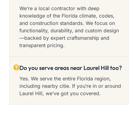
We’re a local contractor with deep
knowledge of the Florida climate, codes,
and construction standards. We focus on
functionality, durability, and custom design
—backed by expert craftsmanship and
transparent pricing.
Do you serve areas near Laurel Hill too?
Yes. We serve the entire Florida region,
including nearby citie. If you’re in or around
Laurel Hill, we’ve got you covered.