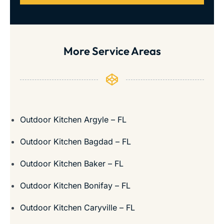
More Service Areas
Outdoor Kitchen Argyle – FL
Outdoor Kitchen Bagdad – FL
Outdoor Kitchen Baker – FL
Outdoor Kitchen Bonifay – FL
Outdoor Kitchen Caryville – FL