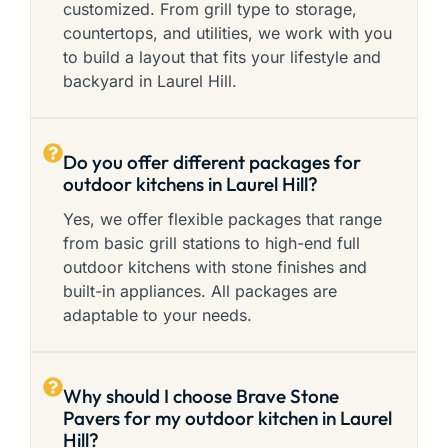
customized. From grill type to storage,
countertops, and utilities, we work with you
to build a layout that fits your lifestyle and
backyard in Laurel Hill.
Do you offer different packages for
outdoor kitchens in Laurel Hill?
Yes, we offer flexible packages that range
from basic grill stations to high-end full
outdoor kitchens with stone finishes and
built-in appliances. All packages are
adaptable to your needs.
Why should I choose Brave Stone
Pavers for my outdoor kitchen in Laurel
Hill?