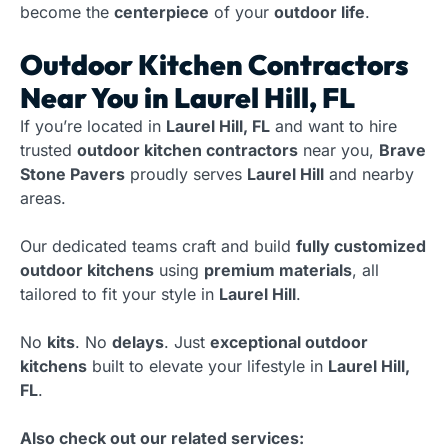
become the
centerpiece
of your
outdoor life
.
Outdoor Kitchen Contractors
Near You in Laurel Hill, FL
If you’re located in
Laurel Hill, FL
and want to hire
trusted
outdoor kitchen contractors
near you,
Brave
Stone Pavers
proudly serves
Laurel Hill
and nearby
areas.
Our dedicated teams craft and build
fully customized
outdoor kitchens
using
premium materials
, all
tailored to fit your style in
Laurel Hill
.
No
kits
. No
delays
. Just
exceptional outdoor
kitchens
built to elevate your lifestyle in
Laurel Hill,
FL
.
Also check out our related services: