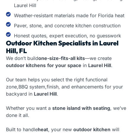
Laurel Hill
Weather-resistant materials made for Florida heat
Paver, stone, and concrete kitchen construction
Honest quotes, expert execution, no guesswork
Outdoor Kitchen Specialists in Laurel
Hill, FL
We don’t build
one-size-fits-all kits
—we create
outdoor kitchens
for your space
in
Laurel Hill
.
Our team helps you select the right functional
zone,BBQ system,finish, and enhancements for your
backyard in
Laurel Hill
.
Whether you want a
stone island with seating
, we’ve
done it all.
Built to handle
heat
, your new
outdoor kitchen
will