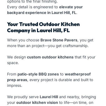
options to the final finishing.
Every detail is engineered to
elevate your
backyard experience in Laurel Hill, FL
.
Your Trusted Outdoor Kitchen
Company in Laurel Hill, FL
When you choose
Brave Stone Pavers
, you get
more than an project—you get craftsmanship.
We design
custom outdoor kitchens
that fit your
space.
From
patio-style BBQ zones
to
weatherproof
prep areas
, every project is durable and built to
impress.
We proudly serve
Laurel Hill
and nearby, bringing
your
outdoor kitchen vision
to life—on time, on