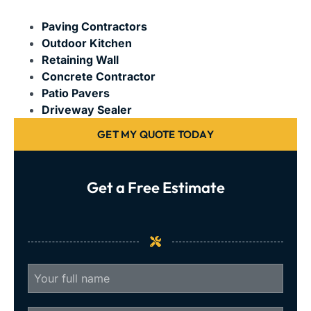
Paving Contractors
Outdoor Kitchen
Retaining Wall
Concrete Contractor
Patio Pavers
Driveway Sealer
GET MY QUOTE TODAY
Get a Free Estimate