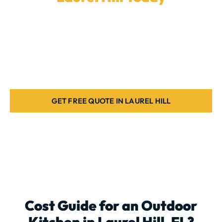
Ready to enhance your backyard with a
custom
outdoor kitchen
? Our experienced team in
Laurel Hill
is here to install the ideal cooking space for your
home. Book a quote today.
GET FREE QUOTE IN LAUREL HILL
Cost Guide for an
Outdoor
Kitchen
in Laurel Hill, FL?