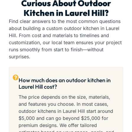
Curious About Outdoor
Kitchen in Laurel Hill?
Find clear answers to the most common questions
about building a custom outdoor kitchen in Laurel
Hill. From cost and materials to timelines and
customization, our local team ensures your project
runs smoothly from start to finish—without
surprises.
How much does an outdoor kitchen in
Laurel Hill cost?
The price depends on the size, materials,
and features you choose. In most cases,
outdoor kitchens in Laurel Hill start around
$5,000 and can go beyond $25,000 for
premium designs. We offer tailored