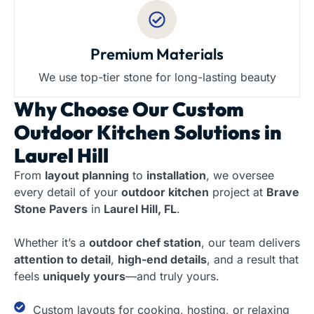
Premium Materials
We use top-tier stone for long-lasting beauty
Why Choose Our
Custom
Outdoor Kitchen Solutions in
Laurel Hill
From
layout planning
to
installation
, we oversee
every detail of your
outdoor kitchen
project at
Brave
Stone Pavers
in
Laurel Hill, FL
.
Whether it’s a
outdoor chef station
, our team delivers
attention to detail
,
high-end details
, and a result that
feels
uniquely yours
—and truly yours.
Custom layouts for cooking, hosting, or relaxing