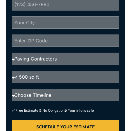
✅ Free Estimate & No Obligation
🔒 Your info is safe
SCHEDULE YOUR ESTIMATE