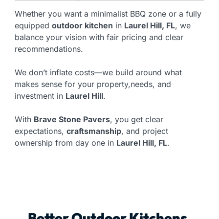
Whether you want a minimalist BBQ zone or a fully
equipped
outdoor kitchen
in
Laurel Hill, FL
, we
balance your vision with fair pricing and clear
recommendations.
We don’t inflate costs—we build around what
makes sense for your property,needs, and
investment in
Laurel Hill
.
With
Brave Stone Pavers
, you get clear
expectations,
craftsmanship
, and project
ownership from day one in
Laurel Hill, FL
.
Better Outdoor Kitchens,