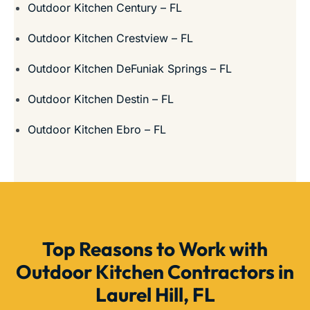
Outdoor Kitchen Century – FL
Outdoor Kitchen Crestview – FL
Outdoor Kitchen DeFuniak Springs – FL
Outdoor Kitchen Destin – FL
Outdoor Kitchen Ebro – FL
Top Reasons to Work with
Outdoor Kitchen Contractors in
Laurel Hill, FL