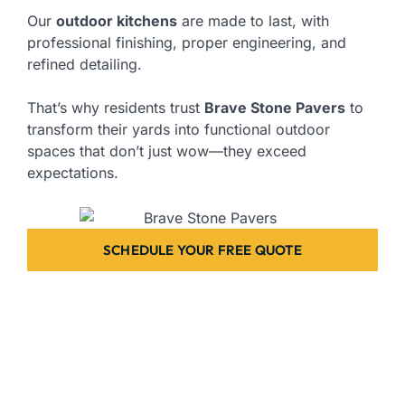
Our
outdoor kitchens
are made to last, with
professional finishing, proper engineering, and
refined detailing.
That’s why residents trust
Brave Stone Pavers
to
transform their yards into functional outdoor
spaces that don’t just wow—they exceed
expectations.
SCHEDULE YOUR FREE QUOTE