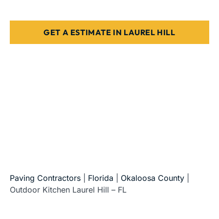
Designed for Florida weather & use
GET A ESTIMATE IN LAUREL HILL
5-Star Reviews • Fully Licensed & Insured • Serving All
of Florida
Paving Contractors
|
Florida
|
Okaloosa County
|
Outdoor Kitchen Laurel Hill – FL