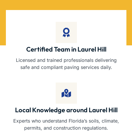
Certified Team in Laurel Hill
Licensed and trained professionals delivering
safe and compliant paving services daily.
Local Knowledge around Laurel Hill
Experts who understand Florida’s soils, climate,
permits, and construction regulations.