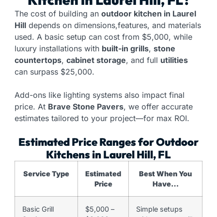
The cost of building an
outdoor kitchen in Laurel
Hill
depends on dimensions,features, and materials
used. A basic setup can cost from $5,000, while
luxury installations with
built-in grills
,
stone
countertops
,
cabinet storage
, and full
utilities
can surpass $25,000.
Add-ons like lighting systems also impact final
price. At
Brave Stone Pavers
, we offer accurate
estimates tailored to your project—for max ROI.
Estimated Price Ranges for Outdoor
Kitchens in Laurel Hill, FL
Service Type
Estimated
Best When You
Price
Have…
Basic Grill
$5,000 –
Simple setups