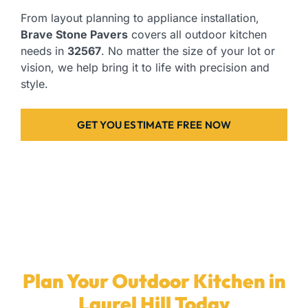
From layout planning to appliance installation,
Brave Stone Pavers
covers all outdoor kitchen
needs in
32567
. No matter the size of your lot or
vision, we help bring it to life with precision and
style.
GET YOU ESTIMATE FREE NOW
Plan Your Outdoor Kitchen in
Laurel Hill Today