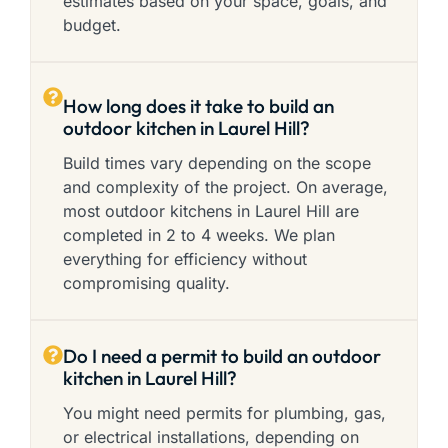
estimates based on your space, goals, and
budget.
How long does it take to build an
outdoor kitchen in Laurel Hill?
Build times vary depending on the scope
and complexity of the project. On average,
most outdoor kitchens in Laurel Hill are
completed in 2 to 4 weeks. We plan
everything for efficiency without
compromising quality.
Do I need a permit to build an outdoor
kitchen in Laurel Hill?
You might need permits for plumbing, gas,
or electrical installations, depending on