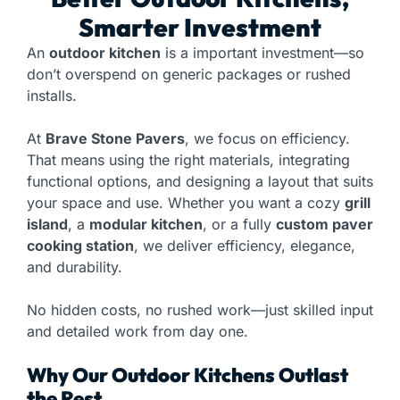
Smarter Investment
An
outdoor kitchen
is a important investment—so
don’t overspend on generic packages or rushed
installs.
At
Brave Stone Pavers
, we focus on efficiency.
That means using the right materials, integrating
functional options, and designing a layout that suits
your space and use. Whether you want a cozy
grill
island
, a
modular kitchen
, or a fully
custom paver
cooking station
, we deliver efficiency, elegance,
and durability.
No hidden costs, no rushed work—just skilled input
and detailed work from day one.
Why Our Outdoor Kitchens Outlast
the Rest