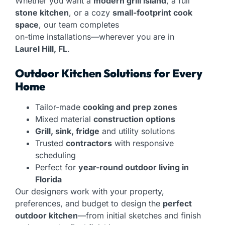
Whether you want a
modern grill island
, a full
stone kitchen
, or a cozy
small-footprint cook
space
, our team completes
on-time installations—wherever you are in
Laurel Hill, FL
.
Outdoor Kitchen Solutions for Every
Home
Tailor-made
cooking and prep zones
Mixed material
construction options
Grill, sink, fridge
and utility solutions
Trusted
contractors
with responsive
scheduling
Perfect for
year-round outdoor living in
Florida
Our designers work with your property,
preferences, and budget to design the
perfect
outdoor kitchen
—from initial sketches and finish