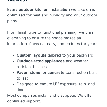
Every
outdoor kitchen installation
we take on is
optimized for heat and humidity and your outdoor
plans.
From finish type to functional planning, we plan
everything to ensure the space makes an
impression, flows naturally, and endures for years.
Custom layouts
tailored to your backyard
Outdoor-rated appliances
and weather-
resistant finishes
Paver, stone, or concrete
construction built
to last
Designed to endure UV exposure, rain, and
time
Most companies install and disappear. We offer
continued support.