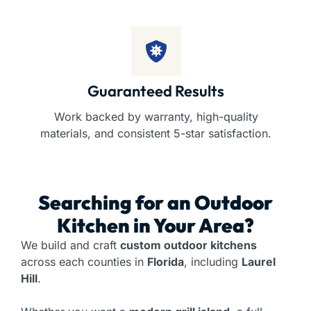
Guaranteed Results
Work backed by warranty, high-quality
materials, and consistent 5-star satisfaction.
Searching for an
Outdoor
Kitchen
in Your Area?
We build and craft
custom outdoor kitchens
across each counties in
Florida
, including
Laurel
Hill
.