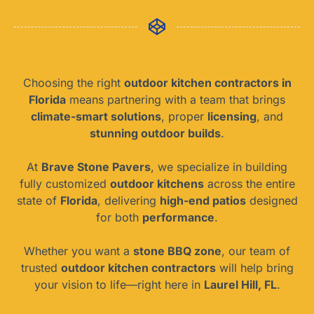
Choosing the right
outdoor kitchen contractors in
Florida
means partnering with a team that brings
climate-smart solutions
, proper
licensing
, and
stunning outdoor builds
.
At
Brave Stone Pavers
, we specialize in building
fully customized
outdoor kitchens
across the entire
state of
Florida
, delivering
high-end patios
designed
for both
performance
.
Whether you want a
stone BBQ zone
, our team of
trusted
outdoor kitchen contractors
will help bring
your vision to life—right here in
Laurel Hill, FL
.