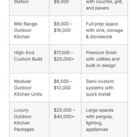
Station
$8,000
with counter, grill,
and pavers
Mid-Range
$9,000 –
Full prep space
Outdoor
$16,000
with sink, storage
Kitchen
& stonework
High-End
$17,000 –
Premium finish
Custom Build
$25,000+
with utilities and
built-in design
Modular
$6,500 –
Semi-custom
Outdoor
$12,000
systems with
Kitchen Units
quick install
Luxury
$25,000 –
Large spaces
Outdoor
$40,000+
with pergola,
Kitchen
lighting,
Packages
appliances