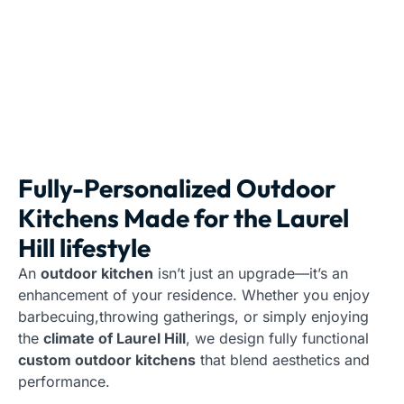
Fully-Personalized Outdoor
Kitchens Made for the Laurel
Hill lifestyle
An
outdoor kitchen
isn’t just an upgrade—it’s an
enhancement of your residence. Whether you enjoy
barbecuing,throwing gatherings, or simply enjoying
the
climate of Laurel Hill
, we design fully functional
custom outdoor kitchens
that blend aesthetics and
performance.