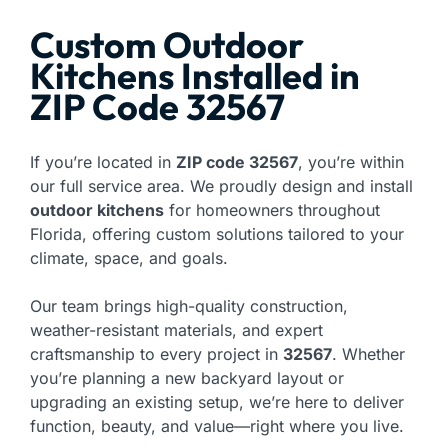
Custom Outdoor
Kitchens Installed in
ZIP Code 32567
If you’re located in
ZIP code 32567
, you’re within
our full service area. We proudly design and install
outdoor kitchens
for homeowners throughout
Florida, offering custom solutions tailored to your
climate, space, and goals.
Our team brings high-quality construction,
weather-resistant materials, and expert
craftsmanship to every project in
32567
. Whether
you’re planning a new backyard layout or
upgrading an existing setup, we’re here to deliver
function, beauty, and value—right where you live.