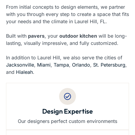
From initial concepts to design elements, we partner
with you through every step to create a space that fits
your needs and the climate in Laurel Hill, FL.
Built with
pavers
, your
outdoor kitchen
will be long-
lasting, visually impressive, and fully customized.
In addition to Laurel Hill, we also serve the cities of
Jacksonville
,
Miami
,
Tampa
,
Orlando
,
St. Petersburg
,
and
Hialeah
.
Design Expertise
Our designers perfect custom environments