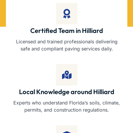
Certified Team in Hilliard
Licensed and trained professionals delivering
safe and compliant paving services daily.
Local Knowledge around Hilliard
Experts who understand Florida’s soils, climate,
permits, and construction regulations.