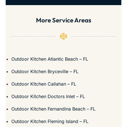
More Service Areas
Outdoor Kitchen Atlantic Beach – FL
Outdoor Kitchen Bryceville – FL
Outdoor Kitchen Callahan – FL
Outdoor Kitchen Doctors Inlet – FL
Outdoor Kitchen Fernandina Beach – FL
Outdoor Kitchen Fleming Island – FL