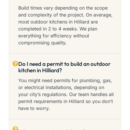
Build times vary depending on the scope
and complexity of the project. On average,
most outdoor kitchens in Hilliard are
completed in 2 to 4 weeks. We plan
everything for efficiency without
compromising quality.
Do I need a permit to build an outdoor
kitchen in Hilliard?
You might need permits for plumbing, gas,
or electrical installations, depending on
your city’s regulations. Our team handles all
permit requirements in Hilliard so you don’t
have to worry.