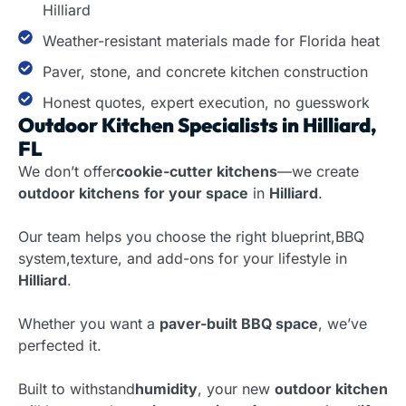
Hilliard
Weather-resistant materials made for Florida heat
Paver, stone, and concrete kitchen construction
Honest quotes, expert execution, no guesswork
Outdoor Kitchen Specialists in Hilliard,
FL
We don’t offer
cookie-cutter kitchens
—we create
outdoor kitchens
for your space
in
Hilliard
.
Our team helps you choose the right blueprint,BBQ
system,texture, and add-ons for your lifestyle in
Hilliard
.
Whether you want a
paver-built BBQ space
, we’ve
perfected it.
Built to withstand
humidity
, your new
outdoor kitchen