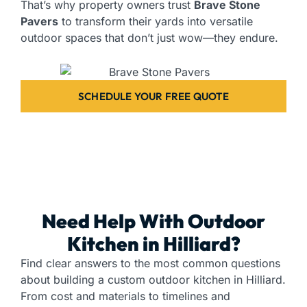
That’s why property owners trust
Brave Stone
Pavers
to transform their yards into versatile
outdoor spaces that don’t just wow—they endure.
SCHEDULE YOUR FREE QUOTE
Need Help With Outdoor
Kitchen in Hilliard?
Find clear answers to the most common questions
about building a custom outdoor kitchen in Hilliard.
From cost and materials to timelines and