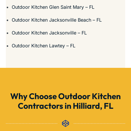
Outdoor Kitchen Glen Saint Mary – FL
Outdoor Kitchen Jacksonville Beach – FL
Outdoor Kitchen Jacksonville – FL
Outdoor Kitchen Lawtey – FL
Why Choose Outdoor Kitchen
Contractors in Hilliard, FL