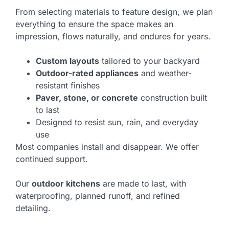
From selecting materials to feature design, we plan
everything to ensure the space makes an
impression, flows naturally, and endures for years.
Custom layouts
tailored to your backyard
Outdoor-rated appliances
and weather-
resistant finishes
Paver, stone, or concrete
construction built
to last
Designed to resist sun, rain, and everyday
use
Most companies install and disappear. We offer
continued support.
Our
outdoor kitchens
are made to last, with
waterproofing, planned runoff, and refined
detailing.