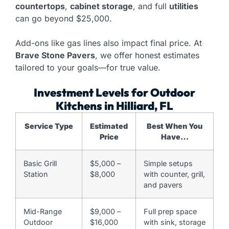
countertops
,
cabinet storage
, and full
utilities
can go beyond $25,000.
Add-ons like gas lines also impact final price. At
Brave Stone Pavers
, we offer honest estimates
tailored to your goals—for true value.
Investment Levels for Outdoor
Kitchens in Hilliard, FL
Service Type
Estimated
Best When You
Price
Have…
Basic Grill
$5,000 –
Simple setups
Station
$8,000
with counter, grill,
and pavers
Mid-Range
$9,000 –
Full prep space
Outdoor
$16,000
with sink, storage