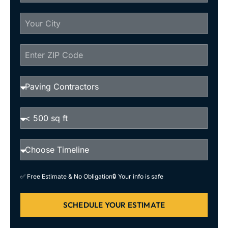
✅ Free Estimate & No Obligation
🔒 Your info is safe
SCHEDULE YOUR ESTIMATE