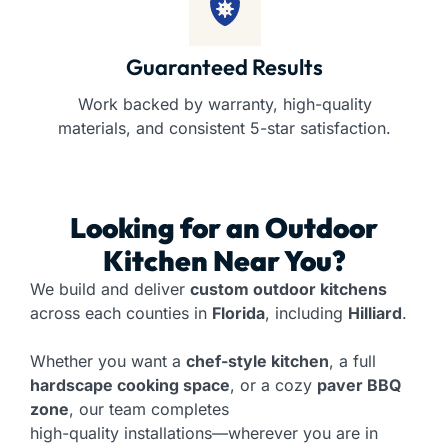
Guaranteed Results
Work backed by warranty, high-quality
materials, and consistent 5-star satisfaction.
Looking for an
Outdoor
Kitchen
Near You?
We build and deliver
custom outdoor kitchens
across each counties in
Florida
, including
Hilliard
.
Whether you want a
chef-style kitchen
, a full
hardscape cooking space
, or a cozy
paver BBQ
zone
, our team completes
high-quality installations—wherever you are in