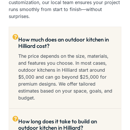
customization, our local team ensures your project
runs smoothly from start to finish—without
surprises.
How much does an outdoor kitchen in
Hilliard cost?
The price depends on the size, materials,
and features you choose. In most cases,
outdoor kitchens in Hilliard start around
$5,000 and can go beyond $25,000 for
premium designs. We offer tailored
estimates based on your space, goals, and
budget.
How long does it take to build an
outdoor kitchen in Hilliard?