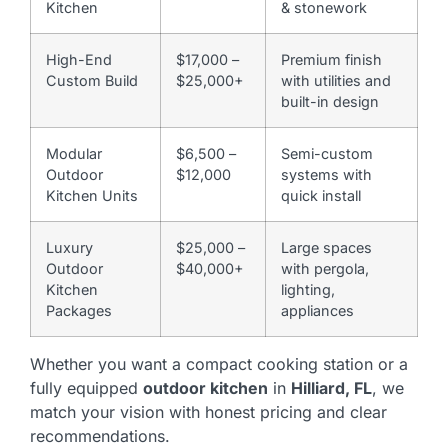
Kitchen
& stonework
High-End
$17,000 –
Premium finish
Custom Build
$25,000+
with utilities and
built-in design
Modular
$6,500 –
Semi-custom
Outdoor
$12,000
systems with
Kitchen Units
quick install
Luxury
$25,000 –
Large spaces
Outdoor
$40,000+
with pergola,
Kitchen
lighting,
Packages
appliances
Whether you want a compact cooking station or a
fully equipped
outdoor kitchen
in
Hilliard, FL
, we
match your vision with honest pricing and clear
recommendations.