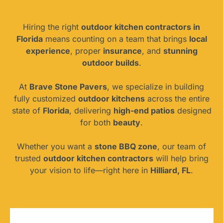
Hiring the right
outdoor kitchen contractors in
Florida
means counting on a team that brings
local
experience
, proper
insurance
, and
stunning
outdoor builds
.
At
Brave Stone Pavers
, we specialize in building
fully customized
outdoor kitchens
across the entire
state of
Florida
, delivering
high-end patios
designed
for both
beauty
.
Whether you want a
stone BBQ zone
, our team of
trusted
outdoor kitchen contractors
will help bring
your vision to life—right here in
Hilliard, FL
.