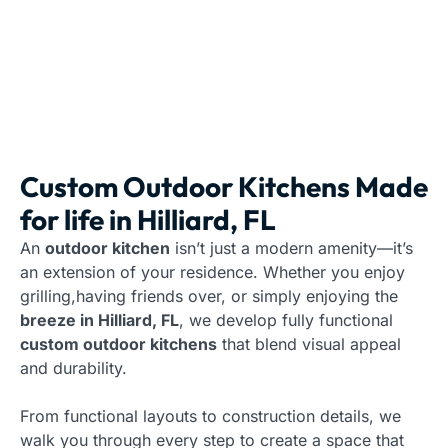
Custom Outdoor Kitchens Made
for life in Hilliard, FL
An
outdoor kitchen
isn’t just a modern amenity—it’s
an extension of your residence. Whether you enjoy
grilling,having friends over, or simply enjoying the
breeze in Hilliard, FL
, we develop fully functional
custom outdoor kitchens
that blend visual appeal
and durability.
From functional layouts to construction details, we
walk you through every step to create a space that