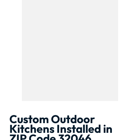
Custom Outdoor
Kitchens Installed in
ZIP Code 32046