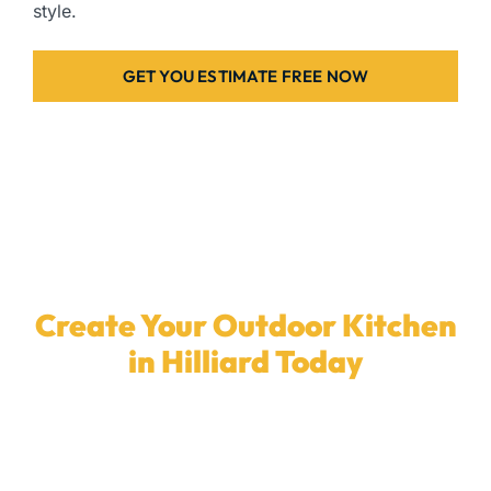
style.
GET YOU ESTIMATE FREE NOW
Create Your Outdoor Kitchen
in Hilliard Today
Ready to enhance your backyard with a
custom
outdoor kitchen
? Our dedicated team in
Hilliard
is
here to install the ideal outdoor kitchen for your