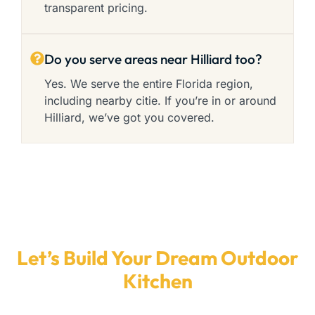
transparent pricing.
Do you serve areas near Hilliard too?
Yes. We serve the entire Florida region,
including nearby citie. If you’re in or around
Hilliard, we’ve got you covered.
Let’s Build Your Dream Outdoor
Kitchen