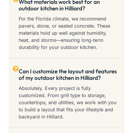
What materials work best for an
outdoor kitchen in Hilliard?
For the Florida climate, we recommend
pavers, stone, or sealed concrete. These
materials hold up well against humidity,
heat, and storms—ensuring long-term
durability for your outdoor kitchen.
Can I customize the layout and features
of my outdoor kitchen in Hilliard?
Absolutely. Every project is fully
customized. From grill type to storage,
countertops, and utilities, we work with you
to build a layout that fits your lifestyle and
backyard in Hilliard.