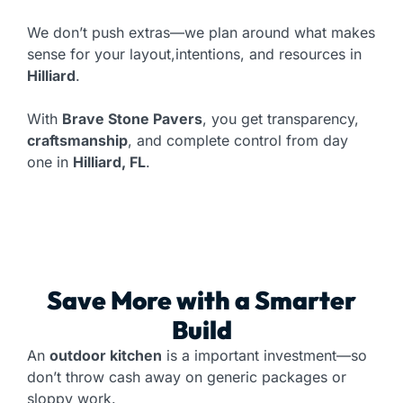
We don’t push extras—we plan around what makes
sense for your layout,intentions, and resources in
Hilliard
.
With
Brave Stone Pavers
, you get transparency,
craftsmanship
, and complete control from day
one in
Hilliard, FL
.
Save More with a Smarter
Build
An
outdoor kitchen
is a important investment—so
don’t throw cash away on generic packages or
sloppy work.