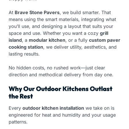
At
Brave Stone Pavers
, we build smarter. That
means using the smart materials, integrating what
you’ll use, and designing a layout that suits your
space and use. Whether you want a cozy
grill
island
, a
modular kitchen
, or a fully
custom paver
cooking station
, we deliver utility, aesthetics, and
lasting results.
No hidden costs, no rushed work—just clear
direction and methodical delivery from day one.
Why Our Outdoor Kitchens Outlast
the Rest
Every
outdoor kitchen installation
we take on is
engineered for heat and humidity and your usage
patterns.