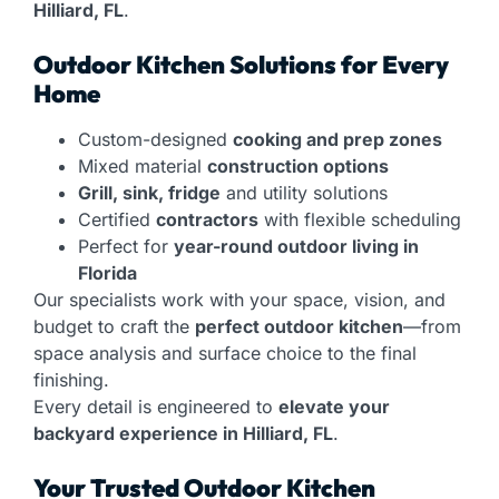
Hilliard, FL
.
Outdoor Kitchen Solutions for Every
Home
Custom-designed
cooking and prep zones
Mixed material
construction options
Grill, sink, fridge
and utility solutions
Certified
contractors
with flexible scheduling
Perfect for
year-round outdoor living in
Florida
Our specialists work with your space, vision, and
budget to craft the
perfect outdoor kitchen
—from
space analysis and surface choice to the final
finishing.
Every detail is engineered to
elevate your
backyard experience in Hilliard, FL
.
Your Trusted Outdoor Kitchen