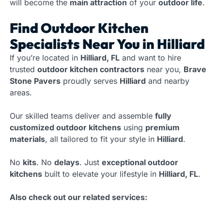
will become the
main attraction
of your
outdoor life
.
Find Outdoor Kitchen
Specialists Near You in Hilliard
If you’re located in
Hilliard, FL
and want to hire
trusted
outdoor kitchen contractors
near you,
Brave
Stone Pavers
proudly serves
Hilliard
and nearby
areas.
Our skilled teams deliver and assemble
fully
customized outdoor kitchens
using
premium
materials
, all tailored to fit your style in
Hilliard
.
No
kits
. No
delays
. Just
exceptional outdoor
kitchens
built to elevate your lifestyle in
Hilliard, FL
.
Also check out our related services: