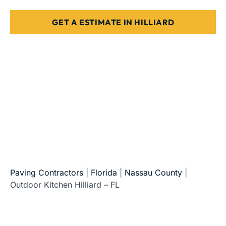
GET A ESTIMATE IN HILLIARD
5-Star Reviews • Fully Licensed & Insured • Serving All
of Florida
Paving Contractors
|
Florida
|
Nassau County
|
Outdoor Kitchen Hilliard – FL