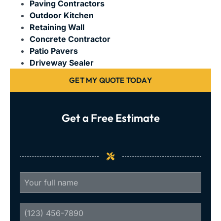
Paving Contractors
Outdoor Kitchen
Retaining Wall
Concrete Contractor
Patio Pavers
Driveway Sealer
GET MY QUOTE TODAY
Get a Free Estimate