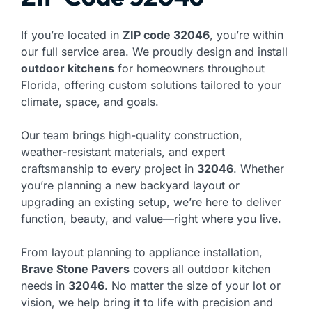
If you’re located in
ZIP code 32046
, you’re within
our full service area. We proudly design and install
outdoor kitchens
for homeowners throughout
Florida, offering custom solutions tailored to your
climate, space, and goals.
Our team brings high-quality construction,
weather-resistant materials, and expert
craftsmanship to every project in
32046
. Whether
you’re planning a new backyard layout or
upgrading an existing setup, we’re here to deliver
function, beauty, and value—right where you live.
From layout planning to appliance installation,
Brave Stone Pavers
covers all outdoor kitchen
needs in
32046
. No matter the size of your lot or
vision, we help bring it to life with precision and