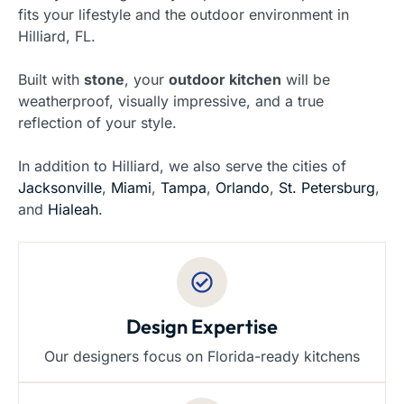
fits your lifestyle and the outdoor environment in
Hilliard, FL.
Built with
stone
, your
outdoor kitchen
will be
weatherproof, visually impressive, and a true
reflection of your style.
In addition to Hilliard, we also serve the cities of
Jacksonville
,
Miami
,
Tampa
,
Orlando
,
St. Petersburg
,
and
Hialeah
.
Design Expertise
Our designers focus on Florida-ready kitchens