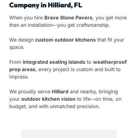
Company in Hilliard, FL
When you hire
Brave Stone Pavers
, you get more
than an installation—you get craftsmanship.
We design
custom outdoor kitchens
that fit your
space.
From
integrated seating islands
to
weatherproof
prep areas
, every project is custom and built to
impress.
We proudly serve
Hilliard
and nearby, bringing
your
outdoor kitchen vision
to life—on time, on
budget, and with unmatched precision.