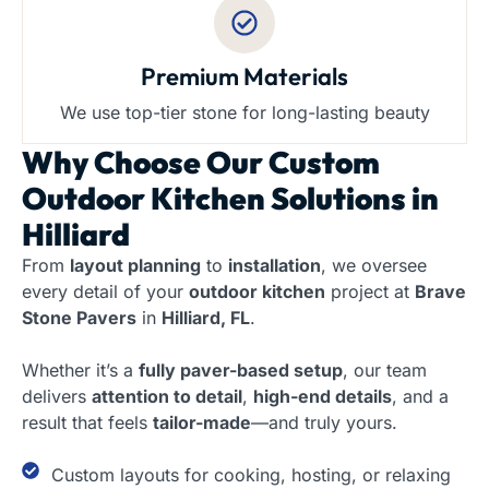
Premium Materials
We use top-tier stone for long-lasting beauty
Why Choose Our
Custom
Outdoor Kitchen Solutions in
Hilliard
From
layout planning
to
installation
, we oversee
every detail of your
outdoor kitchen
project at
Brave
Stone Pavers
in
Hilliard, FL
.
Whether it’s a
fully paver-based setup
, our team
delivers
attention to detail
,
high-end details
, and a
result that feels
tailor-made
—and truly yours.
Custom layouts for cooking, hosting, or relaxing