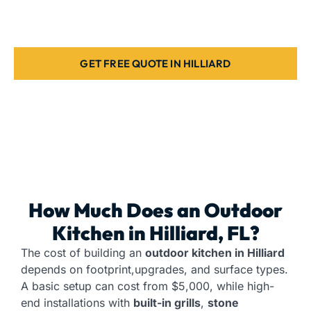
home. Contact us today.
GET FREE QUOTE IN HILLIARD
How Much Does an
Outdoor
Kitchen
in Hilliard, FL?
The cost of building an
outdoor kitchen in Hilliard
depends on footprint,upgrades, and surface types.
A basic setup can cost from $5,000, while high-
end installations with
built-in grills
,
stone