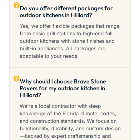
Do you offer different packages for
outdoor kitchens in Hilliard?
Yes, we offer flexible packages that range
from basic grill stations to high-end full
outdoor kitchens with stone finishes and
built-in appliances. All packages are
adaptable to your needs.
Why should I choose Brave Stone
Pavers for my outdoor kitchen in
Hilliard?
We’re a local contractor with deep
knowledge of the Florida climate, codes,
and construction standards. We focus on
functionality, durability, and custom design
—backed by expert craftsmanship and