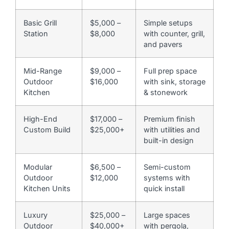
Basic Grill
$5,000 –
Simple setups
Station
$8,000
with counter, grill,
and pavers
Mid-Range
$9,000 –
Full prep space
Outdoor
$16,000
with sink, storage
Kitchen
& stonework
High-End
$17,000 –
Premium finish
Custom Build
$25,000+
with utilities and
built-in design
Modular
$6,500 –
Semi-custom
Outdoor
$12,000
systems with
Kitchen Units
quick install
Luxury
$25,000 –
Large spaces
Outdoor
$40,000+
with pergola,