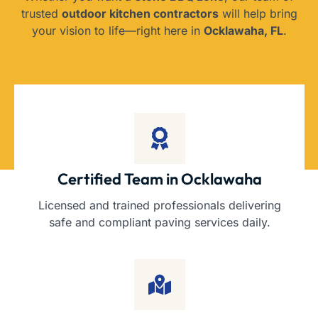
trusted
outdoor kitchen contractors
will help bring
your vision to life—right here in
Ocklawaha, FL
.
Certified Team in Ocklawaha
Licensed and trained professionals delivering
safe and compliant paving services daily.