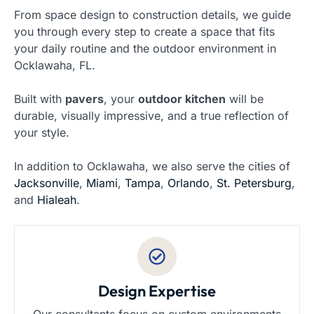
From space design to construction details, we guide
you through every step to create a space that fits
your daily routine and the outdoor environment in
Ocklawaha, FL.
Built with
pavers
, your
outdoor kitchen
will be
durable, visually impressive, and a true reflection of
your style.
In addition to Ocklawaha, we also serve the cities of
Jacksonville
,
Miami
,
Tampa
,
Orlando
,
St. Petersburg
,
and
Hialeah
.
Design Expertise