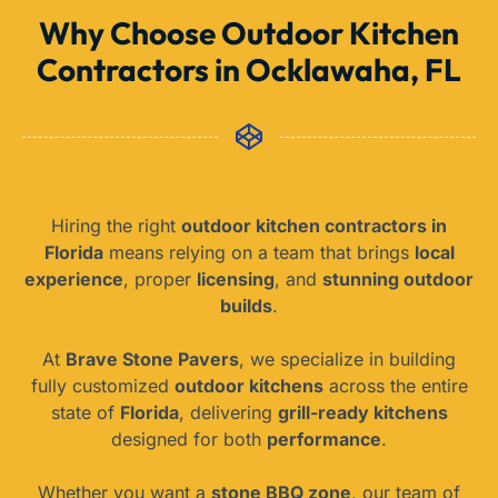
Why Choose Outdoor Kitchen
Contractors in Ocklawaha, FL
Hiring the right
outdoor kitchen contractors in
Florida
means relying on a team that brings
local
experience
, proper
licensing
, and
stunning outdoor
builds
.
At
Brave Stone Pavers
, we specialize in building
fully customized
outdoor kitchens
across the entire
state of
Florida
, delivering
grill-ready kitchens
designed for both
performance
.
Whether you want a
stone BBQ zone
, our team of