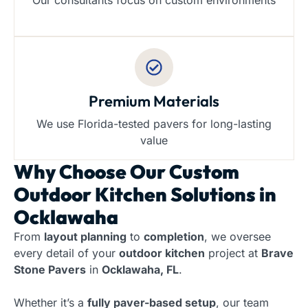
Our consultants focus on custom environments
Premium Materials
We use Florida-tested pavers for long-lasting
value
Why Choose Our
Custom
Outdoor Kitchen Solutions in
Ocklawaha
From
layout planning
to
completion
, we oversee
every detail of your
outdoor kitchen
project at
Brave
Stone Pavers
in
Ocklawaha, FL
.
Whether it’s a
fully paver-based setup
, our team