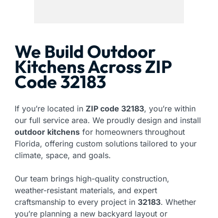
We Build Outdoor
Kitchens Across ZIP
Code 32183
If you’re located in
ZIP code 32183
, you’re within
our full service area. We proudly design and install
outdoor kitchens
for homeowners throughout
Florida, offering custom solutions tailored to your
climate, space, and goals.
Our team brings high-quality construction,
weather-resistant materials, and expert
craftsmanship to every project in
32183
. Whether
you’re planning a new backyard layout or