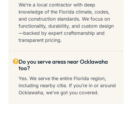
We’re a local contractor with deep
knowledge of the Florida climate, codes,
and construction standards. We focus on
functionality, durability, and custom design
—backed by expert craftsmanship and
transparent pricing.
Do you serve areas near Ocklawaha
too?
Yes. We serve the entire Florida region,
including nearby citie. If you’re in or around
Ocklawaha, we’ve got you covered.