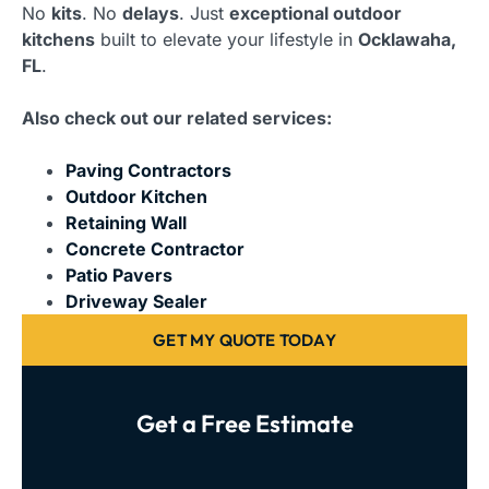
No
kits
. No
delays
. Just
exceptional outdoor
kitchens
built to elevate your lifestyle in
Ocklawaha,
FL
.
Also check out our related services:
Paving Contractors
Outdoor Kitchen
Retaining Wall
Concrete Contractor
Patio Pavers
Driveway Sealer
GET MY QUOTE TODAY
Get a Free Estimate