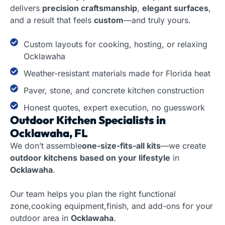
delivers
precision craftsmanship
,
elegant surfaces
,
and a result that feels
custom
—and truly yours.
Custom layouts for cooking, hosting, or relaxing
Ocklawaha
Weather-resistant materials made for Florida heat
Paver, stone, and concrete kitchen construction
Honest quotes, expert execution, no guesswork
Outdoor Kitchen Specialists in
Ocklawaha, FL
We don’t assemble
one-size-fits-all kits
—we create
outdoor kitchens
based on your lifestyle
in
Ocklawaha
.
Our team helps you plan the right functional
zone,cooking equipment,finish, and add-ons for your
outdoor area in
Ocklawaha
.