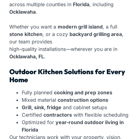
across multiple counties in
Florida
, including
Ocklawaha
.
Whether you want a
modern grill island
, a full
stone kitchen
, or a cozy
backyard grilling area
,
our team provides
high-quality installations—wherever you are in
Ocklawaha, FL
.
Outdoor Kitchen Solutions for Every
Home
Fully planned
cooking and prep zones
Mixed material
construction options
Grill, sink, fridge
and cabinet setups
Certified
contractors
with flexible scheduling
Optimized for
year-round outdoor living in
Florida
Our technicians work with your property, vision,