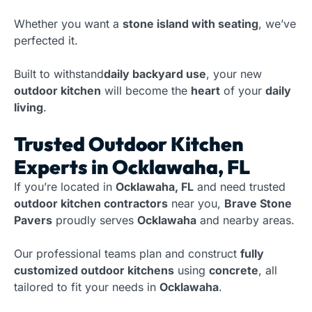
Whether you want a
stone island with seating
, we’ve
perfected it.
Built to withstand
daily backyard use
, your new
outdoor kitchen
will become the
heart
of your
daily
living
.
Trusted Outdoor Kitchen
Experts in Ocklawaha, FL
If you’re located in
Ocklawaha, FL
and need trusted
outdoor kitchen contractors
near you,
Brave Stone
Pavers
proudly serves
Ocklawaha
and nearby areas.
Our professional teams plan and construct
fully
customized outdoor kitchens
using
concrete
, all
tailored to fit your needs in
Ocklawaha
.