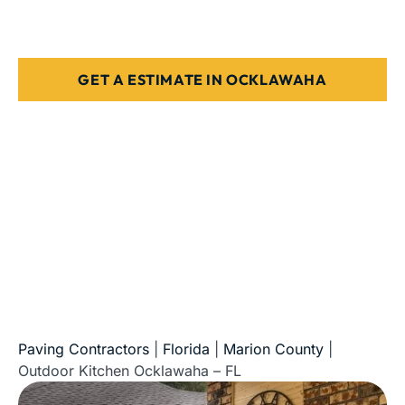
Stone, paver, or concrete finishes
Designed for Florida weather & use
GET A ESTIMATE IN OCKLAWAHA
5-Star Reviews • Fully Licensed & Insured • Serving All
of Florida
Paving Contractors
|
Florida
|
Marion County
|
Outdoor Kitchen Ocklawaha – FL