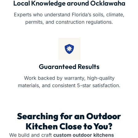
Local Knowledge around Ocklawaha
Experts who understand Florida’s soils, climate,
permits, and construction regulations.
Guaranteed Results
Work backed by warranty, high-quality
materials, and consistent 5-star satisfaction.
Searching for an
Outdoor
Kitchen
Close to You?
We build and craft
custom outdoor kitchens