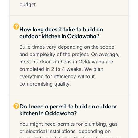
budget.
How long does it take to build an
outdoor kitchen in Ocklawaha?
Build times vary depending on the scope
and complexity of the project. On average,
most outdoor kitchens in Ocklawaha are
completed in 2 to 4 weeks. We plan
everything for efficiency without
compromising quality.
Do I need a permit to build an outdoor
kitchen in Ocklawaha?
You might need permits for plumbing, gas,
or electrical installations, depending on