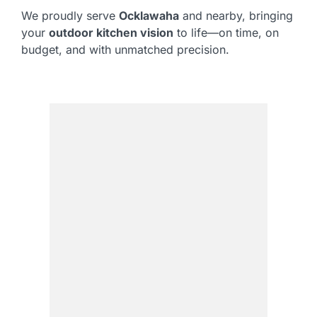
We proudly serve
Ocklawaha
and nearby, bringing
your
outdoor kitchen vision
to life—on time, on
budget, and with unmatched precision.