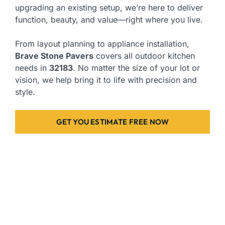
upgrading an existing setup, we’re here to deliver
function, beauty, and value—right where you live.
From layout planning to appliance installation,
Brave Stone Pavers
covers all outdoor kitchen
needs in
32183
. No matter the size of your lot or
vision, we help bring it to life with precision and
style.
GET YOU ESTIMATE FREE NOW