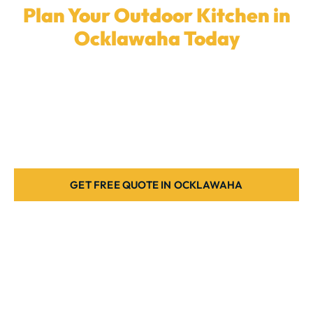
Plan Your Outdoor Kitchen in
Ocklawaha Today
Ready to elevate your backyard with a
custom
outdoor kitchen
? Our local team in
Ocklawaha
is
here to create the ideal cooking space for your home.
Book a quote today.
GET FREE QUOTE IN OCKLAWAHA