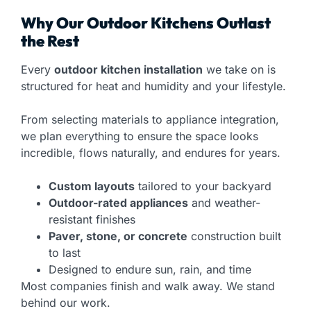
Why Our Outdoor Kitchens Outlast
the Rest
Every
outdoor kitchen installation
we take on is
structured for heat and humidity and your lifestyle.
From selecting materials to appliance integration,
we plan everything to ensure the space looks
incredible, flows naturally, and endures for years.
Custom layouts
tailored to your backyard
Outdoor-rated appliances
and weather-
resistant finishes
Paver, stone, or concrete
construction built
to last
Designed to endure sun, rain, and time
Most companies finish and walk away. We stand
behind our work.