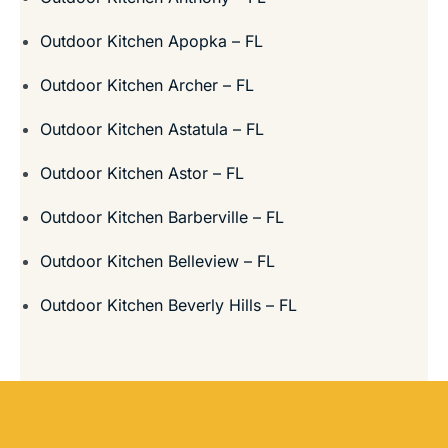
Outdoor Kitchen Apopka – FL
Outdoor Kitchen Archer – FL
Outdoor Kitchen Astatula – FL
Outdoor Kitchen Astor – FL
Outdoor Kitchen Barberville – FL
Outdoor Kitchen Belleview – FL
Outdoor Kitchen Beverly Hills – FL