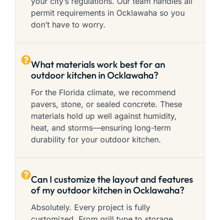
your city’s regulations. Our team handles all
permit requirements in Ocklawaha so you
don’t have to worry.
What materials work best for an
outdoor kitchen in Ocklawaha?
For the Florida climate, we recommend
pavers, stone, or sealed concrete. These
materials hold up well against humidity,
heat, and storms—ensuring long-term
durability for your outdoor kitchen.
Can I customize the layout and features
of my outdoor kitchen in Ocklawaha?
Absolutely. Every project is fully
customized. From grill type to storage,