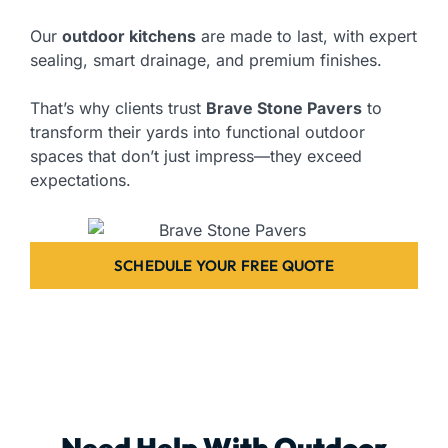
Our
outdoor kitchens
are made to last, with expert
sealing, smart drainage, and premium finishes.
That’s why clients trust
Brave Stone Pavers
to
transform their yards into functional outdoor
spaces that don’t just impress—they exceed
expectations.
SCHEDULE YOUR FREE QUOTE
Need Help With Outdoor