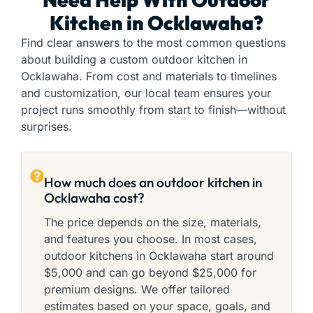
Kitchen in Ocklawaha?
Find clear answers to the most common questions
about building a custom outdoor kitchen in
Ocklawaha. From cost and materials to timelines
and customization, our local team ensures your
project runs smoothly from start to finish—without
surprises.
How much does an outdoor kitchen in
Ocklawaha cost?
The price depends on the size, materials,
and features you choose. In most cases,
outdoor kitchens in Ocklawaha start around
$5,000 and can go beyond $25,000 for
premium designs. We offer tailored
estimates based on your space, goals, and