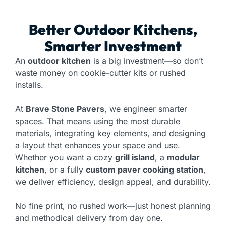
Better Outdoor Kitchens,
Smarter Investment
An
outdoor kitchen
is a big investment—so don’t
waste money on cookie-cutter kits or rushed
installs.
At
Brave Stone Pavers
, we engineer smarter
spaces. That means using the most durable
materials, integrating key elements, and designing
a layout that enhances your space and use.
Whether you want a cozy
grill island
, a
modular
kitchen
, or a fully
custom paver cooking station
,
we deliver efficiency, design appeal, and durability.
No fine print, no rushed work—just honest planning
and methodical delivery from day one.