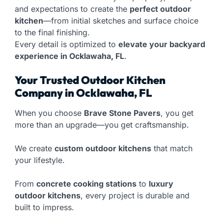
and expectations to create the
perfect outdoor
kitchen
—from initial sketches and surface choice
to the final finishing.
Every detail is optimized to
elevate your backyard
experience in Ocklawaha, FL
.
Your Trusted Outdoor Kitchen
Company in Ocklawaha, FL
When you choose
Brave Stone Pavers
, you get
more than an upgrade—you get craftsmanship.
We create
custom outdoor kitchens
that match
your lifestyle.
From
concrete cooking stations
to
luxury
outdoor kitchens
, every project is durable and
built to impress.