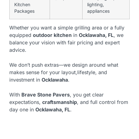
Kitchen
lighting,
Packages
appliances
Whether you want a simple grilling area or a fully
equipped
outdoor kitchen
in
Ocklawaha, FL
, we
balance your vision with fair pricing and expert
advice.
We don’t push extras—we design around what
makes sense for your layout,lifestyle, and
investment in
Ocklawaha
.
With
Brave Stone Pavers
, you get clear
expectations,
craftsmanship
, and full control from
day one in
Ocklawaha, FL
.