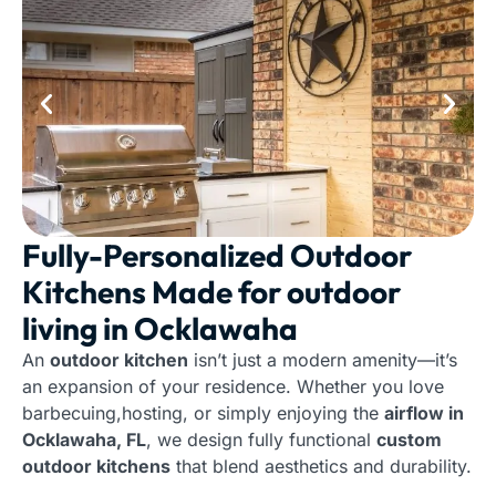
Fully-Personalized Outdoor
Kitchens Made for outdoor
living in Ocklawaha
An
outdoor kitchen
isn’t just a modern amenity—it’s
an expansion of your residence. Whether you love
barbecuing,hosting, or simply enjoying the
airflow in
Ocklawaha, FL
, we design fully functional
custom
outdoor kitchens
that blend aesthetics and durability.