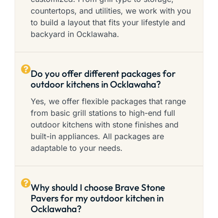
countertops, and utilities, we work with you
to build a layout that fits your lifestyle and
backyard in Ocklawaha.
Do you offer different packages for
outdoor kitchens in Ocklawaha?
Yes, we offer flexible packages that range
from basic grill stations to high-end full
outdoor kitchens with stone finishes and
built-in appliances. All packages are
adaptable to your needs.
Why should I choose Brave Stone
Pavers for my outdoor kitchen in
Ocklawaha?