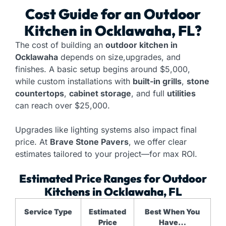
Cost Guide for an
Outdoor
Kitchen
in Ocklawaha, FL?
The cost of building an
outdoor kitchen in
Ocklawaha
depends on size,upgrades, and
finishes. A basic setup begins around $5,000,
while custom installations with
built-in grills
,
stone
countertops
,
cabinet storage
, and full
utilities
can reach over $25,000.
Upgrades like lighting systems also impact final
price. At
Brave Stone Pavers
, we offer clear
estimates tailored to your project—for max ROI.
Estimated Price Ranges for Outdoor
Kitchens in Ocklawaha, FL
Service Type
Estimated
Best When You
Price
Have…