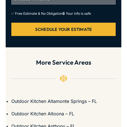
✅ Free Estimate & No Obligation
🔒 Your info is safe
SCHEDULE YOUR ESTIMATE
More Service Areas
Outdoor Kitchen Altamonte Springs – FL
Outdoor Kitchen Altoona – FL
Outdoor Kitchen Anthony – FL