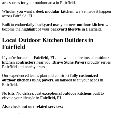
accessories for your outdoor area in
Fairfield
.
Whether you want a
sleek modular kitchen
, we’ve made it happen
across Fairfield, FL.
Built to endure
daily backyard use
, your new
outdoor kitchen
will
become the
highlight
of your
backyard lifestyle in Fairfield
.
Local Outdoor Kitchen Builders in
Fairfield
If you’re located in
Fairfield, FL
and want to hire trusted
outdoor
kitchen contractors
near you,
Brave Stone Pavers
proudly serves
Fairfield
and nearby areas.
Our experienced teams plan and construct
fully customized
outdoor kitchens
using
pavers
, all tailored to fit your needs in
Fairfield
.
No
kits
. No
delays
. Just
exceptional outdoor kitchens
built to
elevate your lifestyle in
Fairfield, FL
.
Also check out our related services: