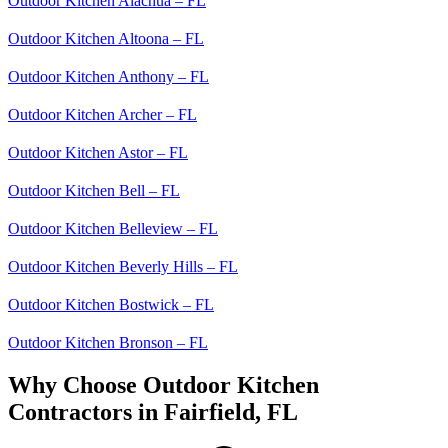
Outdoor Kitchen Alachua – FL
Outdoor Kitchen Altoona – FL
Outdoor Kitchen Anthony – FL
Outdoor Kitchen Archer – FL
Outdoor Kitchen Astor – FL
Outdoor Kitchen Bell – FL
Outdoor Kitchen Belleview – FL
Outdoor Kitchen Beverly Hills – FL
Outdoor Kitchen Bostwick – FL
Outdoor Kitchen Bronson – FL
Why Choose Outdoor Kitchen
Contractors in Fairfield, FL