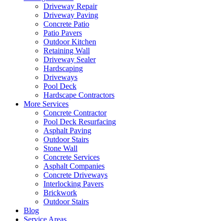
Driveway Repair
Driveway Paving
Concrete Patio
Patio Pavers
Outdoor Kitchen
Retaining Wall
Driveway Sealer
Hardscaping
Driveways
Pool Deck
Hardscape Contractors
More Services
Concrete Contractor
Pool Deck Resurfacing
Asphalt Paving
Outdoor Stairs
Stone Wall
Concrete Services
Asphalt Companies
Concrete Driveways
Interlocking Pavers
Brickwork
Outdoor Stairs
Blog
Service Areas