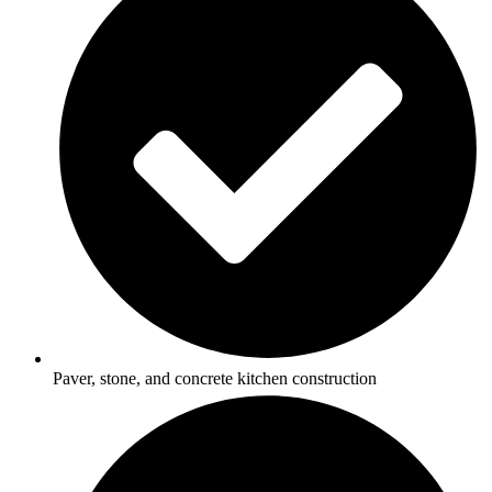
Paver, stone, and concrete kitchen construction