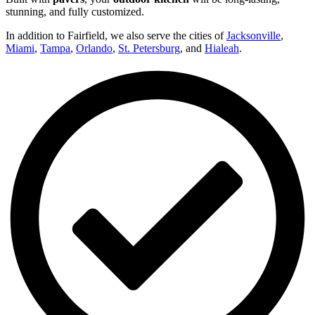
stunning, and fully customized.
In addition to Fairfield, we also serve the cities of
Jacksonville
,
Miami
,
Tampa
,
Orlando
,
St. Petersburg
, and
Hialeah
.