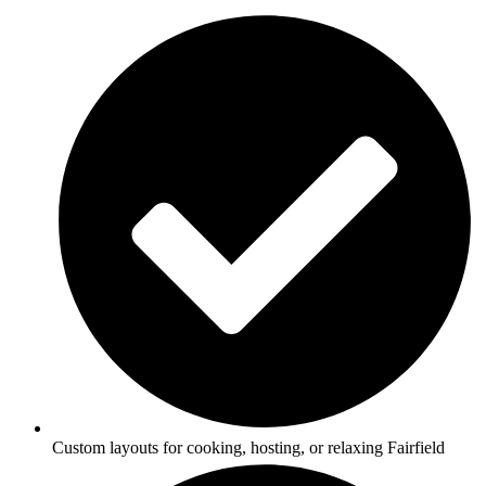
Custom layouts for cooking, hosting, or relaxing Fairfield