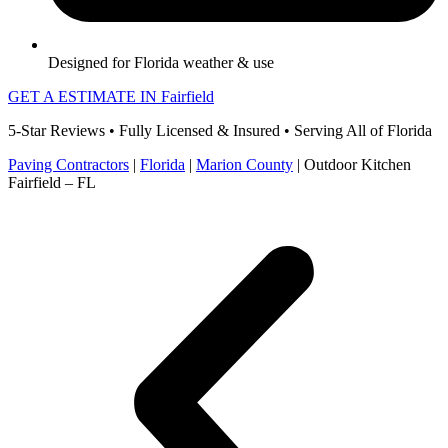
Designed for Florida weather & use
GET A ESTIMATE IN Fairfield
5-Star Reviews • Fully Licensed & Insured • Serving All of Florida
Paving Contractors
|
Florida
|
Marion County
|
Outdoor Kitchen
Fairfield – FL