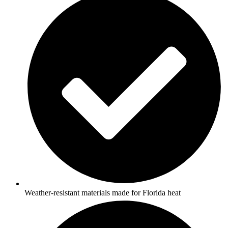
Weather-resistant materials made for Florida heat