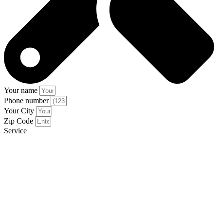
Your name
Phone number
Your City
Zip Code
Service