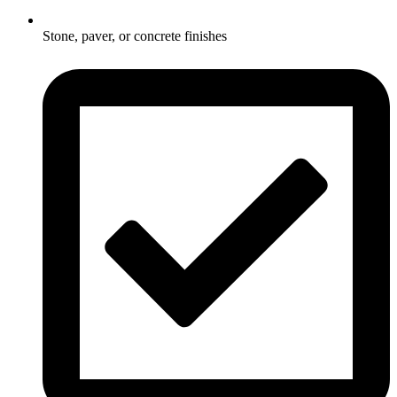
Stone, paver, or concrete finishes