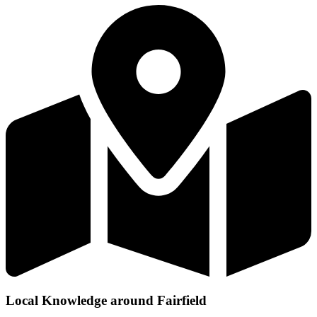
Local Knowledge around Fairfield