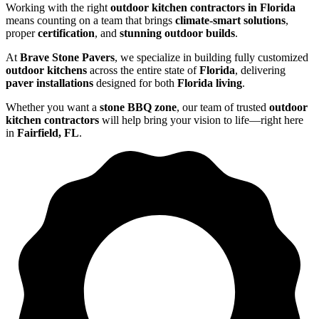
Working with the right
outdoor kitchen contractors in Florida
means counting on a team that brings
climate-smart solutions
,
proper
certification
, and
stunning outdoor builds
.
At
Brave Stone Pavers
, we specialize in building fully customized
outdoor kitchens
across the entire state of
Florida
, delivering
paver installations
designed for both
Florida living
.
Whether you want a
stone BBQ zone
, our team of trusted
outdoor
kitchen contractors
will help bring your vision to life—right here
in
Fairfield, FL
.