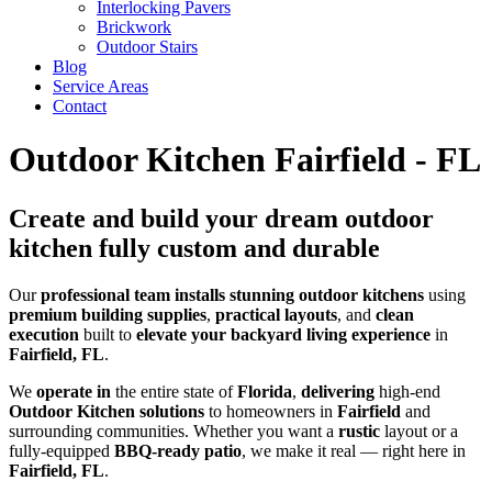
Interlocking Pavers
Brickwork
Outdoor Stairs
Blog
Service Areas
Contact
Outdoor Kitchen Fairfield - FL
Create and build your dream outdoor
kitchen fully custom and durable
Our
professional
team
installs
stunning
outdoor kitchens
using
premium
building supplies
,
practical
layouts
, and
clean
execution
built to
elevate your backyard living experience
in
Fairfield, FL
.
We
operate in
the entire state of
Florida
,
delivering
high-end
Outdoor Kitchen solutions
to homeowners in
Fairfield
and
surrounding communities. Whether you want a
rustic
layout or a
fully-equipped
BBQ-ready patio
, we make it real — right here in
Fairfield, FL
.