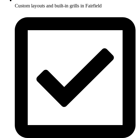
Custom layouts and built-in grills in Fairfield