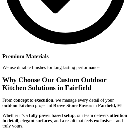
Premium Materials
We use durable finishes for long-lasting performance
Why Choose Our
Custom Outdoor
Kitchen Solutions in Fairfield
From
concept
to
execution
, we manage every detail of your
outdoor kitchen
project at
Brave Stone Pavers
in
Fairfield, FL
.
Whether it’s a
fully paver-based setup
, our team delivers
attention
to detail
,
elegant surfaces
, and a result that feels
exclusive
—and
truly yours.