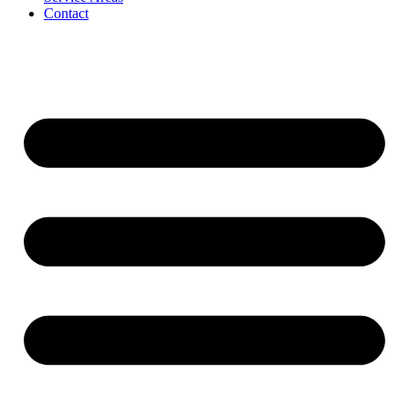
Contact