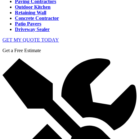
Paving Contractors
Outdoor Kitchen
Retaining Wall
Concrete Contractor
Patio Pavers
Driveway Sealer
GET MY QUOTE TODAY
Get a Free Estimate