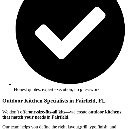
Honest quotes, expert execution, no guesswork
Outdoor Kitchen Specialists in Fairfield, FL
We don’t offer
one-size-fits-all kits
—we create
outdoor kitchens
that match your needs
in
Fairfield
.
Our team helps you define the right layout,grill type,finish, and