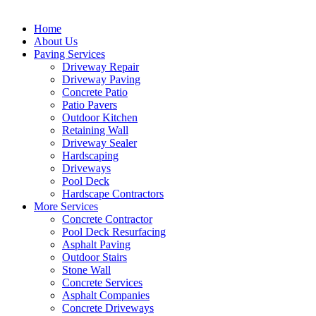
Home
About Us
Paving Services
Driveway Repair
Driveway Paving
Concrete Patio
Patio Pavers
Outdoor Kitchen
Retaining Wall
Driveway Sealer
Hardscaping
Driveways
Pool Deck
Hardscape Contractors
More Services
Concrete Contractor
Pool Deck Resurfacing
Asphalt Paving
Outdoor Stairs
Stone Wall
Concrete Services
Asphalt Companies
Concrete Driveways