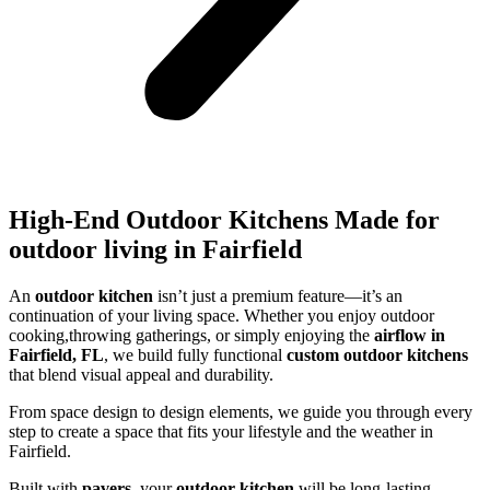
High-End Outdoor Kitchens Made for
outdoor living in Fairfield
An
outdoor kitchen
isn’t just a premium feature—it’s an
continuation of your living space. Whether you enjoy outdoor
cooking,throwing gatherings, or simply enjoying the
airflow in
Fairfield, FL
, we build fully functional
custom outdoor kitchens
that blend visual appeal and durability.
From space design to design elements, we guide you through every
step to create a space that fits your lifestyle and the weather in
Fairfield.
Built with
pavers
, your
outdoor kitchen
will be long-lasting,