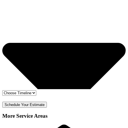
🔒 Your info is safe
✅ Free Estimate & No Obligation
Schedule Your Estimate
More Service Areas