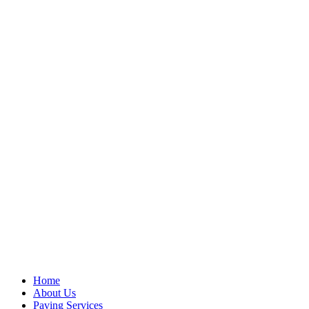
Home
About Us
Paving Services