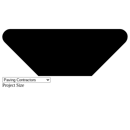
Project Size