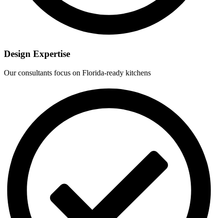
Design Expertise
Our consultants focus on Florida-ready kitchens