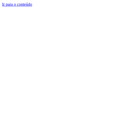
Ir para o conteúdo