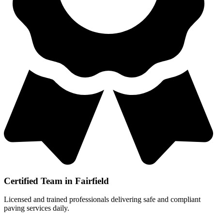
Certified Team in Fairfield
Licensed and trained professionals delivering safe and compliant
paving services daily.