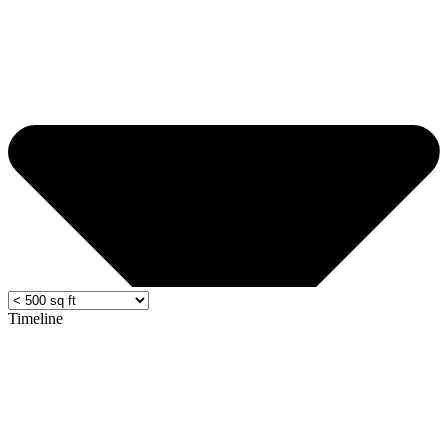
Timeline