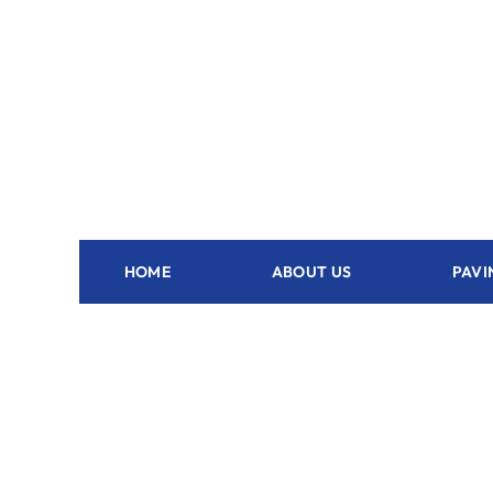
HOME
ABOUT US
PAVI
Outdoor Kitchen Dunnellon - FL