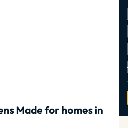
ens Made for homes in