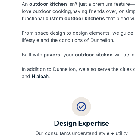
An
outdoor kitchen
isn’t just a premium feature—
love outdoor cooking,having friends over, or sim
functional
custom outdoor kitchens
that blend v
From space design to design elements, we guide yo
lifestyle and the conditions of Dunnellon.
Built with
pavers
, your
outdoor kitchen
will be lo
In addition to Dunnellon, we also serve the cities
and
Hialeah
.
Design Expertise
Our consultants understand style + utility