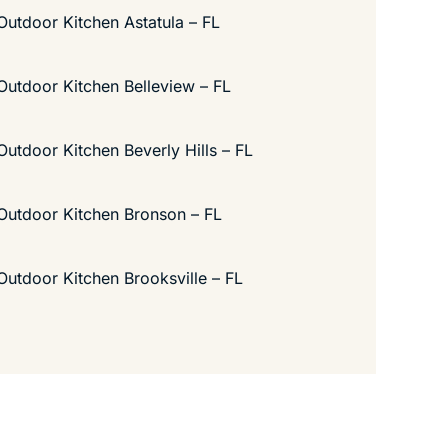
Outdoor Kitchen Astatula – FL
Outdoor Kitchen Belleview – FL
Outdoor Kitchen Beverly Hills – FL
Outdoor Kitchen Bronson – FL
Outdoor Kitchen Brooksville – FL