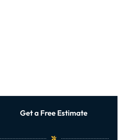
Get a Free Estimate