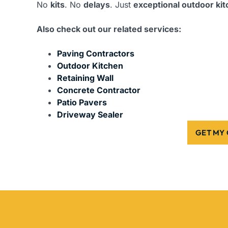
No
kits
. No
delays
. Just
exceptional outdoor ki
Also check out our related services:
Paving Contractors
Outdoor Kitchen
Retaining Wall
Concrete Contractor
Patio Pavers
Driveway Sealer
GET MY