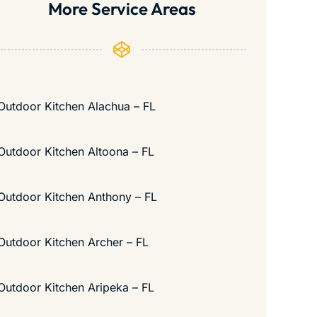
More Service Areas
Outdoor Kitchen Alachua – FL
Outdoor Kitchen Altoona – FL
Outdoor Kitchen Anthony – FL
Outdoor Kitchen Archer – FL
Outdoor Kitchen Aripeka – FL