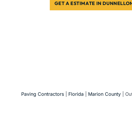
GET A ESTIMATE IN DUNNELLO
5-Star Reviews • Fully Licensed & Insur
Paving Contractors
|
Florida
|
Marion County
|
Ou