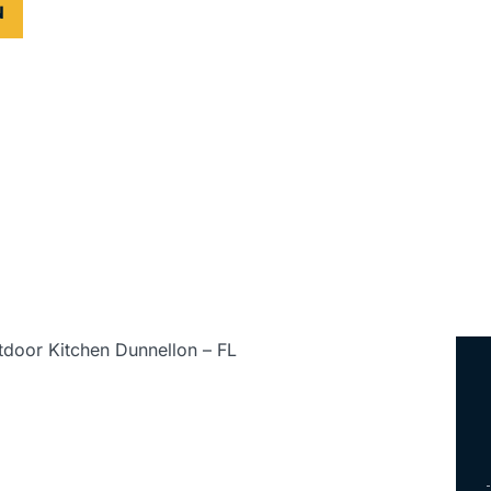
N
ed • Serving All of Florida
tdoor Kitchen Dunnellon – FL