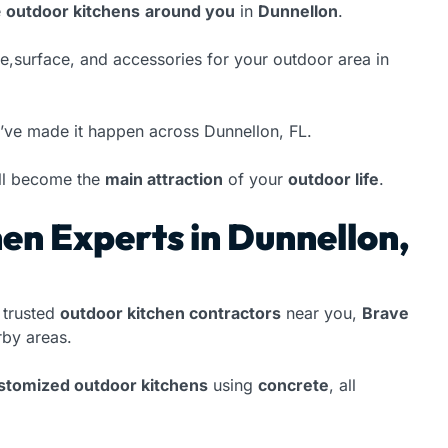
e
outdoor kitchens
around you
in
Dunnellon
.
ype,surface, and accessories for your outdoor area in
’ve made it happen across Dunnellon, FL.
ll become the
main attraction
of your
outdoor life
.
en Experts in Dunnellon,
 trusted
outdoor kitchen contractors
near you,
Brave
by areas.
ustomized outdoor kitchens
using
concrete
, all