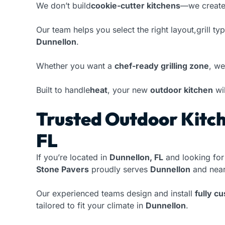
We don’t build
cookie-cutter kitchens
—we creat
Our team helps you select the right layout,grill t
Dunnellon
.
Whether you want a
chef-ready grilling zone
, we
Built to handle
heat
, your new
outdoor kitchen
wi
Trusted Outdoor Kitch
FL
If you’re located in
Dunnellon, FL
and looking for
Stone Pavers
proudly serves
Dunnellon
and near
Our experienced teams design and install
fully c
tailored to fit your climate in
Dunnellon
.