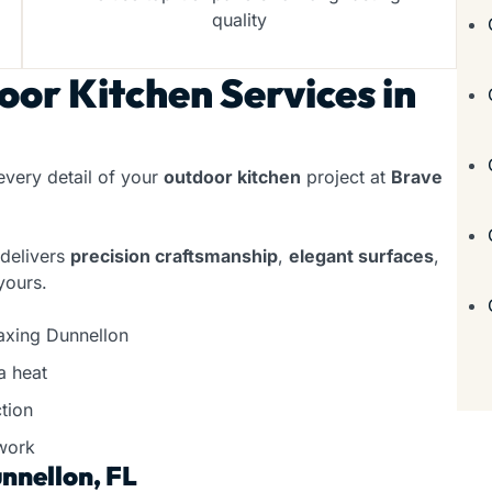
quality
or Kitchen Services in
every detail of your
outdoor kitchen
project at
Brave
 delivers
precision craftsmanship
,
elegant surfaces
,
yours.
laxing Dunnellon
a heat
tion
work
nnellon, FL