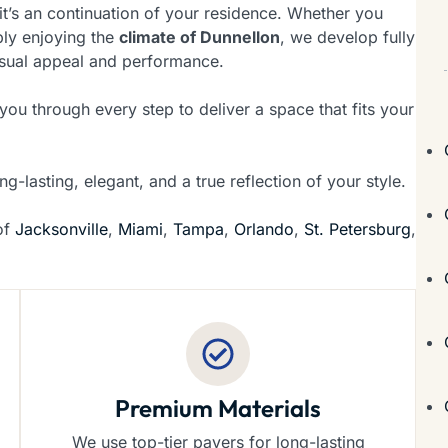
it’s an continuation of your residence. Whether you
ply enjoying the
climate of Dunnellon
, we develop fully
isual appeal and performance.
u through every step to deliver a space that fits your
ng-lasting, elegant, and a true reflection of your style.
 of
Jacksonville
,
Miami
,
Tampa
,
Orlando
,
St. Petersburg
,
Premium Materials
We use top-tier pavers for long-lasting