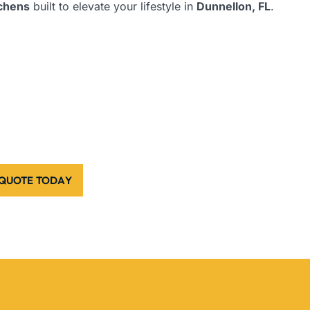
tchens
built to elevate your lifestyle in
Dunnellon, FL
.
 QUOTE TODAY