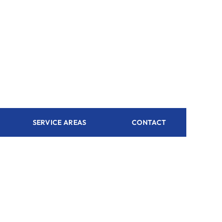
SERVICE AREAS
CONTACT