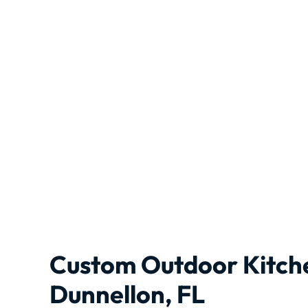
Custom Outdoor Kitch
Dunnellon, FL