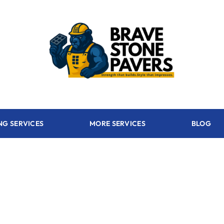
NG SERVICES
MORE SERVICES
BLOG