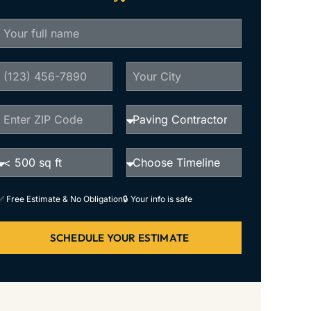
✅ Free Estimate & No Obligation
🔒 Your info is safe
SCHEDULE YOUR ESTIMATE