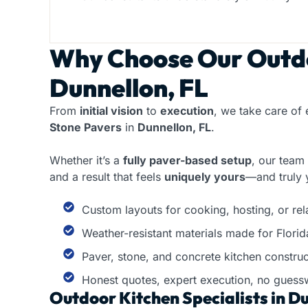
Why Choose Our
Outdo
Dunnellon, FL
From
initial vision
to
execution
, we take care of 
Stone Pavers
in
Dunnellon, FL
.
Whether it’s a
fully paver-based setup
, our team
and a result that feels
uniquely yours
—and truly 
Custom layouts for cooking, hosting, or re
Weather-resistant materials made for Florid
Paver, stone, and concrete kitchen construc
Honest quotes, expert execution, no guess
Outdoor Kitchen Specialists in Du