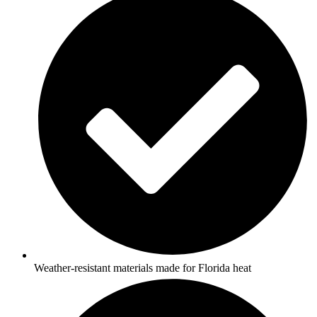
Weather-resistant materials made for Florida heat