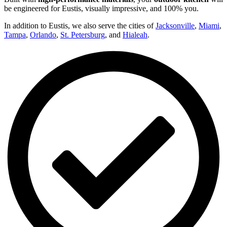
be engineered for Eustis, visually impressive, and 100% you.
In addition to Eustis, we also serve the cities of
Jacksonville
,
Miami
,
Tampa
,
Orlando
,
St. Petersburg
, and
Hialeah
.