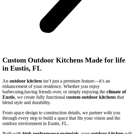
Custom Outdoor Kitchens Made for life
in Eustis, FL
An
outdoor kitchen
isn’t just a premium feature—it’s an
enhancement of your residence. Whether you enjoy
barbecuing,having friends over, or simply enjoying the
climate of
Eustis
, we create fully functional
custom outdoor kitchens
that
blend style and durability.
From space design to construction details, we partner with you
through every step to build a space that fits your vision and the
outdoor environment in Eustis, FL.
Built with
high-performance materials
, your
outdoor kitchen
will