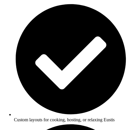
Custom layouts for cooking, hosting, or relaxing Eustis