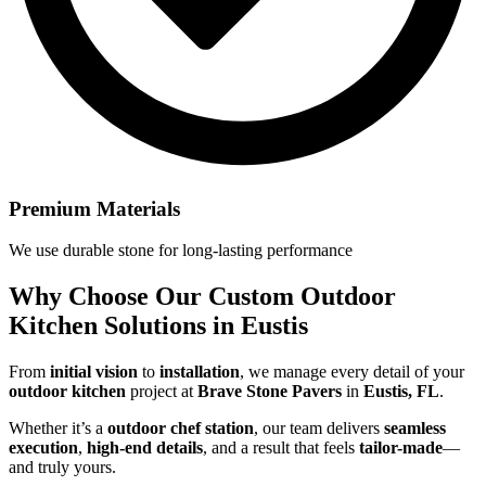
Premium Materials
We use durable stone for long-lasting performance
Why Choose Our
Custom Outdoor
Kitchen Solutions in Eustis
From
initial vision
to
installation
, we manage every detail of your
outdoor kitchen
project at
Brave Stone Pavers
in
Eustis, FL
.
Whether it’s a
outdoor chef station
, our team delivers
seamless
execution
,
high-end details
, and a result that feels
tailor-made
—
and truly yours.