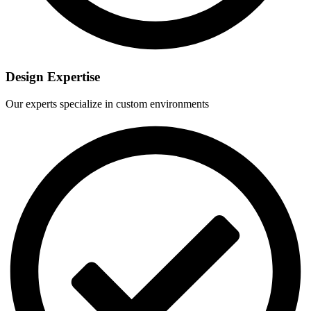
Design Expertise
Our experts specialize in custom environments