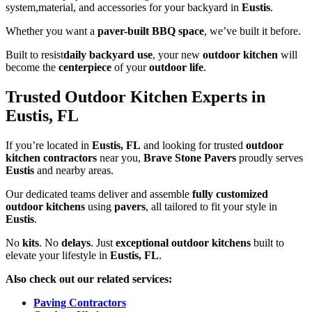
system,material, and accessories for your backyard in
Eustis
.
Whether you want a
paver-built BBQ space
, we’ve built it before.
Built to resist
daily backyard use
, your new
outdoor kitchen
will
become the
centerpiece
of your
outdoor life
.
Trusted Outdoor Kitchen Experts in
Eustis, FL
If you’re located in
Eustis, FL
and looking for trusted
outdoor
kitchen contractors
near you,
Brave Stone Pavers
proudly serves
Eustis
and nearby areas.
Our dedicated teams deliver and assemble
fully customized
outdoor kitchens
using
pavers
, all tailored to fit your style in
Eustis
.
No
kits
. No
delays
. Just
exceptional outdoor kitchens
built to
elevate your lifestyle in
Eustis, FL
.
Also check out our related services:
Paving Contractors