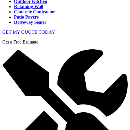
Outdoor Kitchen
Retaining Wall
Concrete Contractor
Patio Pavers
Driveway Sealer
GET MY QUOTE TODAY
Get a Free Estimate