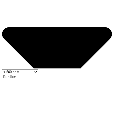
Timeline