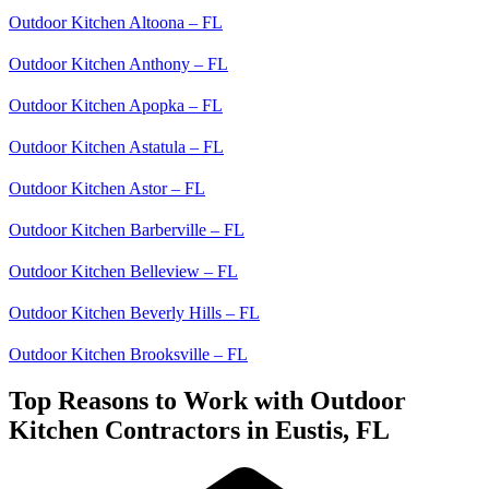
Outdoor Kitchen Altoona – FL
Outdoor Kitchen Anthony – FL
Outdoor Kitchen Apopka – FL
Outdoor Kitchen Astatula – FL
Outdoor Kitchen Astor – FL
Outdoor Kitchen Barberville – FL
Outdoor Kitchen Belleview – FL
Outdoor Kitchen Beverly Hills – FL
Outdoor Kitchen Brooksville – FL
Top Reasons to Work with Outdoor
Kitchen Contractors in Eustis, FL