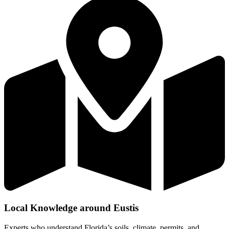
Local Knowledge around Eustis
Experts who understand Florida’s soils, climate, permits, and