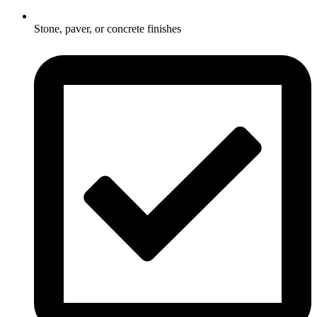
Stone, paver, or concrete finishes