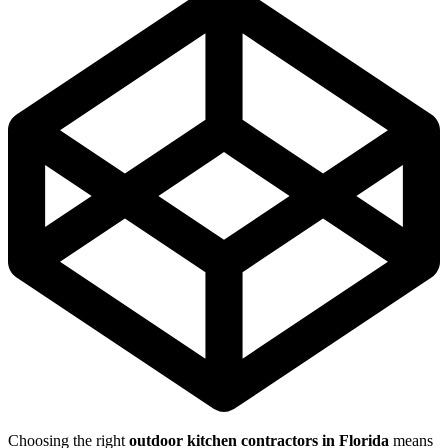
Choosing the right
outdoor kitchen contractors in Florida
means