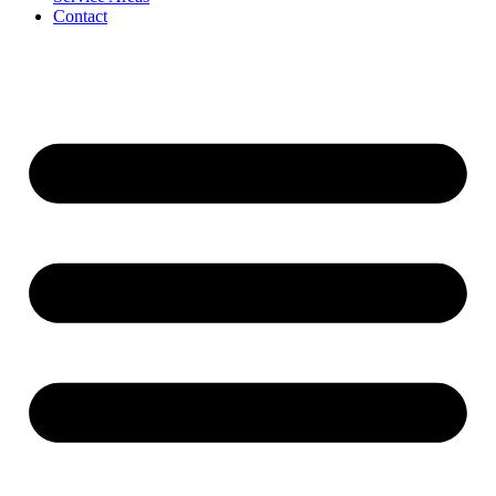
Contact