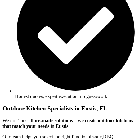
Honest quotes, expert execution, no guesswork
Outdoor Kitchen Specialists in Eustis, FL
We don’t install
pre-made solutions
—we create
outdoor kitchens
that match your needs
in
Eustis
.
Our team helps you select the right functional zone,BBQ