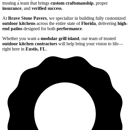
trusting a team that brings
custom craftsmanship
, proper
insurance
, and
verified success
.
At
Brave Stone Pavers
, we specialize in building fully customized
outdoor kitchens
across the entire state of
Florida
, delivering
high-
end patios
designed for both
performance
.
Whether you want a
modular grill island
, our team of trusted
outdoor kitchen contractors
will help bring your vision to life—
right here in
Eustis, FL
.