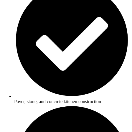
Paver, stone, and concrete kitchen construction