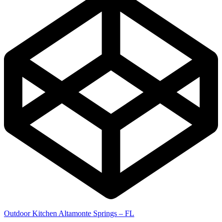
Outdoor Kitchen Altamonte Springs – FL