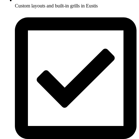
Custom layouts and built-in grills in Eustis