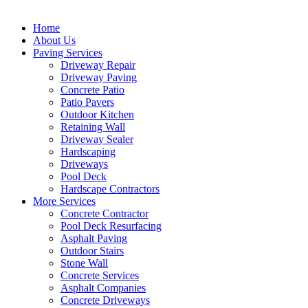
Home
About Us
Paving Services
Driveway Repair
Driveway Paving
Concrete Patio
Patio Pavers
Outdoor Kitchen
Retaining Wall
Driveway Sealer
Hardscaping
Driveways
Pool Deck
Hardscape Contractors
More Services
Concrete Contractor
Pool Deck Resurfacing
Asphalt Paving
Outdoor Stairs
Stone Wall
Concrete Services
Asphalt Companies
Concrete Driveways