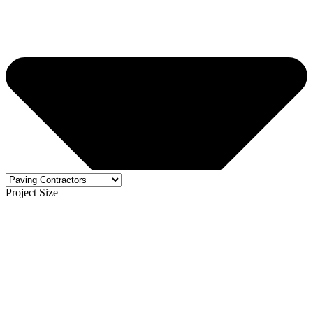
Project Size