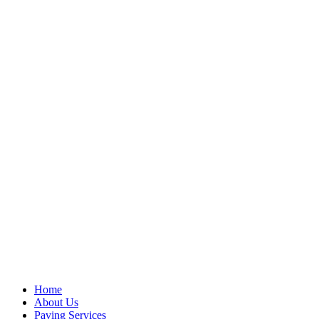
Home
About Us
Paving Services