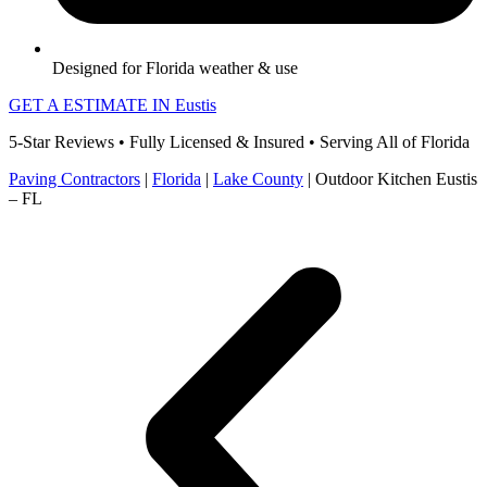
Designed for Florida weather & use
GET A ESTIMATE IN Eustis
5-Star Reviews • Fully Licensed & Insured • Serving All of Florida
Paving Contractors
|
Florida
|
Lake County
|
Outdoor Kitchen Eustis
– FL