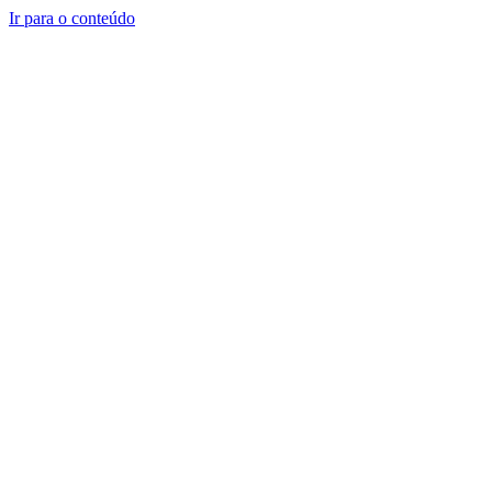
Ir para o conteúdo