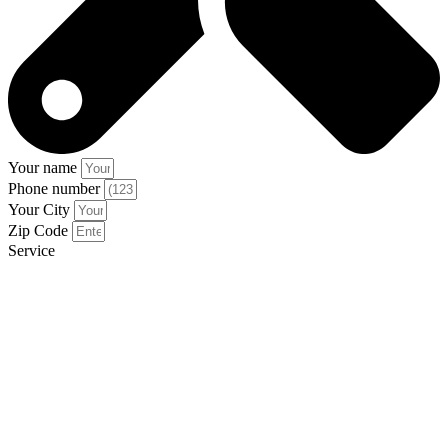
Your name
Phone number
Your City
Zip Code
Service