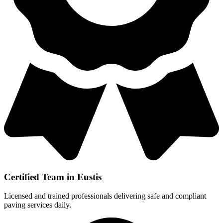
Certified Team in Eustis
Licensed and trained professionals delivering safe and compliant
paving services daily.