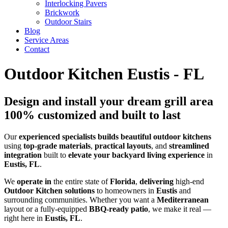
Interlocking Pavers
Brickwork
Outdoor Stairs
Blog
Service Areas
Contact
Outdoor Kitchen Eustis - FL
Design and install your dream grill area
100% customized and built to last
Our
experienced
specialists
builds
beautiful
outdoor kitchens
using
top-grade
materials
,
practical
layouts
, and
streamlined
integration
built to
elevate your backyard living experience
in
Eustis, FL
.
We
operate in
the entire state of
Florida
,
delivering
high-end
Outdoor Kitchen solutions
to homeowners in
Eustis
and
surrounding communities. Whether you want a
Mediterranean
layout or a fully-equipped
BBQ-ready patio
, we make it real —
right here in
Eustis, FL
.