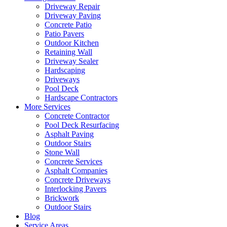
Driveway Repair
Driveway Paving
Concrete Patio
Patio Pavers
Outdoor Kitchen
Retaining Wall
Driveway Sealer
Hardscaping
Driveways
Pool Deck
Hardscape Contractors
More Services
Concrete Contractor
Pool Deck Resurfacing
Asphalt Paving
Outdoor Stairs
Stone Wall
Concrete Services
Asphalt Companies
Concrete Driveways
Interlocking Pavers
Brickwork
Outdoor Stairs
Blog
Service Areas