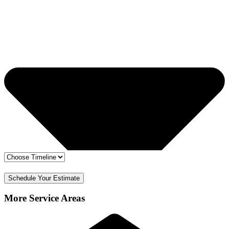
🔒 Your info is safe
✅ Free Estimate & No Obligation
Schedule Your Estimate
More Service Areas