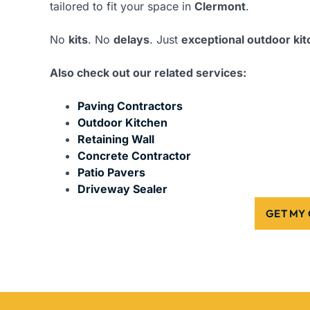
tailored to fit your space in
Clermont
.
No
kits
. No
delays
. Just
exceptional outdoor ki
Also check out our related services:
Paving Contractors
Outdoor Kitchen
Retaining Wall
Concrete Contractor
Patio Pavers
Driveway Sealer
GET MY