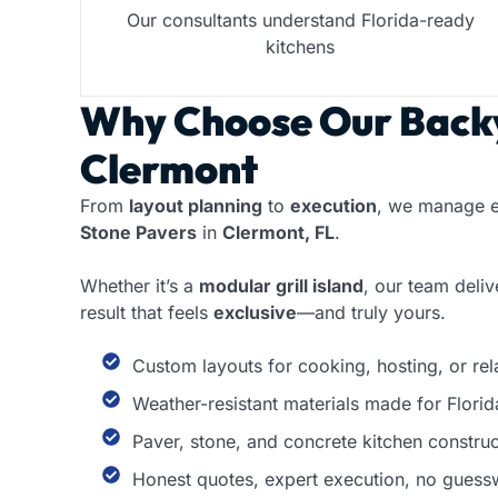
Our consultants understand Florida-ready
kitchens
Why Choose Our
Backy
Clermont
From
layout planning
to
execution
, we manage e
Stone Pavers
in
Clermont, FL
.
Whether it’s a
modular grill island
, our team deli
result that feels
exclusive
—and truly yours.
Custom layouts for cooking, hosting, or re
Weather-resistant materials made for Florid
Paver, stone, and concrete kitchen construc
Honest quotes, expert execution, no guess