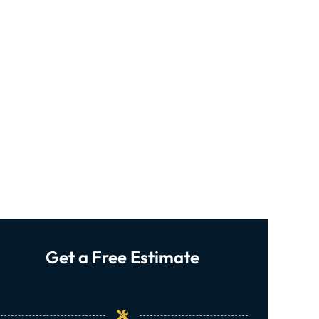
Get a Free Estimate