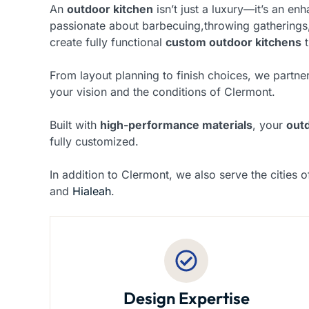
An
outdoor kitchen
isn’t just a luxury—it’s an e
passionate about barbecuing,throwing gatherings,
create fully functional
custom outdoor kitchens
t
From layout planning to finish choices, we partner
your vision and the conditions of Clermont.
Built with
high-performance materials
, your
out
fully customized.
In addition to Clermont, we also serve the cities 
and
Hialeah
.
Design Expertise