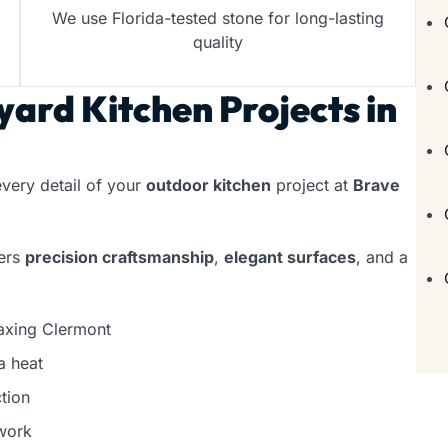
We use Florida-tested stone for long-lasting
quality
ard Kitchen Projects in
very detail of your
outdoor kitchen
project at
Brave
vers
precision craftsmanship
,
elegant surfaces
, and a
laxing Clermont
a heat
tion
work