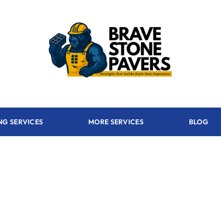
NG SERVICES
MORE SERVICES
BLOG