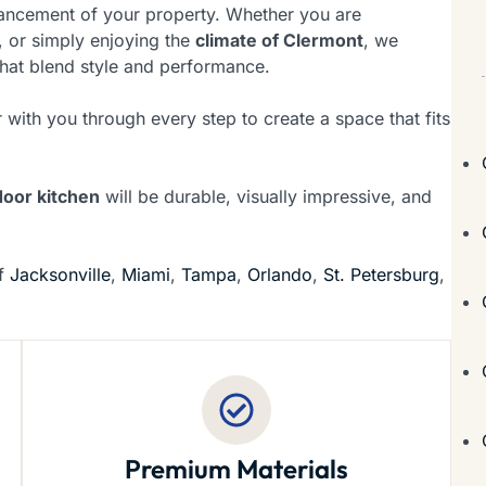
nhancement of your property. Whether you are
 or simply enjoying the
climate of Clermont
, we
hat blend style and performance.
 with you through every step to create a space that fits
door kitchen
will be durable, visually impressive, and
of
Jacksonville
,
Miami
,
Tampa
,
Orlando
,
St. Petersburg
,
Premium Materials