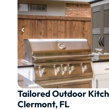
Tailored Outdoor Kitch
Clermont, FL