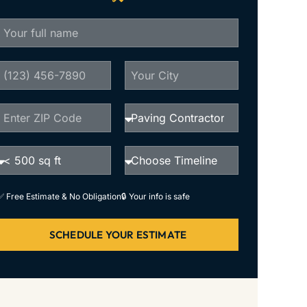
✅ Free Estimate & No Obligation
🔒 Your info is safe
SCHEDULE YOUR ESTIMATE