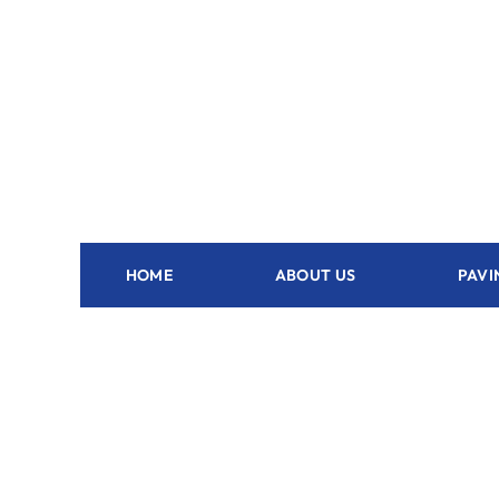
HOME
ABOUT US
PAVI
Outdoor Kitchen Clermont - FL