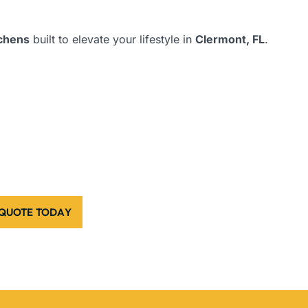
tchens
built to elevate your lifestyle in
Clermont, FL
.
 QUOTE TODAY