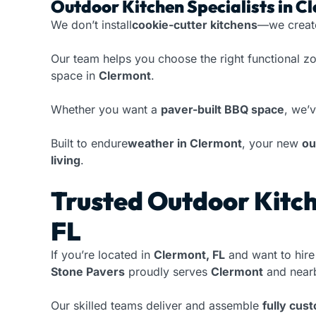
Outdoor Kitchen Specialists in C
We don’t install
cookie-cutter kitchens
—we crea
Our team helps you choose the right functional z
space in
Clermont
.
Whether you want a
paver-built BBQ space
, we’v
Built to endure
weather in Clermont
, your new
ou
living
.
Trusted Outdoor Kitch
FL
If you’re located in
Clermont, FL
and want to hire
Stone Pavers
proudly serves
Clermont
and nearb
Our skilled teams deliver and assemble
fully cus