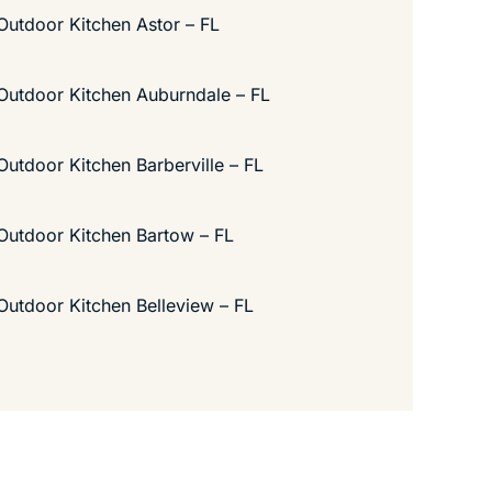
Outdoor Kitchen Astor – FL
Outdoor Kitchen Auburndale – FL
Outdoor Kitchen Barberville – FL
Outdoor Kitchen Bartow – FL
Outdoor Kitchen Belleview – FL