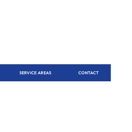
SERVICE AREAS
CONTACT