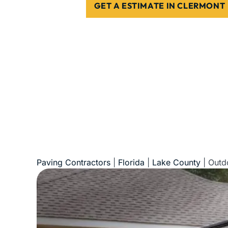
GET A ESTIMATE IN CLERMONT
5-Star Reviews • Fully Licensed & Insur
Paving Contractors
|
Florida
|
Lake County
|
Outd