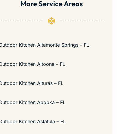
More Service Areas
Outdoor Kitchen Altamonte Springs – FL
Outdoor Kitchen Altoona – FL
Outdoor Kitchen Alturas – FL
Outdoor Kitchen Apopka – FL
Outdoor Kitchen Astatula – FL