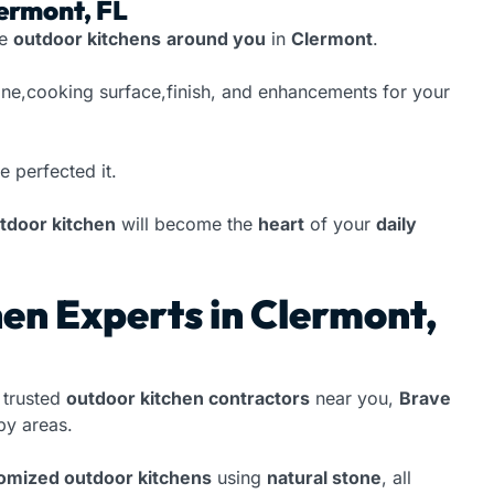
lermont, FL
te
outdoor kitchens
around you
in
Clermont
.
one,cooking surface,finish, and enhancements for your
e perfected it.
tdoor kitchen
will become the
heart
of your
daily
en Experts in Clermont,
 trusted
outdoor kitchen contractors
near you,
Brave
y areas.
tomized outdoor kitchens
using
natural stone
, all