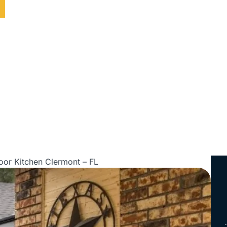
ed • Serving All of Florida
oor Kitchen Clermont – FL