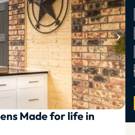
ens Made for life in