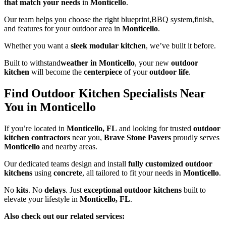
that match your needs
in
Monticello
.
Our team helps you choose the right blueprint,BBQ system,finish,
and features for your outdoor area in
Monticello
.
Whether you want a
sleek modular kitchen
, we’ve built it before.
Built to withstand
weather in Monticello
, your new
outdoor
kitchen
will become the
centerpiece
of your
outdoor life
.
Find Outdoor Kitchen Specialists Near
You in Monticello
If you’re located in
Monticello, FL
and looking for trusted
outdoor
kitchen contractors
near you,
Brave Stone Pavers
proudly serves
Monticello
and nearby areas.
Our dedicated teams design and install
fully customized outdoor
kitchens
using
concrete
, all tailored to fit your needs in
Monticello
.
No
kits
. No
delays
. Just
exceptional outdoor kitchens
built to
elevate your lifestyle in
Monticello, FL
.
Also check out our related services: