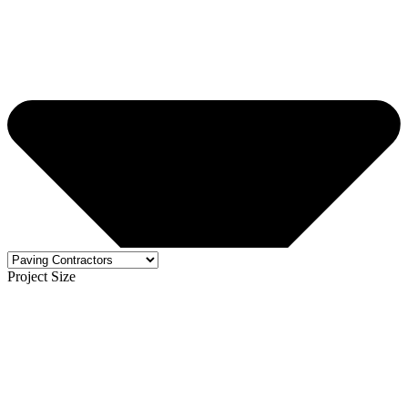
Project Size