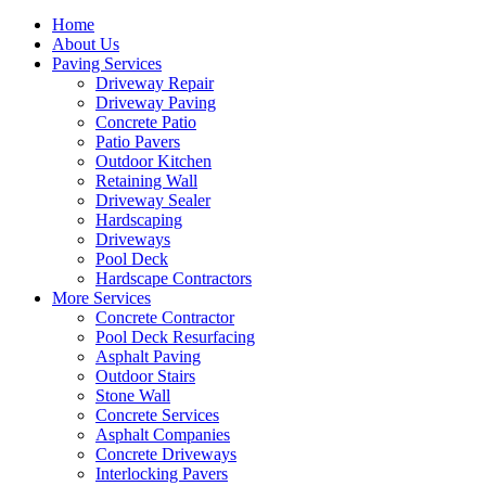
Home
About Us
Paving Services
Driveway Repair
Driveway Paving
Concrete Patio
Patio Pavers
Outdoor Kitchen
Retaining Wall
Driveway Sealer
Hardscaping
Driveways
Pool Deck
Hardscape Contractors
More Services
Concrete Contractor
Pool Deck Resurfacing
Asphalt Paving
Outdoor Stairs
Stone Wall
Concrete Services
Asphalt Companies
Concrete Driveways
Interlocking Pavers