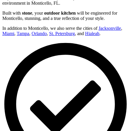
environment in Monticello, FL.
Built with
stone
, your
outdoor kitchen
will be engineered for
Monticello, stunning, and a true reflection of your style.
In addition to Monticello, we also serve the cities of
Jacksonville
,
Miami
,
Tampa
,
Orlando
,
St. Petersburg
, and
Hialeah
.