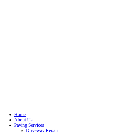
Home
About Us
Paving Services
Driveway Repair