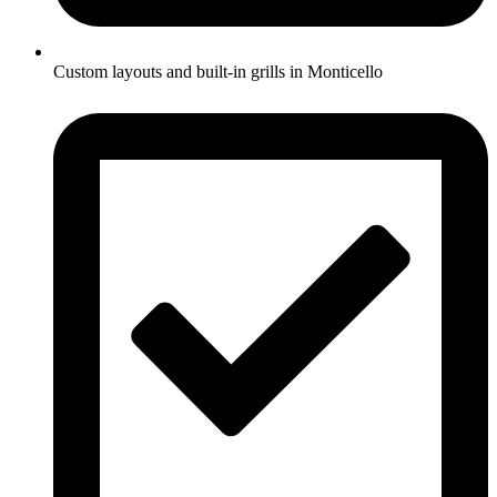
Custom layouts and built-in grills in Monticello