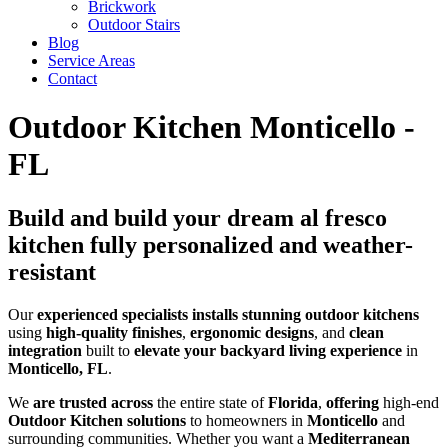
Brickwork
Outdoor Stairs
Blog
Service Areas
Contact
Outdoor Kitchen Monticello -
FL
Build and build your dream al fresco
kitchen fully personalized and weather-
resistant
Our
experienced
specialists
installs
stunning
outdoor kitchens
using
high-quality
finishes
,
ergonomic
designs
, and
clean
integration
built to
elevate your backyard living experience
in
Monticello, FL
.
We
are trusted across
the entire state of
Florida
,
offering
high-end
Outdoor Kitchen solutions
to homeowners in
Monticello
and
surrounding communities. Whether you want a
Mediterranean