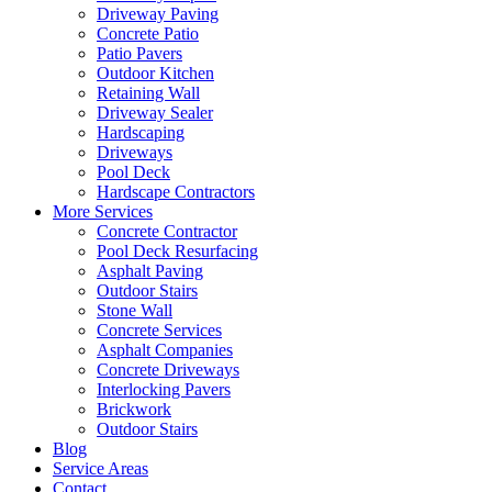
Driveway Paving
Concrete Patio
Patio Pavers
Outdoor Kitchen
Retaining Wall
Driveway Sealer
Hardscaping
Driveways
Pool Deck
Hardscape Contractors
More Services
Concrete Contractor
Pool Deck Resurfacing
Asphalt Paving
Outdoor Stairs
Stone Wall
Concrete Services
Asphalt Companies
Concrete Driveways
Interlocking Pavers
Brickwork
Outdoor Stairs
Blog
Service Areas
Contact