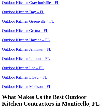
Outdoor Kitchen Crawfordville – FL
Outdoor Kitchen Day – FL
Outdoor Kitchen Greenville – FL
Outdoor Kitchen Gretna – FL
Outdoor Kitchen Havana – FL
Outdoor Kitchen Jennings – FL
Outdoor Kitchen Lamont – FL
Outdoor Kitchen Lee – FL
Outdoor Kitchen Lloyd – FL
Outdoor Kitchen Madison – FL
What Makes Us the Best Outdoor
Kitchen Contractors in Monticello, FL