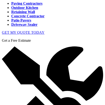
Paving Contractors
Outdoor Kitchen
Retaining Wall
Concrete Contractor
Patio Pavers
Driveway Sealer
GET MY QUOTE TODAY
Get a Free Estimate