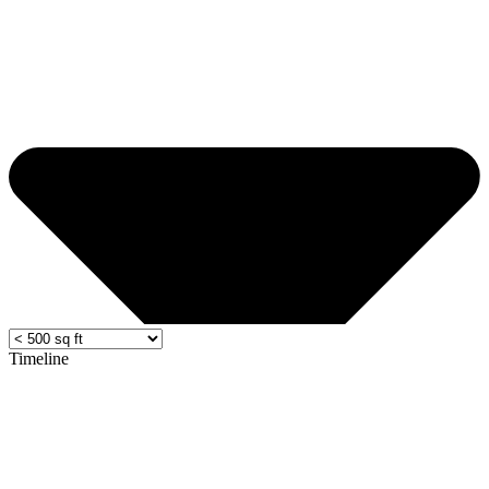
Timeline