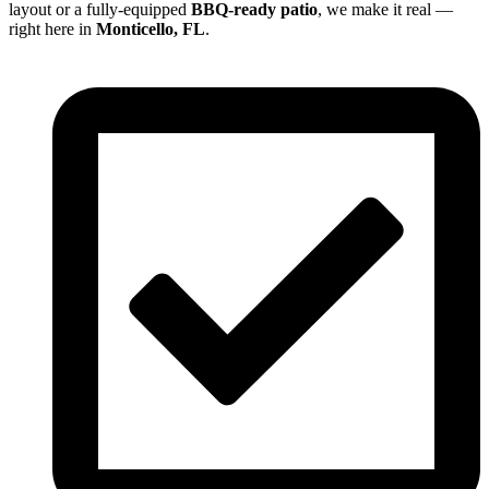
layout or a fully-equipped
BBQ-ready patio
, we make it real —
right here in
Monticello, FL
.