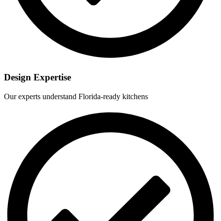
Design Expertise
Our experts understand Florida-ready kitchens