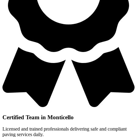
Certified Team in Monticello
Licensed and trained professionals delivering safe and compliant
paving services daily.