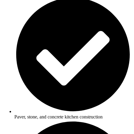
Paver, stone, and concrete kitchen construction