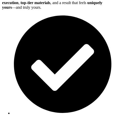
execution
,
top-tier materials
, and a result that feels
uniquely
yours
—and truly yours.