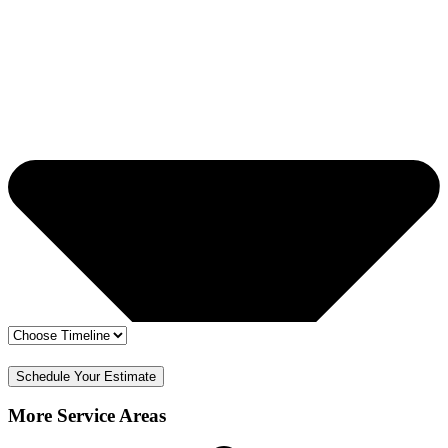
🔒 Your info is safe
✅ Free Estimate & No Obligation
Schedule Your Estimate
More Service Areas