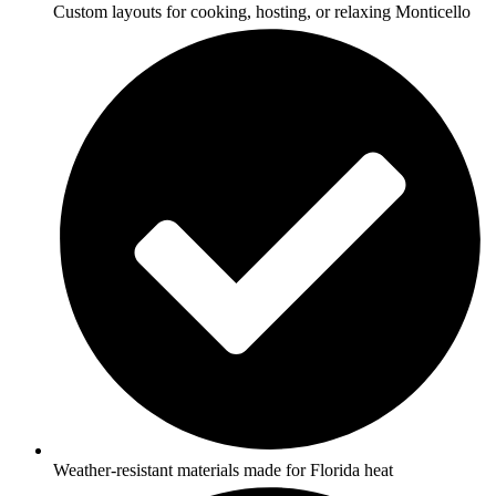
Custom layouts for cooking, hosting, or relaxing Monticello
Weather-resistant materials made for Florida heat