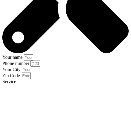
Your name
Phone number
Your City
Zip Code
Service