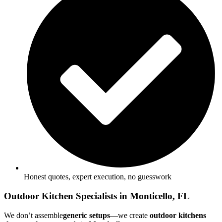
Honest quotes, expert execution, no guesswork
Outdoor Kitchen Specialists in Monticello, FL
We don’t assemble
generic setups
—we create
outdoor kitchens