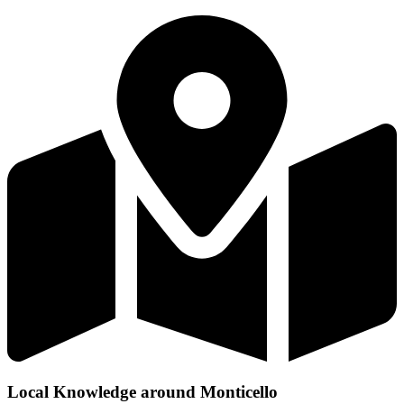
Local Knowledge around Monticello