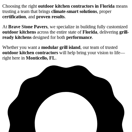
Choosing the right
outdoor kitchen contractors in Florida
means
trusting a team that brings
climate-smart solutions
, proper
certification
, and
proven results
.
At
Brave Stone Pavers
, we specialize in building fully customized
outdoor kitchens
across the entire state of
Florida
, delivering
grill-
ready kitchens
designed for both
performance
.
Whether you want a
modular grill island
, our team of trusted
outdoor kitchen contractors
will help bring your vision to life—
right here in
Monticello, FL
.