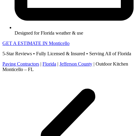
Designed for Florida weather & use
GET A ESTIMATE IN Monticello
5-Star Reviews • Fully Licensed & Insured • Serving All of Florida
Paving Contractors
|
Florida
|
Jefferson County
|
Outdoor Kitchen
Monticello – FL