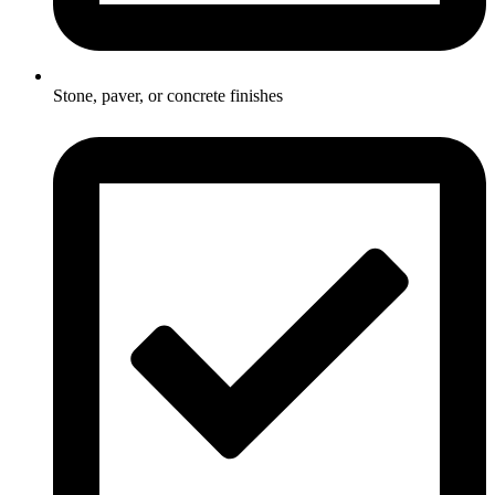
Stone, paver, or concrete finishes