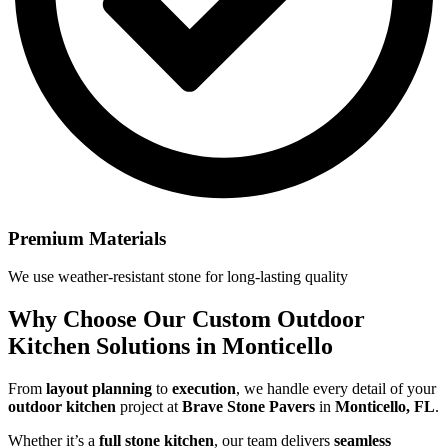
Premium Materials
We use weather-resistant stone for long-lasting quality
Why Choose Our
Custom Outdoor
Kitchen Solutions in Monticello
From
layout planning
to
execution
, we handle every detail of your
outdoor kitchen
project at
Brave Stone Pavers
in
Monticello, FL
.
Whether it’s a
full stone kitchen
, our team delivers
seamless