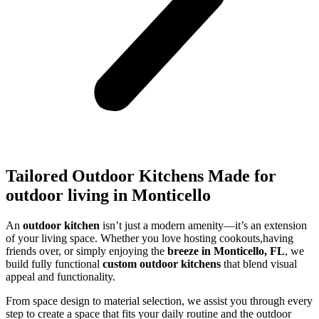
Tailored Outdoor Kitchens Made for
outdoor living in Monticello
An
outdoor kitchen
isn’t just a modern amenity—it’s an extension
of your living space. Whether you love hosting cookouts,having
friends over, or simply enjoying the
breeze in Monticello, FL
, we
build fully functional
custom outdoor kitchens
that blend visual
appeal and functionality.
From space design to material selection, we assist you through every
step to create a space that fits your daily routine and the outdoor