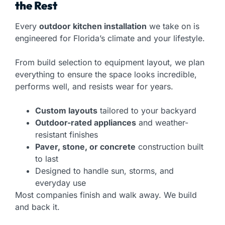
the Rest
Every
outdoor kitchen installation
we take on is
engineered for Florida’s climate and your lifestyle.
From build selection to equipment layout, we plan
everything to ensure the space looks incredible,
performs well, and resists wear for years.
Custom layouts
tailored to your backyard
Outdoor-rated appliances
and weather-
resistant finishes
Paver, stone, or concrete
construction built
to last
Designed to handle sun, storms, and
everyday use
Most companies finish and walk away. We build
and back it.