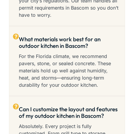
your city’s regulations. Our team handles all
permit requirements in Bascom so you don’t
have to worry.
What materials work best for an
outdoor kitchen in Bascom?
For the Florida climate, we recommend
pavers, stone, or sealed concrete. These
materials hold up well against humidity,
heat, and storms—ensuring long-term
durability for your outdoor kitchen.
Can I customize the layout and features
of my outdoor kitchen in Bascom?
Absolutely. Every project is fully
customized. From grill type to storage,