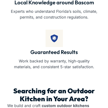
Local Knowledge around Bascom
Experts who understand Florida’s soils, climate,
permits, and construction regulations.
Guaranteed Results
Work backed by warranty, high-quality
materials, and consistent 5-star satisfaction.
Searching for an
Outdoor
Kitchen
in Your Area?
We build and craft
custom outdoor kitchens