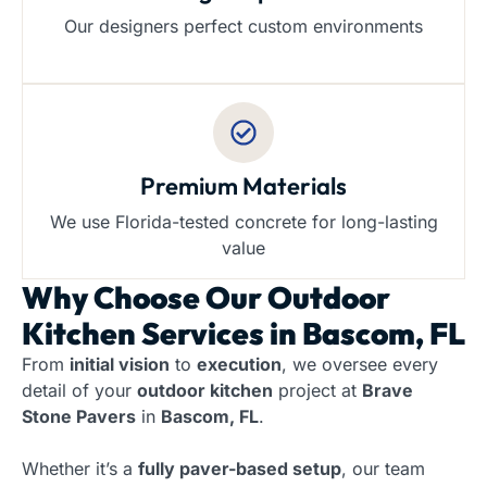
Our designers perfect custom environments
Premium Materials
We use Florida-tested concrete for long-lasting
value
Why Choose Our
Outdoor
Kitchen Services in Bascom, FL
From
initial vision
to
execution
, we oversee every
detail of your
outdoor kitchen
project at
Brave
Stone Pavers
in
Bascom, FL
.
Whether it’s a
fully paver-based setup
, our team