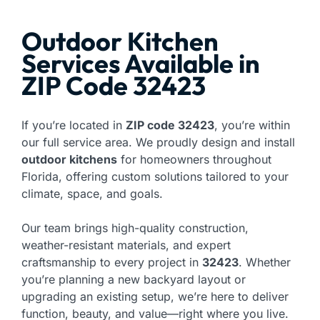
Outdoor Kitchen
Services Available in
ZIP Code 32423
If you’re located in
ZIP code 32423
, you’re within
our full service area. We proudly design and install
outdoor kitchens
for homeowners throughout
Florida, offering custom solutions tailored to your
climate, space, and goals.
Our team brings high-quality construction,
weather-resistant materials, and expert
craftsmanship to every project in
32423
. Whether
you’re planning a new backyard layout or
upgrading an existing setup, we’re here to deliver
function, beauty, and value—right where you live.