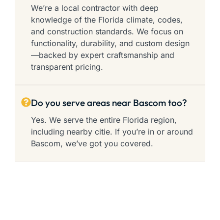
We’re a local contractor with deep
knowledge of the Florida climate, codes,
and construction standards. We focus on
functionality, durability, and custom design
—backed by expert craftsmanship and
transparent pricing.
Do you serve areas near Bascom too?
Yes. We serve the entire Florida region,
including nearby citie. If you’re in or around
Bascom, we’ve got you covered.