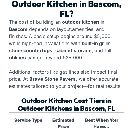
Outdoor Kitchen
in Bascom,
FL?
The cost of building an
outdoor kitchen in
Bascom
depends on layout,amenities, and
finishes. A basic setup begins around $5,000,
while high-end installations with
built-in grills
,
stone countertops
,
cabinet storage
, and full
utilities
can go beyond $25,000.
Additional factors like gas lines also impact final
price. At
Brave Stone Pavers
, we offer accurate
estimates tailored to your project—for real results.
Outdoor Kitchen Cost Tiers in
Outdoor Kitchens in Bascom, FL
Service Type
Estimated
Best When You
Price
Have…