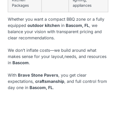
Packages
appliances
Whether you want a compact BBQ zone or a fully
equipped
outdoor kitchen
in
Bascom, FL
, we
balance your vision with transparent pricing and
clear recommendations.
We don’t inflate costs—we build around what
makes sense for your layout,needs, and resources
in
Bascom
.
With
Brave Stone Pavers
, you get clear
expectations,
craftsmanship
, and full control from
day one in
Bascom, FL
.