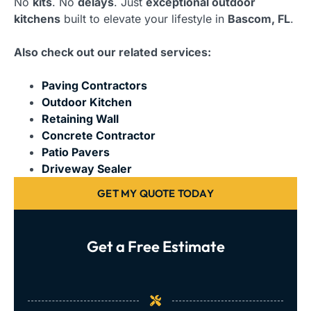
No
kits
. No
delays
. Just
exceptional outdoor
kitchens
built to elevate your lifestyle in
Bascom, FL
.
Also check out our related services:
Paving Contractors
Outdoor Kitchen
Retaining Wall
Concrete Contractor
Patio Pavers
Driveway Sealer
GET MY QUOTE TODAY
Get a Free Estimate