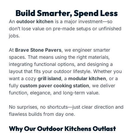
Build Smarter, Spend Less
An
outdoor kitchen
is a major investment—so
don’t lose value on pre-made setups or unfinished
jobs.
At
Brave Stone Pavers
, we engineer smarter
spaces. That means using the right materials,
integrating functional options, and designing a
layout that fits your outdoor lifestyle. Whether you
want a cozy
grill island
, a
modular kitchen
, or a
fully
custom paver cooking station
, we deliver
function, elegance, and long-term value.
No surprises, no shortcuts—just clear direction and
flawless builds from day one.
Why Our Outdoor Kitchens Outlast