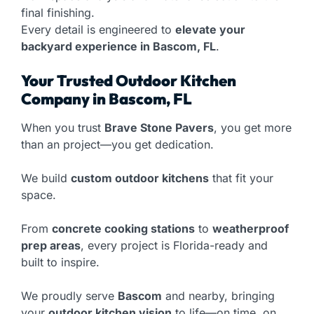
final finishing.
Every detail is engineered to
elevate your
backyard experience in Bascom, FL
.
Your Trusted Outdoor Kitchen
Company in Bascom, FL
When you trust
Brave Stone Pavers
, you get more
than an project—you get dedication.
We build
custom outdoor kitchens
that fit your
space.
From
concrete cooking stations
to
weatherproof
prep areas
, every project is Florida-ready and
built to inspire.
We proudly serve
Bascom
and nearby, bringing
your
outdoor kitchen vision
to life—on time, on