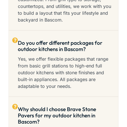
countertops, and utilities, we work with you
to build a layout that fits your lifestyle and
backyard in Bascom.
Do you offer different packages for
outdoor kitchens in Bascom?
Yes, we offer flexible packages that range
from basic grill stations to high-end full
outdoor kitchens with stone finishes and
built-in appliances. All packages are
adaptable to your needs.
Why should I choose Brave Stone
Pavers for my outdoor kitchen in
Bascom?