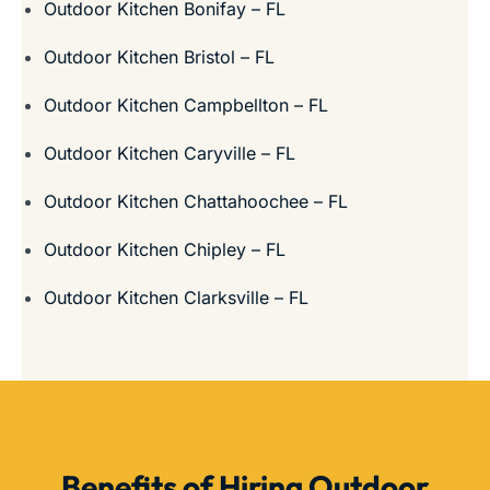
Outdoor Kitchen Bonifay – FL
Outdoor Kitchen Bristol – FL
Outdoor Kitchen Campbellton – FL
Outdoor Kitchen Caryville – FL
Outdoor Kitchen Chattahoochee – FL
Outdoor Kitchen Chipley – FL
Outdoor Kitchen Clarksville – FL
Benefits of Hiring Outdoor