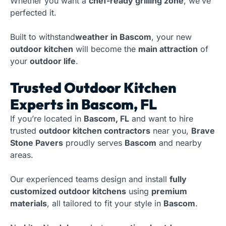
Whether you want a
chef-ready grilling zone
, we’ve
perfected it.
Built to withstand
weather in Bascom
, your new
outdoor kitchen
will become the
main attraction
of
your
outdoor life
.
Trusted Outdoor Kitchen
Experts in Bascom, FL
If you’re located in
Bascom, FL
and want to hire
trusted
outdoor kitchen contractors
near you,
Brave
Stone Pavers
proudly serves
Bascom
and nearby
areas.
Our experienced teams design and install
fully
customized outdoor kitchens
using
premium
materials
, all tailored to fit your style in
Bascom
.