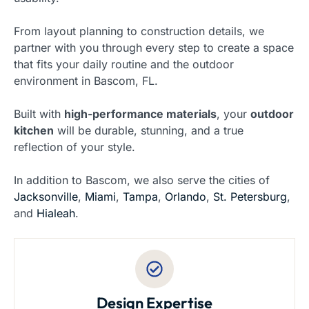
From layout planning to construction details, we
partner with you through every step to create a space
that fits your daily routine and the outdoor
environment in Bascom, FL.
Built with
high-performance materials
, your
outdoor
kitchen
will be durable, stunning, and a true
reflection of your style.
In addition to Bascom, we also serve the cities of
Jacksonville
,
Miami
,
Tampa
,
Orlando
,
St. Petersburg
,
and
Hialeah
.
Design Expertise