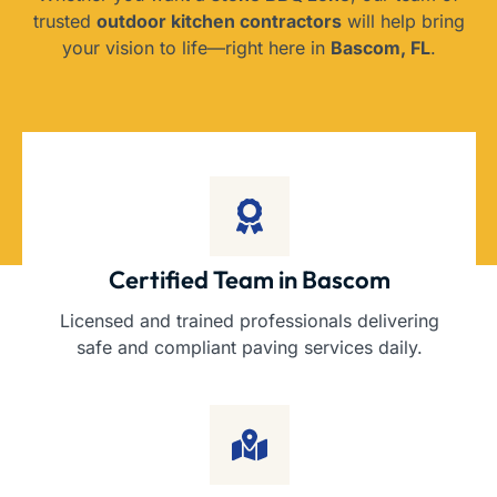
trusted
outdoor kitchen contractors
will help bring
your vision to life—right here in
Bascom, FL
.
Certified Team in Bascom
Licensed and trained professionals delivering
safe and compliant paving services daily.