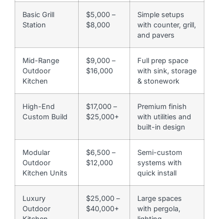
Basic Grill
$5,000 –
Simple setups
Station
$8,000
with counter, grill,
and pavers
Mid-Range
$9,000 –
Full prep space
Outdoor
$16,000
with sink, storage
Kitchen
& stonework
High-End
$17,000 –
Premium finish
Custom Build
$25,000+
with utilities and
built-in design
Modular
$6,500 –
Semi-custom
Outdoor
$12,000
systems with
Kitchen Units
quick install
Luxury
$25,000 –
Large spaces
Outdoor
$40,000+
with pergola,
Kitchen
lighting,