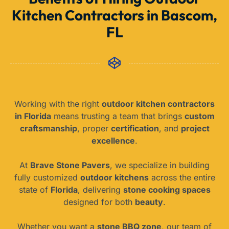
Kitchen Contractors in Bascom,
FL
Working with the right
outdoor kitchen contractors
in Florida
means trusting a team that brings
custom
craftsmanship
, proper
certification
, and
project
excellence
.
At
Brave Stone Pavers
, we specialize in building
fully customized
outdoor kitchens
across the entire
state of
Florida
, delivering
stone cooking spaces
designed for both
beauty
.
Whether you want a
stone BBQ zone
, our team of