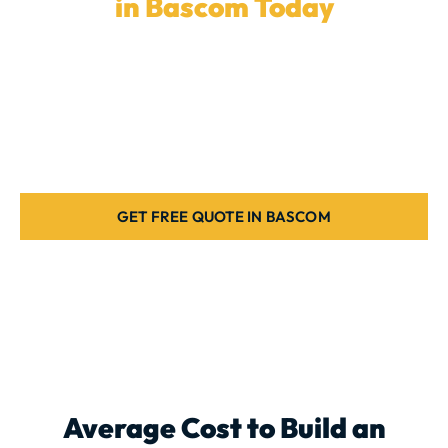
in Bascom Today
Ready to elevate your backyard with a
custom
outdoor kitchen
? Our skilled team in
Bascom
is here
to create the ideal outdoor kitchen for your home.
Let’s get started today.
GET FREE QUOTE IN BASCOM
Average Cost to Build an