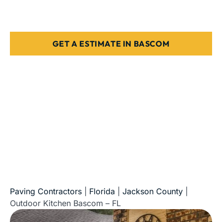
Stone, paver, or concrete finishes
Designed for Florida weather & use
GET A ESTIMATE IN BASCOM
5-Star Reviews • Fully Licensed & Insured • Serving All
of Florida
Paving Contractors
|
Florida
|
Jackson County
|
Outdoor Kitchen Bascom – FL