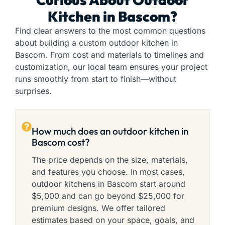
Kitchen in Bascom?
Find clear answers to the most common questions
about building a custom outdoor kitchen in
Bascom. From cost and materials to timelines and
customization, our local team ensures your project
runs smoothly from start to finish—without
surprises.
How much does an outdoor kitchen in
Bascom cost?
The price depends on the size, materials,
and features you choose. In most cases,
outdoor kitchens in Bascom start around
$5,000 and can go beyond $25,000 for
premium designs. We offer tailored
estimates based on your space, goals, and