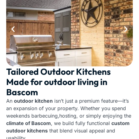
Tailored Outdoor Kitchens
Made for outdoor living in
Bascom
An
outdoor kitchen
isn’t just a premium feature—it’s
an expansion of your property. Whether you spend
weekends barbecuing,hosting, or simply enjoying the
climate of Bascom
, we build fully functional
custom
outdoor kitchens
that blend visual appeal and
usability.