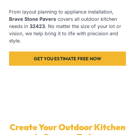
From layout planning to appliance installation,
Brave Stone Pavers
covers all outdoor kitchen
needs in
32423
. No matter the size of your lot or
vision, we help bring it to life with precision and
style.
GET YOU ESTIMATE FREE NOW
Create Your Outdoor Kitchen