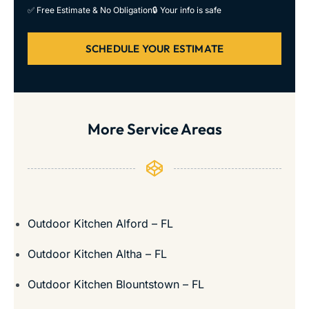
✅ Free Estimate & No Obligation
🔒 Your info is safe
SCHEDULE YOUR ESTIMATE
More Service Areas
Outdoor Kitchen Alford – FL
Outdoor Kitchen Altha – FL
Outdoor Kitchen Blountstown – FL