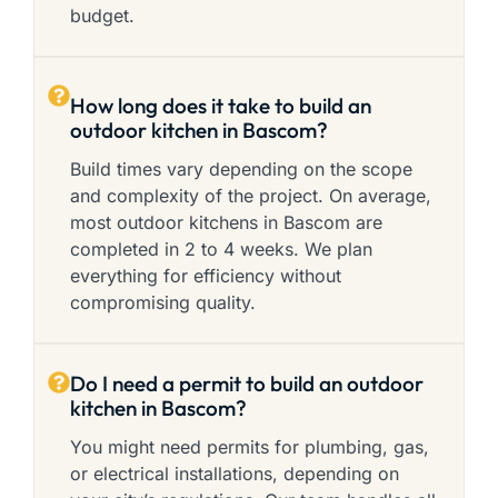
budget.
How long does it take to build an
outdoor kitchen in Bascom?
Build times vary depending on the scope
and complexity of the project. On average,
most outdoor kitchens in Bascom are
completed in 2 to 4 weeks. We plan
everything for efficiency without
compromising quality.
Do I need a permit to build an outdoor
kitchen in Bascom?
You might need permits for plumbing, gas,
or electrical installations, depending on