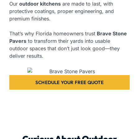
Our
outdoor kitchens
are made to last, with
protective coatings, proper engineering, and
premium finishes.
That’s why Florida homeowners trust
Brave Stone
Pavers
to transform their yards into usable
outdoor spaces that don’t just look good—they
deliver results.
SCHEDULE YOUR FREE QUOTE
Curious About Outdoor