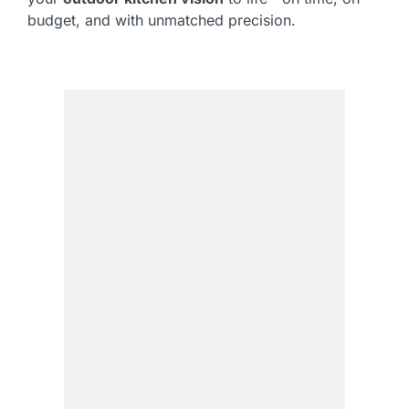
budget, and with unmatched precision.