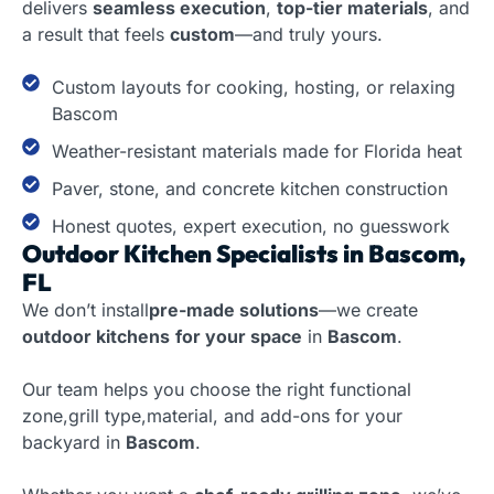
delivers
seamless execution
,
top-tier materials
, and
a result that feels
custom
—and truly yours.
Custom layouts for cooking, hosting, or relaxing
Bascom
Weather-resistant materials made for Florida heat
Paver, stone, and concrete kitchen construction
Honest quotes, expert execution, no guesswork
Outdoor Kitchen Specialists in Bascom,
FL
We don’t install
pre-made solutions
—we create
outdoor kitchens
for your space
in
Bascom
.
Our team helps you choose the right functional
zone,grill type,material, and add-ons for your
backyard in
Bascom
.