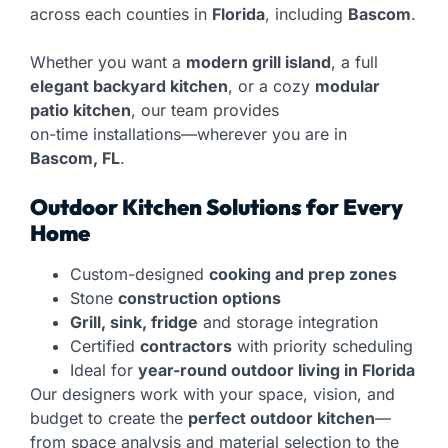
across each counties in
Florida
, including
Bascom
.
Whether you want a
modern grill island
, a full
elegant backyard kitchen
, or a cozy
modular
patio kitchen
, our team provides
on-time installations—wherever you are in
Bascom, FL
.
Outdoor Kitchen Solutions for Every
Home
Custom-designed
cooking and prep zones
Stone
construction options
Grill, sink, fridge
and storage integration
Certified
contractors
with priority scheduling
Ideal for
year-round outdoor living in Florida
Our designers work with your space, vision, and
budget to create the
perfect outdoor kitchen
—
from space analysis and material selection to the