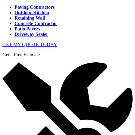
Paving Contractors
Outdoor Kitchen
Retaining Wall
Concrete Contractor
Patio Pavers
Driveway Sealer
GET MY QUOTE TODAY
Get a Free Estimate