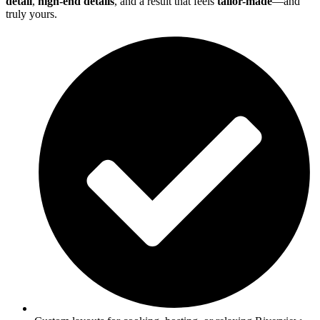
detail
,
high-end details
, and a result that feels
tailor-made
—and
truly yours.