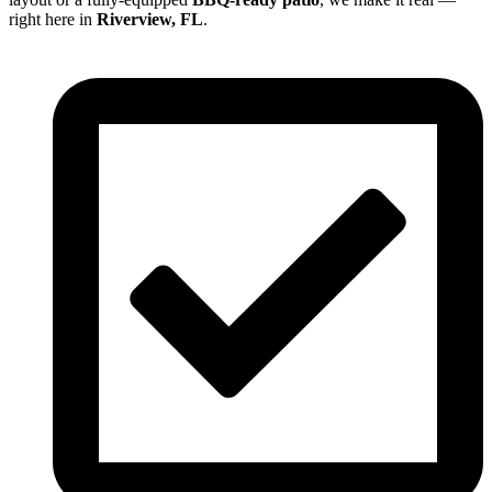
right here in
Riverview, FL
.