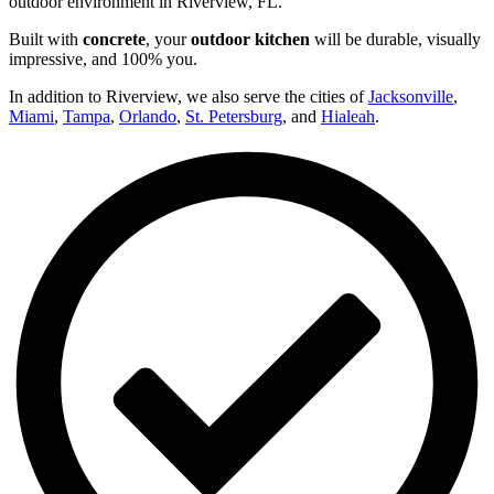
outdoor environment in Riverview, FL.
Built with
concrete
, your
outdoor kitchen
will be durable, visually
impressive, and 100% you.
In addition to Riverview, we also serve the cities of
Jacksonville
,
Miami
,
Tampa
,
Orlando
,
St. Petersburg
, and
Hialeah
.