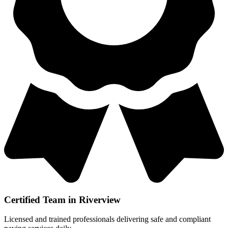
Certified Team in Riverview
Licensed and trained professionals delivering safe and compliant