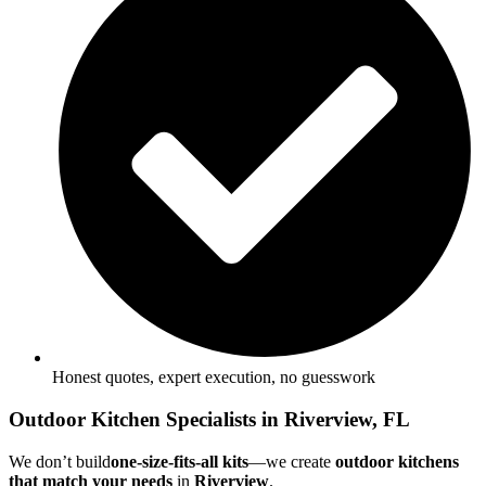
Honest quotes, expert execution, no guesswork
Outdoor Kitchen Specialists in Riverview, FL
We don’t build
one-size-fits-all kits
—we create
outdoor kitchens
that match your needs
in
Riverview
.