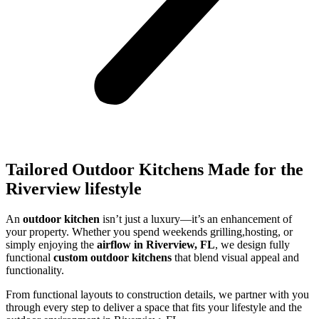
Tailored Outdoor Kitchens Made for the
Riverview lifestyle
An
outdoor kitchen
isn’t just a luxury—it’s an enhancement of
your property. Whether you spend weekends grilling,hosting, or
simply enjoying the
airflow in Riverview, FL
, we design fully
functional
custom outdoor kitchens
that blend visual appeal and
functionality.
From functional layouts to construction details, we partner with you
through every step to deliver a space that fits your lifestyle and the