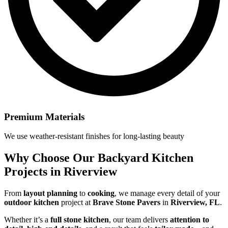
Premium Materials
We use weather-resistant finishes for long-lasting beauty
Why Choose Our
Backyard Kitchen
Projects in Riverview
From
layout planning
to
cooking
, we manage every detail of your
outdoor kitchen
project at
Brave Stone Pavers
in
Riverview, FL
.
Whether it’s a
full stone kitchen
, our team delivers
attention to