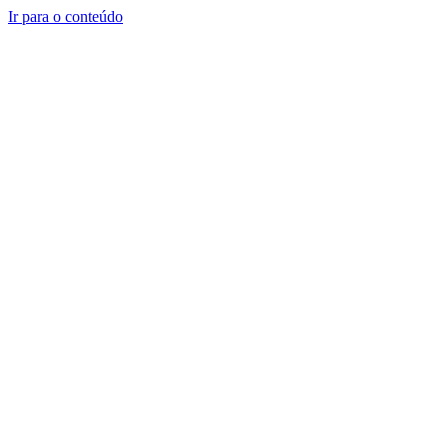
Ir para o conteúdo