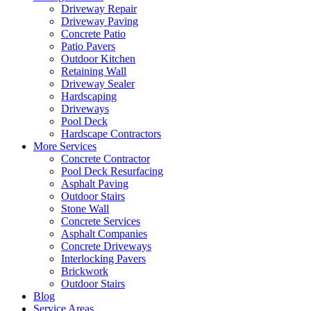
Driveway Repair
Driveway Paving
Concrete Patio
Patio Pavers
Outdoor Kitchen
Retaining Wall
Driveway Sealer
Hardscaping
Driveways
Pool Deck
Hardscape Contractors
More Services
Concrete Contractor
Pool Deck Resurfacing
Asphalt Paving
Outdoor Stairs
Stone Wall
Concrete Services
Asphalt Companies
Concrete Driveways
Interlocking Pavers
Brickwork
Outdoor Stairs
Blog
Service Areas