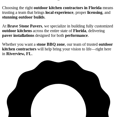
Choosing the right
outdoor kitchen contractors in Florida
means
trusting a team that brings
local experience
, proper
licensing
, and
stunning outdoor builds
.
At
Brave Stone Pavers
, we specialize in building fully customized
outdoor kitchens
across the entire state of
Florida
, delivering
paver installations
designed for both
performance
.
Whether you want a
stone BBQ zone
, our team of trusted
outdoor
kitchen contractors
will help bring your vision to life—right here
in
Riverview, FL
.