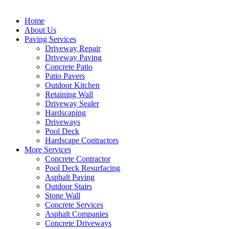
Home
About Us
Paving Services
Driveway Repair
Driveway Paving
Concrete Patio
Patio Pavers
Outdoor Kitchen
Retaining Wall
Driveway Sealer
Hardscaping
Driveways
Pool Deck
Hardscape Contractors
More Services
Concrete Contractor
Pool Deck Resurfacing
Asphalt Paving
Outdoor Stairs
Stone Wall
Concrete Services
Asphalt Companies
Concrete Driveways