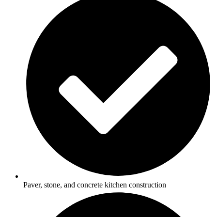
Paver, stone, and concrete kitchen construction