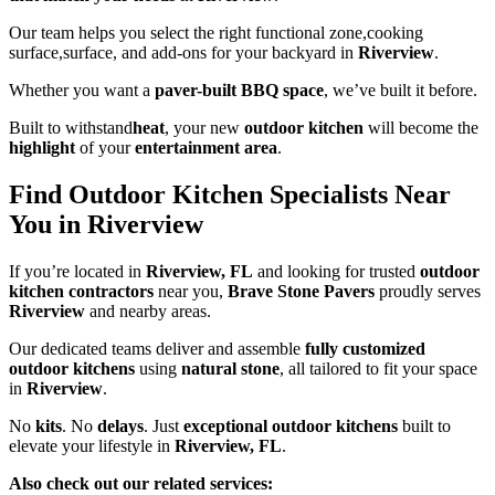
Our team helps you select the right functional zone,cooking
surface,surface, and add-ons for your backyard in
Riverview
.
Whether you want a
paver-built BBQ space
, we’ve built it before.
Built to withstand
heat
, your new
outdoor kitchen
will become the
highlight
of your
entertainment area
.
Find Outdoor Kitchen Specialists Near
You in Riverview
If you’re located in
Riverview, FL
and looking for trusted
outdoor
kitchen contractors
near you,
Brave Stone Pavers
proudly serves
Riverview
and nearby areas.
Our dedicated teams deliver and assemble
fully customized
outdoor kitchens
using
natural stone
, all tailored to fit your space
in
Riverview
.
No
kits
. No
delays
. Just
exceptional outdoor kitchens
built to
elevate your lifestyle in
Riverview, FL
.
Also check out our related services: