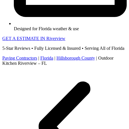
Designed for Florida weather & use
GET A ESTIMATE IN Riverview
5-Star Reviews • Fully Licensed & Insured • Serving All of Florida
Paving Contractors
|
Florida
|
Hillsborough County
|
Outdoor
Kitchen Riverview – FL