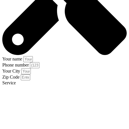
Your name
Phone number
Your City
Zip Code
Service