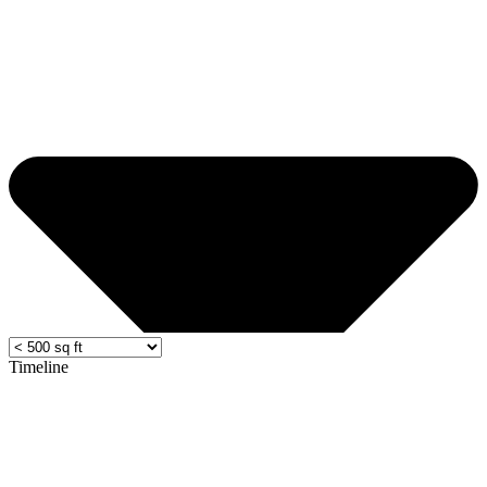
Timeline