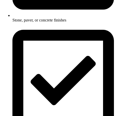
Stone, paver, or concrete finishes