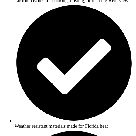
Custom layouts for cooking, hosting, or relaxing Riverview
Weather-resistant materials made for Florida heat