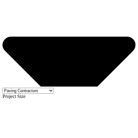
Project Size