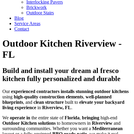
Interlocking Pavers
Brickwork
Outdoor Stairs
Blog
Service Areas
Contact
Outdoor Kitchen Riverview -
FL
Build and install your dream al fresco
kitchen fully personalized and durable
Our
experienced
contractors
installs
stunning
outdoor kitchens
using
high-quality
construction elements
,
well-planned
blueprints
, and
clean
structure
built to
elevate your backyard
living experience
in
Riverview, FL
.
We
operate in
the entire state of
Florida
,
bringing
high-end
Outdoor Kitchen solutions
to homeowners in
Riverview
and
surrounding communities. Whether you want a
Mediterranean
layout or a fully-equipped
BBQ-ready patio
, we make it real —