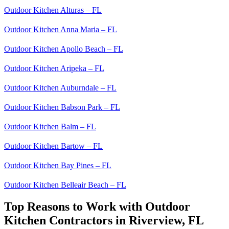
Outdoor Kitchen Alturas – FL
Outdoor Kitchen Anna Maria – FL
Outdoor Kitchen Apollo Beach – FL
Outdoor Kitchen Aripeka – FL
Outdoor Kitchen Auburndale – FL
Outdoor Kitchen Babson Park – FL
Outdoor Kitchen Balm – FL
Outdoor Kitchen Bartow – FL
Outdoor Kitchen Bay Pines – FL
Outdoor Kitchen Belleair Beach – FL
Top Reasons to Work with Outdoor
Kitchen Contractors in Riverview, FL