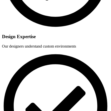
Design Expertise
Our designers understand custom environments