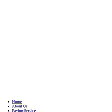
Home
About Us
Paving Services