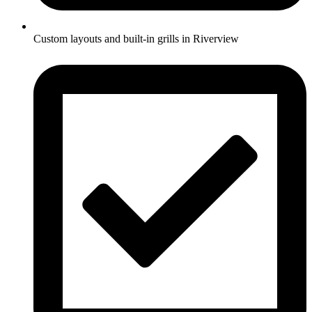
Custom layouts and built-in grills in Riverview