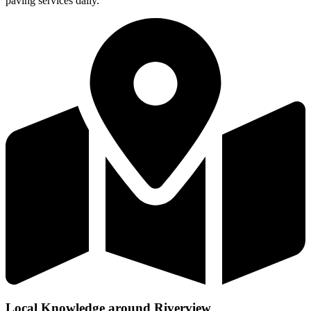
paving services daily.
Local Knowledge around Riverview