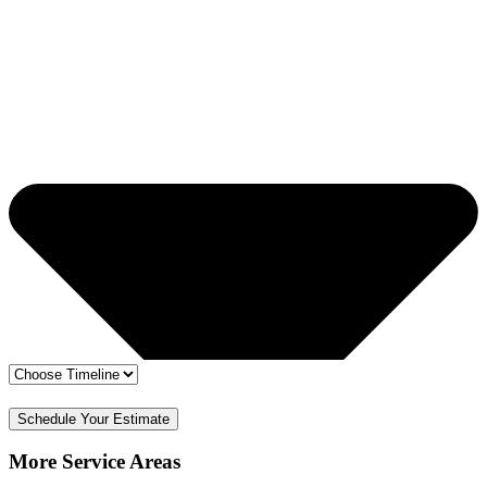
🔒 Your info is safe
✅ Free Estimate & No Obligation
Schedule Your Estimate
More Service Areas