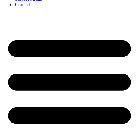
Contact