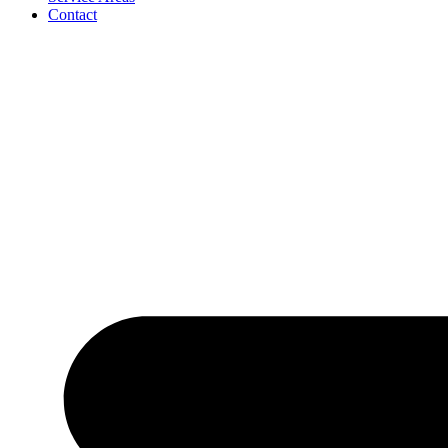
Contact