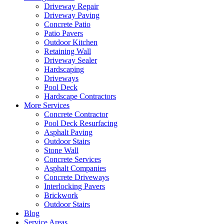
Driveway Repair
Driveway Paving
Concrete Patio
Patio Pavers
Outdoor Kitchen
Retaining Wall
Driveway Sealer
Hardscaping
Driveways
Pool Deck
Hardscape Contractors
More Services
Concrete Contractor
Pool Deck Resurfacing
Asphalt Paving
Outdoor Stairs
Stone Wall
Concrete Services
Asphalt Companies
Concrete Driveways
Interlocking Pavers
Brickwork
Outdoor Stairs
Blog
Service Areas