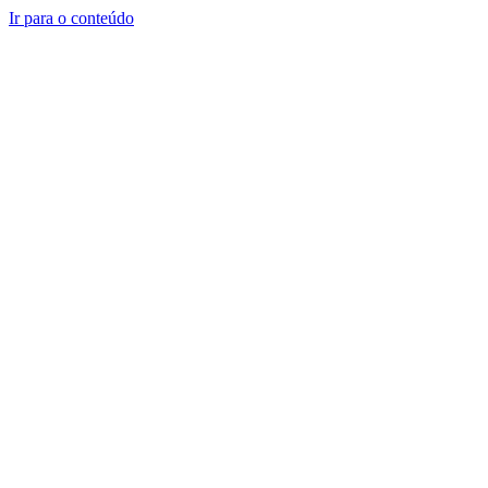
Ir para o conteúdo