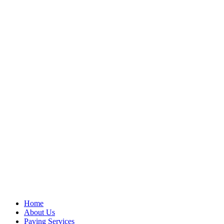
Home
About Us
Paving Services