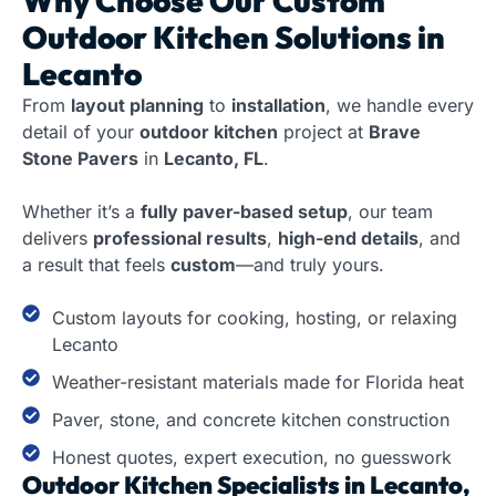
Why Choose Our
Custom
Outdoor Kitchen Solutions in
Lecanto
From
layout planning
to
installation
, we handle every
detail of your
outdoor kitchen
project at
Brave
Stone Pavers
in
Lecanto, FL
.
Whether it’s a
fully paver-based setup
, our team
delivers
professional results
,
high-end details
, and
a result that feels
custom
—and truly yours.
Custom layouts for cooking, hosting, or relaxing
Lecanto
Weather-resistant materials made for Florida heat
Paver, stone, and concrete kitchen construction
Honest quotes, expert execution, no guesswork
Outdoor Kitchen Specialists in Lecanto,