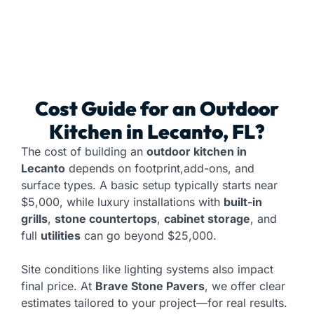
Cost Guide for an
Outdoor
Kitchen
in Lecanto, FL?
The cost of building an
outdoor kitchen in
Lecanto
depends on footprint,add-ons, and
surface types. A basic setup typically starts near
$5,000, while luxury installations with
built-in
grills
,
stone countertops
,
cabinet storage
, and
full
utilities
can go beyond $25,000.
Site conditions like lighting systems also impact
final price. At
Brave Stone Pavers
, we offer clear
estimates tailored to your project—for real results.