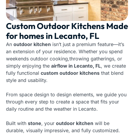
Custom Outdoor Kitchens Made
for homes in Lecanto, FL
An
outdoor kitchen
isn’t just a premium feature—it’s
an extension of your residence. Whether you spend
weekends outdoor cooking,throwing gatherings, or
simply enjoying the
airflow in Lecanto, FL
, we create
fully functional
custom outdoor kitchens
that blend
style and usability.
From space design to design elements, we guide you
through every step to create a space that fits your
daily routine and the weather in Lecanto.
Built with
stone
, your
outdoor kitchen
will be
durable, visually impressive, and fully customized.