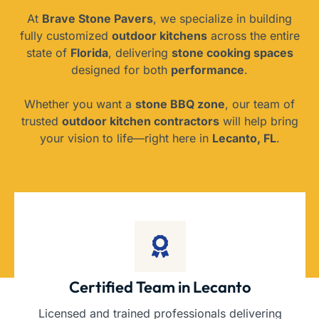
At
Brave Stone Pavers
, we specialize in building
fully customized
outdoor kitchens
across the entire
state of
Florida
, delivering
stone cooking spaces
designed for both
performance
.
Whether you want a
stone BBQ zone
, our team of
trusted
outdoor kitchen contractors
will help bring
your vision to life—right here in
Lecanto, FL
.
Certified Team in Lecanto
Licensed and trained professionals delivering