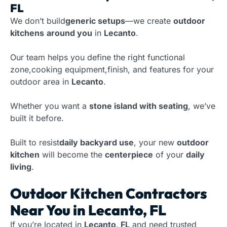
FL
We don’t build
generic setups
—we create
outdoor
kitchens
around you
in
Lecanto
.
Our team helps you define the right functional
zone,cooking equipment,finish, and features for your
outdoor area in
Lecanto
.
Whether you want a
stone island with seating
, we’ve
built it before.
Built to resist
daily backyard use
, your new
outdoor
kitchen
will become the
centerpiece
of your
daily
living
.
Outdoor Kitchen Contractors
Near You in Lecanto, FL
If you’re located in
Lecanto, FL
and need trusted