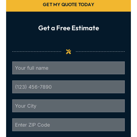
GET MY QUOTE TODAY
Get a Free Estimate