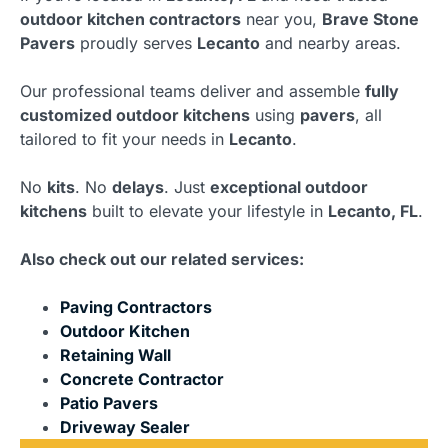
outdoor kitchen contractors
near you,
Brave Stone
Pavers
proudly serves
Lecanto
and nearby areas.
Our professional teams deliver and assemble
fully
customized outdoor kitchens
using
pavers
, all
tailored to fit your needs in
Lecanto
.
No
kits
. No
delays
. Just
exceptional outdoor
kitchens
built to elevate your lifestyle in
Lecanto, FL
.
Also check out our related services:
Paving Contractors
Outdoor Kitchen
Retaining Wall
Concrete Contractor
Patio Pavers
Driveway Sealer