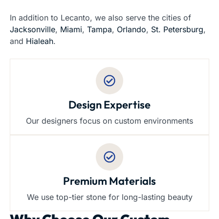
In addition to Lecanto, we also serve the cities of
Jacksonville
,
Miami
,
Tampa
,
Orlando
,
St. Petersburg
,
and
Hialeah
.
Design Expertise
Our designers focus on custom environments
Premium Materials
We use top-tier stone for long-lasting beauty