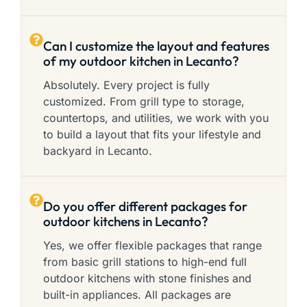
Can I customize the layout and features
of my outdoor kitchen in Lecanto?
Absolutely. Every project is fully
customized. From grill type to storage,
countertops, and utilities, we work with you
to build a layout that fits your lifestyle and
backyard in Lecanto.
Do you offer different packages for
outdoor kitchens in Lecanto?
Yes, we offer flexible packages that range
from basic grill stations to high-end full
outdoor kitchens with stone finishes and
built-in appliances. All packages are