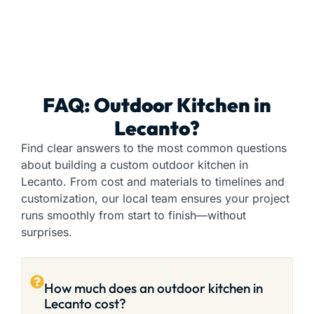
FAQ: Outdoor Kitchen in
Lecanto?
Find clear answers to the most common questions
about building a custom outdoor kitchen in
Lecanto. From cost and materials to timelines and
customization, our local team ensures your project
runs smoothly from start to finish—without
surprises.
How much does an outdoor kitchen in
Lecanto cost?