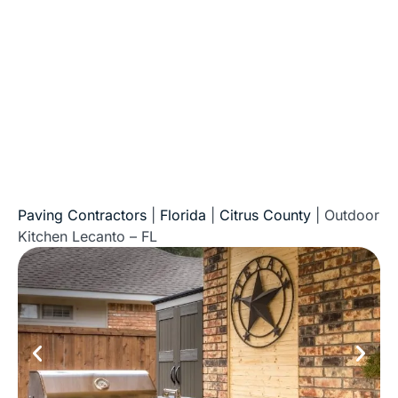
of Florida
Paving Contractors
|
Florida
|
Citrus County
|
Outdoor
Kitchen Lecanto – FL