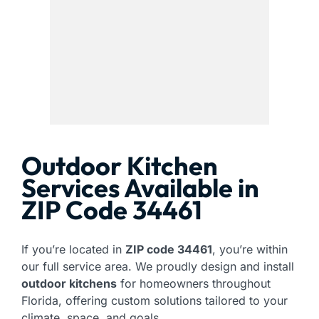
Outdoor Kitchen
Services Available in
ZIP Code 34461
If you’re located in
ZIP code 34461
, you’re within
our full service area. We proudly design and install
outdoor kitchens
for homeowners throughout
Florida, offering custom solutions tailored to your
climate, space, and goals.