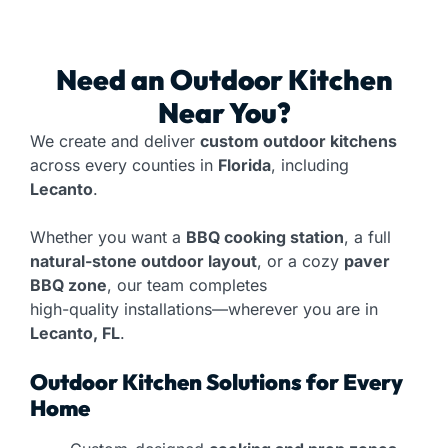
Need an
Outdoor Kitchen
Near You?
We create and deliver
custom outdoor kitchens
across every counties in
Florida
, including
Lecanto
.
Whether you want a
BBQ cooking station
, a full
natural-stone outdoor layout
, or a cozy
paver
BBQ zone
, our team completes
high-quality installations—wherever you are in
Lecanto, FL
.
Outdoor Kitchen Solutions for Every
Home