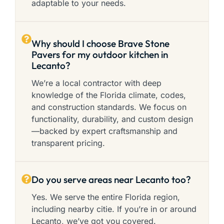
adaptable to your needs.
Why should I choose Brave Stone
Pavers for my outdoor kitchen in
Lecanto?
We’re a local contractor with deep
knowledge of the Florida climate, codes,
and construction standards. We focus on
functionality, durability, and custom design
—backed by expert craftsmanship and
transparent pricing.
Do you serve areas near Lecanto too?
Yes. We serve the entire Florida region,
including nearby citie. If you’re in or around
Lecanto, we’ve got you covered.