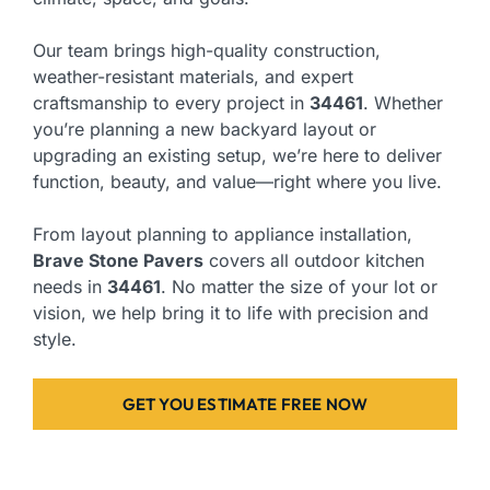
Our team brings high-quality construction,
weather-resistant materials, and expert
craftsmanship to every project in
34461
. Whether
you’re planning a new backyard layout or
upgrading an existing setup, we’re here to deliver
function, beauty, and value—right where you live.
From layout planning to appliance installation,
Brave Stone Pavers
covers all outdoor kitchen
needs in
34461
. No matter the size of your lot or
vision, we help bring it to life with precision and
style.
GET YOU ESTIMATE FREE NOW