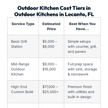
Outdoor Kitchen Cost Tiers in
Outdoor Kitchens in Lecanto, FL
Service Type
Estimated
Best When You
Price
Have…
Basic Grill
$5,000 –
Simple setups
Station
$8,000
with counter, grill,
and pavers
Mid-Range
$9,000 –
Full prep space
Outdoor
$16,000
with sink, storage
Kitchen
& stonework
High-End
$17,000 –
Premium finish
Custom Build
$25,000+
with utilities and
built-in design