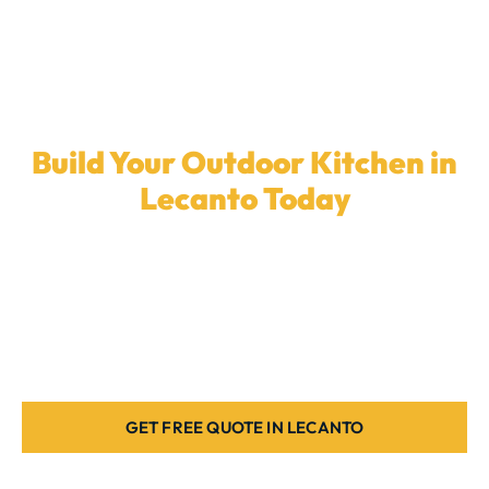
Build Your Outdoor Kitchen in
Lecanto Today
Ready to enhance your backyard with a
custom
outdoor kitchen
? Our local team in
Lecanto
is here
to design the ideal cooking space for your home.
Book a quote today.
GET FREE QUOTE IN LECANTO