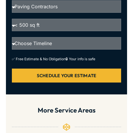
✅ Free Estimate & No Obligation
🔒 Your info is safe
SCHEDULE YOUR ESTIMATE
More Service Areas