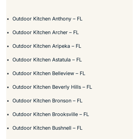
Outdoor Kitchen Anthony – FL
Outdoor Kitchen Archer – FL
Outdoor Kitchen Aripeka – FL
Outdoor Kitchen Astatula – FL
Outdoor Kitchen Belleview – FL
Outdoor Kitchen Beverly Hills – FL
Outdoor Kitchen Bronson – FL
Outdoor Kitchen Brooksville – FL
Outdoor Kitchen Bushnell – FL