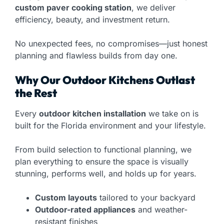
custom paver cooking station
, we deliver
efficiency, beauty, and investment return.
No unexpected fees, no compromises—just honest
planning and flawless builds from day one.
Why Our Outdoor Kitchens Outlast
the Rest
Every
outdoor kitchen installation
we take on is
built for the Florida environment and your lifestyle.
From build selection to functional planning, we
plan everything to ensure the space is visually
stunning, performs well, and holds up for years.
Custom layouts
tailored to your backyard
Outdoor-rated appliances
and weather-
resistant finishes