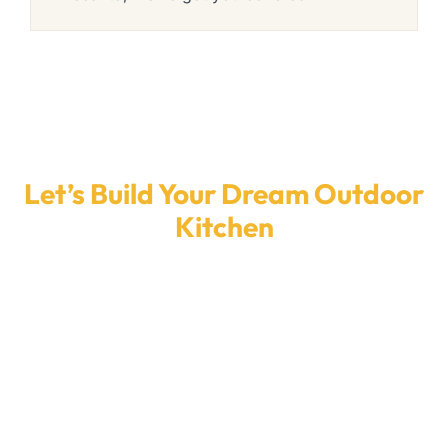
Let’s Build Your Dream Outdoor
Kitchen
Ready to upgrade your backyard? Our expert
team designs and installs stunning custom
outdoor kitchens across Florida—built for your
space, your style, and your budget. Get a fast
quote and start cooking outdoors the right
way.