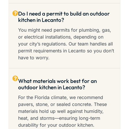
Do I need a permit to build an outdoor
kitchen in Lecanto?
You might need permits for plumbing, gas,
or electrical installations, depending on
your city’s regulations. Our team handles all
permit requirements in Lecanto so you don’t
have to worry.
What materials work best for an
outdoor kitchen in Lecanto?
For the Florida climate, we recommend
pavers, stone, or sealed concrete. These
materials hold up well against humidity,
heat, and storms—ensuring long-term
durability for your outdoor kitchen.