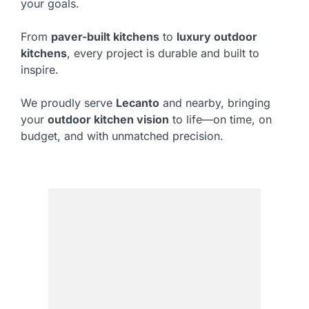
your goals.
From
paver-built kitchens
to
luxury outdoor
kitchens
, every project is durable and built to
inspire.
We proudly serve
Lecanto
and nearby, bringing
your
outdoor kitchen vision
to life—on time, on
budget, and with unmatched precision.