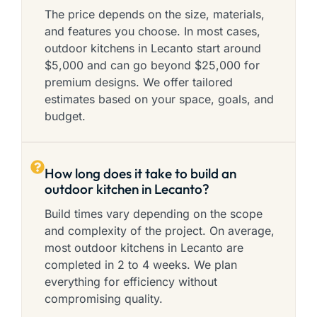
The price depends on the size, materials,
and features you choose. In most cases,
outdoor kitchens in Lecanto start around
$5,000 and can go beyond $25,000 for
premium designs. We offer tailored
estimates based on your space, goals, and
budget.
How long does it take to build an
outdoor kitchen in Lecanto?
Build times vary depending on the scope
and complexity of the project. On average,
most outdoor kitchens in Lecanto are
completed in 2 to 4 weeks. We plan
everything for efficiency without
compromising quality.