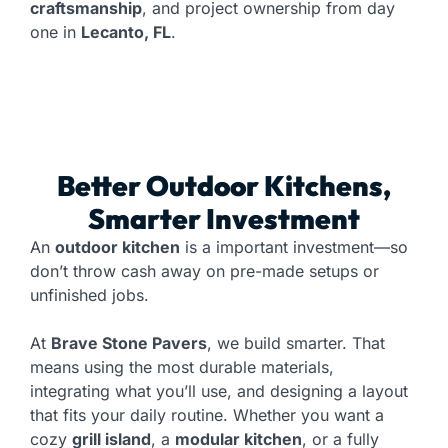
craftsmanship
, and project ownership from day
one in
Lecanto, FL
.
Better Outdoor Kitchens,
Smarter Investment
An
outdoor kitchen
is a important investment—so
don’t throw cash away on pre-made setups or
unfinished jobs.
At
Brave Stone Pavers
, we build smarter. That
means using the most durable materials,
integrating what you’ll use, and designing a layout
that fits your daily routine. Whether you want a
cozy
grill island
, a
modular kitchen
, or a fully