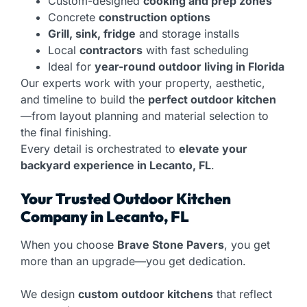
Custom-designed
cooking and prep zones
Concrete
construction options
Grill, sink, fridge
and storage installs
Local
contractors
with fast scheduling
Ideal for
year-round outdoor living in Florida
Our experts work with your property, aesthetic,
and timeline to build the
perfect outdoor kitchen
—from layout planning and material selection to
the final finishing.
Every detail is orchestrated to
elevate your
backyard experience in Lecanto, FL
.
Your Trusted Outdoor Kitchen
Company in Lecanto, FL
When you choose
Brave Stone Pavers
, you get
more than an upgrade—you get dedication.
We design
custom outdoor kitchens
that reflect