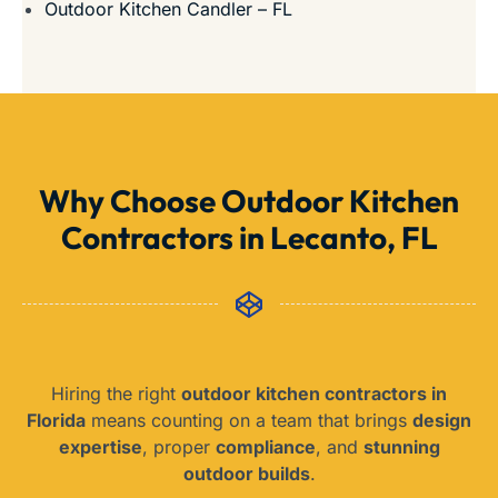
Outdoor Kitchen Candler – FL
Why Choose Outdoor Kitchen
Contractors in Lecanto, FL
Hiring the right
outdoor kitchen contractors in
Florida
means counting on a team that brings
design
expertise
, proper
compliance
, and
stunning
outdoor builds
.