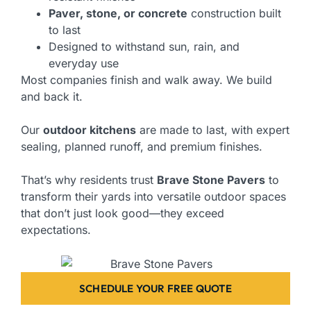
Paver, stone, or concrete
construction built
to last
Designed to withstand sun, rain, and
everyday use
Most companies finish and walk away. We build
and back it.
Our
outdoor kitchens
are made to last, with expert
sealing, planned runoff, and premium finishes.
That’s why residents trust
Brave Stone Pavers
to
transform their yards into versatile outdoor spaces
that don’t just look good—they exceed
expectations.
SCHEDULE YOUR FREE QUOTE