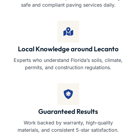
safe and compliant paving services daily.
Local Knowledge around Lecanto
Experts who understand Florida’s soils, climate,
permits, and construction regulations.
Guaranteed Results
Work backed by warranty, high-quality
materials, and consistent 5-star satisfaction.