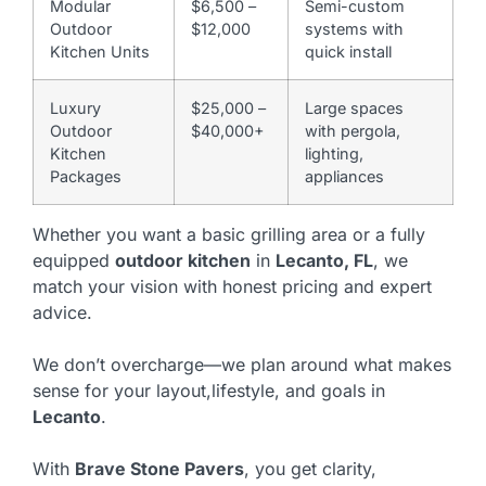
Modular
$6,500 –
Semi-custom
Outdoor
$12,000
systems with
Kitchen Units
quick install
Luxury
$25,000 –
Large spaces
Outdoor
$40,000+
with pergola,
Kitchen
lighting,
Packages
appliances
Whether you want a basic grilling area or a fully
equipped
outdoor kitchen
in
Lecanto, FL
, we
match your vision with honest pricing and expert
advice.
We don’t overcharge—we plan around what makes
sense for your layout,lifestyle, and goals in
Lecanto
.
With
Brave Stone Pavers
, you get clarity,