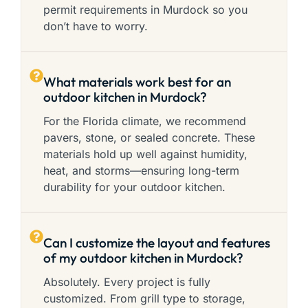
permit requirements in Murdock so you
don’t have to worry.
What materials work best for an
outdoor kitchen in Murdock?
For the Florida climate, we recommend
pavers, stone, or sealed concrete. These
materials hold up well against humidity,
heat, and storms—ensuring long-term
durability for your outdoor kitchen.
Can I customize the layout and features
of my outdoor kitchen in Murdock?
Absolutely. Every project is fully
customized. From grill type to storage,