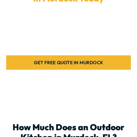
Ready to upgrade your backyard with a
custom
outdoor kitchen
? Our experienced team in
Murdock
is here to design the ideal outdoor kitchen for your
home. Request a free estimate today.
GET FREE QUOTE IN MURDOCK
How Much Does an
Outdoor