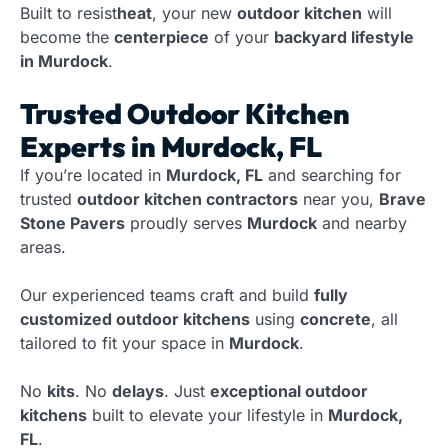
Built to resist
heat
, your new
outdoor kitchen
will
become the
centerpiece
of your
backyard lifestyle
in Murdock
.
Trusted Outdoor Kitchen
Experts in Murdock, FL
If you’re located in
Murdock, FL
and searching for
trusted
outdoor kitchen contractors
near you,
Brave
Stone Pavers
proudly serves
Murdock
and nearby
areas.
Our experienced teams craft and build
fully
customized outdoor kitchens
using
concrete
, all
tailored to fit your space in
Murdock
.
No
kits
. No
delays
. Just
exceptional outdoor
kitchens
built to elevate your lifestyle in
Murdock,
FL
.