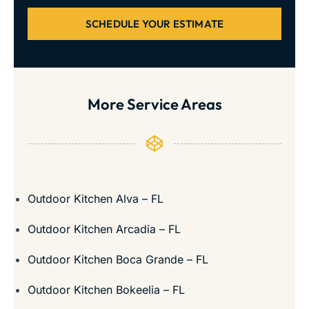
SCHEDULE YOUR ESTIMATE
More Service Areas
Outdoor Kitchen Alva – FL
Outdoor Kitchen Arcadia – FL
Outdoor Kitchen Boca Grande – FL
Outdoor Kitchen Bokeelia – FL