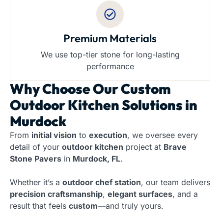
Premium Materials
We use top-tier stone for long-lasting
performance
Why Choose Our
Custom
Outdoor Kitchen Solutions in
Murdock
From
initial vision
to
execution
, we oversee every
detail of your
outdoor kitchen
project at
Brave
Stone Pavers
in
Murdock, FL
.
Whether it’s a
outdoor chef station
, our team delivers
precision craftsmanship
,
elegant surfaces
, and a
result that feels
custom
—and truly yours.