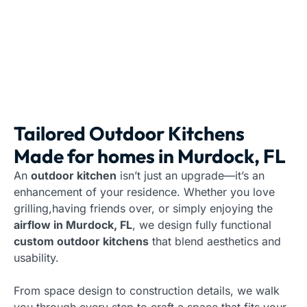
Tailored Outdoor Kitchens
Made for homes in Murdock, FL
An
outdoor kitchen
isn’t just an upgrade—it’s an
enhancement of your residence. Whether you love
grilling,having friends over, or simply enjoying the
airflow in Murdock, FL
, we design fully functional
custom outdoor kitchens
that blend aesthetics and
usability.
From space design to construction details, we walk