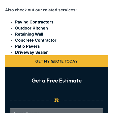
Also check out our related services:
Paving Contractors
Outdoor Kitchen
Retaining Wall
Concrete Contractor
Patio Pavers
Driveway Sealer
GET MY QUOTE TODAY
Get a Free Estimate