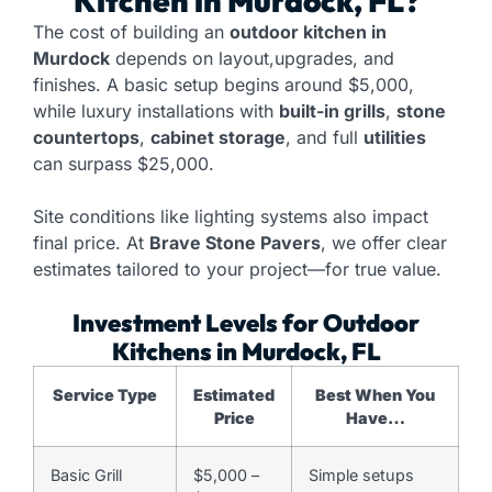
Kitchen
in Murdock, FL?
The cost of building an
outdoor kitchen in
Murdock
depends on layout,upgrades, and
finishes. A basic setup begins around $5,000,
while luxury installations with
built-in grills
,
stone
countertops
,
cabinet storage
, and full
utilities
can surpass $25,000.
Site conditions like lighting systems also impact
final price. At
Brave Stone Pavers
, we offer clear
estimates tailored to your project—for true value.
Investment Levels for Outdoor
Kitchens in Murdock, FL
Service Type
Estimated
Best When You
Price
Have…
Basic Grill
$5,000 –
Simple setups