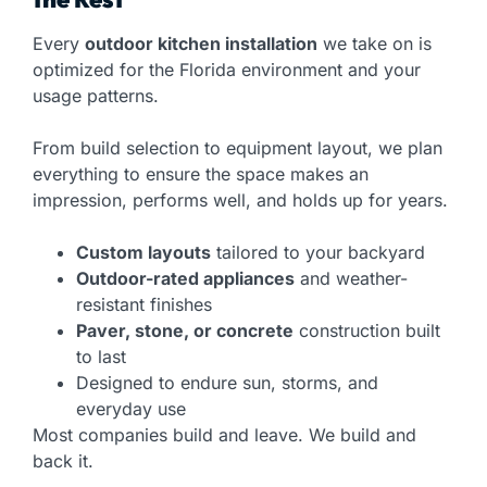
Every
outdoor kitchen installation
we take on is
optimized for the Florida environment and your
usage patterns.
From build selection to equipment layout, we plan
everything to ensure the space makes an
impression, performs well, and holds up for years.
Custom layouts
tailored to your backyard
Outdoor-rated appliances
and weather-
resistant finishes
Paver, stone, or concrete
construction built
to last
Designed to endure sun, storms, and
everyday use
Most companies build and leave. We build and
back it.