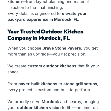
kitchen
—from layout planning and material
selection to the final finishing.
Every detail is engineered to
elevate your
backyard experience in Murdock, FL
.
Your Trusted Outdoor Kitchen
Company in Murdock, FL
When you choose
Brave Stone Pavers
, you get
more than an upgrade—you get precision.
We create
custom outdoor kitchens
that fit your
space.
From
paver-built kitchens
to
stone grill setups
,
every project is custom and built to perform.
We proudly serve
Murdock
and nearby, bringing
your
outdoor kitchen vision
to life—on time, on