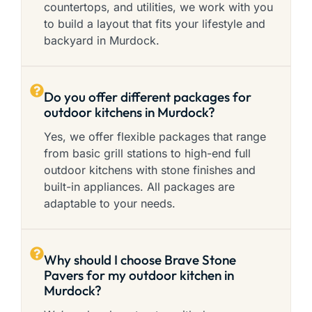
countertops, and utilities, we work with you
to build a layout that fits your lifestyle and
backyard in Murdock.
Do you offer different packages for
outdoor kitchens in Murdock?
Yes, we offer flexible packages that range
from basic grill stations to high-end full
outdoor kitchens with stone finishes and
built-in appliances. All packages are
adaptable to your needs.
Why should I choose Brave Stone
Pavers for my outdoor kitchen in
Murdock?