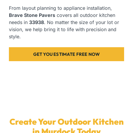
From layout planning to appliance installation,
Brave Stone Pavers
covers all outdoor kitchen
needs in
33938
. No matter the size of your lot or
vision, we help bring it to life with precision and
style.
GET YOU ESTIMATE FREE NOW
Create Your Outdoor Kitchen
in Murdock Today