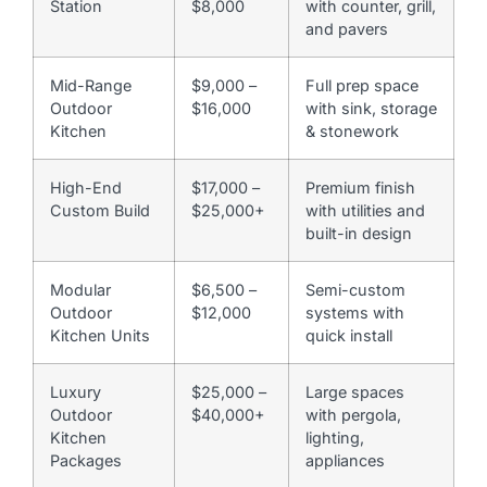
Station
$8,000
with counter, grill,
and pavers
Mid-Range
$9,000 –
Full prep space
Outdoor
$16,000
with sink, storage
Kitchen
& stonework
High-End
$17,000 –
Premium finish
Custom Build
$25,000+
with utilities and
built-in design
Modular
$6,500 –
Semi-custom
Outdoor
$12,000
systems with
Kitchen Units
quick install
Luxury
$25,000 –
Large spaces
Outdoor
$40,000+
with pergola,
Kitchen
lighting,
Packages
appliances