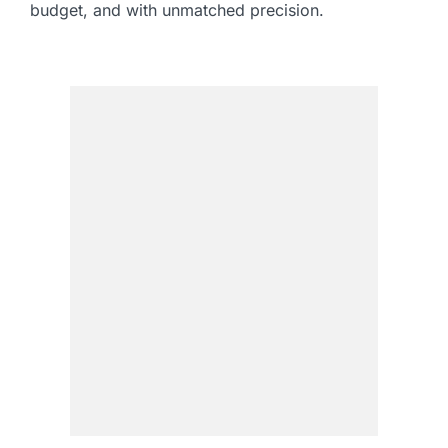
budget, and with unmatched precision.