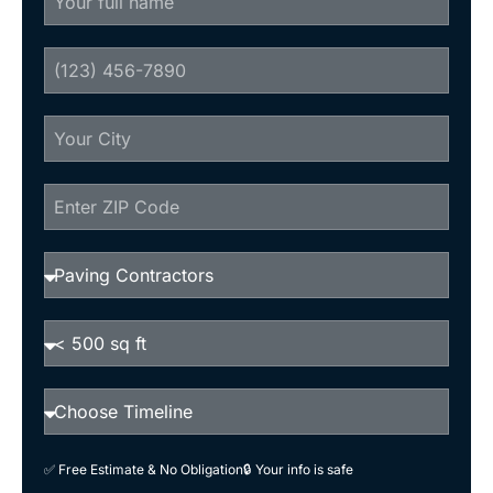
✅ Free Estimate & No Obligation
🔒 Your info is safe