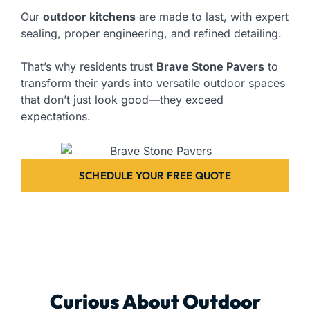
Our
outdoor kitchens
are made to last, with expert
sealing, proper engineering, and refined detailing.
That’s why residents trust
Brave Stone Pavers
to
transform their yards into versatile outdoor spaces
that don’t just look good—they exceed
expectations.
SCHEDULE YOUR FREE QUOTE
Curious About Outdoor