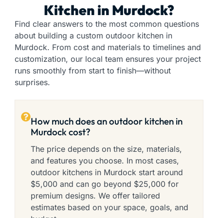
Kitchen in Murdock?
Find clear answers to the most common questions
about building a custom outdoor kitchen in
Murdock. From cost and materials to timelines and
customization, our local team ensures your project
runs smoothly from start to finish—without
surprises.
How much does an outdoor kitchen in
Murdock cost?
The price depends on the size, materials,
and features you choose. In most cases,
outdoor kitchens in Murdock start around
$5,000 and can go beyond $25,000 for
premium designs. We offer tailored
estimates based on your space, goals, and