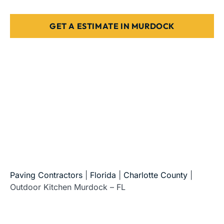
GET A ESTIMATE IN MURDOCK
5-Star Reviews • Fully Licensed & Insured • Serving All
of Florida
Paving Contractors
|
Florida
|
Charlotte County
|
Outdoor Kitchen Murdock – FL