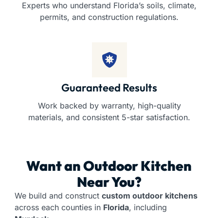
Experts who understand Florida’s soils, climate,
permits, and construction regulations.
Guaranteed Results
Work backed by warranty, high-quality
materials, and consistent 5-star satisfaction.
Want an
Outdoor Kitchen
Near You?
We build and construct
custom outdoor kitchens
across each counties in
Florida
, including