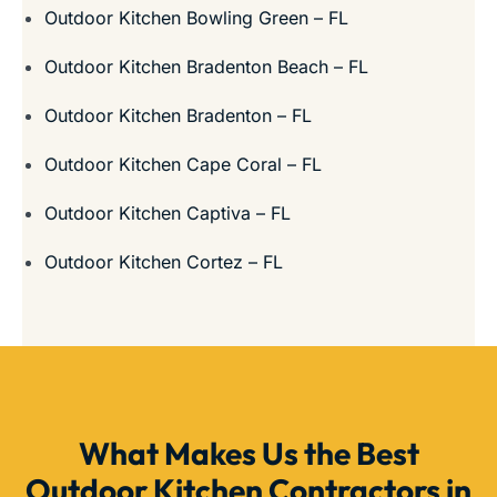
Outdoor Kitchen Bowling Green – FL
Outdoor Kitchen Bradenton Beach – FL
Outdoor Kitchen Bradenton – FL
Outdoor Kitchen Cape Coral – FL
Outdoor Kitchen Captiva – FL
Outdoor Kitchen Cortez – FL
What Makes Us the Best
Outdoor Kitchen Contractors in