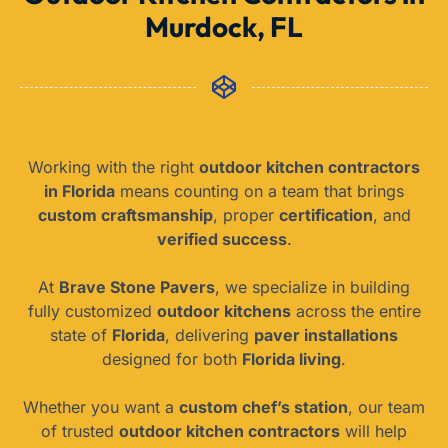
Murdock, FL
Working with the right
outdoor kitchen contractors
in Florida
means counting on a team that brings
custom craftsmanship
, proper
certification
, and
verified success
.
At
Brave Stone Pavers
, we specialize in building
fully customized
outdoor kitchens
across the entire
state of
Florida
, delivering
paver installations
designed for both
Florida living
.
Whether you want a
custom chef’s station
, our team
of trusted
outdoor kitchen contractors
will help