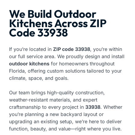
We Build Outdoor
Kitchens Across ZIP
Code 33938
If you’re located in
ZIP code 33938
, you’re within
our full service area. We proudly design and install
outdoor kitchens
for homeowners throughout
Florida, offering custom solutions tailored to your
climate, space, and goals.
Our team brings high-quality construction,
weather-resistant materials, and expert
craftsmanship to every project in
33938
. Whether
you’re planning a new backyard layout or
upgrading an existing setup, we’re here to deliver
function, beauty, and value—right where you live.