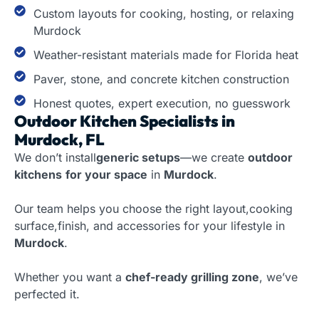
Custom layouts for cooking, hosting, or relaxing
Murdock
Weather-resistant materials made for Florida heat
Paver, stone, and concrete kitchen construction
Honest quotes, expert execution, no guesswork
Outdoor Kitchen Specialists in
Murdock, FL
We don’t install
generic setups
—we create
outdoor
kitchens
for your space
in
Murdock
.
Our team helps you choose the right layout,cooking
surface,finish, and accessories for your lifestyle in
Murdock
.
Whether you want a
chef-ready grilling zone
, we’ve
perfected it.