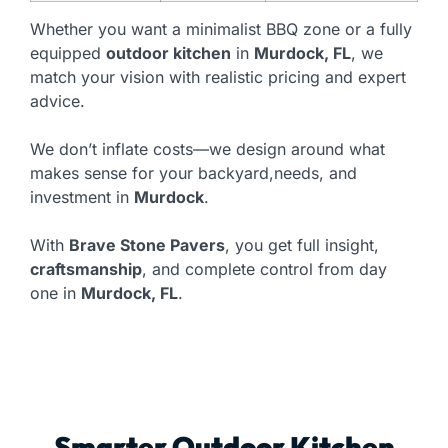
Whether you want a minimalist BBQ zone or a fully
equipped
outdoor kitchen
in
Murdock, FL
, we
match your vision with realistic pricing and expert
advice.
We don’t inflate costs—we design around what
makes sense for your backyard,needs, and
investment in
Murdock
.
With
Brave Stone Pavers
, you get full insight,
craftsmanship
, and complete control from day
one in
Murdock, FL
.
Smarter Outdoor Kitchen