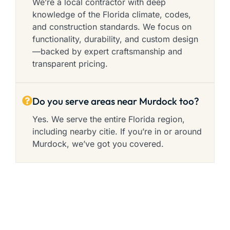
We’re a local contractor with deep
knowledge of the Florida climate, codes,
and construction standards. We focus on
functionality, durability, and custom design
—backed by expert craftsmanship and
transparent pricing.
Do you serve areas near Murdock too?
Yes. We serve the entire Florida region,
including nearby citie. If you’re in or around
Murdock, we’ve got you covered.