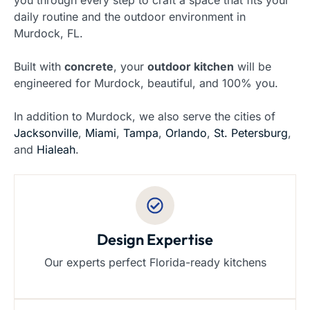
you through every step to craft a space that fits your
daily routine and the outdoor environment in
Murdock, FL.
Built with
concrete
, your
outdoor kitchen
will be
engineered for Murdock, beautiful, and 100% you.
In addition to Murdock, we also serve the cities of
Jacksonville
,
Miami
,
Tampa
,
Orlando
,
St. Petersburg
,
and
Hialeah
.
Design Expertise
Our experts perfect Florida-ready kitchens