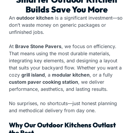
Builds Save You More
An
outdoor kitchen
is a significant investment—so
don’t waste money on generic packages or
unfinished jobs.
At
Brave Stone Pavers
, we focus on efficiency.
That means using the most durable materials,
integrating key elements, and designing a layout
that suits your backyard flow. Whether you want a
cozy
grill island
, a
modular kitchen
, or a fully
custom paver cooking station
, we deliver
performance, aesthetics, and lasting results.
No surprises, no shortcuts—just honest planning
and methodical delivery from day one.
Why Our Outdoor Kitchens Outlast
the Rest