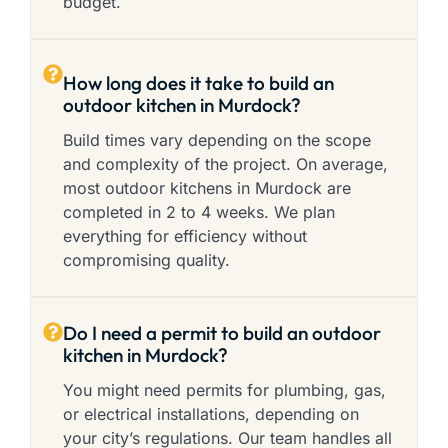
budget.
How long does it take to build an
outdoor kitchen in Murdock?
Build times vary depending on the scope
and complexity of the project. On average,
most outdoor kitchens in Murdock are
completed in 2 to 4 weeks. We plan
everything for efficiency without
compromising quality.
Do I need a permit to build an outdoor
kitchen in Murdock?
You might need permits for plumbing, gas,
or electrical installations, depending on
your city’s regulations. Our team handles all