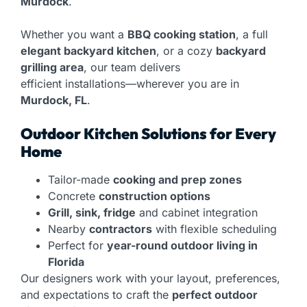
Murdock
.
Whether you want a
BBQ cooking station
, a full
elegant backyard kitchen
, or a cozy
backyard
grilling area
, our team delivers
efficient installations—wherever you are in
Murdock, FL
.
Outdoor Kitchen Solutions for Every
Home
Tailor-made
cooking and prep zones
Concrete
construction options
Grill, sink, fridge
and cabinet integration
Nearby
contractors
with flexible scheduling
Perfect for
year-round outdoor living in
Florida
Our designers work with your layout, preferences,
and expectations to craft the
perfect outdoor