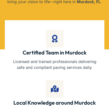
bring your vision to life—right here in
Murdock, FL
.
Certified Team in Murdock
Licensed and trained professionals delivering
safe and compliant paving services daily.
Local Knowledge around Murdock