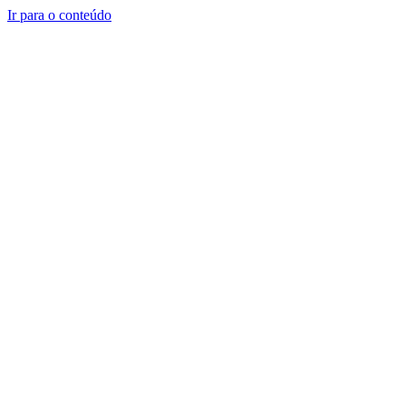
Ir para o conteúdo