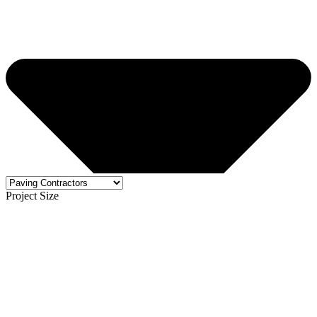
Project Size