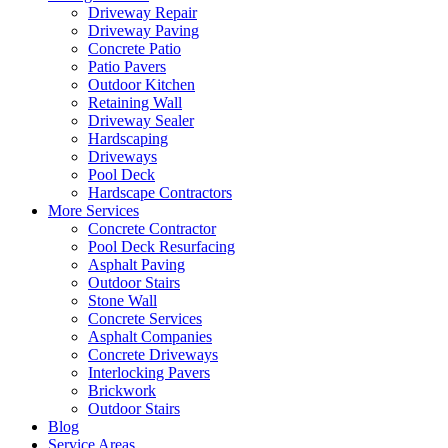
Driveway Repair
Driveway Paving
Concrete Patio
Patio Pavers
Outdoor Kitchen
Retaining Wall
Driveway Sealer
Hardscaping
Driveways
Pool Deck
Hardscape Contractors
More Services
Concrete Contractor
Pool Deck Resurfacing
Asphalt Paving
Outdoor Stairs
Stone Wall
Concrete Services
Asphalt Companies
Concrete Driveways
Interlocking Pavers
Brickwork
Outdoor Stairs
Blog
Service Areas