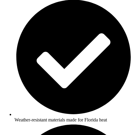
Weather-resistant materials made for Florida heat