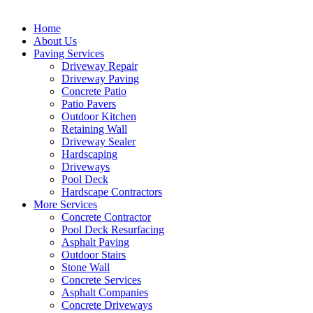
Home
About Us
Paving Services
Driveway Repair
Driveway Paving
Concrete Patio
Patio Pavers
Outdoor Kitchen
Retaining Wall
Driveway Sealer
Hardscaping
Driveways
Pool Deck
Hardscape Contractors
More Services
Concrete Contractor
Pool Deck Resurfacing
Asphalt Paving
Outdoor Stairs
Stone Wall
Concrete Services
Asphalt Companies
Concrete Driveways