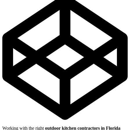
Working with the right
outdoor kitchen contractors in Florida