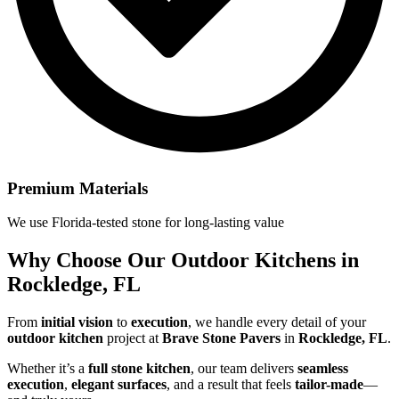
Premium Materials
We use Florida-tested stone for long-lasting value
Why Choose Our
Outdoor Kitchens in
Rockledge, FL
From
initial vision
to
execution
, we handle every detail of your
outdoor kitchen
project at
Brave Stone Pavers
in
Rockledge, FL
.
Whether it’s a
full stone kitchen
, our team delivers
seamless
execution
,
elegant surfaces
, and a result that feels
tailor-made
—