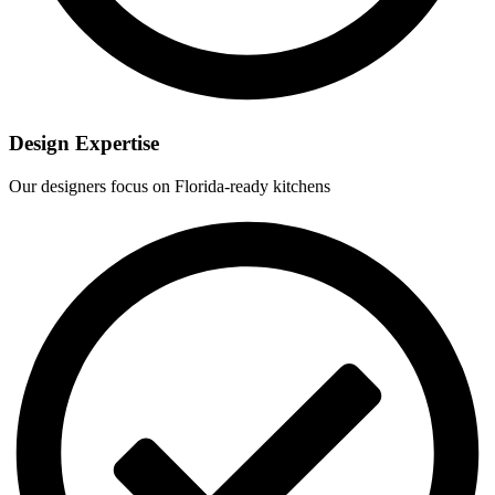
Design Expertise
Our designers focus on Florida-ready kitchens