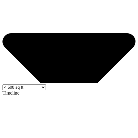
Timeline