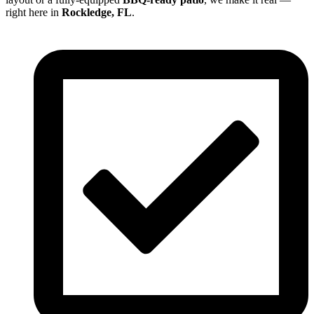
right here in
Rockledge, FL
.