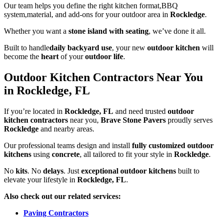
Our team helps you define the right kitchen format,BBQ
system,material, and add-ons for your outdoor area in
Rockledge
.
Whether you want a
stone island with seating
, we’ve done it all.
Built to handle
daily backyard use
, your new
outdoor kitchen
will
become the
heart
of your
outdoor life
.
Outdoor Kitchen Contractors Near You
in Rockledge, FL
If you’re located in
Rockledge, FL
and need trusted
outdoor
kitchen contractors
near you,
Brave Stone Pavers
proudly serves
Rockledge
and nearby areas.
Our professional teams design and install
fully customized outdoor
kitchens
using
concrete
, all tailored to fit your style in
Rockledge
.
No
kits
. No
delays
. Just
exceptional outdoor kitchens
built to
elevate your lifestyle in
Rockledge, FL
.
Also check out our related services:
Paving Contractors