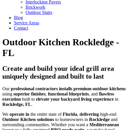
Interlocking Pavers
Brickwork
Outdoor Stairs
Blog
Service Areas
Contact
Outdoor Kitchen Rockledge -
FL
Create and build your ideal grill area
uniquely designed and built to last
Our
professional
contractors
installs
premium
outdoor kitchens
using
superior
finishes
,
functional
blueprints
, and
flawless
execution
built to
elevate your backyard living experience
in
Rockledge, FL
.
We
operate in
the entire state of
Florida
,
delivering
high-end
Outdoor Kitchen solutions
to homeowners in
Rockledge
and
surrounding communities. Whether you want a
Mediterranean
layout or a fully-equipped
BBQ-ready patio
, we make it real —