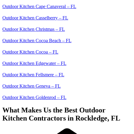
Outdoor Kitchen Cape Canaveral – FL
Outdoor Kitchen Casselberry – FL
Outdoor Kitchen Christmas – FL
Outdoor Kitchen Cocoa Beach – FL
Outdoor Kitchen Cocoa – FL
Outdoor Kitchen Edgewater – FL
Outdoor Kitchen Fellsmere – FL
Outdoor Kitchen Geneva – FL
Outdoor Kitchen Goldenrod – FL
What Makes Us the Best Outdoor
Kitchen Contractors in Rockledge, FL