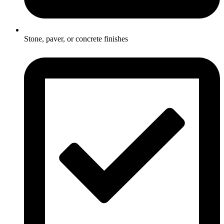
Stone, paver, or concrete finishes