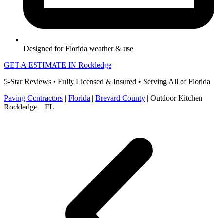
Designed for Florida weather & use
GET A ESTIMATE IN Rockledge
5-Star Reviews • Fully Licensed & Insured • Serving All of Florida
Paving Contractors
|
Florida
|
Brevard County
|
Outdoor Kitchen
Rockledge – FL