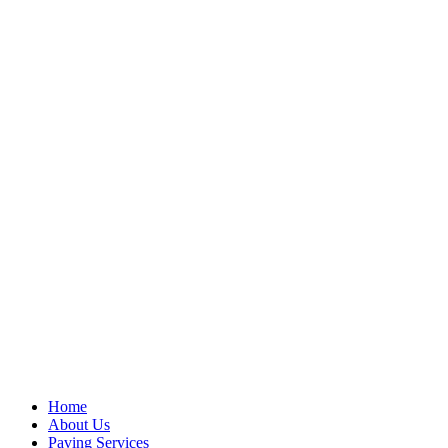
Home
About Us
Paving Services