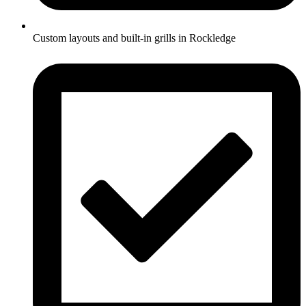
Custom layouts and built-in grills in Rockledge