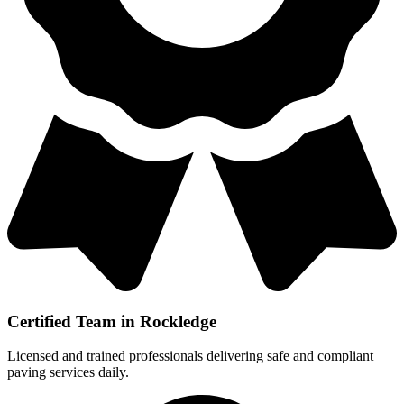
Certified Team in Rockledge
Licensed and trained professionals delivering safe and compliant
paving services daily.