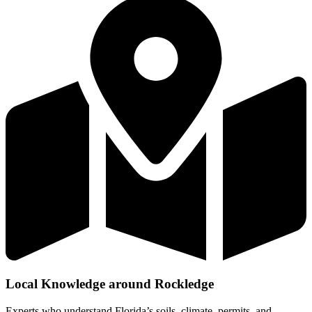
Local Knowledge around Rockledge
Experts who understand Florida’s soils, climate, permits, and