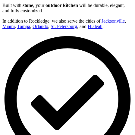
Built with
stone
, your
outdoor kitchen
will be durable, elegant,
and fully customized.
In addition to Rockledge, we also serve the cities of
Jacksonville
,
Miami
,
Tampa
,
Orlando
,
St. Petersburg
, and
Hialeah
.