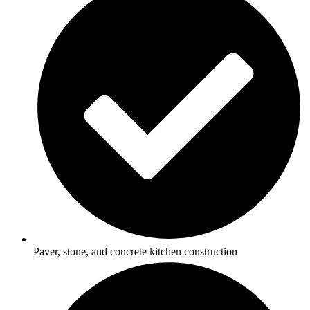
Paver, stone, and concrete kitchen construction