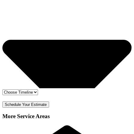
🔒 Your info is safe
✅ Free Estimate & No Obligation
Schedule Your Estimate
More Service Areas