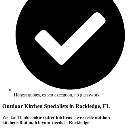
Honest quotes, expert execution, no guesswork
Outdoor Kitchen Specialists in Rockledge, FL
We don’t build
cookie-cutter kitchens
—we create
outdoor
kitchens
that match your needs
in
Rockledge
.