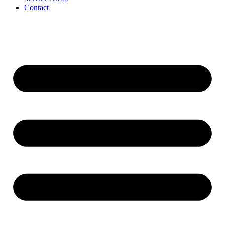
Contact