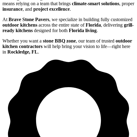
means relying on a team that brings
climate-smart solutions
, proper
insurance
, and
project excellence
.
At
Brave Stone Pavers
, we specialize in building fully customized
outdoor kitchens
across the entire state of
Florida
, delivering
grill-
ready kitchens
designed for both
Florida living
.
Whether you want a
stone BBQ zone
, our team of trusted
outdoor
kitchen contractors
will help bring your vision to life—right here
in
Rockledge, FL
.