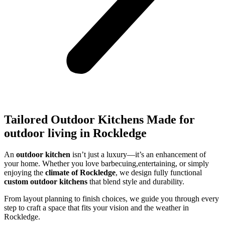
Tailored Outdoor Kitchens Made for
outdoor living in Rockledge
An
outdoor kitchen
isn’t just a luxury—it’s an enhancement of
your home. Whether you love barbecuing,entertaining, or simply
enjoying the
climate of Rockledge
, we design fully functional
custom outdoor kitchens
that blend style and durability.
From layout planning to finish choices, we guide you through every
step to craft a space that fits your vision and the weather in
Rockledge.