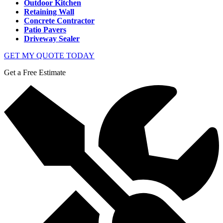
Outdoor Kitchen
Retaining Wall
Concrete Contractor
Patio Pavers
Driveway Sealer
GET MY QUOTE TODAY
Get a Free Estimate