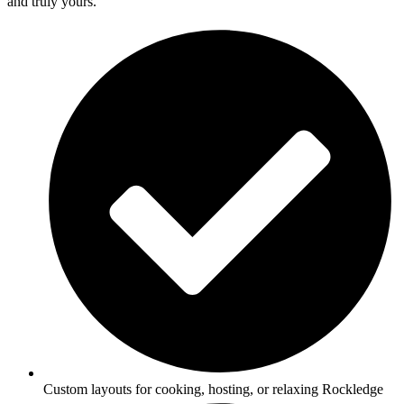
and truly yours.
Custom layouts for cooking, hosting, or relaxing Rockledge