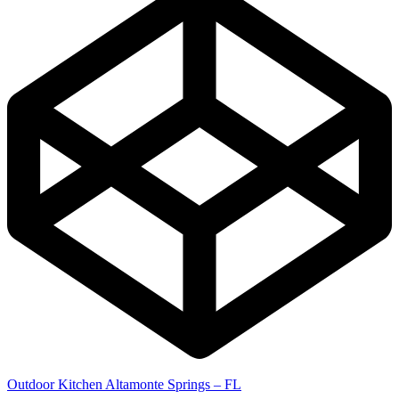
Outdoor Kitchen Altamonte Springs – FL