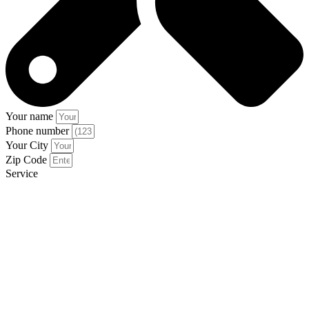
Your name
Phone number
Your City
Zip Code
Service