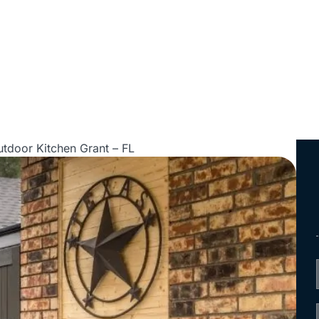
tdoor Kitchen Grant – FL