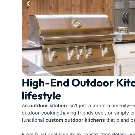
High-End Outdoor Kitc
lifestyle
An
outdoor kitchen
isn’t just a modern amenity—
outdoor cooking,having friends over, or simply e
functional
custom outdoor kitchens
that blend be
From functional layouts to construction details, w