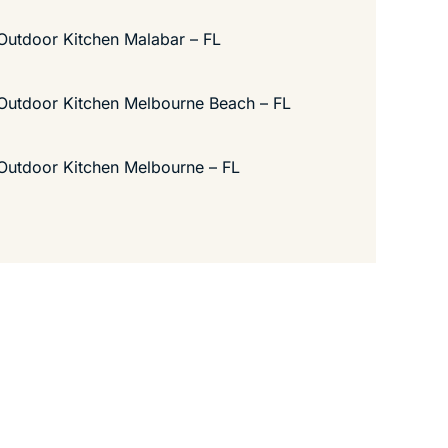
Outdoor Kitchen Malabar – FL
Outdoor Kitchen Melbourne Beach – FL
Outdoor Kitchen Melbourne – FL