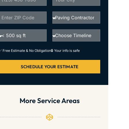
✅ Free Estimate & No Obligation
🔒 Your info is safe
SCHEDULE YOUR ESTIMATE
More Service Areas