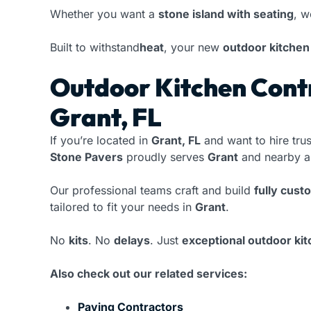
Whether you want a
stone island with seating
, w
Built to withstand
heat
, your new
outdoor kitchen
Outdoor Kitchen Contr
Grant, FL
If you’re located in
Grant, FL
and want to hire tru
Stone Pavers
proudly serves
Grant
and nearby a
Our professional teams craft and build
fully cust
tailored to fit your needs in
Grant
.
No
kits
. No
delays
. Just
exceptional outdoor ki
Also check out our related services:
Paving Contractors