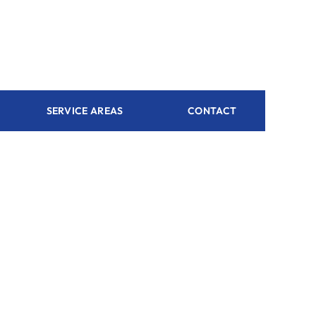
SERVICE AREAS
CONTACT
 dream
ustomized