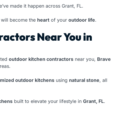
e’ve made it happen across Grant, FL.
will become the
heart
of your
outdoor life
.
actors Near You in
sted
outdoor kitchen contractors
near you,
Brave
reas.
omized outdoor kitchens
using
natural stone
, all
tchens
built to elevate your lifestyle in
Grant, FL
.