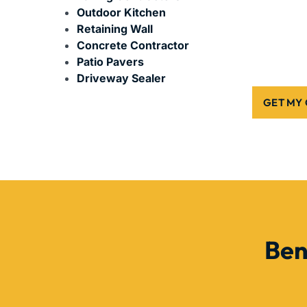
Outdoor Kitchen
Retaining Wall
Concrete Contractor
Patio Pavers
Driveway Sealer
GET MY
Ben