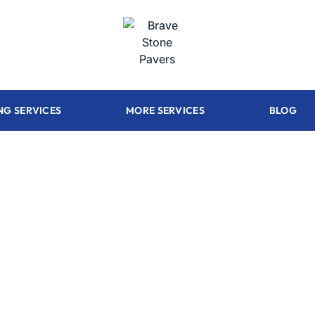
NG SERVICES
MORE SERVICES
BLOG
 construct your
kitchen 100% c