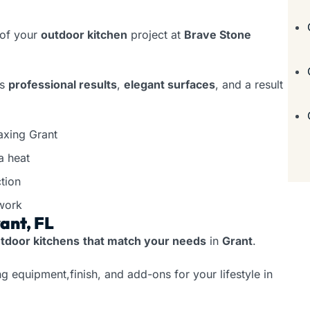
 of your
outdoor kitchen
project at
Brave Stone
rs
professional results
,
elegant surfaces
, and a result
axing Grant
a heat
tion
work
ant, FL
tdoor kitchens
that match your needs
in
Grant
.
g equipment,finish, and add-ons for your lifestyle in