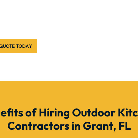
 QUOTE TODAY
efits of Hiring Outdoor Kit
Contractors in Grant, FL