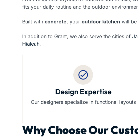
fits your daily routine and the outdoor environmen
Built with
concrete
, your
outdoor kitchen
will be
In addition to Grant, we also serve the cities of
Ja
Hialeah
.
Design Expertise
Our designers specialize in functional layouts
Why Choose Our
Cust