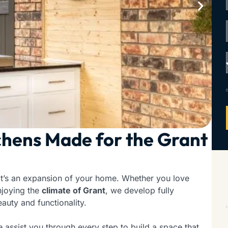
hens Made for the Grant
it’s an expansion of your home. Whether you love
njoying the
climate of Grant
, we develop fully
auty and functionality.
e assist you through every step to build a space that