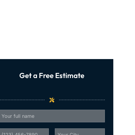
Get a Free Estimate