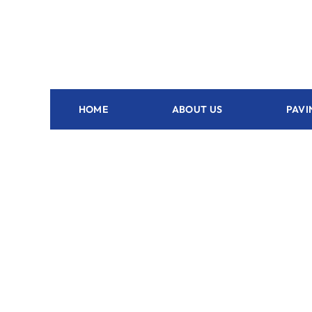
HOME
ABOUT US
PAVI
Outdoor Kitchen Grant - FL
Plan and
outdoor 