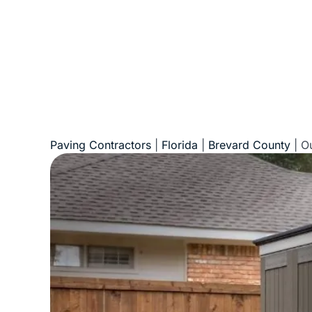
Paving Contractors
|
Florida
|
Brevard County
|
Ou