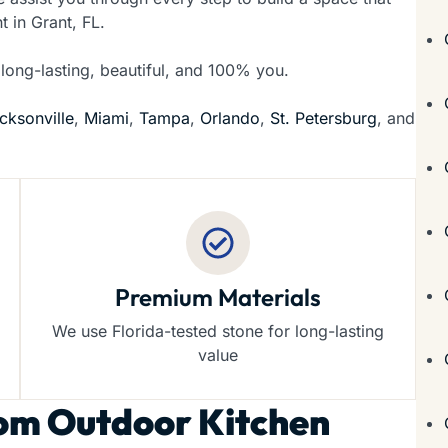
t in Grant, FL.
 long-lasting, beautiful, and 100% you.
cksonville
,
Miami
,
Tampa
,
Orlando
,
St. Petersburg
, and
Premium Materials
We use Florida-tested stone for long-lasting
value
om Outdoor Kitchen