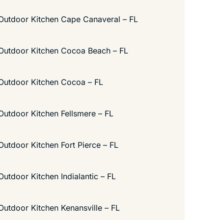
Outdoor Kitchen Cape Canaveral – FL
Outdoor Kitchen Cocoa Beach – FL
Outdoor Kitchen Cocoa – FL
Outdoor Kitchen Fellsmere – FL
Outdoor Kitchen Fort Pierce – FL
Outdoor Kitchen Indialantic – FL
Outdoor Kitchen Kenansville – FL