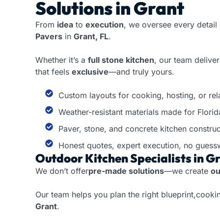
Solutions in Grant
From
idea
to
execution
, we oversee every detail
Pavers
in
Grant, FL
.
Whether it’s a
full stone kitchen
, our team delive
that feels
exclusive
—and truly yours.
Custom layouts for cooking, hosting, or rel
Weather-resistant materials made for Florid
Paver, stone, and concrete kitchen construc
Honest quotes, expert execution, no guess
Outdoor Kitchen Specialists in Gr
We don’t offer
pre-made solutions
—we create
ou
Our team helps you plan the right blueprint,cookin
Grant
.