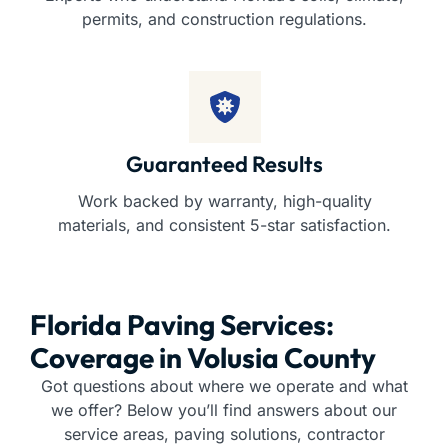
permits, and construction regulations.
Guaranteed Results
Work backed by warranty, high-quality
materials, and consistent 5-star satisfaction.
Florida Paving Services:
Coverage in Volusia County
Got questions about where we operate and what
we offer? Below you’ll find answers about our
service areas, paving solutions, contractor