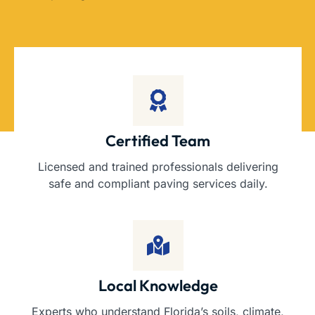
Certified Team
Licensed and trained professionals delivering
safe and compliant paving services daily.
Local Knowledge
Experts who understand Florida’s soils, climate,