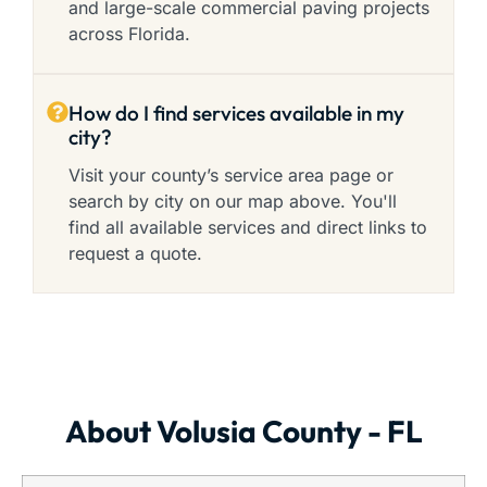
and large-scale commercial paving projects
across Florida.
How do I find services available in my
city?
Visit your county’s service area page or
search by city on our map above. You'll
find all available services and direct links to
request a quote.
About Volusia County - FL