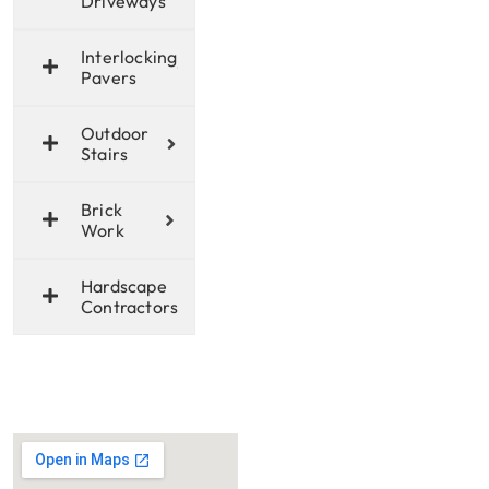
Driveways
Interlocking
Pavers
Outdoor
Stairs
Brick
Work
Hardscape
Contractors