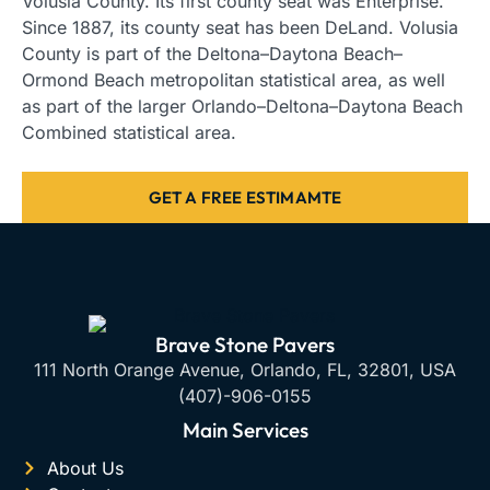
Volusia County. Its first county seat was Enterprise.
Since 1887, its county seat has been DeLand. Volusia
County is part of the Deltona–Daytona Beach–
Ormond Beach metropolitan statistical area, as well
as part of the larger Orlando–Deltona–Daytona Beach
Combined statistical area.
GET A FREE ESTIMAMTE
Brave Stone Pavers
111 North Orange Avenue, Orlando, FL, 32801, USA
(407)-906-0155
Main Services
About Us