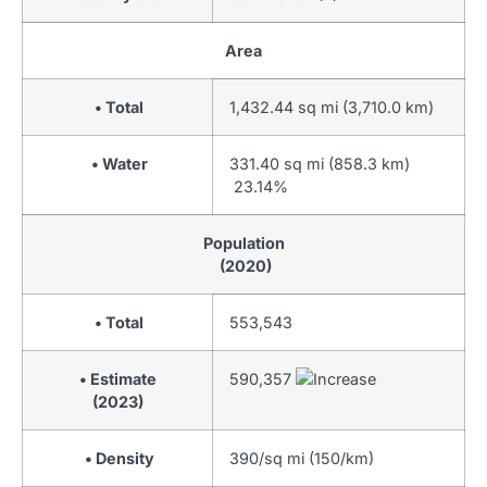
Area
• Total
1,432.44 sq mi (3,710.0 km)
• Water
331.40 sq mi (858.3 km)
23.14%
Population
(2020)
• Total
553,543
• Estimate
590,357
(2023)
• Density
390/sq mi (150/km)