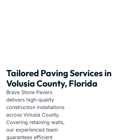
Paving Contractors
|
Florida
|
Volusia County
Tailored Paving Services in
Volusia County, Florida
Brave Stone Pavers
delivers high-quality
construction installations
across Volusia County.
Covering retaining walls,
our experienced team
guarantees efficient