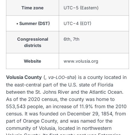
Time zone
UTC−5 (Eastern)
• Summer (DST)
UTC−4 (EDT)
Congressional
6th, 7th
districts
Website
www
.volusia
.org
Volusia County
(,
və-
-shə
) is a county located in
LOO
the east-central part of the U.S. state of Florida
between the St. Johns River and the Atlantic Ocean.
As of the 2020 census, the county was home to
553,543 people, an increase of 11.9% from the 2010
census. It was founded on December 29, 1854, from
part of Orange County, and was named for the
community of Volusia, located in northwestern