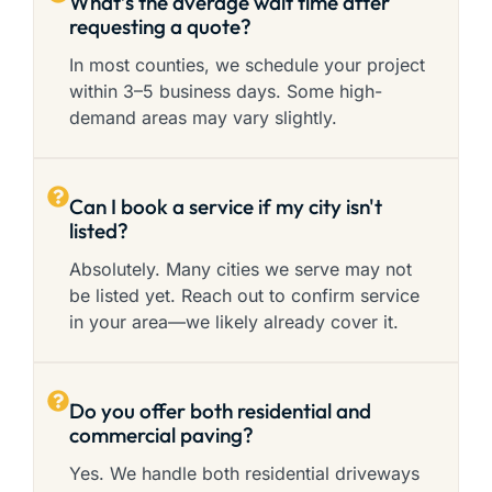
What’s the average wait time after
requesting a quote?
In most counties, we schedule your project
within 3–5 business days. Some high-
demand areas may vary slightly.
Can I book a service if my city isn't
listed?
Absolutely. Many cities we serve may not
be listed yet. Reach out to confirm service
in your area—we likely already cover it.
Do you offer both residential and
commercial paving?
Yes. We handle both residential driveways