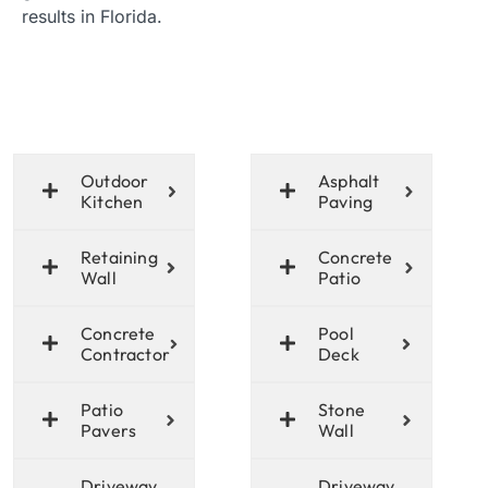
results in Florida.
Outdoor
Asphalt
Kitchen
Paving
Retaining
Concrete
Wall
Patio
Concrete
Pool
Contractor
Deck
Patio
Stone
Pavers
Wall
Driveway
Driveway