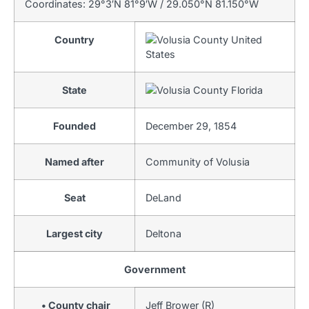
Coordinates:
29°3′N
81°9′W
/
29.050°N 81.150°W
Country
United
States
State
Florida
Founded
December 29, 1854
Named after
Community of Volusia
Seat
DeLand
Largest city
Deltona
Government
• County chair
Jeff Brower (R)