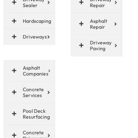
Sealer
Repair
Hardscaping
Asphalt
Repair
Driveways
Driveway
Paving
Asphalt
Companies
Concrete
Services
Pool Deck
Resurfacing
Concrete