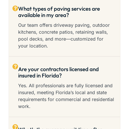
What types of paving services are
available in my area?
Our team offers driveway paving, outdoor
kitchens, concrete patios, retaining walls,
pool decks, and more—customized for
your location.
Are your contractors licensed and
insured in Florida?
Yes. All professionals are fully licensed and
insured, meeting Florida’s local and state
requirements for commercial and residential
work.