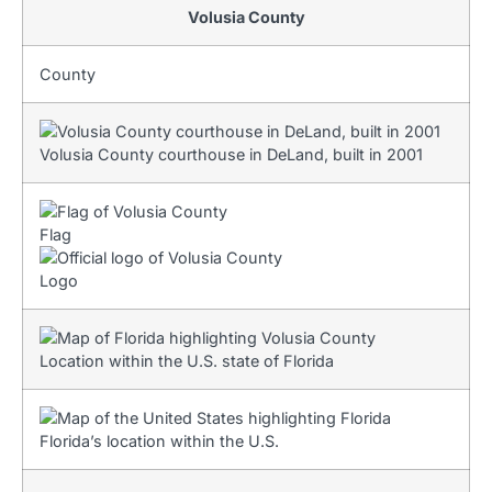
Volusia County
County
Volusia County courthouse in DeLand, built in 2001
Flag
Logo
Location within the U.S. state of Florida
Florida’s location within the U.S.