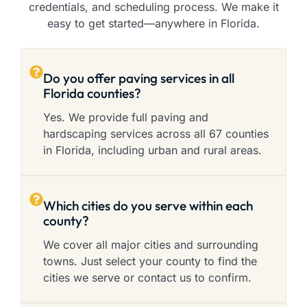
credentials, and scheduling process. We make it
easy to get started—anywhere in Florida.
Do you offer paving services in all
Florida counties?
Yes. We provide full paving and
hardscaping services across all 67 counties
in Florida, including urban and rural areas.
Which cities do you serve within each
county?
We cover all major cities and surrounding
towns. Just select your county to find the
cities we serve or contact us to confirm.