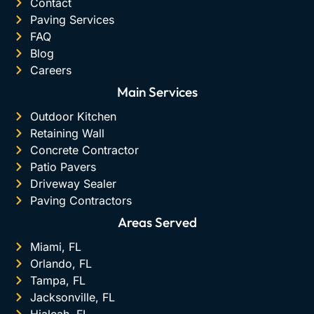
Contact
Paving Services
FAQ
Blog
Careers
Main Services
Outdoor Kitchen
Retaining Wall
Concrete Contractor
Patio Pavers
Driveway Sealer
Paving Contractors
Areas Served
Miami, FL
Orlando, FL
Tampa, FL
Jacksonville, FL