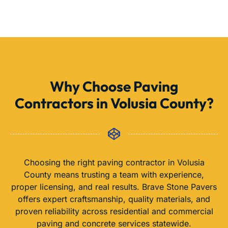
Why Choose Paving
Contractors in Volusia County?
Choosing the right paving contractor in Volusia
County means trusting a team with experience,
proper licensing, and real results. Brave Stone Pavers
offers expert craftsmanship, quality materials, and
proven reliability across residential and commercial
paving and concrete services statewide.