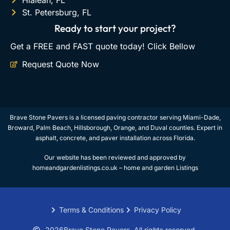
Hialeah, FL
St. Petersburg, FL
Ready to start your project?
Get a FREE and FAST quote today! Click Bellow
Request Quote Now
Brave Stone Pavers is a licensed paving contractor serving Miami-Dade,
Broward, Palm Beach, Hillsborough, Orange, and Duval counties. Expert in
asphalt, concrete, and paver installation across Florida.
Our website has been reviewed and approved by
homeandgardenlistings.co.uk –
home and garden Listings
Terms & Conditions
Privacy Policy
2026
Brave Stone Pavers. All rights reserved.