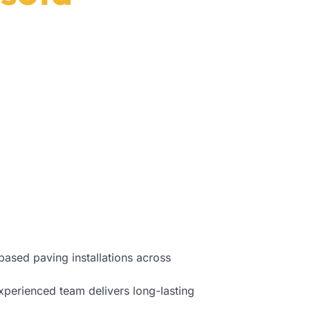
Florida.
based paving installations across
xperienced team delivers long-lasting