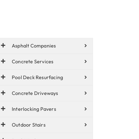
Asphalt Companies
Concrete Services
Pool Deck Resurfacing
Concrete Driveways
Interlocking Pavers
Outdoor Stairs