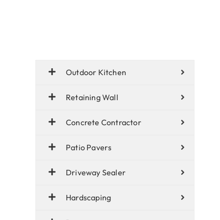
Outdoor Kitchen
Retaining Wall
Concrete Contractor
Patio Pavers
Driveway Sealer
Hardscaping