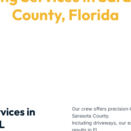
County, Florida
ide durable installation results in Sarasota County, 
Paving Contractors
|
Florida
|
Sarasota County
vices in
Our crew offers precision-
Sarasota County.
L
Including driveways, our e
results in FL.