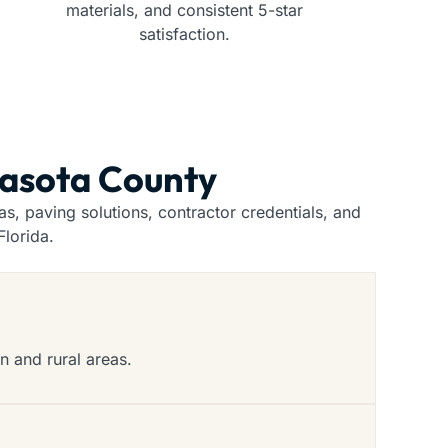
materials, and consistent 5-star
satisfaction.
rasota County
, paving solutions, contractor credentials, and
lorida.
n and rural areas.