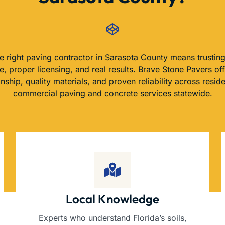
e right paving contractor in Sarasota County means trusting
, proper licensing, and real results. Brave Stone Pavers of
nship, quality materials, and proven reliability across reside
commercial paving and concrete services statewide.
Local Knowledge
Experts who understand Florida’s soils,