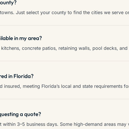
county?
towns. Just select your county to find the cities we serve o
ilable in my area?
kitchens, concrete patios, retaining walls, pool decks, an
red in Florida?
and insured, meeting Florida’s local and state requirements f
questing a quote?
ct within 3–5 business days. Some high-demand areas may va