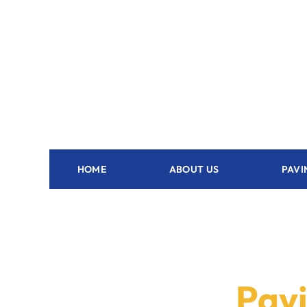
HOME
ABOUT US
PAVI
Pavi