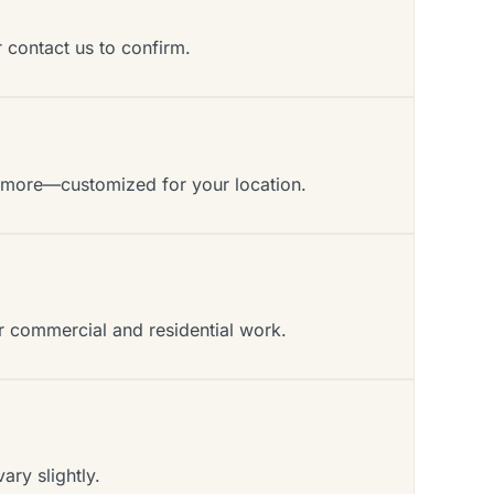
r contact us to confirm.
d more—customized for your location.
or commercial and residential work.
ry slightly.