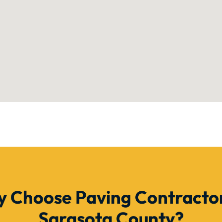
 Choose Paving Contractor
Sarasota County?