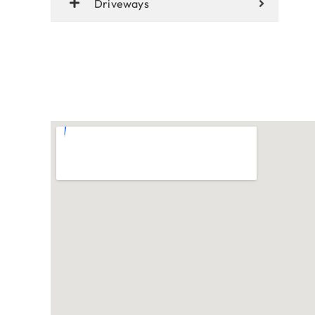
Driveways