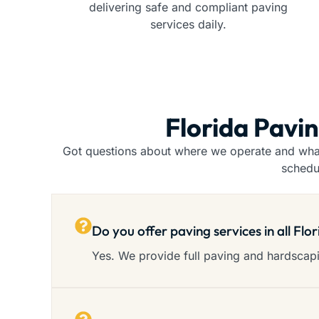
delivering safe and compliant paving
services daily.
Florida Pavi
Got questions about where we operate and what 
schedu
Do you offer paving services in all Flo
Yes. We provide full paving and hardscapin