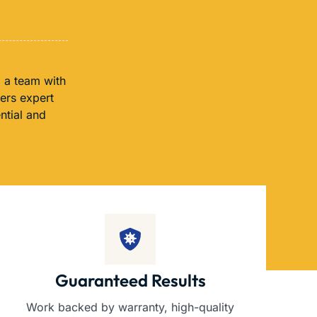
 a team with
fers expert
ntial and
Guaranteed Results
Work backed by warranty, high-quality