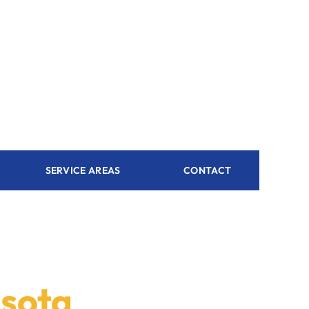
SERVICE AREAS
CONTACT
asota