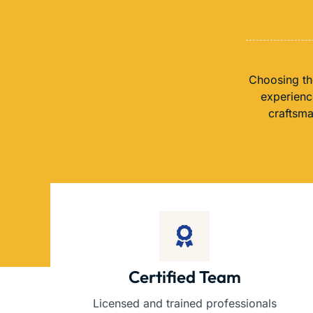
Choosing th
experience
craftsma
Certified Team
Licensed and trained professionals