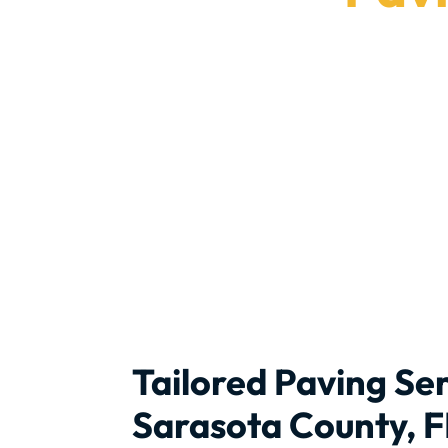
We prov
Tailored Paving Ser
Sarasota County, F