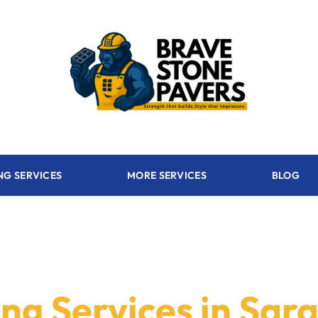
NG SERVICES
MORE SERVICES
BLOG
ng Services in Sar