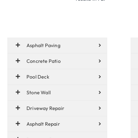
Asphalt Paving
Concrete Patio
Pool Deck
Stone Wall
Driveway Repair
Asphalt Repair