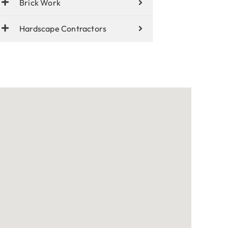
Brick Work
Hardscape Contractors