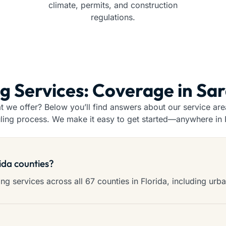
climate, permits, and construction
regulations.
ng Services: Coverage in Sa
we offer? Below you’ll find answers about our service areas
ling process. We make it easy to get started—anywhere in F
rida counties?
g services across all 67 counties in Florida, including urba