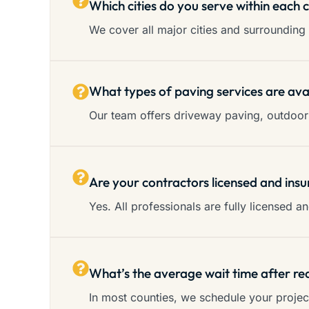
Which cities do you serve within each 
We cover all major cities and surrounding 
What types of paving services are ava
Our team offers driveway paving, outdoor 
Are your contractors licensed and insu
Yes. All professionals are fully licensed 
What’s the average wait time after re
In most counties, we schedule your proje