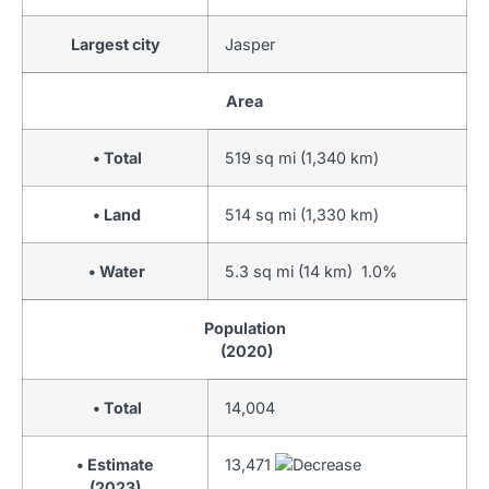
Largest city
Jasper
Area
• Total
519 sq mi (1,340 km)
• Land
514 sq mi (1,330 km)
• Water
5.3 sq mi (14 km) 1.0%
Population
(2020)
• Total
14,004
• Estimate
13,471
(2023)