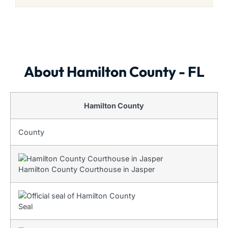
About Hamilton County - FL
Hamilton County
County
Hamilton County Courthouse in Jasper
Seal