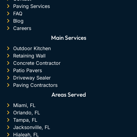
Paving Services
FAQ
Blog
Careers
Main Services
Outdoor Kitchen
Retaining Wall
Concrete Contractor
Patio Pavers
Driveway Sealer
Paving Contractors
Areas Served
Miami, FL
Orlando, FL
Tampa, FL
Jacksonville, FL
Hialeah, FL