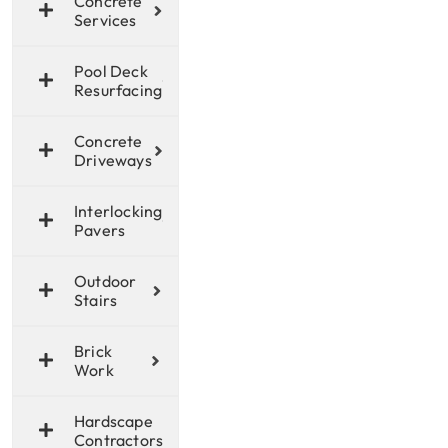
Concrete
Services
Pool Deck
Resurfacing
Concrete
Driveways
Interlocking
Pavers
Outdoor
Stairs
Brick
Work
Hardscape
Contractors