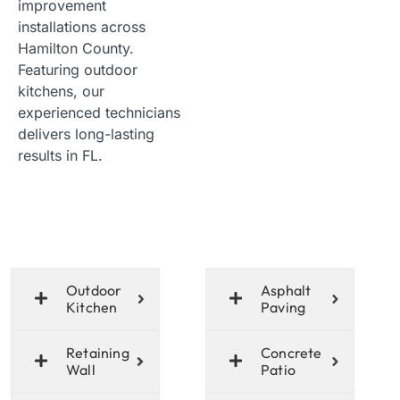
improvement
installations across
Hamilton County.
Featuring outdoor
kitchens, our
experienced technicians
delivers long-lasting
results in FL.
Outdoor
Asphalt
Kitchen
Paving
Retaining
Concrete
Wall
Patio