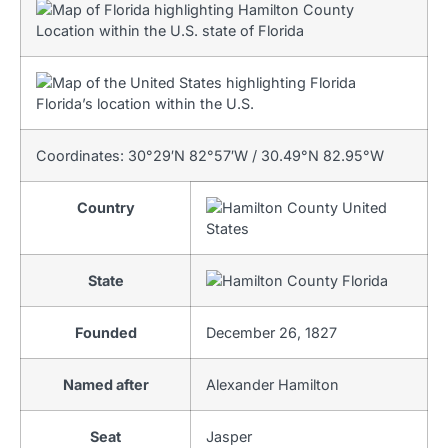
Location within the U.S. state of Florida
Florida’s location within the U.S.
Coordinates:
30°29′N
82°57′W
/
30.49°N 82.95°W
Country
United
States
State
Florida
Founded
December 26, 1827
Named after
Alexander Hamilton
Seat
Jasper