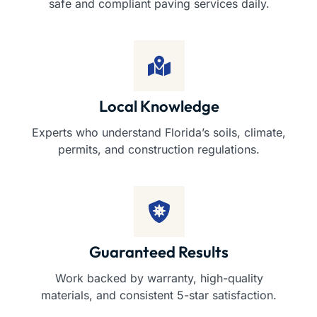
safe and compliant paving services daily.
Local Knowledge
Experts who understand Florida’s soils, climate,
permits, and construction regulations.
Guaranteed Results
Work backed by warranty, high-quality
materials, and consistent 5-star satisfaction.