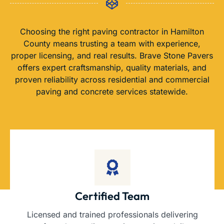
Choosing the right paving contractor in Hamilton
County means trusting a team with experience,
proper licensing, and real results. Brave Stone Pavers
offers expert craftsmanship, quality materials, and
proven reliability across residential and commercial
paving and concrete services statewide.
Certified Team
Licensed and trained professionals delivering