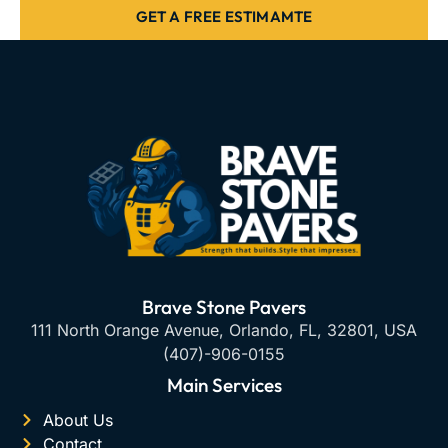
GET A FREE ESTIMAMTE
Brave Stone Pavers
111 North Orange Avenue, Orlando, FL, 32801, USA
(407)-906-0155
Main Services
About Us
Contact