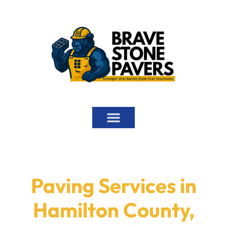
ABOUT US
PAVING SERVICES
MORE SERVICES
SERVICE AREAS
Paving Services in
Hamilton County,