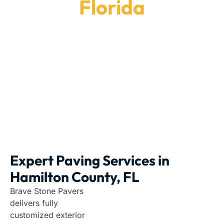
Florida
Rely on us for custom hardscaping projects in
Hamilton County, FL.
Paving Contractors
|
Florida
|
Hamilton County
Expert Paving Services in
Hamilton County, FL
Brave Stone Pavers
delivers fully
customized exterior