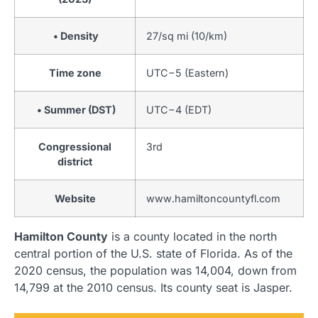
• Density
27/sq mi (10/km)
Time zone
UTC−5 (Eastern)
• Summer (DST)
UTC−4 (EDT)
Congressional
3rd
district
Website
www
.hamiltoncountyfl
.com
Hamilton County
is a county located in the north
central portion of the U.S. state of Florida. As of the
2020 census, the population was 14,004, down from
14,799 at the 2010 census. Its county seat is Jasper.