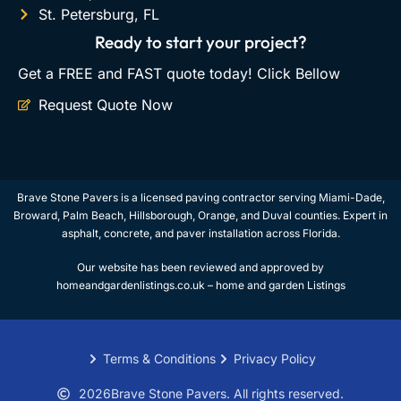
St. Petersburg, FL
Ready to start your project?
Get a FREE and FAST quote today! Click Bellow
Request Quote Now
Brave Stone Pavers is a licensed paving contractor serving Miami-Dade,
Broward, Palm Beach, Hillsborough, Orange, and Duval counties. Expert in
asphalt, concrete, and paver installation across Florida.
Our website has been reviewed and approved by
homeandgardenlistings.co.uk –
home and garden Listings
Terms & Conditions
Privacy Policy
2026
Brave Stone Pavers. All rights reserved.