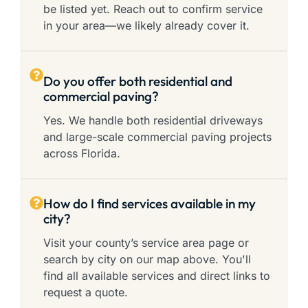
be listed yet. Reach out to confirm service
in your area—we likely already cover it.
Do you offer both residential and
commercial paving?
Yes. We handle both residential driveways
and large-scale commercial paving projects
across Florida.
How do I find services available in my
city?
Visit your county’s service area page or
search by city on our map above. You'll
find all available services and direct links to
request a quote.