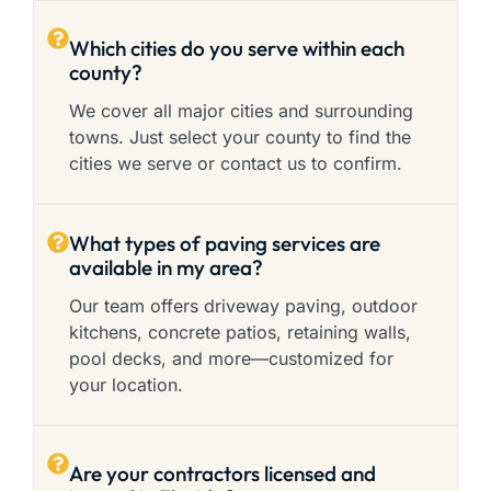
Which cities do you serve within each
county?
We cover all major cities and surrounding
towns. Just select your county to find the
cities we serve or contact us to confirm.
What types of paving services are
available in my area?
Our team offers driveway paving, outdoor
kitchens, concrete patios, retaining walls,
pool decks, and more—customized for
your location.
Are your contractors licensed and