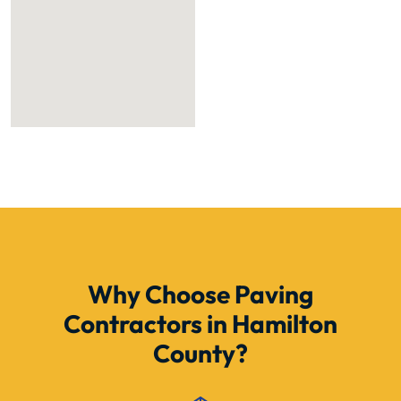
Why Choose Paving
Contractors in Hamilton
County?