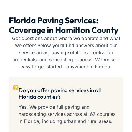
Florida Paving Services:
Coverage in Hamilton County
Got questions about where we operate and what
we offer? Below you’ll find answers about our
service areas, paving solutions, contractor
credentials, and scheduling process. We make it
easy to get started—anywhere in Florida.
Do you offer paving services in all
Florida counties?
Yes. We provide full paving and
hardscaping services across all 67 counties
in Florida, including urban and rural areas.