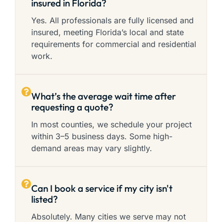
insured in Florida?
Yes. All professionals are fully licensed and
insured, meeting Florida’s local and state
requirements for commercial and residential
work.
What’s the average wait time after
requesting a quote?
In most counties, we schedule your project
within 3–5 business days. Some high-
demand areas may vary slightly.
Can I book a service if my city isn't
listed?
Absolutely. Many cities we serve may not