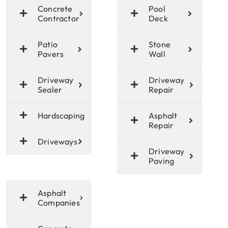
Concrete
Pool
Contractor
Deck
Patio
Stone
Pavers
Wall
Driveway
Driveway
Sealer
Repair
Hardscaping
Asphalt
Repair
Driveways
Driveway
Paving
Asphalt
Companies