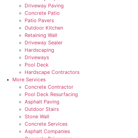
Driveway Paving
Concrete Patio
Patio Pavers
Outdoor Kitchen
Retaining Wall
Driveway Sealer
Hardscaping
Driveways
Pool Deck
Hardscape Contractors
More Services
Concrete Contractor
Pool Deck Resurfacing
Asphalt Paving
Outdoor Stairs
Stone Wall
Concrete Services
Asphalt Companies