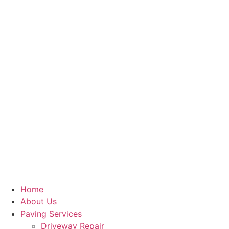
Home
About Us
Paving Services
Driveway Repair