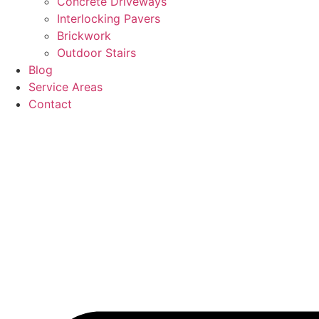
Concrete Driveways
Interlocking Pavers
Brickwork
Outdoor Stairs
Blog
Service Areas
Contact