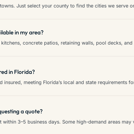
towns. Just select your county to find the cities we serve o
ilable in my area?
kitchens, concrete patios, retaining walls, pool decks, an
red in Florida?
and insured, meeting Florida’s local and state requirements f
questing a quote?
ct within 3–5 business days. Some high-demand areas may va