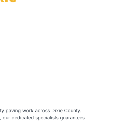
e County, FL.
ity paving work across Dixie County.
, our dedicated specialists guarantees