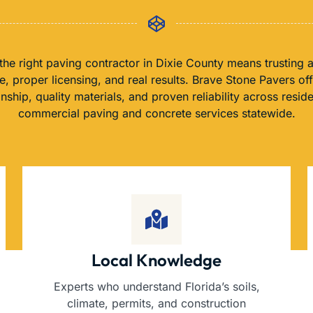
he right paving contractor in Dixie County means trusting 
, proper licensing, and real results. Brave Stone Pavers of
nship, quality materials, and proven reliability across reside
commercial paving and concrete services statewide.
Local Knowledge
Experts who understand Florida’s soils,
climate, permits, and construction