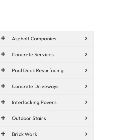
Asphalt Companies
Concrete Services
Pool Deck Resurfacing
Concrete Driveways
Interlocking Pavers
Outdoor Stairs
Brick Work