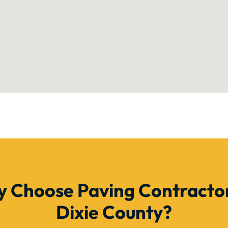
 Choose Paving Contractor
Dixie County?