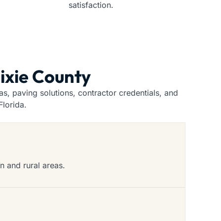
satisfaction.
Dixie County
, paving solutions, contractor credentials, and
lorida.
n and rural areas.