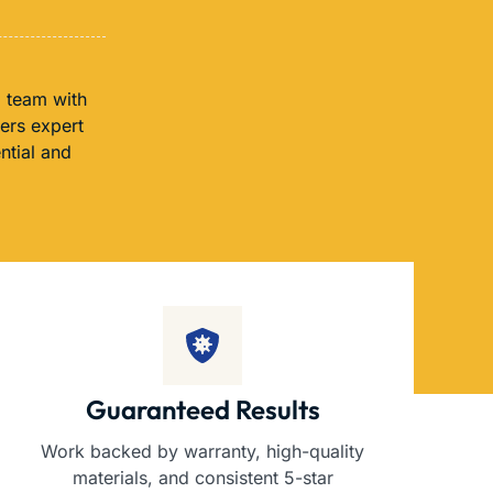
a team with
fers expert
ntial and
Guaranteed Results
Work backed by warranty, high-quality
materials, and consistent 5-star