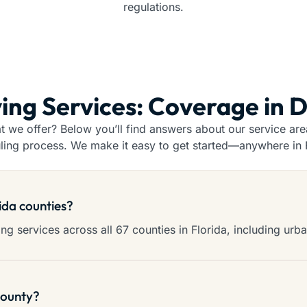
regulations.
ing Services: Coverage in 
we offer? Below you’ll find answers about our service areas
ling process. We make it easy to get started—anywhere in F
rida counties?
g services across all 67 counties in Florida, including urba
county?