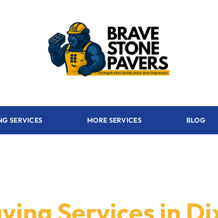
NG SERVICES
MORE SERVICES
BLOG
ving Services in Di