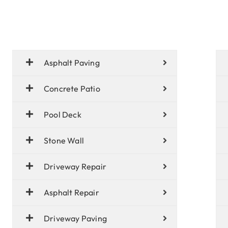
Asphalt Paving
Concrete Patio
Pool Deck
Stone Wall
Driveway Repair
Asphalt Repair
Driveway Paving