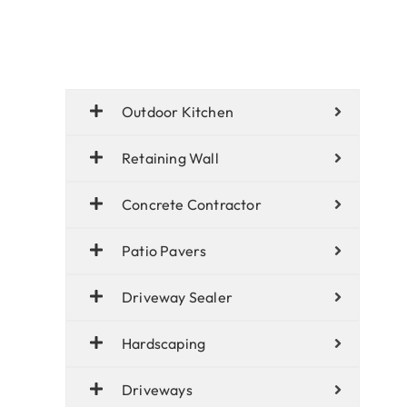
Outdoor Kitchen
Retaining Wall
Concrete Contractor
Patio Pavers
Driveway Sealer
Hardscaping
Driveways