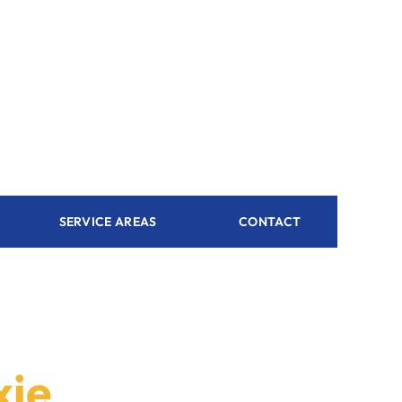
SERVICE AREAS
CONTACT
xie