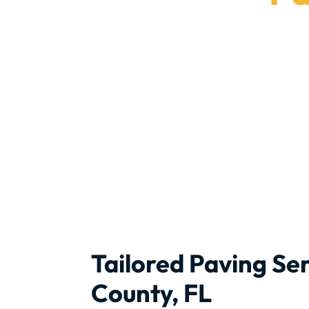
Brave Stone 
Tailored Paving Ser
County, FL