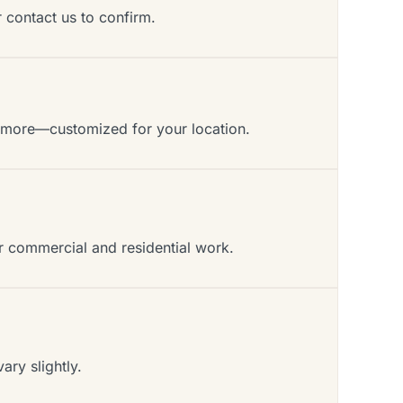
r contact us to confirm.
d more—customized for your location.
or commercial and residential work.
ry slightly.