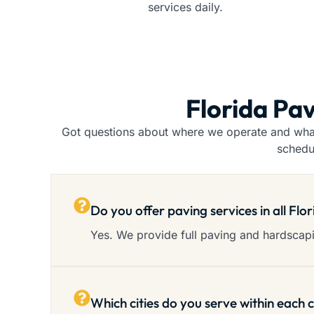
services daily.
Florida Pav
Got questions about where we operate and what 
schedu
Do you offer paving services in all Flo
Yes. We provide full paving and hardscapin
Which cities do you serve within each 