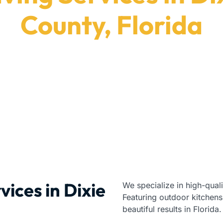
County, Florida
Pavers delivers durable installation results in Dixi
Paving Contractors
|
Florida
|
Dixie County
vices in Dixie
We specialize in high-qual
Featuring outdoor kitchens
beautiful results in Florida.