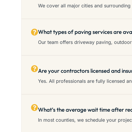
We cover all major cities and surrounding 
What types of paving services are ava
Our team offers driveway paving, outdoor 
Are your contractors licensed and insu
Yes. All professionals are fully licensed 
What’s the average wait time after re
In most counties, we schedule your proje