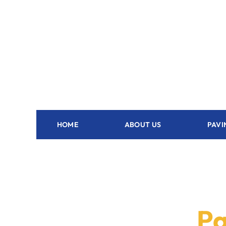
HOME
ABOUT US
PAVI
Pa