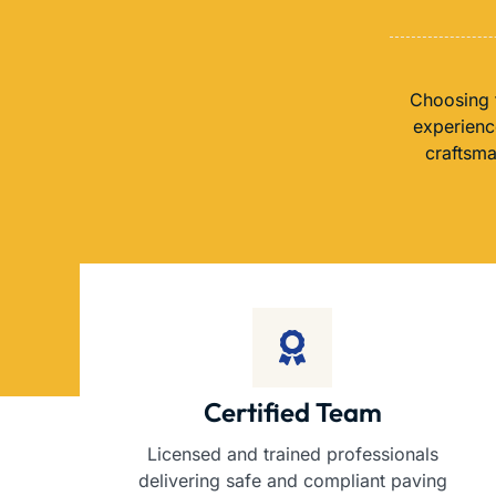
Choosing t
experience
craftsma
Certified Team
Licensed and trained professionals
delivering safe and compliant paving