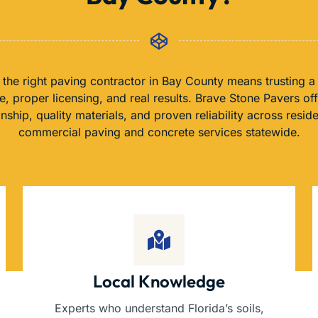
the right paving contractor in Bay County means trusting a
, proper licensing, and real results. Brave Stone Pavers of
nship, quality materials, and proven reliability across reside
commercial paving and concrete services statewide.
Local Knowledge
Experts who understand Florida’s soils,