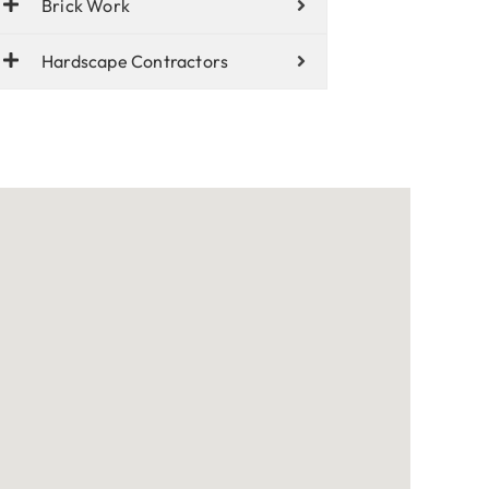
Brick Work
Hardscape Contractors