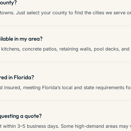
county?
towns. Just select your county to find the cities we serve o
ilable in my area?
kitchens, concrete patios, retaining walls, pool decks, an
red in Florida?
and insured, meeting Florida’s local and state requirements f
questing a quote?
ct within 3–5 business days. Some high-demand areas may va