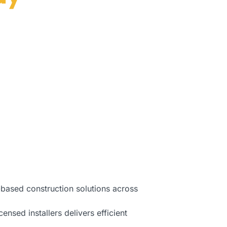
Florida.
-based construction solutions across
ensed installers delivers efficient