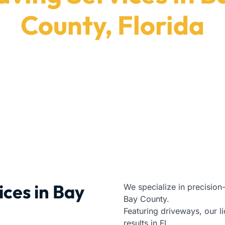
County, Florida
 us for premium installation services in Bay County, 
Paving Contractors
|
Florida
|
Bay County
ices in Bay
We specialize in precision
Bay County.
Featuring driveways, our lic
results in FL.