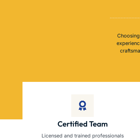
Choosing 
experience
craftsma
Certified Team
Licensed and trained professionals