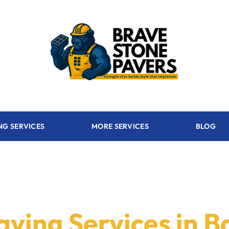
NG SERVICES
MORE SERVICES
BLOG
aving Services in B