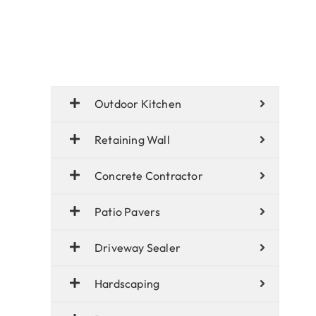
Outdoor Kitchen
Retaining Wall
Concrete Contractor
Patio Pavers
Driveway Sealer
Hardscaping