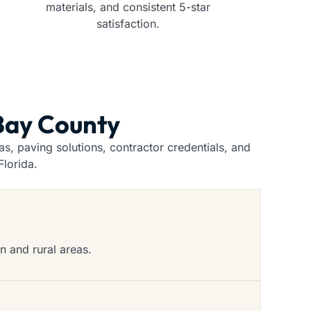
materials, and consistent 5-star
satisfaction.
 Bay County
, paving solutions, contractor credentials, and
lorida.
n and rural areas.