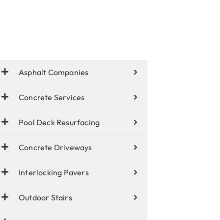
Asphalt Companies
Concrete Services
Pool Deck Resurfacing
Concrete Driveways
Interlocking Pavers
Outdoor Stairs