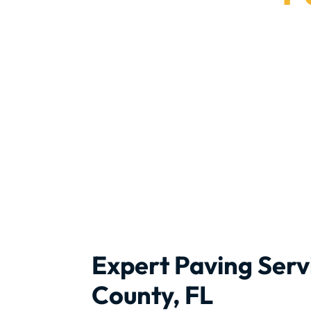
Rely on
Expert Paving Serv
County, FL