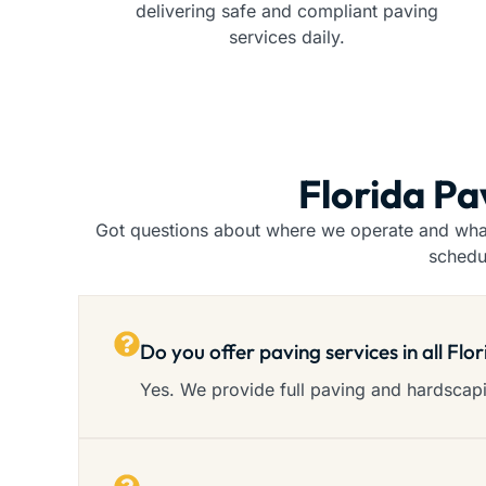
delivering safe and compliant paving
services daily.
Florida Pa
Got questions about where we operate and what 
schedu
Do you offer paving services in all Flo
Yes. We provide full paving and hardscapin