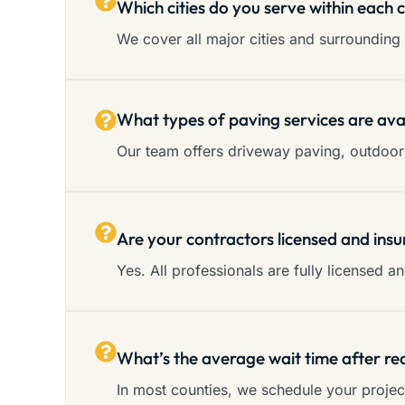
Which cities do you serve within each 
We cover all major cities and surrounding 
What types of paving services are ava
Our team offers driveway paving, outdoor 
Are your contractors licensed and insu
Yes. All professionals are fully licensed 
What’s the average wait time after re
In most counties, we schedule your proje