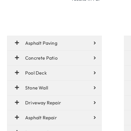
Asphalt Paving
Concrete Patio
Pool Deck
Stone Wall
Driveway Repair
Asphalt Repair