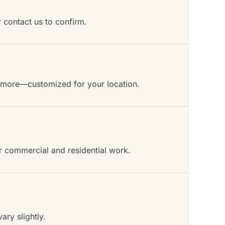
r contact us to confirm.
d more—customized for your location.
or commercial and residential work.
ry slightly.