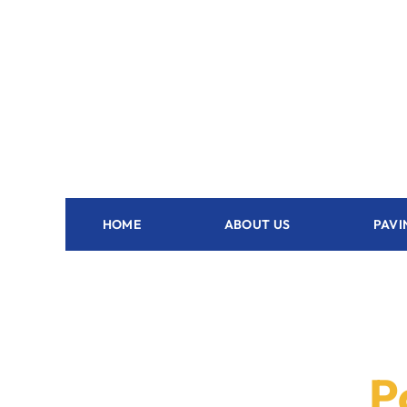
HOME
ABOUT US
PAVI
P