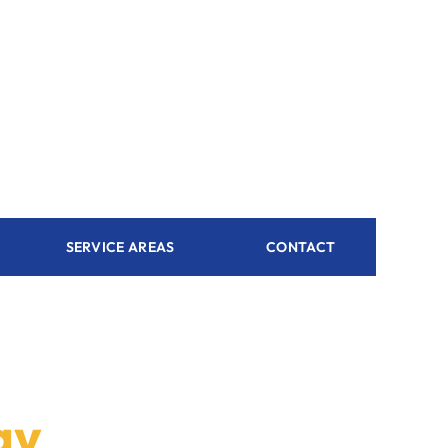
SERVICE AREAS
CONTACT
ay