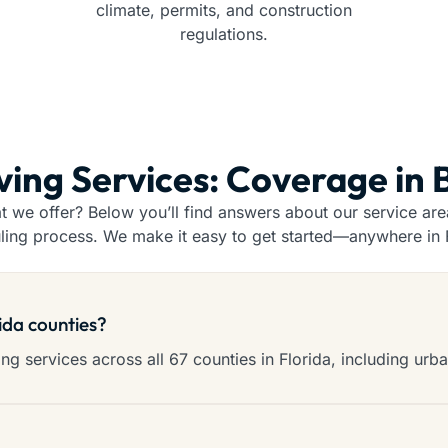
climate, permits, and construction
regulations.
ving Services: Coverage in
we offer? Below you’ll find answers about our service areas
ling process. We make it easy to get started—anywhere in F
rida counties?
g services across all 67 counties in Florida, including urba