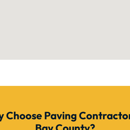
 Choose Paving Contractor
Bay County?