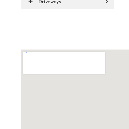
Driveways