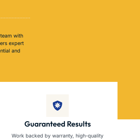
 team with
fers expert
ntial and
Guaranteed Results
Work backed by warranty, high-quality